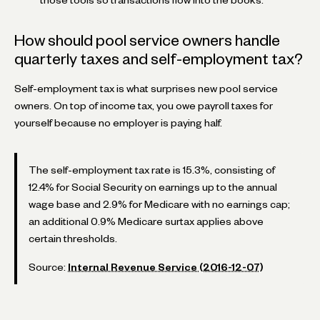
How should pool service owners handle
quarterly taxes and self-employment tax?
Self-employment tax is what surprises new pool service
owners. On top of income tax, you owe payroll taxes for
yourself because no employer is paying half.
The self-employment tax rate is 15.3%, consisting of
12.4% for Social Security on earnings up to the annual
wage base and 2.9% for Medicare with no earnings cap;
an additional 0.9% Medicare surtax applies above
certain thresholds.
Source:
Internal Revenue Service (2016-12-07)