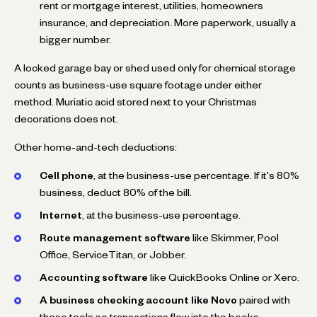
rent or mortgage interest, utilities, homeowners
insurance, and depreciation. More paperwork, usually a
bigger number.
A locked garage bay or shed used only for chemical storage
counts as business-use square footage under either
method. Muriatic acid stored next to your Christmas
decorations does not.
Other home-and-tech deductions:
Cell phone
, at the business-use percentage. If it's 80%
business, deduct 80% of the bill.
Internet
, at the business-use percentage.
Route management software
like Skimmer, Pool
Office, ServiceTitan, or Jobber.
Accounting software
like QuickBooks Online or Xero.
A business checking account like Novo
paired with
those tools so transactions flow into the books.