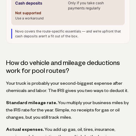
Cash deposits
Only if you take cash
payments regularly
Not supported
Use a workaround
Novo covers the route-specific essentials — and we're upfront that
cash deposits aren't a fit out of the box.
How do vehicle and mileage deductions
work for pool routes?
Your truck is probably your second-biggest expense after
chemicals and labor. The IRS gives you two ways to deduct it.
Standard mileage rate.
You multiply your business miles by
the IRS rate for the year. Simple, no receipts for gas or oil
changes, but you still track miles.
Actual expenses.
You add up gas, oil, tires, insurance,