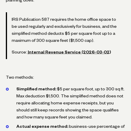
IRS Publication 587 requires the home office space to
be used regularly and exclusively for business, and the
simplified method deducts $5 per square foot up to a
maximum of 300 square feet ($1,500 cap).
Source:
Internal Revenue Service (2026-03-02)
Two methods:
Simplified method:
$5 per square foot, up to 300 sq ft.
Max deduction $1,500. The simplified method does not
require allocating home expense receipts, but you
should still keep records showing the space qualifies
and how many square feet you claimed.
Actual expense method:
business-use percentage of