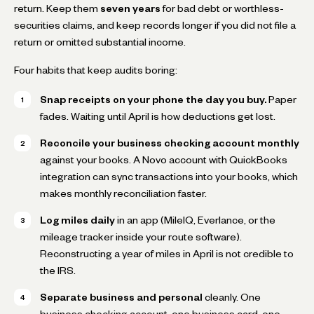
return. Keep them
seven years
for bad debt or worthless-
securities claims, and keep records longer if you did not file a
return or omitted substantial income.
Four habits that keep audits boring:
Snap receipts on your phone the day you buy.
Paper
fades. Waiting until April is how deductions get lost.
Reconcile your business checking account monthly
against your books. A Novo account with QuickBooks
integration can sync transactions into your books, which
makes monthly reconciliation faster.
Log miles daily
in an app (MileIQ, Everlance, or the
mileage tracker inside your route software).
Reconstructing a year of miles in April is not credible to
the IRS.
Separate business and personal
cleanly. One
business checking account, one business card, one