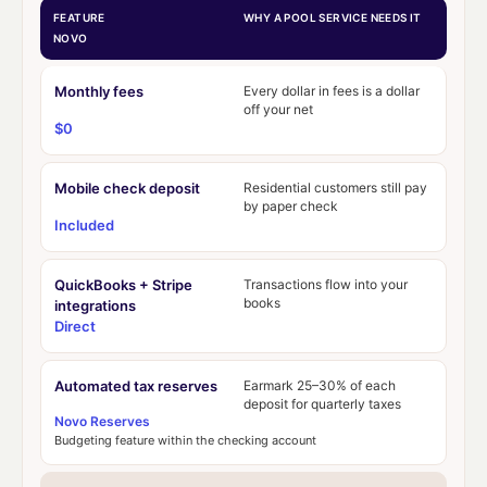
FEATURE
WHY A POOL SERVICE NEEDS IT
NOVO
Monthly fees
Every dollar in fees is a dollar
off your net
$0
Mobile check deposit
Residential customers still pay
by paper check
Included
QuickBooks + Stripe
Transactions flow into your
books
integrations
Direct
Automated tax reserves
Earmark 25–30% of each
deposit for quarterly taxes
Novo Reserves
Budgeting feature within the checking account