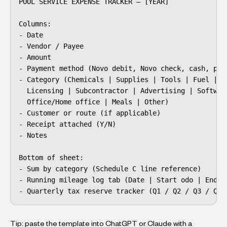
POOL SERVICE EXPENSE TRACKER — [YEAR]

Columns:

- Date

- Vendor / Payee

- Amount

- Payment method (Novo debit, Novo check, cash, pers
- Category (Chemicals | Supplies | Tools | Fuel | Ve
  Licensing | Subcontractor | Advertising | Software
  Office/Home office | Meals | Other)

- Customer or route (if applicable)

- Receipt attached (Y/N)

- Notes

Bottom of sheet:

- Sum by category (Schedule C line reference)

- Running mileage log tab (Date | Start odo | End od
- Quarterly tax reserve tracker (Q1 / Q2 / Q3 / Q4 
Tip: paste the template into ChatGPT or Claude with a