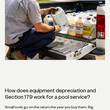
How does equipment depreciation and
Section 179 work for a pool service?
Small tools go on the return the year you buy them. Big