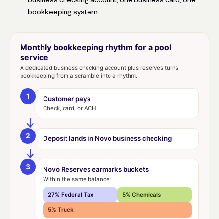
bookkeeping system.
Monthly bookkeeping rhythm for a pool
service
A dedicated business checking account plus reserves turns
bookkeeping from a scramble into a rhythm.
1
Customer pays
Check, card, or ACH
2
Deposit lands in Novo business checking
3
Novo Reserves earmarks buckets
Within the same balance:
27% Federal Tax
5% Chemicals
5% Truck