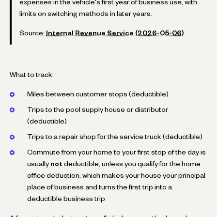
expenses in the vehicle's first year of business use, with
limits on switching methods in later years.
Source:
Internal Revenue Service (2026-05-06)
What to track:
Miles between customer stops (deductible)
Trips to the pool supply house or distributor
(deductible)
Trips to a repair shop for the service truck (deductible)
Commute from your home to your first stop of the day is
usually
not
deductible, unless you qualify for the home
office deduction, which makes your house your principal
place of business and turns the first trip into a
deductible business trip