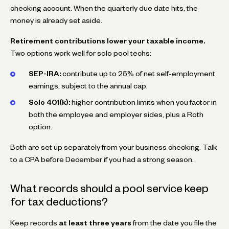
checking account. When the quarterly due date hits, the
money is already set aside.
Retirement contributions lower your taxable income.
Two options work well for solo pool techs:
SEP-IRA:
contribute up to 25% of net self-employment
earnings, subject to the annual cap.
Solo 401(k):
higher contribution limits when you factor in
both the employee and employer sides, plus a Roth
option.
Both are set up separately from your business checking. Talk
to a CPA before December if you had a strong season.
What records should a pool service keep
for tax deductions?
Keep records
at least three years
from the date you file the