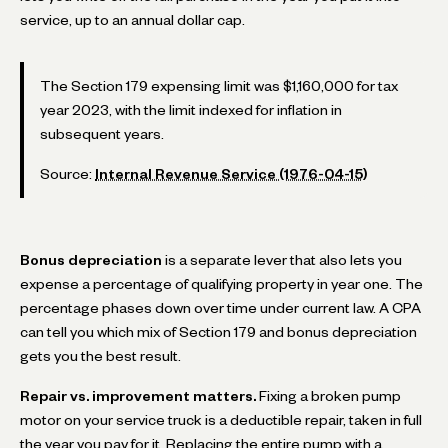
service, up to an annual dollar cap.
The Section 179 expensing limit was $1,160,000 for tax
year 2023, with the limit indexed for inflation in
subsequent years.
Source:
Internal Revenue Service (1976-04-15)
Bonus depreciation
is a separate lever that also lets you
expense a percentage of qualifying property in year one. The
percentage phases down over time under current law. A CPA
can tell you which mix of Section 179 and bonus depreciation
gets you the best result.
Repair vs. improvement matters.
Fixing a broken pump
motor on your service truck is a deductible repair, taken in full
the year you pay for it. Replacing the entire pump with a