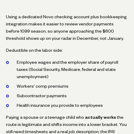
Using a dedicated Novo checking account plus bookkeeping
integration makes it easier to review vendor payments
before 1099 season, so anyone approaching the $600
threshold shows up on your radar in December, not January.
Deductible on the labor side:
Employee wages and the employer share of payroll
taxes (Social Security, Medicare, federal and state
unemployment)
Workers' comp premiums
Subcontractor payments
Health insurance you provide to employees
Paying a spouse or a teenage child who
actually works
the
route is legitimate and shifts income into a lower bracket. You
still need timesheets and a real job description; the IRS