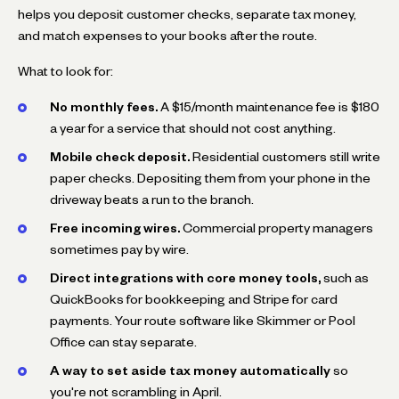
helps you deposit customer checks, separate tax money,
and match expenses to your books after the route.
What to look for:
No monthly fees.
A $15/month maintenance fee is $180
a year for a service that should not cost anything.
Mobile check deposit.
Residential customers still write
paper checks. Depositing them from your phone in the
driveway beats a run to the branch.
Free incoming wires.
Commercial property managers
sometimes pay by wire.
Direct integrations with core money tools,
such as
QuickBooks for bookkeeping and Stripe for card
payments. Your route software like Skimmer or Pool
Office can stay separate.
A way to set aside tax money automatically
so
you're not scrambling in April.