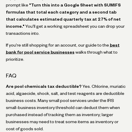
prompt like
"Turn this into a Google Sheet with SUMIFS
formulas that total each category and a second tab
that calculates estimated quarterly tax at 27% of net
income."
You'll get a working spreadsheet you can drop your
transactions into.
If you're still shopping for an account, our guide to the
best
bank for pool service businesses
walks through what to
prioritize.
FAQ
Are pool chemicals tax deductible?
Yes. Chlorine, muriatic
acid, algaecide, shock, salt, and test reagents are deductible
business costs. Many small pool services under the IRS
small-business inventory threshold can deduct them when
purchased instead of tracking them as inventory; larger
businesses may need to treat some items as inventory or
cost of goods sold.