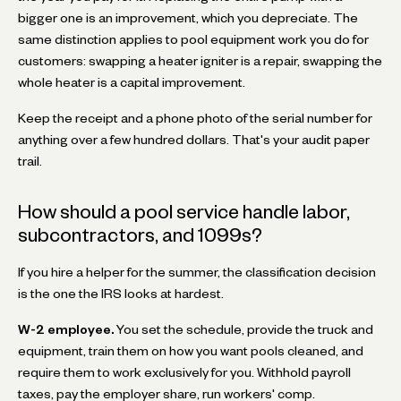
bigger one is an improvement, which you depreciate. The
same distinction applies to pool equipment work you do for
customers: swapping a heater igniter is a repair, swapping the
whole heater is a capital improvement.
Keep the receipt and a phone photo of the serial number for
anything over a few hundred dollars. That's your audit paper
trail.
How should a pool service handle labor,
subcontractors, and 1099s?
If you hire a helper for the summer, the classification decision
is the one the IRS looks at hardest.
W-2 employee.
You set the schedule, provide the truck and
equipment, train them on how you want pools cleaned, and
require them to work exclusively for you. Withhold payroll
taxes, pay the employer share, run workers' comp.