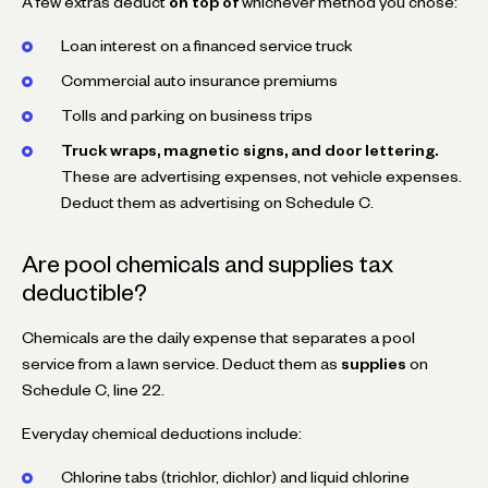
A few extras deduct
on top of
whichever method you chose:
Loan interest on a financed service truck
Commercial auto insurance premiums
Tolls and parking on business trips
Truck wraps, magnetic signs, and door lettering.
These are advertising expenses, not vehicle expenses.
Deduct them as advertising on Schedule C.
Are pool chemicals and supplies tax
deductible?
Chemicals are the daily expense that separates a pool
service from a lawn service. Deduct them as
supplies
on
Schedule C, line 22.
Everyday chemical deductions include:
Chlorine tabs (trichlor, dichlor) and liquid chlorine