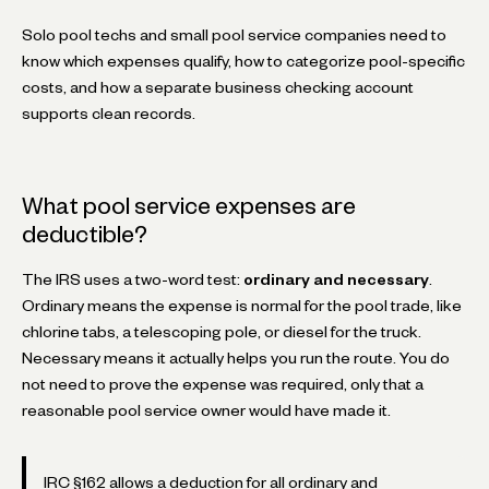
Solo pool techs and small pool service companies need to
know which expenses qualify, how to categorize pool-specific
costs, and how a separate business checking account
supports clean records.
What pool service expenses are
deductible?
The IRS uses a two-word test:
ordinary and necessary
.
Ordinary means the expense is normal for the pool trade, like
chlorine tabs, a telescoping pole, or diesel for the truck.
Necessary means it actually helps you run the route. You do
not need to prove the expense was required, only that a
reasonable pool service owner would have made it.
IRC §162 allows a deduction for all ordinary and