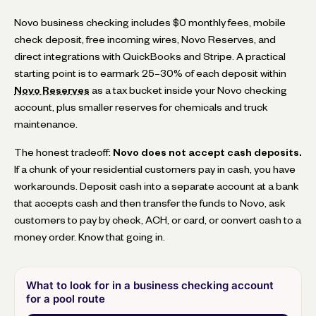
Novo business checking includes $0 monthly fees, mobile
check deposit, free incoming wires, Novo Reserves, and
direct integrations with QuickBooks and Stripe. A practical
starting point is to earmark 25–30% of each deposit within
Novo Reserves
as a tax bucket inside your Novo checking
account, plus smaller reserves for chemicals and truck
maintenance.
The honest tradeoff:
Novo does not accept cash deposits.
If a chunk of your residential customers pay in cash, you have
workarounds. Deposit cash into a separate account at a bank
that accepts cash and then transfer the funds to Novo, ask
customers to pay by check, ACH, or card, or convert cash to a
money order. Know that going in.
What to look for in a business checking account
for a pool route