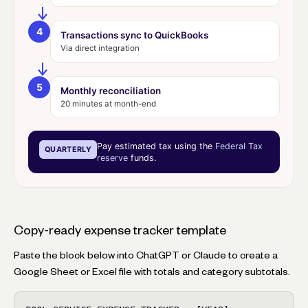
4
Transactions sync to QuickBooks
Via direct integration
5
Monthly reconciliation
20 minutes at month-end
Pay estimated tax using the
Federal Tax
QUARTERLY
reserve
funds.
Copy-ready expense tracker template
Paste the block below into ChatGPT or Claude to create a
Google Sheet or Excel file with totals and category subtotals.