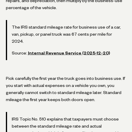
repairs, and depreciation, then multiply by the business-use
percentage of the vehicle.
The IRS standard mileage rate for business use of a car,
van, pickup, or panel truck was 67 cents per mile for
2024.
Source:
Internal Revenue Service (2025-12-20)
Pick carefully the first year the truck goes into business use. If
you start with actual expenses on a vehicle you own, you
generally cannot switch to standard mileage later. Standard
mileage the first year keeps both doors open.
IRS Topic No. 510 explains that taxpayers must choose
between the standard mileage rate and actual