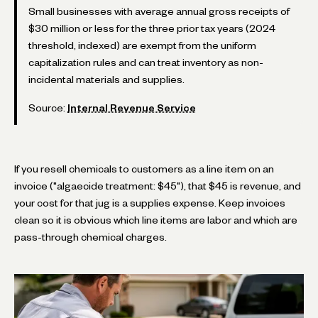
Small businesses with average annual gross receipts of
$30 million or less for the three prior tax years (2024
threshold, indexed) are exempt from the uniform
capitalization rules and can treat inventory as non-
incidental materials and supplies.
Source:
Internal Revenue Service
If you resell chemicals to customers as a line item on an
invoice ("algaecide treatment: $45"), that $45 is revenue, and
your cost for that jug is a supplies expense. Keep invoices
clean so it is obvious which line items are labor and which are
pass-through chemical charges.