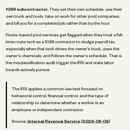
1099 subcontractor.
They set their own schedule, use their
own truck and tools, take on work for other pool companies,
and bill you for a completed job rather than by the hour.
Route-based pool services get flagged when they treat a full-
time route tech as a 1099 contractor to dodge payroll tax,
especially when that tech drives the owner's truck, uses the
owner's chemicals, and follows the owner's schedule. That is
the misclassification audit trigger the IRS and state labor
boards actively pursue.
The IRS applies a common-law test focused on
behavioral control, financial control, and the type of
relationship to determine whether a worker is an
employee or independent contractor.
Source:
Internal Revenue Service (2026-05-06)