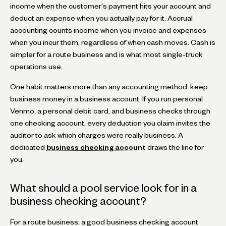
income when the customer's payment hits your account and
deduct an expense when you actually pay for it. Accrual
accounting counts income when you invoice and expenses
when you incur them, regardless of when cash moves. Cash is
simpler for a route business and is what most single-truck
operations use.
One habit matters more than any accounting method: keep
business money in a business account. If you run personal
Venmo, a personal debit card, and business checks through
one checking account, every deduction you claim invites the
auditor to ask which charges were really business. A
dedicated
business checking account
draws the line for
you.
What should a pool service look for in a
business checking account?
For a route business, a good business checking account