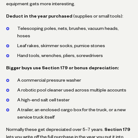
equipment gets more interesting.
Deduct in the year purchased
(supplies or small tools):
Telescoping poles, nets, brushes, vacuum heads,
hoses
Leaf rakes, skimmer socks, pumice stones
Hand tools, wrenches, pliers, screwdrivers
Bigger buys use Section 179 or bonus depreciation:
A commercial pressure washer
A robotic pool cleaner used across multiple accounts
A high-end salt cell tester
A trailer, an enclosed cargo box for the truck, or a new
service truck itself
Normally these get depreciated over 5–7 years.
Section 179
lets you write off the full purchase in the year you put it into