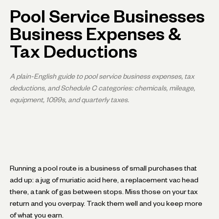
Pool Service Businesses
Business Expenses &
Tax Deductions
A plain-English guide to pool service business expenses, tax
deductions, and Schedule C categories: chemicals, mileage,
equipment, 1099s, and quarterly taxes.
Running a pool route is a business of small purchases that
add up: a jug of muriatic acid here, a replacement vac head
there, a tank of gas between stops. Miss those on your tax
return and you overpay. Track them well and you keep more
of what you earn.