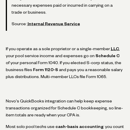
necessary expenses paid or incurred in carrying on a
trade or business.
Source:
Internal Revenue Service
If you operate as a sole proprietor or a single-member
LLC
,
your pool service income and expenses go on
Schedule C
of your personal Form 1040. If you elected S-corp status, the
business files
Form 1120-S
and pays you a reasonable salary
plus distributions. Multi-member LLCs file Form 1065.
Novo's QuickBooks integration can help keep expense
transactions organized for Schedule C bookkeeping, so line-
item totals are ready when your CPA is.
Most solo pool techs use
cash-basis accounting
: you count