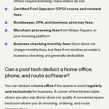
others require licensing; many states do not.
Certified Pool Operator (CPO) course and renewal
fees.
Bookkeeper, CPA, and business attorney fees.
Merchant processing fees
from Stripe, Square, or
your invoicing platform.
Business checking monthly fees:
Novo does not
charge monthly fees, but fees from another provider's
business checking are generally deductible.
Can a pool tech deduct a home office,
phone, and route software?
You can deduct a
home office
if the space is used
regularly
and exclusively
for business. A corner of the kitchen table
where you also eat dinner does not qualify. A converted spare
bedroom where you do invoicing, ordering, and route
planning does.