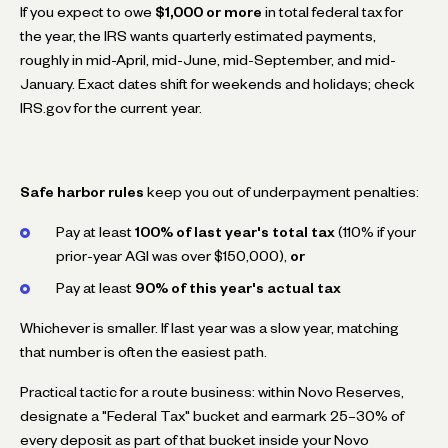
If you expect to owe
$1,000 or more
in total federal tax for
the year, the IRS wants quarterly estimated payments,
roughly in mid-April, mid-June, mid-September, and mid-
January. Exact dates shift for weekends and holidays; check
IRS.gov for the current year.
Safe harbor rules
keep you out of underpayment penalties:
Pay at least
100% of last year's total tax
(110% if your
prior-year AGI was over $150,000),
or
Pay at least
90% of this year's actual tax
Whichever is smaller. If last year was a slow year, matching
that number is often the easiest path.
Practical tactic for a route business: within Novo Reserves,
designate a "Federal Tax" bucket and earmark 25–30% of
every deposit as part of that bucket inside your Novo