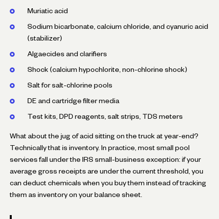
Muriatic acid
Sodium bicarbonate, calcium chloride, and cyanuric acid
(stabilizer)
Algaecides and clarifiers
Shock (calcium hypochlorite, non-chlorine shock)
Salt for salt-chlorine pools
DE and cartridge filter media
Test kits, DPD reagents, salt strips, TDS meters
What about the jug of acid sitting on the truck at year-end?
Technically that is inventory. In practice, most small pool
services fall under the IRS small-business exception: if your
average gross receipts are under the current threshold, you
can deduct chemicals when you buy them instead of tracking
them as inventory on your balance sheet.