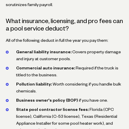
scrutinizes family payroll.
What insurance, licensing, and pro fees can
a pool service deduct?
All of the following deduct in full the year you pay them:
General liability insurance:
Covers property damage
and injury at customer pools.
Commercial auto insurance:
Required if the truck is
titled to the business.
Pollution liability:
Worth considering if you handle bulk
chemicals.
Business owner's policy (BOP)
if you have one.
State pool contractor license fees:
Florida (CPC
license), California (C-53 license), Texas (Residential
Appliance Installer for some pool heater work), and