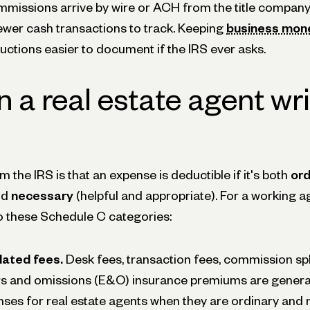
mmissions arrive by wire or ACH from the title company
ewer cash transactions to track. Keeping
business mone
tions easier to document if the IRS ever asks.
 a real estate agent wri
 the IRS is that an expense is deductible if it's both
ord
nd
necessary
(helpful and appropriate). For a working a
nto these Schedule C categories:
lated fees.
Desk fees, transaction fees, commission spl
ors and omissions (E&O) insurance premiums are general
ses for real estate agents when they are ordinary and 