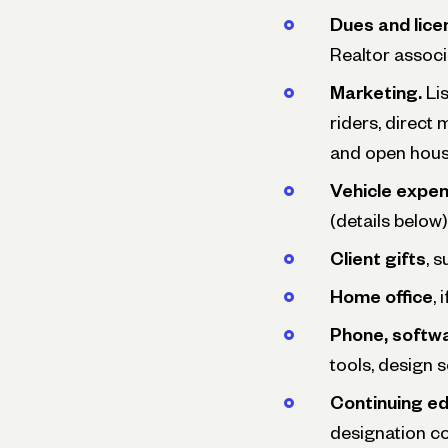
Dues and licen
Realtor associ
Marketing.
Lis
riders, direct
and open hous
Vehicle expen
(details below)
Client gifts
, 
Home office
,
Phone, softwa
tools, design 
Continuing e
designation c