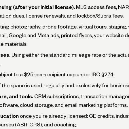
sing (after your initial license).
MLS access fees, NAR 
ation dues, license renewals, and lockbox/Supra fees.
ting photography, drone footage, virtual tours, staging,
 mail, Google and Meta ads, printed flyers, your website 
e materials.
ses.
Using either the standard mileage rate or the act
.
subject to a $25-per-recipient cap under IRC §274.
 if the space is used regularly and exclusively for busines
re, and tools.
CRM subscriptions, transaction managem
software, cloud storage, and email marketing platforms.
ducation
once you're already licensed: CE credits, indu
ourses (ABR, CRS), and coaching.