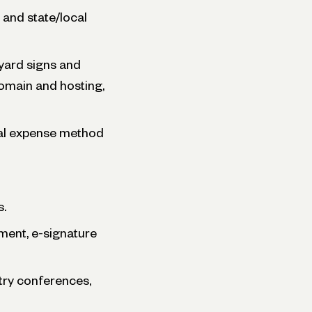
and state/local
 yard signs and
domain and hosting,
ual expense method
s.
ent, e-signature
stry conferences,