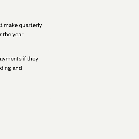
t make quarterly
 the year.
ayments if they
lding and