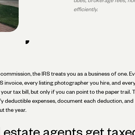
dues, brokerage fees, ho
efficiently.
 commission, the IRS treats you as a business of one. Ev
 invoice, every listing photographer you hire, and ever
our tax bill, but only if you can point to the paper trail.
ify deductible expenses, document each deduction, and 
t the year.
 estate agents get taxe