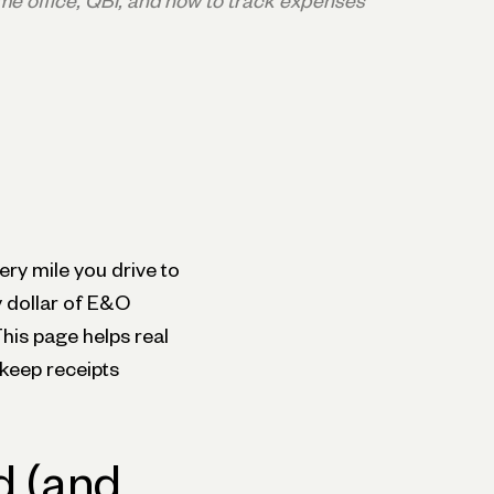
me office, QBI, and how to track expenses
ery mile you drive to
y dollar of E&O
 This page helps real
keep receipts
d (and