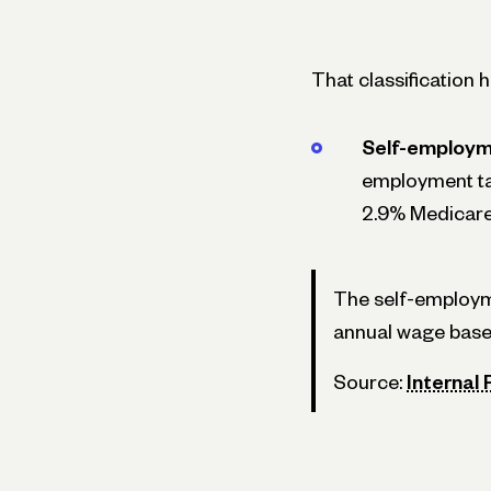
That classification 
Self-employm
employment tax
2.9% Medicare 
The self-employmen
annual wage base)
Source:
Internal