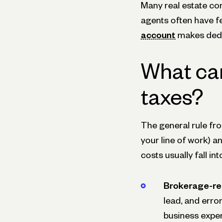
Many real estate co
agents often have f
account
makes deduc
What can
taxes?
The general rule from
your line of work) a
costs usually fall i
Brokerage-re
lead, and err
business expen