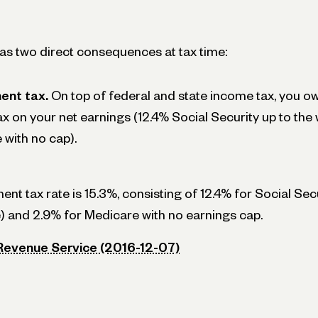
has two direct consequences at tax time:
ent tax.
On top of federal and state income tax, you ow
 on your net earnings (12.4% Social Security up to the 
with no cap).
t tax rate is 15.3%, consisting of 12.4% for Social Secu
 and 2.9% for Medicare with no earnings cap.
 Revenue Service (2016-12-07)