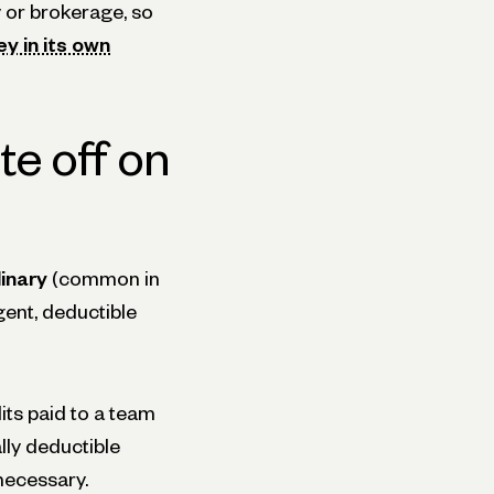
 or brokerage, so
y in its own
te off on
inary
(common in
gent, deductible
its paid to a team
ly deductible
necessary.