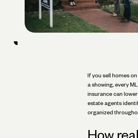
If you sell homes on
a showing, every MLS
insurance can lower y
estate agents ident
organized throughou
How real