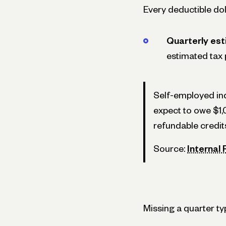
Every deductible doll
Quarterly est
estimated tax 
Self-employed ind
expect to owe $1,
refundable credit
Source:
Internal
Missing a quarter t