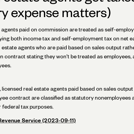
ry expense matters)
e agents paid on commission are treated as self-employ
paying both income tax and self-employment tax on net e
l estate agents who are paid based on sales output rath
en contract stating they won't be treated as employees, a
yees.
licensed real estate agents paid based on sales output 
ee contract are classified as statutory nonemployees 
 federal tax purposes.
 Revenue Service (2023-09-11)