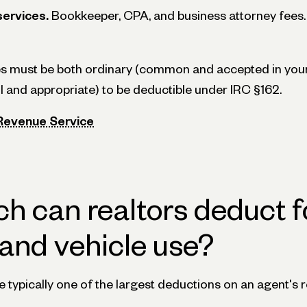
services.
Bookkeeper, CPA, and business attorney fees.
s must be both ordinary (common and accepted in your
l and appropriate) to be deductible under IRC §162.
 Revenue Service
 can realtors deduct f
and vehicle use?
 typically one of the largest deductions on an agent's r