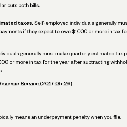
ar cuts both bills.
imated taxes.
Self-employed individuals generally mus
payments if they expect to owe $1,000 or more in tax for
ividuals generally must make quarterly estimated tax p
000 or more in tax for the year after subtracting withho
s.
 Revenue Service (2017-05-26)
ypically means an underpayment penalty when you file.