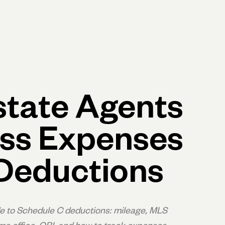
p
Log in
Open account
Log in
Open account
state Agents
ss Expenses
Deductions
de to Schedule C deductions: mileage, MLS