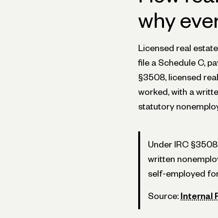
why eve
Licensed real estat
file a Schedule C, 
§3508, licensed rea
worked, with a writt
statutory nonemplo
Under IRC §3508, 
written nonemploy
self-employed for
Source:
Internal