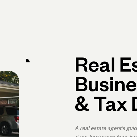
Primary navigation, desktop
What You Can Do
Run Your Business
Learn
Get Hel
Real E
Busine
& Tax 
A real estate agent's gui