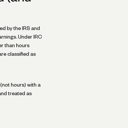
ed by the IRS and
arnings. Under IRC
er than hours
re classified as
(not hours) with a
and treated as