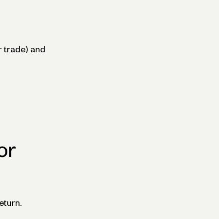
 trade) and
or
eturn.