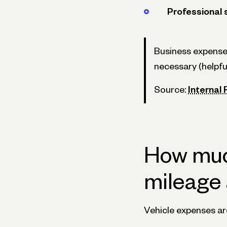
Professional 
Business expense
necessary (helpfu
Source:
Internal
How much
mileage 
Vehicle expenses are