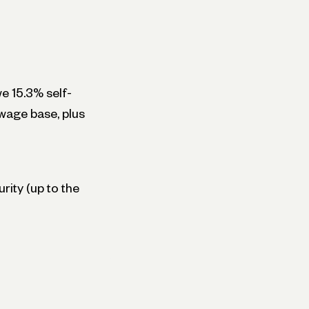
e 15.3% self-
wage base, plus
rity (up to the