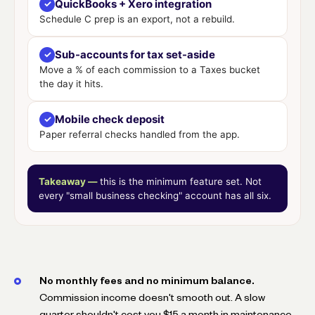
QuickBooks + Xero integration
✓
Schedule C prep is an export, not a rebuild.
Sub-accounts for tax set-aside
✓
Move a % of each commission to a Taxes bucket
the day it hits.
Mobile check deposit
✓
Paper referral checks handled from the app.
Takeaway —
this is the minimum feature set. Not
every "small business checking" account has all six.
No monthly fees and no minimum balance.
Commission income doesn't smooth out. A slow
quarter shouldn't cost you $15 a month in maintenance