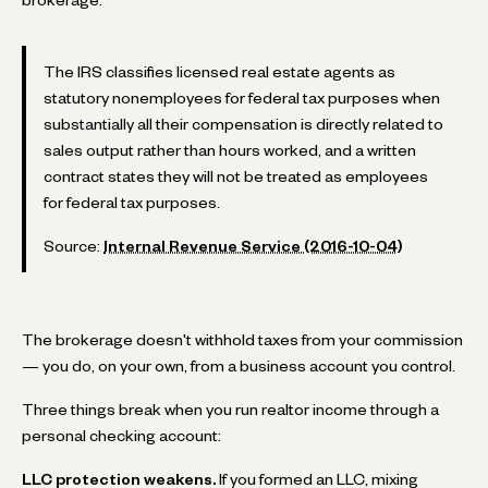
The IRS classifies licensed real estate agents as
statutory nonemployees for federal tax purposes when
substantially all their compensation is directly related to
sales output rather than hours worked, and a written
contract states they will not be treated as employees
for federal tax purposes.
Source:
Internal Revenue Service (2016-10-04)
The brokerage doesn't withhold taxes from your commission
— you do, on your own, from a business account you control.
Three things break when you run realtor income through a
personal checking account:
LLC protection weakens.
If you formed an LLC, mixing