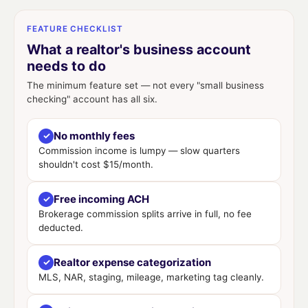
FEATURE CHECKLIST
What a realtor's business account
needs to do
The minimum feature set — not every "small business
checking" account has all six.
No monthly fees
✓
Commission income is lumpy — slow quarters
shouldn't cost $15/month.
Free incoming ACH
✓
Brokerage commission splits arrive in full, no fee
deducted.
Realtor expense categorization
✓
MLS, NAR, staging, mileage, marketing tag cleanly.