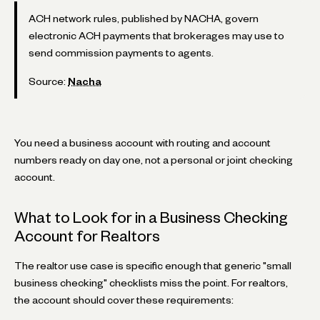
ACH network rules, published by NACHA, govern
electronic ACH payments that brokerages may use to
send commission payments to agents.
Source:
Nacha
You need a business account with routing and account
numbers ready on day one, not a personal or joint checking
account.
What to Look for in a Business Checking
Account for Realtors
The realtor use case is specific enough that generic "small
business checking" checklists miss the point. For realtors,
the account should cover these requirements: