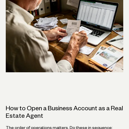
How to Open a Business Account as a Real
Estate Agent
The order of operations matters. Do these in sequence: