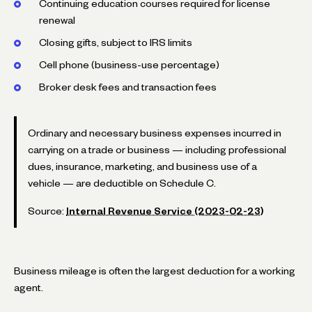
Continuing education courses required for license
renewal
Closing gifts, subject to IRS limits
Cell phone (business-use percentage)
Broker desk fees and transaction fees
Ordinary and necessary business expenses incurred in
carrying on a trade or business — including professional
dues, insurance, marketing, and business use of a
vehicle — are deductible on Schedule C.
Source:
Internal Revenue Service (2023-02-23)
Business mileage is often the largest deduction for a working
agent.