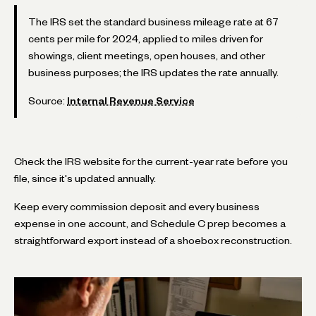
The IRS set the standard business mileage rate at 67
cents per mile for 2024, applied to miles driven for
showings, client meetings, open houses, and other
business purposes; the IRS updates the rate annually.
Source:
Internal Revenue Service
Check the IRS website for the current-year rate before you
file, since it's updated annually.
Keep every commission deposit and every business
expense in one account, and Schedule C prep becomes a
straightforward export instead of a shoebox reconstruction.