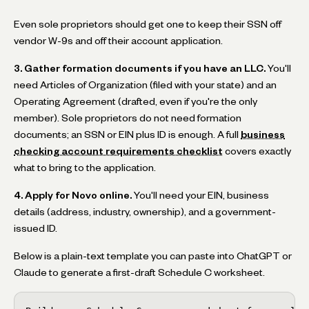
Even sole proprietors should get one to keep their SSN off
vendor W-9s and off their account application.
3. Gather formation documents if you have an LLC.
You'll
need Articles of Organization (filed with your state) and an
Operating Agreement (drafted, even if you're the only
member). Sole proprietors do not need formation
documents; an SSN or EIN plus ID is enough. A full
business
checking account requirements checklist
covers exactly
what to bring to the application.
4. Apply for Novo online.
You'll need your EIN, business
details (address, industry, ownership), and a government-
issued ID.
Below is a plain-text template you can paste into ChatGPT or
Claude to generate a first-draft Schedule C worksheet.