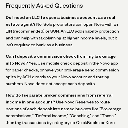
Frequently Asked Questions
Do I need an LLC to open a business account as a real
estate agent?
No. Sole proprietors can open Novo with an
EIN (recommended) or SSN. An LLC adds liability protection
and can help with tax planning at higher income levels, but it
isn't required to bank as a business.
Can I deposit a commission check from my brokerage
into Novo?
Yes. Use mobile check deposit in the Novo app
for paper checks, or have your brokerage send commission
splits by ACH directly to your Novo account and routing
numbers. Novo does not accept cash deposits.
How do I separate broker commissions from referral
income in one account?
Use Novo Reserves to route
portions of each deposit into named buckets like "Brokerage
commissions," "Referral income," "Coaching," and "Taxes,"
then tag transactions by category so QuickBooks or Xero