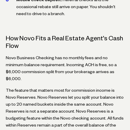
occasional rebate still arrive on paper. You shouldn't
need to drive to a branch.
How Novo Fits a Real Estate Agent's Cash
Flow
Novo Business Checking has no monthly fees and no
minimum balance requirement. Incoming ACH is free, so a
$6,000 commission split from your brokerage arrives as
$6,000.
The feature that matters most for commission income is
Novo Reserves. Novo Reserves let you split your balance into
up to 20 named buckets inside the same account. Novo
Reserves is not a separate account. Novo Reserves is a
budgeting feature within the Novo checking account. All funds
within Reserves remain a part of the overall balance of the