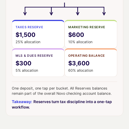
TAXES RESERVE
MARKETING RESERVE
$1,500
$600
25% allocation
10% allocation
MLS & DUES RESERVE
OPERATING BALANCE
$300
$3,600
5% allocation
60% allocation
One deposit, one tap per bucket. All Reserves balances
remain part of the overall Novo checking account balance.
Takeaway:
Reserves turn tax discipline into a one-tap
workflow.