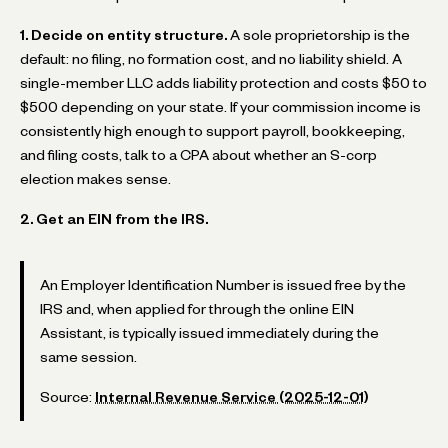
1. Decide on entity structure.
A sole proprietorship is the
default: no filing, no formation cost, and no liability shield. A
single-member LLC adds liability protection and costs $50 to
$500 depending on your state. If your commission income is
consistently high enough to support payroll, bookkeeping,
and filing costs, talk to a CPA about whether an S-corp
election makes sense.
2. Get an EIN from the IRS.
An Employer Identification Number is issued free by the
IRS and, when applied for through the online EIN
Assistant, is typically issued immediately during the
same session.
Source:
Internal Revenue Service (2025-12-01)