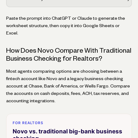
Paste the prompt into ChatGPT or Claude to generate the
worksheet structure, then copy it into Google Sheets or
Excel.
How Does Novo Compare With Traditional
Business Checking for Realtors?
Most agents comparing options are choosing between a
fintech account like Novo and a legacy business checking
account at Chase, Bank of America, or Wells Fargo. Compare
the accounts on cash deposits, fees, ACH, tax reserves, and
accounting integrations.
FOR REALTORS
Novo vs. traditional big-bank business