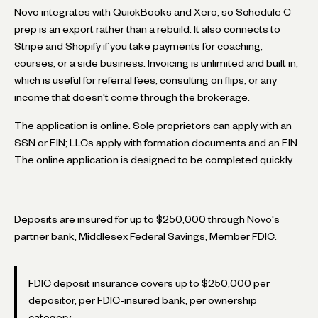
Novo integrates with QuickBooks and Xero, so Schedule C
prep is an export rather than a rebuild. It also connects to
Stripe and Shopify if you take payments for coaching,
courses, or a side business. Invoicing is unlimited and built in,
which is useful for referral fees, consulting on flips, or any
income that doesn't come through the brokerage.
The application is online. Sole proprietors can apply with an
SSN or EIN; LLCs apply with formation documents and an EIN.
The online application is designed to be completed quickly.
Deposits are insured for up to $250,000 through Novo's
partner bank, Middlesex Federal Savings, Member FDIC.
FDIC deposit insurance covers up to $250,000 per
depositor, per FDIC-insured bank, per ownership
category.