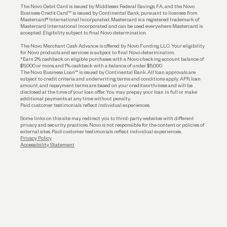
The Novo Debit Card is issued by Middlesex Federal Savings, F.A., and the Novo
Business Credit Card™ is issued by Continental Bank, pursuant to licenses from
Funding
Mastercard® International Incorporated. Mastercard is a registered trademark of
Mastercard International Incorporated and can be used everywhere Mastercard is
accepted. Eligibility subject to final Novo determination.
Business Loans
The Novo Merchant Cash Advance is offered by Novo Funding LLC. Your eligibility
for Novo products and services is subject to final Novo determination.
*Earn 2% cashback on eligible purchases with a Novo checking account balance of
$5,000 or more, and 1% cashback with a balance of under $5,000.
The Novo Business Loan™ is issued by Continental Bank. All loan approvals are
subject to credit criteria and underwriting; terms and conditions apply. APR, loan
amount, and repayment terms are based on your creditworthiness and will be
disclosed at the time of your loan offer. You may prepay your loan in full or make
additional payments at any time without penalty.
Paid customer testimonials reflect individual experiences.
Some links on this site may redirect you to third-party websites with different
privacy and security practices. Novo is not responsible for the content or policies of
external sites. Paid customer testimonials reflect individual experiences.
Privacy Policy
Accessibility Statement