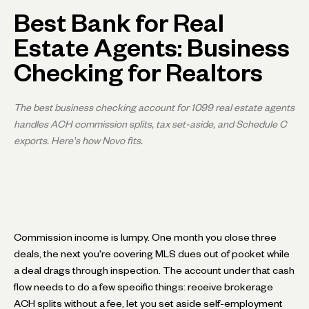
Best Bank for Real
Estate Agents: Business
Checking for Realtors
The best business checking account for 1099 real estate agents
handles ACH commission splits, tax set-aside, and Schedule C
exports. Here's how Novo fits.
Commission income is lumpy. One month you close three
deals, the next you're covering MLS dues out of pocket while
a deal drags through inspection. The account under that cash
flow needs to do a few specific things: receive brokerage
ACH splits without a fee, let you set aside self-employment