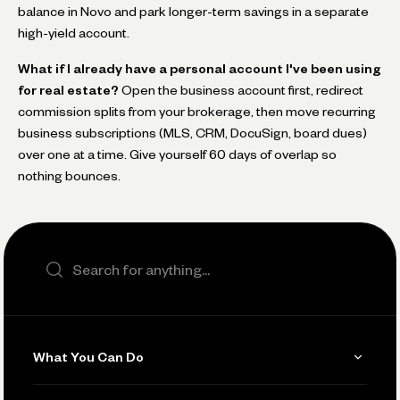
balance in Novo and park longer-term savings in a separate
high-yield account.
What if I already have a personal account I've been using
for real estate?
Open the business account first, redirect
commission splits from your brokerage, then move recurring
business subscriptions (MLS, CRM, DocuSign, board dues)
over one at a time. Give yourself 60 days of overlap so
nothing bounces.
Search the site
What You Can Do