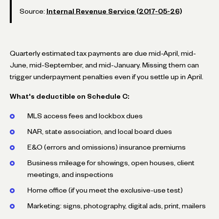
Source:
Internal Revenue Service (2017-05-26)
Quarterly estimated tax payments are due mid-April, mid-
June, mid-September, and mid-January. Missing them can
trigger underpayment penalties even if you settle up in April.
What's deductible on Schedule C:
MLS access fees and lockbox dues
NAR, state association, and local board dues
E&O (errors and omissions) insurance premiums
Business mileage for showings, open houses, client
meetings, and inspections
Home office (if you meet the exclusive-use test)
Marketing: signs, photography, digital ads, print, mailers