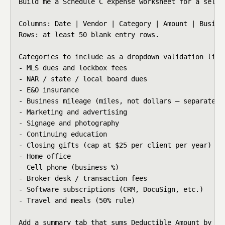
Build me a Schedule C expense worksheet for a self-
Columns: Date | Vendor | Category | Amount | Busine
Rows: at least 50 blank entry rows.

Categories to include as a dropdown validation list:
- MLS dues and lockbox fees

- NAR / state / local board dues

- E&O insurance

- Business mileage (miles, not dollars — separate tr
- Marketing and advertising

- Signage and photography

- Continuing education

- Closing gifts (cap at $25 per client per year)

- Home office

- Cell phone (business %)

- Broker desk / transaction fees

- Software subscriptions (CRM, DocuSign, etc.)

- Travel and meals (50% rule)

Add a summary tab that sums Deductible Amount by Ca