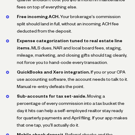
fees on top of everything else.
Free incoming ACH.
Your brokerage's commission
split should land in full, without an incoming ACH fee
deducted from the deposit.
Expense categorization tuned to real estate line
items.
MLS dues, NAR and local board fees, staging,
mileage, marketing, and closing gifts should tag cleanly,
not force you to hand-code every transaction.
QuickBooks and Xero integration.
If you or your CPA
use accounting software, the account needs to talk to it.
Manual re-entry defeats the point.
Sub-accounts for tax set-aside.
Moving a
percentage of every commission into a tax bucket the
day it hits can help a self-employed realtor stay ready
for quarterly payments and April filing. If your app makes
that one tap, you'll actually do it.
Mobile check deposit.
Referral checks and the