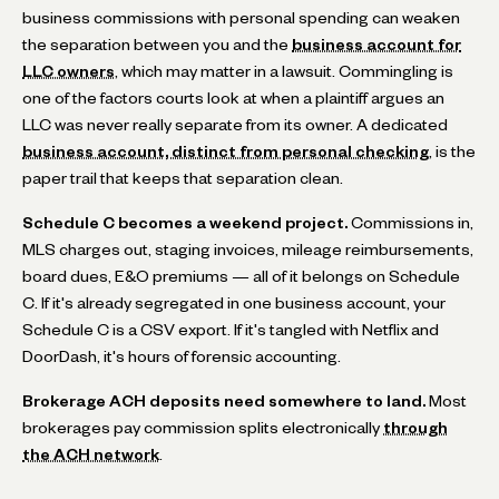
business commissions with personal spending can weaken
the separation between you and the
business account for
LLC owners
, which may matter in a lawsuit. Commingling is
one of the factors courts look at when a plaintiff argues an
LLC was never really separate from its owner. A dedicated
business account, distinct from personal checking
, is the
paper trail that keeps that separation clean.
Schedule C becomes a weekend project.
Commissions in,
MLS charges out, staging invoices, mileage reimbursements,
board dues, E&O premiums — all of it belongs on Schedule
C. If it's already segregated in one business account, your
Schedule C is a CSV export. If it's tangled with Netflix and
DoorDash, it's hours of forensic accounting.
Brokerage ACH deposits need somewhere to land.
Most
brokerages pay commission splits electronically
through
the ACH network
.