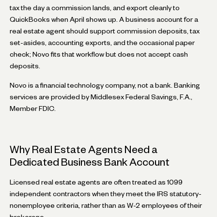
tax the day a commission lands, and export cleanly to
QuickBooks when April shows up. A business account for a
real estate agent should support commission deposits, tax
set-asides, accounting exports, and the occasional paper
check; Novo fits that workflow but does not accept cash
deposits.
Novo is a financial technology company, not a bank. Banking
services are provided by Middlesex Federal Savings, F.A.,
Member FDIC.
Why Real Estate Agents Need a
Dedicated Business Bank Account
Licensed real estate agents are often treated as 1099
independent contractors when they meet the IRS statutory-
nonemployee criteria, rather than as W-2 employees of their
brokerage.