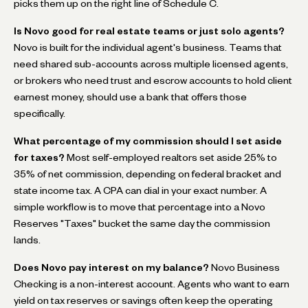
picks them up on the right line of Schedule C.
Is Novo good for real estate teams or just solo agents?
Novo is built for the individual agent's business. Teams that
need shared sub-accounts across multiple licensed agents,
or brokers who need trust and escrow accounts to hold client
earnest money, should use a bank that offers those
specifically.
What percentage of my commission should I set aside
for taxes?
Most self-employed realtors set aside 25% to
35% of net commission, depending on federal bracket and
state income tax. A CPA can dial in your exact number. A
simple workflow is to move that percentage into a Novo
Reserves "Taxes" bucket the same day the commission
lands.
Does Novo pay interest on my balance?
Novo Business
Checking is a non-interest account. Agents who want to earn
yield on tax reserves or savings often keep the operating