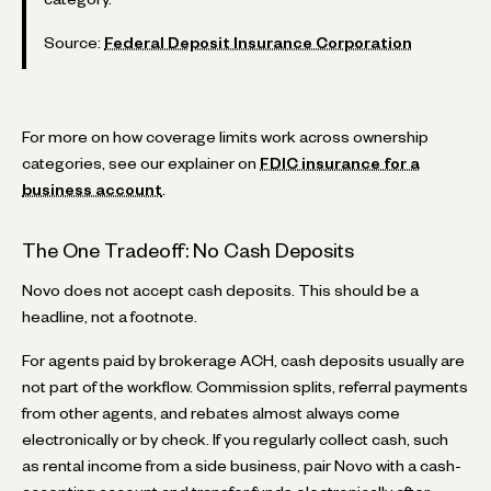
Source:
Federal Deposit Insurance Corporation
For more on how coverage limits work across ownership
categories, see our explainer on
FDIC insurance for a
business account
.
The One Tradeoff: No Cash Deposits
Novo does not accept cash deposits. This should be a
headline, not a footnote.
For agents paid by brokerage ACH, cash deposits usually are
not part of the workflow. Commission splits, referral payments
from other agents, and rebates almost always come
electronically or by check. If you regularly collect cash, such
as rental income from a side business, pair Novo with a cash-