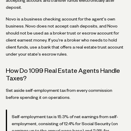
accepting account and transfer funds electronically after
deposit.
Novo is a business checking account for the agent's own
business. Novo does not accept cash deposits, and Novo
should not be used as a broker trust or escrow account for
client earnest money. If you're a broker who needs to hold
client funds, use a bank that offers a real estate trust account
under your state's escrow rules.
How Do 1099 Real Estate Agents Handle
Taxes?
Set aside self-employment tax from every commission
before spending it on operations.
Self-employment tax is 15.3% of net earnings from self-
employment, consisting of 12.4% for Social Security (on
earnings up to the annual wage base) and 2.9% for