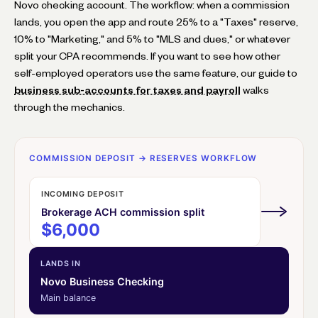
Novo checking account. The workflow: when a commission
lands, you open the app and route 25% to a "Taxes" reserve,
10% to "Marketing," and 5% to "MLS and dues," or whatever
split your CPA recommends. If you want to see how other
self-employed operators use the same feature, our guide to
business sub-accounts for taxes and payroll
walks
through the mechanics.
COMMISSION DEPOSIT → RESERVES WORKFLOW
INCOMING DEPOSIT
Brokerage ACH commission split
$6,000
LANDS IN
Novo Business Checking
Main balance