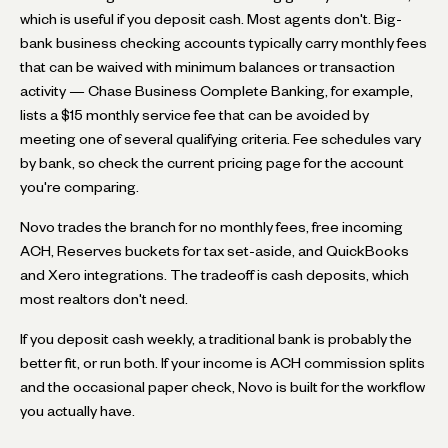
which is useful if you deposit cash. Most agents don't. Big-
bank business checking accounts typically carry monthly fees
that can be waived with minimum balances or transaction
activity — Chase Business Complete Banking, for example,
lists a $15 monthly service fee that can be avoided by
meeting one of several qualifying criteria. Fee schedules vary
by bank, so check the current pricing page for the account
you're comparing.
Novo trades the branch for no monthly fees, free incoming
ACH, Reserves buckets for tax set-aside, and QuickBooks
and Xero integrations. The tradeoff is cash deposits, which
most realtors don't need.
If you deposit cash weekly, a traditional bank is probably the
better fit, or run both. If your income is ACH commission splits
and the occasional paper check, Novo is built for the workflow
you actually have.