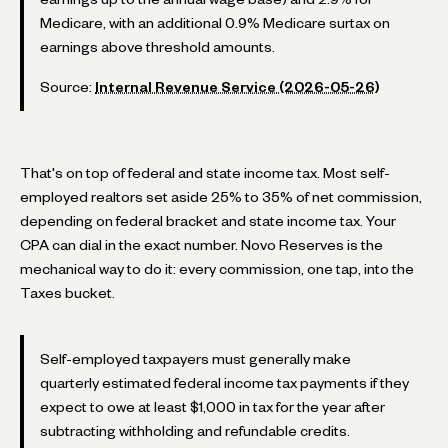
Medicare, with an additional 0.9% Medicare surtax on
earnings above threshold amounts.
Source:
Internal Revenue Service (2026-05-26)
That's on top of federal and state income tax. Most self-
employed realtors set aside 25% to 35% of net commission,
depending on federal bracket and state income tax. Your
CPA can dial in the exact number. Novo Reserves is the
mechanical way to do it: every commission, one tap, into the
Taxes bucket.
Self-employed taxpayers must generally make
quarterly estimated federal income tax payments if they
expect to owe at least $1,000 in tax for the year after
subtracting withholding and refundable credits.