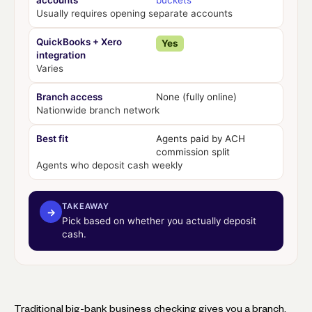
accounts
buckets
Usually requires opening separate accounts
QuickBooks + Xero
Yes
integration
Varies
Branch access
None (fully online)
Nationwide branch network
Best fit
Agents paid by ACH
commission split
Agents who deposit cash weekly
TAKEAWAY
→
Pick based on whether you actually deposit
cash.
Traditional big-bank business checking gives you a branch,