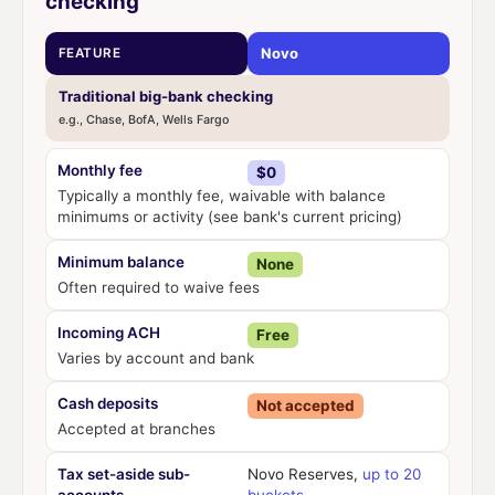
checking
Novo
FEATURE
Traditional big-bank checking
e.g., Chase, BofA, Wells Fargo
Monthly fee
$0
Typically a monthly fee, waivable with balance
minimums or activity (see bank's current pricing)
Minimum balance
None
Often required to waive fees
Incoming ACH
Free
Varies by account and bank
Cash deposits
Not accepted
Accepted at branches
Tax set-aside sub-
Novo Reserves,
up to 20