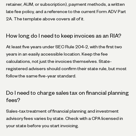
retainer, AUM, or subscription), payment methods, a written
late fee policy, and a reference to the current Form ADV Part
2A. The template above covers all of it.
How long do I need to keep invoices as an RIA?
At least five years under SEC Rule 204-2, with the first two
years in an easily accessible location. Keep the fee
calculations, not just the invoices themselves. State-
registered advisers should confirm their state rule, but most
follow the same five-year standard.
Do I need to charge sales tax on financial planning
fees?
Sales-tax treatment of financial planning and investment
advisory fees varies by state. Check with a CPA licensed in
your state before you start invoicing.