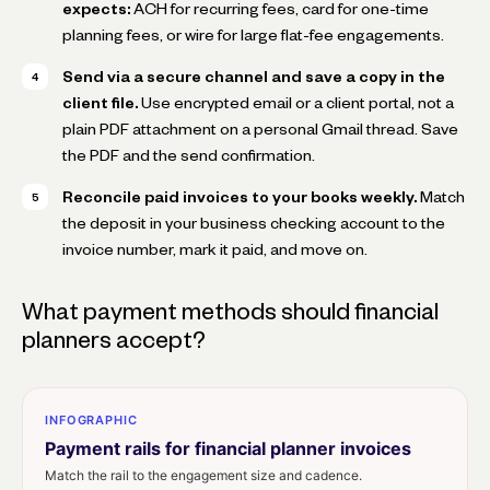
expects:
ACH for recurring fees, card for one-time
planning fees, or wire for large flat-fee engagements.
Send via a secure channel and save a copy in the
client file.
Use encrypted email or a client portal, not a
plain PDF attachment on a personal Gmail thread. Save
the PDF and the send confirmation.
Reconcile paid invoices to your books weekly.
Match
the deposit in your business checking account to the
invoice number, mark it paid, and move on.
What payment methods should financial
planners accept?
INFOGRAPHIC
Payment rails for financial planner invoices
Match the rail to the engagement size and cadence.