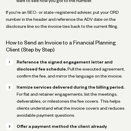
want to see how you got to the number.
If you're an SEC- or state-registered adviser, put your CRD
number in the header and reference the ADV date on the
disclosure line so the invoice ties back to the current filing.
How to Send an Invoice to a Financial Planning
Client (Step by Step)
Reference the signed engagement letter and
disclosed fee schedule.
Pull the executed agreement,
confirm the fee, and mirror the language on the invoice.
Itemize services delivered during the billing period.
For flat and retainer engagements, list the meetings,
deliverables, or milestones the fee covers. This helps
clients understand what the invoice covers and reduces
avoidable payment questions.
Offer a payment method the client already