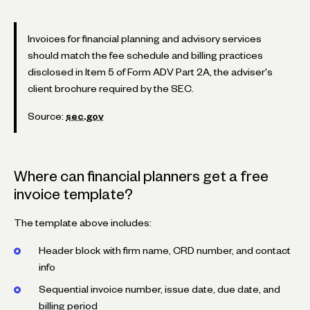
Invoices for financial planning and advisory services
should match the fee schedule and billing practices
disclosed in Item 5 of Form ADV Part 2A, the adviser's
client brochure required by the SEC.
Source:
sec.gov
Where can financial planners get a free
invoice template?
The template above includes:
Header block with firm name, CRD number, and contact
info
Sequential invoice number, issue date, due date, and
billing period