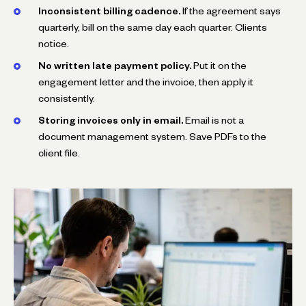
Inconsistent billing cadence.
If the agreement says
quarterly, bill on the same day each quarter. Clients
notice.
No written late payment policy.
Put it on the
engagement letter and the invoice, then apply it
consistently.
Storing invoices only in email.
Email is not a
document management system. Save PDFs to the
client file.