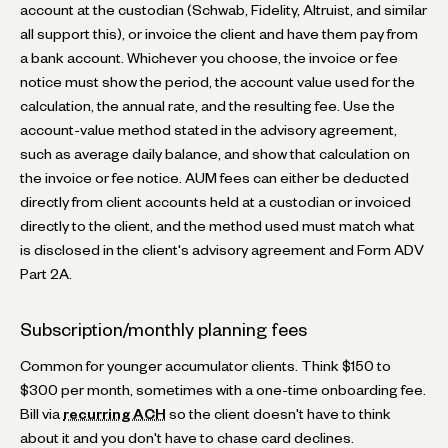
account at the custodian (Schwab, Fidelity, Altruist, and similar
all support this), or invoice the client and have them pay from
a bank account. Whichever you choose, the invoice or fee
notice must show the period, the account value used for the
calculation, the annual rate, and the resulting fee. Use the
account-value method stated in the advisory agreement,
such as average daily balance, and show that calculation on
the invoice or fee notice. AUM fees can either be deducted
directly from client accounts held at a custodian or invoiced
directly to the client, and the method used must match what
is disclosed in the client's advisory agreement and Form ADV
Part 2A.
Subscription/monthly planning fees
Common for younger accumulator clients. Think $150 to
$300 per month, sometimes with a one-time onboarding fee.
Bill via
recurring ACH
so the client doesn't have to think
about it and you don't have to chase card declines.