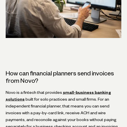
How can financial planners send invoices
from Novo?
Novo is a fintech that provides
small-business banking
solutions
built for solo practices and small firms. For an
independent financial planner, that means you can send
invoices with a pay-by-card link, receive ACH and wire
payments, and reconcile against your books without paying
separately for a business checking account and an invoicing