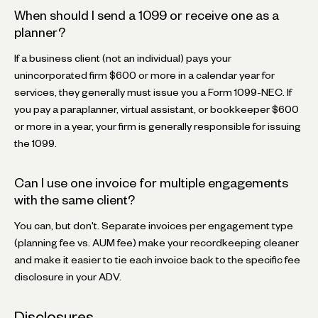
When should I send a 1099 or receive one as a
planner?
If a business client (not an individual) pays your
unincorporated firm $600 or more in a calendar year for
services, they generally must issue you a Form 1099-NEC. If
you pay a paraplanner, virtual assistant, or bookkeeper $600
or more in a year, your firm is generally responsible for issuing
the 1099.
Can I use one invoice for multiple engagements
with the same client?
You can, but don't. Separate invoices per engagement type
(planning fee vs. AUM fee) make your recordkeeping cleaner
and make it easier to tie each invoice back to the specific fee
disclosure in your ADV.
Disclosures