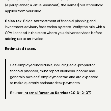
(a paraplanner, a virtual assistant), the same $600 threshold
applies from your side.
Sales tax.
Sales-tax treatment of financial planning and
investment advisory fees varies by state. Verify the rule with a
CPA licensed in the state where you deliver services before
adding tax to an invoice.
Estimated taxes.
Self-employed individuals, including sole-proprietor
financial planners, must report business income and
generally owe self-employment tax, and are expected
to make quarterly estimated tax payments.
Source:
Internal Revenue Service (2016-12-07)