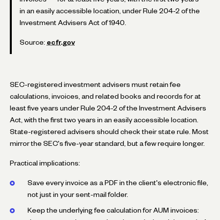
in an easily accessible location, under Rule 204-2 of the
Investment Advisers Act of 1940.
Source:
ecfr.gov
SEC-registered investment advisers must retain fee
calculations, invoices, and related books and records for at
least five years under Rule 204-2 of the Investment Advisers
Act, with the first two years in an easily accessible location.
State-registered advisers should check their state rule. Most
mirror the SEC's five-year standard, but a few require longer.
Practical implications:
Save every invoice as a PDF in the client's electronic file,
not just in your sent-mail folder.
Keep the underlying fee calculation for AUM invoices: