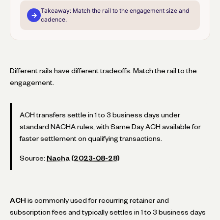
Takeaway:
Match the rail to the engagement size and
→
cadence.
Different rails have different tradeoffs. Match the rail to the
engagement.
ACH transfers settle in 1 to 3 business days under
standard NACHA rules, with Same Day ACH available for
faster settlement on qualifying transactions.
Source:
Nacha (2023-08-28)
ACH
is commonly used for recurring retainer and
subscription fees and typically settles in 1 to 3 business days