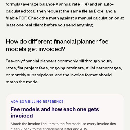
formula (average balance × annual rate ÷ 4) and an auto-
calculated total, then request the same file as Excel and a
fillable PDF. Check the math against a manual calculation on at
least one real client before you send anything.
How do different financial planner fee
models get invoiced?
Fee-only financial planners commonly bill through hourly
rates, flat project fees, ongoing retainers, AUM percentages,
or monthly subscriptions, and the invoice format should
match the model.
ADVISOR BILLING REFERENCE
Fee models and how each one gets
invoiced
Match the invoice line item to the fee model so every invoice ties
cleanly back to the engagement letter and ADV.