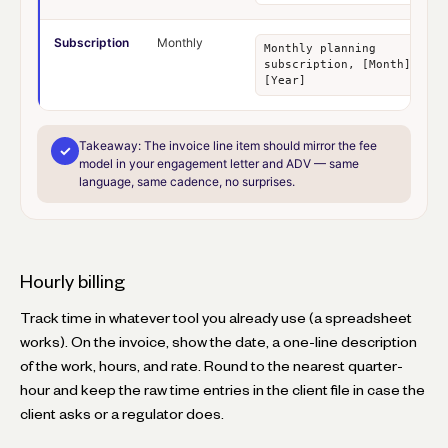
Subscription
Monthly
Monthly planning
subscription, [Month]
[Year]
Takeaway:
The invoice line item should mirror the fee
✓
model in your engagement letter and ADV — same
language, same cadence, no surprises.
Hourly billing
Track time in whatever tool you already use (a spreadsheet
works). On the invoice, show the date, a one-line description
of the work, hours, and rate. Round to the nearest quarter-
hour and keep the raw time entries in the client file in case the
client asks or a regulator does.