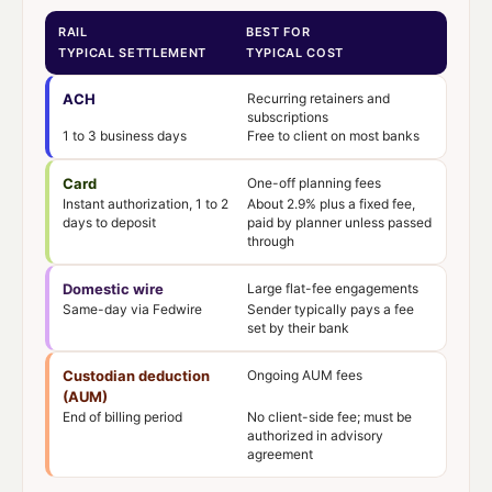
RAIL
BEST FOR
TYPICAL SETTLEMENT
TYPICAL COST
ACH
Recurring retainers and
subscriptions
1 to 3 business days
Free to client on most banks
Card
One-off planning fees
Instant authorization, 1 to 2
About 2.9% plus a fixed fee,
days to deposit
paid by planner unless passed
through
Domestic wire
Large flat-fee engagements
Same-day via Fedwire
Sender typically pays a fee
set by their bank
Custodian deduction
Ongoing AUM fees
(AUM)
End of billing period
No client-side fee; must be
authorized in advisory
agreement