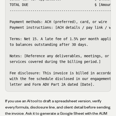
TOTAL DUE                                $ [Amount]

----------------------------------------------------
Payment methods: ACH (preferred), card, or wire

Payment instructions: [ACH details / pay link / wire
Terms: Net 15. A late fee of 1.5% per month applies

to balances outstanding after 30 days.

Notes: [Reference any deliverables, meetings, or

services covered during the billing period.]

Fee disclosure: This invoice is billed in accordance
with the fee schedule disclosed in our engagement

letter and Form ADV Part 2A dated [Date].
If you use an AI tool to draft a spreadsheet version, verify
every formula, disclosure line, and client detail before sending
the invoice. Ask it to generate a Google Sheet with the AUM