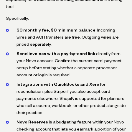
tool.
Specifically:
$0 monthly fee, $0 minimum balance.
Incoming
wires and ACH transfers are free. Outgoing wires are
priced separately.
Send invoices with a pay-by-card link
directly from
your Novo account. Confirm the current card-payment
setup before stating whether a separate processor
account or login is required.
Integrations with QuickBooks and Xero
for
reconciliation, plus Stripe if you also accept card
payments elsewhere. Shopify is supported for planners
who sell a course, workbook, or other product alongside
their practice.
Novo Reserves
is a budgeting feature within your Novo
checking account that lets you earmark a portion of your