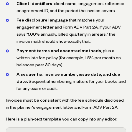
Client identifiers
: client name, engagement reference
or agreement ID, and the period the invoice covers.
Fee disclosure language
that matches your
engagement letter and Form ADV Part 2A. If your ADV
says "1.00% annually, billed quarterly in arrears," the
invoice math should show exactly that.
Payment terms and accepted methods
, plus a
written late fee policy (for example, 1.5% per month on
balances past 30 days).
A sequential invoice number, issue date, and due
date.
Sequential numbering matters for your books and
for any exam or audit.
Invoices must be consistent with the fee schedule disclosed
in the planner's engagement letter and Form ADV Part 2A.
Here is a plain-text template you can copy into any editor: