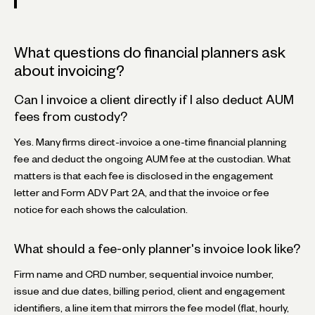
What questions do financial planners ask
about invoicing?
Can I invoice a client directly if I also deduct AUM
fees from custody?
Yes. Many firms direct-invoice a one-time financial planning
fee and deduct the ongoing AUM fee at the custodian. What
matters is that each fee is disclosed in the engagement
letter and Form ADV Part 2A, and that the invoice or fee
notice for each shows the calculation.
What should a fee-only planner's invoice look like?
Firm name and CRD number, sequential invoice number,
issue and due dates, billing period, client and engagement
identifiers, a line item that mirrors the fee model (flat, hourly,