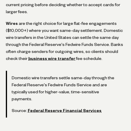
current pricing before deciding whether to accept cards for
larger fees.
Wires
are the right choice for large flat-fee engagements
($10,000+) where you want same-day settlement. Domestic
wire transfers in the United States can settle the same day
through the Federal Reserve's Fedwire Funds Service. Banks
often charge senders for outgoing wires, so clients should
check their
business wire transfer
fee schedule.
Domestic wire transfers settle same-day through the
Federal Reserve's Fedwire Funds Service and are
typically used for higher-value, time-sensitive
payments.
Source:
Federal Reserve Financial Services