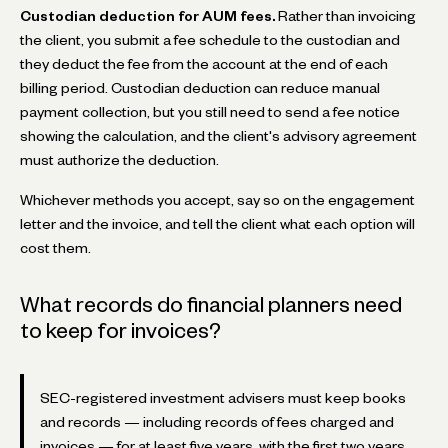
Custodian deduction for AUM fees.
Rather than invoicing
the client, you submit a fee schedule to the custodian and
they deduct the fee from the account at the end of each
billing period. Custodian deduction can reduce manual
payment collection, but you still need to send a fee notice
showing the calculation, and the client's advisory agreement
must authorize the deduction.
Whichever methods you accept, say so on the engagement
letter and the invoice, and tell the client what each option will
cost them.
What records do financial planners need
to keep for invoices?
SEC-registered investment advisers must keep books
and records — including records of fees charged and
invoices — for at least five years, with the first two years