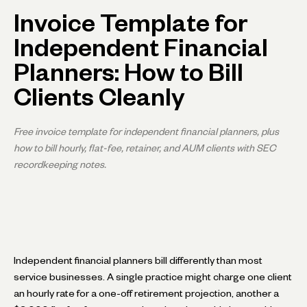
Invoice Template for
Independent Financial
Planners: How to Bill
Clients Cleanly
Free invoice template for independent financial planners, plus
how to bill hourly, flat-fee, retainer, and AUM clients with SEC
recordkeeping notes.
Independent financial planners bill differently than most
service businesses. A single practice might charge one client
an hourly rate for a one-off retirement projection, another a