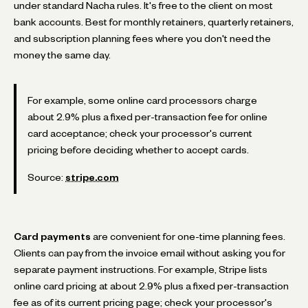
under standard Nacha rules. It's free to the client on most
bank accounts. Best for monthly retainers, quarterly retainers,
and subscription planning fees where you don't need the
money the same day.
For example, some online card processors charge
about 2.9% plus a fixed per-transaction fee for online
card acceptance; check your processor's current
pricing before deciding whether to accept cards.
Source:
stripe.com
Card payments
are convenient for one-time planning fees.
Clients can pay from the invoice email without asking you for
separate payment instructions. For example, Stripe lists
online card pricing at about 2.9% plus a fixed per-transaction
fee as of its current pricing page; check your processor's