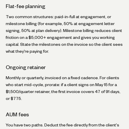
Flat-fee planning
Two common structures: paid-in-full at engagement, or
milestone billing (for example, 50% at engagement letter
signing, 50% at plan delivery). Milestone billing reduces client
friction on a $5,000+ engagement and gives you working
capital. State the milestones on the invoice so the client sees
what they're paying for.
Ongoing retainer
Monthly or quarterly, invoiced on a fixed cadence. For clients
who start mid-cycle, prorate: if a client signs on May 15 for a
$1,500/quarter retainer, the first invoice covers 47 of 91 days,
or $775.
AUM fees
You have two paths. Deduct the fee directly from the client's