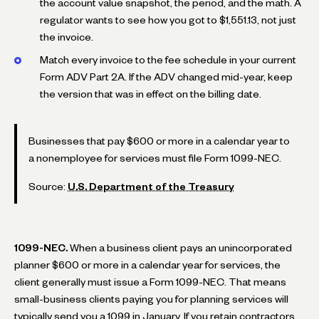
the account value snapshot, the period, and the math. A
regulator wants to see how you got to $1,551.13, not just
the invoice.
Match every invoice to the fee schedule in your current
Form ADV Part 2A. If the ADV changed mid-year, keep
the version that was in effect on the billing date.
Businesses that pay $600 or more in a calendar year to
a nonemployee for services must file Form 1099-NEC.
Source:
U.S. Department of the Treasury
1099-NEC.
When a business client pays an unincorporated
planner $600 or more in a calendar year for services, the
client generally must issue a Form 1099-NEC. That means
small-business clients paying you for planning services will
typically send you a 1099 in January. If you retain contractors