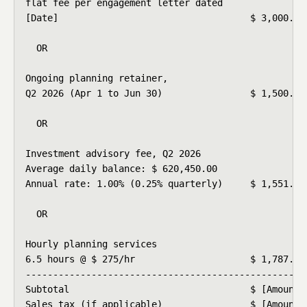
flat fee per engagement letter dated

[Date]                                   $ 3,000.00

  OR

Ongoing planning retainer,

Q2 2026 (Apr 1 to Jun 30)                $ 1,500.00

  OR

Investment advisory fee, Q2 2026

Average daily balance: $ 620,450.00

Annual rate: 1.00% (0.25% quarterly)     $ 1,551.13

  OR

Hourly planning services

6.5 hours @ $ 275/hr                     $ 1,787.50

----------------------------------------------------
Subtotal                                 $ [Amount]

Sales tax (if applicable)                $ [Amount]
