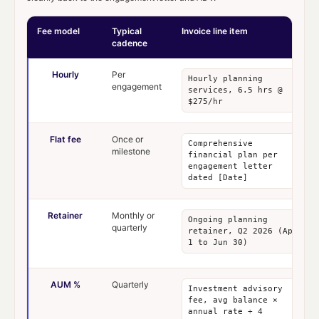
Fee model
Typical
Invoice line item
cadence
Hourly
Per
Hourly planning
engagement
services, 6.5 hrs @
$275/hr
Flat fee
Once or
Comprehensive
milestone
financial plan per
engagement letter
dated [Date]
Retainer
Monthly or
Ongoing planning
quarterly
retainer, Q2 2026 (Apr
1 to Jun 30)
AUM %
Quarterly
Investment advisory
fee, avg balance ×
annual rate ÷ 4