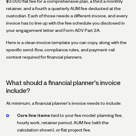
$3,000 flat fee for a comprehensive plan, a third a monthly
retainer, and a fourth a quarterly AUM fee deducted at the
custodian. Each of those needs a different invoice, and every
invoice has to line up with the fee schedule you disclosed in
your engagement letter and Form ADV Part 2A.
Here is a clean invoice template you can copy, along with the
specific send-flow, compliance rules, and payment-rail
context required for financial planners.
What should a financial planner's invoice
include?
At minimum, a financial planner's invoice needs to include:
Core line items
tied to your fee model: planning fee,
hourly work, retainer period, AUM fee (with the
calculation shown), or flat project fee.