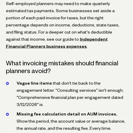
Self-employed planners may need to make quarterly
estimated tax payments. Some businesses set aside a
portion of each paid invoice for taxes, but the right
percentage depends on income, deductions, state taxes,
and filing status. For a deeper cut on what's deductible
against that income, see our guide to
Independent
Financial Planners business expenses
.
What invoicing mistakes should financial
planners avoid?
Vague line items
that don't tie back to the
engagement letter. "Consulting services" isn't enough;
"Comprehensive financial plan per engagement dated
3/12/2026" is.
Missing fee calculation detail on AUM invoices.
Show the period, the account value or average balance,
the annual rate, and the resulting fee. Every time.