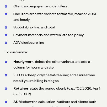
Client and engagement identifiers
Line-item area with variants for flat fee, retainer, AUM,
and hourly
Subtotal, tax line, and total
Payment methods and written late fee policy
ADV disclosure line
To customize:
Hourly work:
delete the other variants and add a
column for hours and rate.
Flat fee:
keep only the flat-fee line; add a milestone
note if you're billing in stages.
Retainer:
state the period clearly (e.g., "Q2 2026, Apr 1
to Jun 30").
AUM:
show the calculation. Auditors and clients both