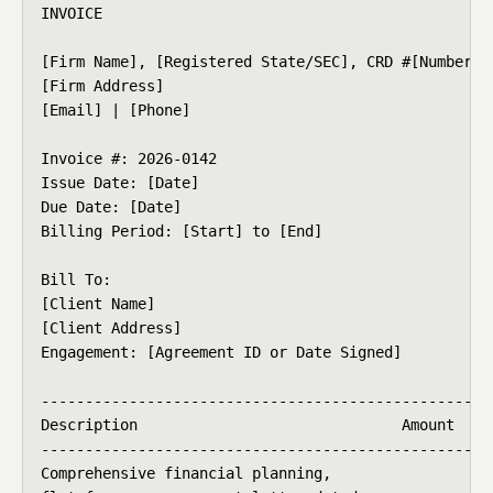
INVOICE

[Firm Name], [Registered State/SEC], CRD #[Number]

[Firm Address]

[Email] | [Phone]

Invoice #: 2026-0142

Issue Date: [Date]

Due Date: [Date]

Billing Period: [Start] to [End]

Bill To:

[Client Name]

[Client Address]

Engagement: [Agreement ID or Date Signed]

----------------------------------------------------
Description                              Amount

----------------------------------------------------
Comprehensive financial planning,
