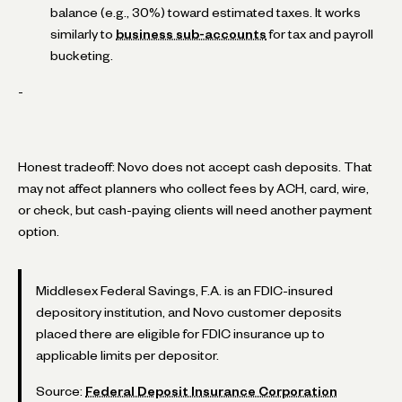
balance (e.g., 30%) toward estimated taxes. It works
similarly to
business sub-accounts
for tax and payroll
bucketing.
-
Honest tradeoff: Novo does not accept cash deposits. That
may not affect planners who collect fees by ACH, card, wire,
or check, but cash-paying clients will need another payment
option.
Middlesex Federal Savings, F.A. is an FDIC-insured
depository institution, and Novo customer deposits
placed there are eligible for FDIC insurance up to
applicable limits per depositor.
Source:
Federal Deposit Insurance Corporation