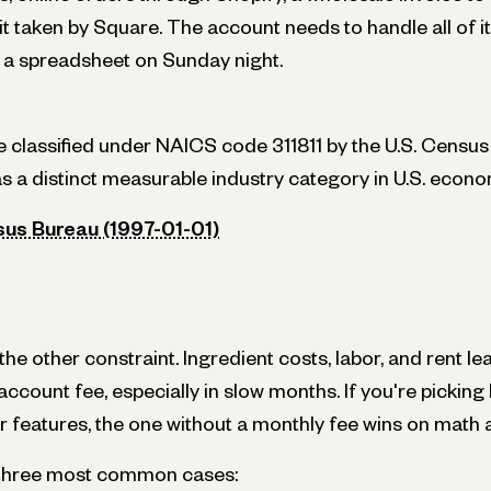
 taken by Square. The account needs to handle all of it
a spreadsheet on Sunday night.
re classified under NAICS code 311811 by the U.S. Census
as a distinct measurable industry category in U.S. econo
sus Bureau (1997-01-01)
e other constraint. Ingredient costs, labor, and rent lea
ccount fee, especially in slow months. If you're pickin
r features, the one without a monthly fee wins on math 
e three most common cases: