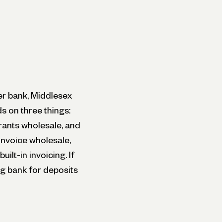
ner bank, Middlesex
s on three things:
rants wholesale, and
invoice wholesale,
ilt-in invoicing. If
ng bank for deposits