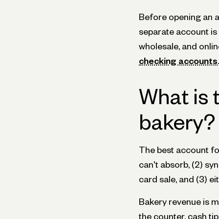
Before opening an a
separate account is r
wholesale, and onli
checking accounts
.
What is 
bakery?
The best account fo
can't absorb, (2) s
card sale, and (3) e
Bakery revenue is me
the counter, cash ti