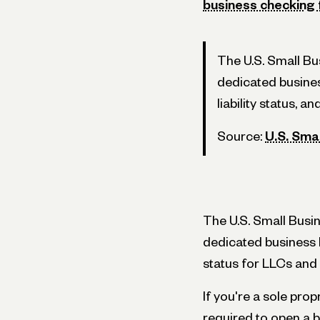
business checking
The U.S. Small B
dedicated busines
liability status, and
Source:
U.S. Sma
The U.S. Small Busi
dedicated business b
status for LLCs and 
If you're a sole pro
required to open a 