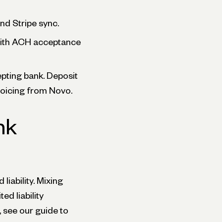
nd Stripe sync.
 with ACH acceptance
pting bank. Deposit
nvoicing from Novo.
nk
liability. Mixing
d liability
 see our guide to