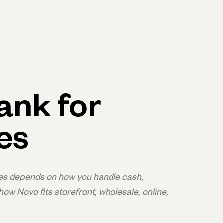
Log in
Open account
Log in
Open account
ank for
es
es depends on how you handle cash,
ow Novo fits storefront, wholesale, online,