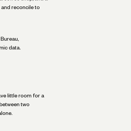
 and reconcile to
 Bureau,
mic data.
ve little room for a
g between two
alone.