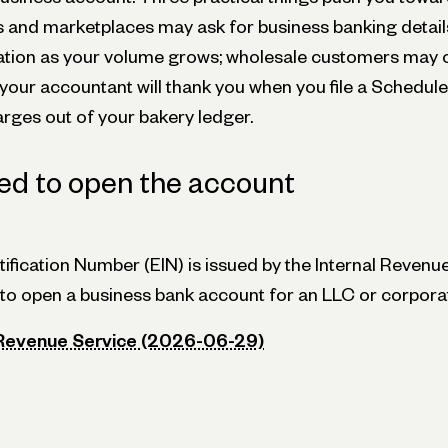
and marketplaces may ask for business banking details,
tion as your volume grows; wholesale customers may o
your accountant will thank you when you file a Schedule
ges out of your bakery ledger.
ed to open the account
ification Number (EIN) is issued by the Internal Revenue
d to open a business bank account for an LLC or corpora
 Revenue Service (2026-06-29)