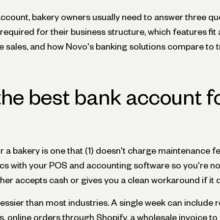
ccount, bakery owners usually need to answer three qu
equired for their business structure, which features fit a
ne sales, and how Novo's banking solutions compare to t
the best bank account f
r a bakery is one that (1) doesn't charge maintenance f
yncs with your POS and accounting software so you're no
ither accepts cash or gives you a clean workaround if it 
ssier than most industries. A single week can include re
ps, online orders through Shopify, a wholesale invoice to