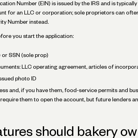
cation Number (EIN) is issued by the IRS and is typically
nt for an LLC or corporation; sole proprietors can oft
rity Number instead.
ore you start the application:
 or SSN (sole prop)
ments: LLC operating agreement, articles of incorporat
sued photo ID
ss and, if you have them, food-service permits and bus
require them to open the account, but future lenders an
tures should bakery ow