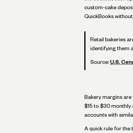
custom-cake deposit
QuickBooks without 
Retail bakeries a
identifying them 
Source:
U.S. Cen
Bakery margins are th
$15 to $30 monthly a
accounts with simila
A quick rule for th