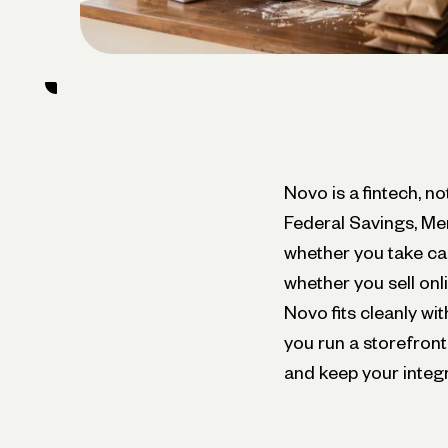
Novo is a fintech, n
Federal Savings, Me
whether you take ca
whether you sell onl
Novo fits cleanly wit
you run a storefront
and keep your integr