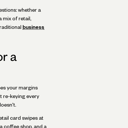
estions: whether a
 mix of retail,
raditional
business
or a
ees your margins
t re-keying every
doesn't.
tail card swipes at
 a coffee shop, and a