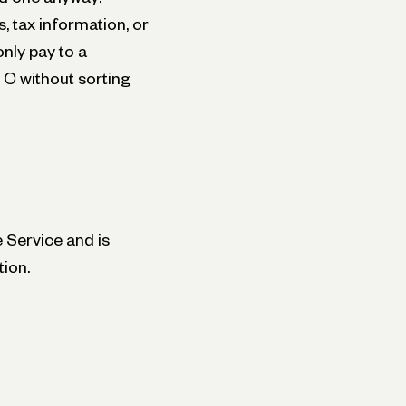
 tax information, or
nly pay to a
 C without sorting
 Service and is
tion.