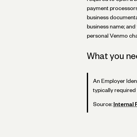
payment processors 
business documenta
business name; and 
personal Venmo char
What you ne
An Employer Ident
typically require
Source:
Internal