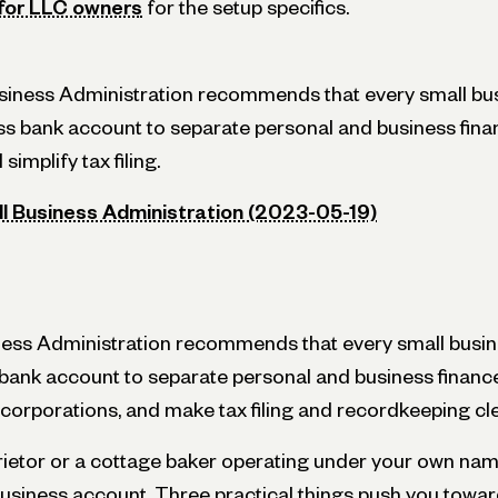
 for LLC owners
for the setup specifics.
usiness Administration recommends that every small bu
s bank account to separate personal and business fina
 simplify tax filing.
ll Business Administration (2023-05-19)
ness Administration recommends that every small busi
ank account to separate personal and business finances,
corporations, and make tax filing and recordkeeping cl
prietor or a cottage baker operating under your own name
business account. Three practical things push you towa