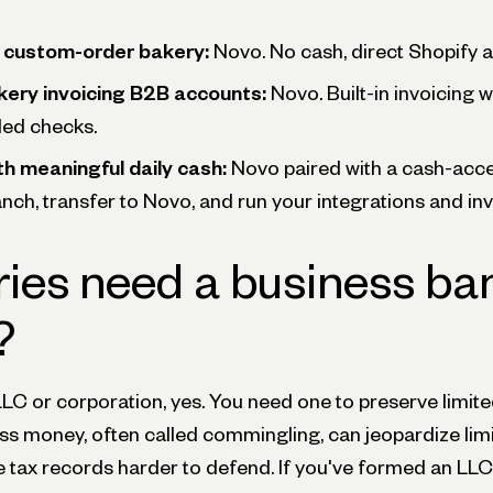
r custom-order bakery:
Novo. No cash, direct Shopify a
ery invoicing B2B accounts:
Novo. Built-in invoicing
led checks.
th meaningful daily cash:
Novo paired with a cash-acce
anch, transfer to Novo, and run your integrations and i
ies need a business ba
?
LLC or corporation, yes. You need one to preserve limited 
s money, often called commingling, can jeopardize limite
 tax records harder to defend. If you've formed an LLC,