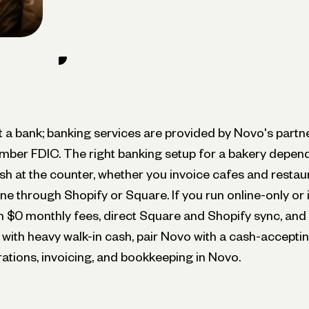
ot a bank; banking services are provided by Novo's part
mber FDIC. The right banking setup for a bakery depend
sh at the counter, whether you invoice cafes and restau
ine through Shopify or Square. If you run online-only or 
h $0 monthly fees, direct Square and Shopify sync, and bu
 with heavy walk-in cash, pair Novo with a cash-accepti
ations, invoicing, and bookkeeping in Novo.