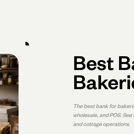
rimary navigation, desktop
Products
Small Business Resources
Get Help
Best B
Bakeri
The best bank for bakeri
wholesale, and POS. See h
and cottage operations.