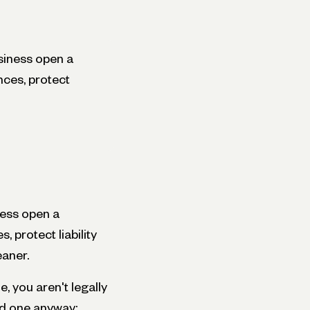
siness open a
nces, protect
ness open a
 protect liability
eaner.
, you aren't legally
rd one anyway: