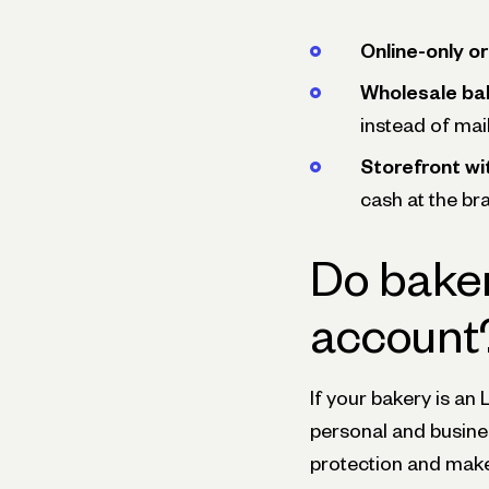
Online-only o
Wholesale bak
instead of mai
Storefront wi
cash at the br
Do baker
account
If your bakery is an 
personal and busines
protection and make