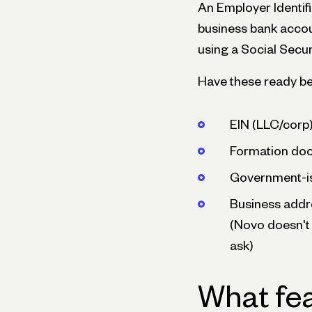
An Employer Identifi
business bank accou
using a Social Secu
Have these ready bef
EIN (LLC/corp)
Formation docu
Government-is
Business addre
(Novo doesn't 
ask)
What fea