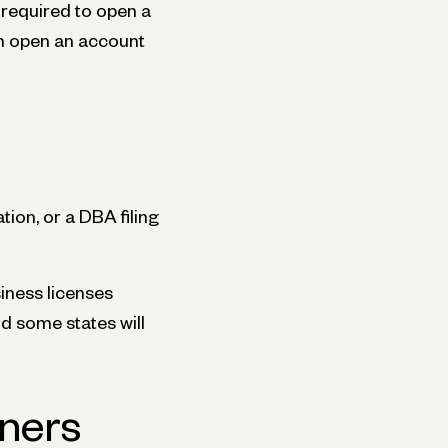
 required to open a
en open an account
ion, or a DBA filing
iness licenses
d some states will
ners