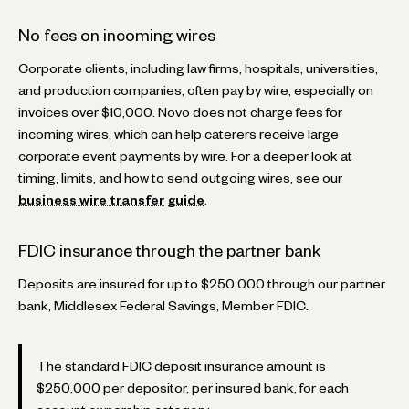
No fees on incoming wires
Corporate clients, including law firms, hospitals, universities,
and production companies, often pay by wire, especially on
invoices over $10,000. Novo does not charge fees for
incoming wires, which can help caterers receive large
corporate event payments by wire. For a deeper look at
timing, limits, and how to send outgoing wires, see our
business wire transfer guide
.
FDIC insurance through the partner bank
Deposits are insured for up to $250,000 through our partner
bank, Middlesex Federal Savings, Member FDIC.
The standard FDIC deposit insurance amount is
$250,000 per depositor, per insured bank, for each