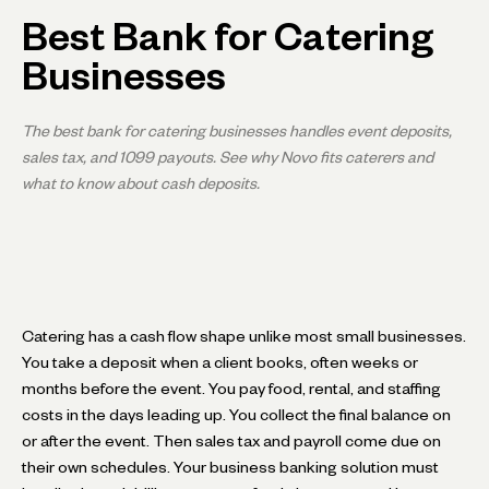
Best Bank for Catering
Businesses
The best bank for catering businesses handles event deposits,
sales tax, and 1099 payouts. See why Novo fits caterers and
what to know about cash deposits.
Catering has a cash flow shape unlike most small businesses.
You take a deposit when a client books, often weeks or
months before the event. You pay food, rental, and staffing
costs in the days leading up. You collect the final balance on
or after the event. Then sales tax and payroll come due on
their own schedules. Your business banking solution must