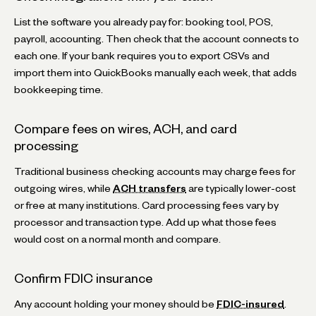
List the software you already pay for: booking tool, POS,
payroll, accounting. Then check that the account connects to
each one. If your bank requires you to export CSVs and
import them into QuickBooks manually each week, that adds
bookkeeping time.
Compare fees on wires, ACH, and card
processing
Traditional business checking accounts may charge fees for
outgoing wires, while
ACH transfers
are typically lower-cost
or free at many institutions. Card processing fees vary by
processor and transaction type. Add up what those fees
would cost on a normal month and compare.
Confirm FDIC insurance
Any account holding your money should be
FDIC-insured
.