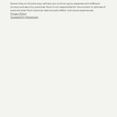
Some links on this site may redirect you to third-party websites with different
privacy and security practices. Novo is not responsible for the content or policies of
external sites. Paid customer testimonials reflect individual experiences.
Privacy Policy
Accessibility Statement