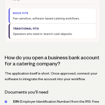
NOVO FITS
Fee-sensitive, software-based catering workflows.
TRADITIONAL FITS
Operators who need in-branch cash deposits.
How do you open a business bank account
for a catering company?
The application itself is short. Once approved, connect your
software to integrate the account into your workflow.
Documents you'll need
EIN
(Employer Identification Number) from the IRS. Free