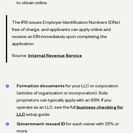
to obtain online.
The IRS issues Employer Identification Numbers (EINs)
free of charge, and applicants can apply online and
receive an EIN immediately upon completing the
application.
Source:
Internal Revenue Service
Formation documents
for your LLC or corporation
(articles of organization or incorporation). Sole
proprietors can typically apply with an SSN. If you
operate as an LLC, see the full
business checking for
LLC
setup guide.
Government-issued ID
for each owner with 25% or
more.