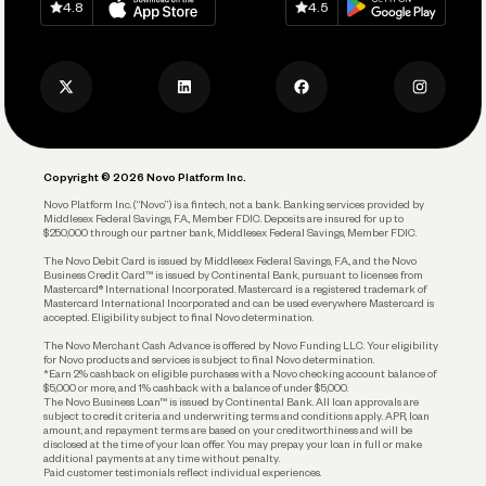
Keep Learning
Careers
4.8
4.5
Track and Manage Expenses
Press
Business Credit Card
Privacy Policy
Business Debit Card
Legal
Plan and Protect
Copyright © 2026 Novo Platform Inc.
Reserves and Allocation
Novo Platform Inc. (“Novo”) is a fintech, not a bank. Banking services provided by
Middlesex Federal Savings, F.A., Member FDIC. Deposits are insured for up to
$250,000 through our partner bank, Middlesex Federal Savings, Member FDIC.
Account Protections
The Novo Debit Card is issued by Middlesex Federal Savings, F.A., and the Novo
Business Credit Card™ is issued by Continental Bank, pursuant to licenses from
Funding
Mastercard® International Incorporated. Mastercard is a registered trademark of
Mastercard International Incorporated and can be used everywhere Mastercard is
accepted. Eligibility subject to final Novo determination.
Business Loans
The Novo Merchant Cash Advance is offered by Novo Funding LLC. Your eligibility
for Novo products and services is subject to final Novo determination.
*Earn 2% cashback on eligible purchases with a Novo checking account balance of
$5,000 or more, and 1% cashback with a balance of under $5,000.
The Novo Business Loan™ is issued by Continental Bank. All loan approvals are
subject to credit criteria and underwriting; terms and conditions apply. APR, loan
amount, and repayment terms are based on your creditworthiness and will be
disclosed at the time of your loan offer. You may prepay your loan in full or make
additional payments at any time without penalty.
Paid customer testimonials reflect individual experiences.