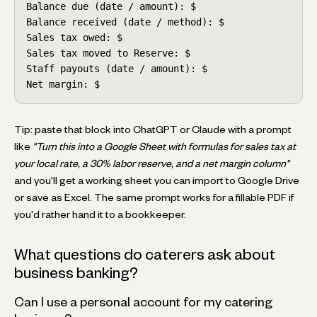
Balance due (date / amount): $

Balance received (date / method): $

Sales tax owed: $

Sales tax moved to Reserve: $

Staff payouts (date / amount): $

Net margin: $
Tip: paste that block into ChatGPT or Claude with a prompt
like
"Turn this into a Google Sheet with formulas for sales tax at
your local rate, a 30% labor reserve, and a net margin column"
and you'll get a working sheet you can import to Google Drive
or save as Excel. The same prompt works for a fillable PDF if
you'd rather hand it to a bookkeeper.
What questions do caterers ask about
business banking?
Can I use a personal account for my catering