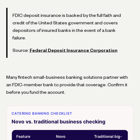
FDIC deposit insurance is backed by the full faith and
credit of the United States government and covers
depositors of insured banks in the event of a bank
failure.
Source:
Federal Deposit Insurance Corporation
Many fintech small-business banking solutions partner with
an FDIC-member bank to provide that coverage. Confirm it
before you fund the account.
CATERING BANKING CHECKLIST
Novo vs. traditional business checking
Feature
Novo
Traditional big-