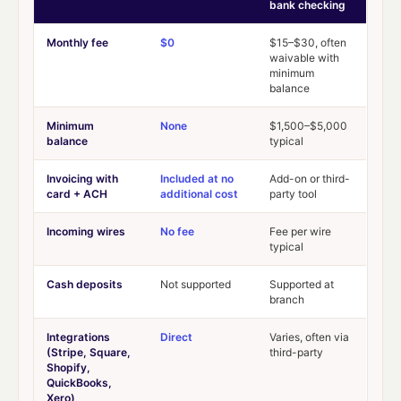
bank checking
Monthly fee
$0
$15–$30, often
waivable with
minimum
balance
Minimum
None
$1,500–$5,000
balance
typical
Invoicing with
Included at no
Add-on or third-
card + ACH
additional cost
party tool
Incoming wires
No fee
Fee per wire
typical
Cash deposits
Not supported
Supported at
branch
Integrations
Direct
Varies, often via
(Stripe, Square,
third-party
Shopify,
QuickBooks,
Xero)