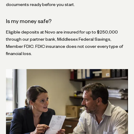
documents ready before you start.
Is my money safe?
Eligible deposits at Novo are insured for up to $250,000
through our partner bank, Middlesex Federal Savings,
Member FDIC. FDIC insurance does not cover every type of
financial loss.