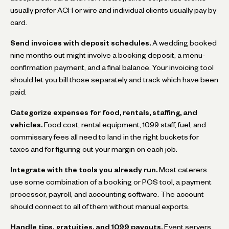
usually prefer ACH or wire and individual clients usually pay by
card.
Send invoices with deposit schedules.
A wedding booked
nine months out might involve a booking deposit, a menu-
confirmation payment, and a final balance. Your invoicing tool
should let you bill those separately and track which have been
paid.
Categorize expenses for food, rentals, staffing, and
vehicles.
Food cost, rental equipment, 1099 staff, fuel, and
commissary fees all need to land in the right buckets for
taxes and for figuring out your margin on each job.
Integrate with the tools you already run.
Most caterers
use some combination of a booking or POS tool, a payment
processor, payroll, and accounting software. The account
should connect to all of them without manual exports.
Handle tips, gratuities, and 1099 payouts.
Event servers