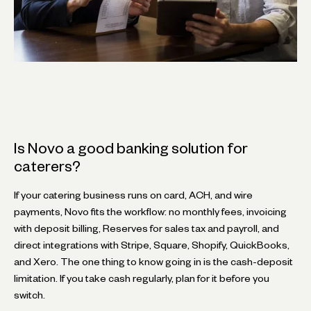
Is Novo a good banking solution for
caterers?
If your catering business runs on card, ACH, and wire
payments, Novo fits the workflow: no monthly fees, invoicing
with deposit billing, Reserves for sales tax and payroll, and
direct integrations with Stripe, Square, Shopify, QuickBooks,
and Xero. The one thing to know going in is the cash-deposit
limitation. If you take cash regularly, plan for it before you
switch.