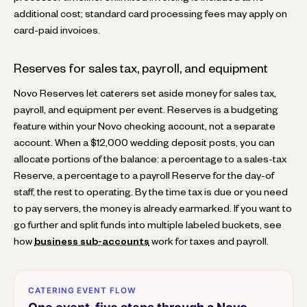
additional cost; standard card processing fees may apply on
card-paid invoices.
Reserves for sales tax, payroll, and equipment
Novo Reserves let caterers set aside money for sales tax,
payroll, and equipment per event. Reserves is a budgeting
feature within your Novo checking account, not a separate
account. When a $12,000 wedding deposit posts, you can
allocate portions of the balance: a percentage to a sales-tax
Reserve, a percentage to a payroll Reserve for the day-of
staff, the rest to operating. By the time tax is due or you need
to pay servers, the money is already earmarked. If you want to
go further and split funds into multiple labeled buckets, see
how
business sub-accounts
work for taxes and payroll.
CATERING EVENT FLOW