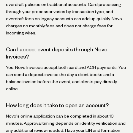
overdraft policies on traditional accounts. Card processing
through your processor varies by transaction type, and
overdraft fees on legacy accounts can add up quickly. Novo
charges no monthly fees and does not charge fees for
incoming wires.
Can I accept event deposits through Novo
Invoices?
Yes. Novo Invoices accept both card and ACH payments. You
can send a deposit invoice the day a client books and a
balance invoice before the event, and clients pay directly
online.
How long does it take to open an account?
Novo's online application can be completed in about 10
minutes. Approval timing depends on identity verification and
any additional review needed. Have your EIN and formation