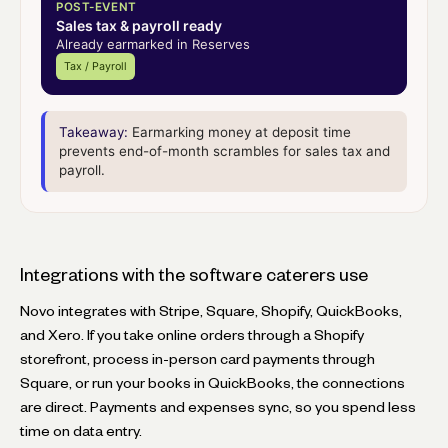
POST-EVENT
Sales tax & payroll ready
Already earmarked in Reserves
Tax / Payroll
Takeaway:
Earmarking money at deposit time
prevents end-of-month scrambles for sales tax and
payroll.
Integrations with the software caterers use
Novo integrates with Stripe, Square, Shopify, QuickBooks,
and Xero. If you take online orders through a Shopify
storefront, process in-person card payments through
Square, or run your books in QuickBooks, the connections
are direct. Payments and expenses sync, so you spend less
time on data entry.