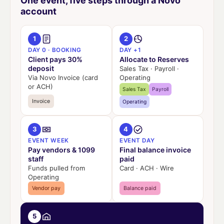
One event, five steps through a Novo
account
1
2
DAY 0 · BOOKING
DAY +1
Client pays 30%
Allocate to Reserves
deposit
Sales Tax · Payroll ·
Via Novo Invoice (card
Operating
or ACH)
Sales Tax
Payroll
Invoice
Operating
3
4
EVENT WEEK
EVENT DAY
Pay vendors & 1099
Final balance invoice
staff
paid
Funds pulled from
Card · ACH · Wire
Operating
Vendor pay
Balance paid
5