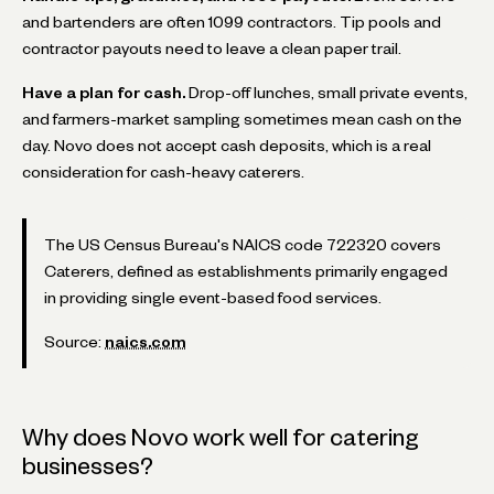
and bartenders are often 1099 contractors. Tip pools and
contractor payouts need to leave a clean paper trail.
Have a plan for cash.
Drop-off lunches, small private events,
and farmers-market sampling sometimes mean cash on the
day. Novo does not accept cash deposits, which is a real
consideration for cash-heavy caterers.
The US Census Bureau's NAICS code 722320 covers
Caterers, defined as establishments primarily engaged
in providing single event-based food services.
Source:
naics.com
Why does Novo work well for catering
businesses?