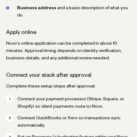
Business address
and a basic description of what you
do.
Apply online
Novo's online application can be completed in about 10
minutes. Approval timing depends on identity verification,
business details, and any additional review needed.
Connect your stack after approval
Complete these setup steps after approval:
Connect your payment processor (Stripe, Square, or
Shopify) so client payments route to Novo.
Connect QuickBooks or Xero so transactions sync
automatically.
Set up Reserves (a budgeting feature within your Novo