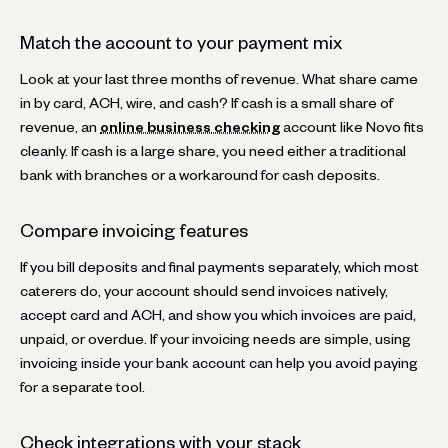
Match the account to your payment mix
Look at your last three months of revenue. What share came
in by card, ACH, wire, and cash? If cash is a small share of
revenue, an
online business checking
account like Novo fits
cleanly. If cash is a large share, you need either a traditional
bank with branches or a workaround for cash deposits.
Compare invoicing features
If you bill deposits and final payments separately, which most
caterers do, your account should send invoices natively,
accept card and ACH, and show you which invoices are paid,
unpaid, or overdue. If your invoicing needs are simple, using
invoicing inside your bank account can help you avoid paying
for a separate tool.
Check integrations with your stack