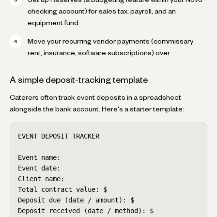
checking account) for sales tax, payroll, and an
equipment fund.
Move your recurring vendor payments (commissary
rent, insurance, software subscriptions) over.
A simple deposit-tracking template
Caterers often track event deposits in a spreadsheet
alongside the bank account. Here's a starter template:
EVENT DEPOSIT TRACKER

Event name:

Event date:

Client name:

Total contract value: $

Deposit due (date / amount): $

Deposit received (date / method): $
