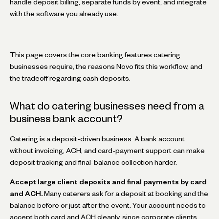
handle deposit billing, separate funds by event, and integrate
with the software you already use.
This page covers the core banking features catering
businesses require, the reasons Novo fits this workflow, and
the tradeoff regarding cash deposits.
What do catering businesses need from a
business bank account?
Catering is a deposit-driven business. A bank account
without invoicing, ACH, and card-payment support can make
deposit tracking and final-balance collection harder.
Accept large client deposits and final payments by card
and ACH.
Many caterers ask for a deposit at booking and the
balance before or just after the event. Your account needs to
accept both card and ACH cleanly, since corporate clients