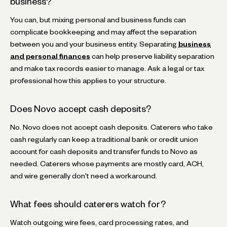
business?
You can, but mixing personal and business funds can
complicate bookkeeping and may affect the separation
between you and your business entity. Separating
business
and personal finances
can help preserve liability separation
and make tax records easier to manage. Ask a legal or tax
professional how this applies to your structure.
Does Novo accept cash deposits?
No. Novo does not accept cash deposits. Caterers who take
cash regularly can keep a traditional bank or credit union
account for cash deposits and transfer funds to Novo as
needed. Caterers whose payments are mostly card, ACH,
and wire generally don't need a workaround.
What fees should caterers watch for?
Watch outgoing wire fees, card processing rates, and