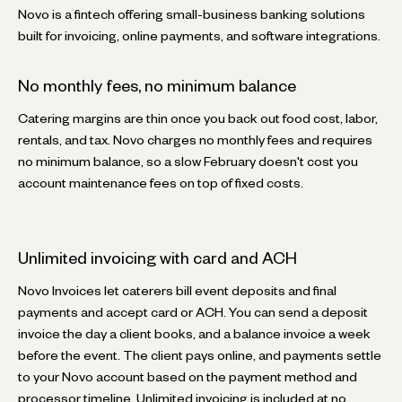
Novo is a fintech offering small-business banking solutions
built for invoicing, online payments, and software integrations.
No monthly fees, no minimum balance
Catering margins are thin once you back out food cost, labor,
rentals, and tax. Novo charges no monthly fees and requires
no minimum balance, so a slow February doesn't cost you
account maintenance fees on top of fixed costs.
Unlimited invoicing with card and ACH
Novo Invoices let caterers bill event deposits and final
payments and accept card or ACH. You can send a deposit
invoice the day a client books, and a balance invoice a week
before the event. The client pays online, and payments settle
to your Novo account based on the payment method and
processor timeline. Unlimited invoicing is included at no