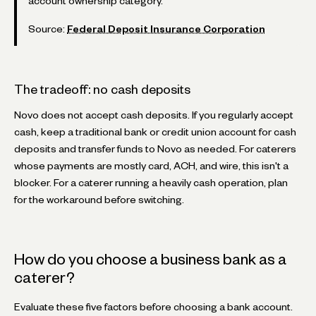
account ownership category.
Source:
Federal Deposit Insurance Corporation
The tradeoff: no cash deposits
Novo does not accept cash deposits. If you regularly accept
cash, keep a traditional bank or credit union account for cash
deposits and transfer funds to Novo as needed. For caterers
whose payments are mostly card, ACH, and wire, this isn't a
blocker. For a caterer running a heavily cash operation, plan
for the workaround before switching.
How do you choose a business bank as a
caterer?
Evaluate these five factors before choosing a bank account.