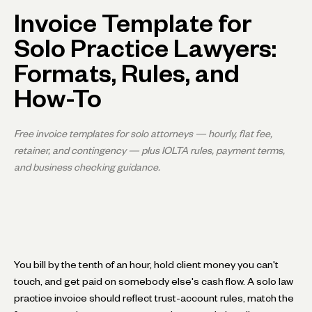
Invoice Template for
Solo Practice Lawyers:
Formats, Rules, and
How-To
Free invoice templates for solo attorneys — hourly, flat fee,
retainer, and contingency — plus IOLTA rules, payment terms,
and business checking guidance.
You bill by the tenth of an hour, hold client money you can't
touch, and get paid on somebody else's cash flow. A solo law
practice invoice should reflect trust-account rules, match the