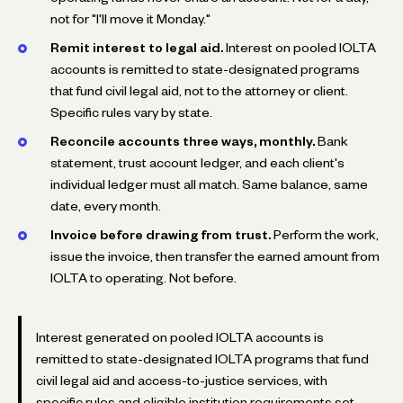
not for "I'll move it Monday."
Remit interest to legal aid.
Interest on pooled IOLTA
accounts is remitted to state-designated programs
that fund civil legal aid, not to the attorney or client.
Specific rules vary by state.
Reconcile accounts three ways, monthly.
Bank
statement, trust account ledger, and each client's
individual ledger must all match. Same balance, same
date, every month.
Invoice before drawing from trust.
Perform the work,
issue the invoice, then transfer the earned amount from
IOLTA to operating. Not before.
Interest generated on pooled IOLTA accounts is
remitted to state-designated IOLTA programs that fund
civil legal aid and access-to-justice services, with
specific rules and eligible institution requirements set