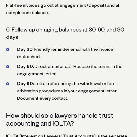
Flat-fee invoices go out at engagement (deposit) and at
completion (balance).
6. Follow up on aging balances at 30, 60, and 90
days
Day 30:
Friendly reminder email with the invoice
reattached.
Day 60:
Direct email or call. Restate the terms in the
engagement letter.
Day 90:
Letter referencing the withdrawal or fee-
arbitration procedures in your engagement letter.
Document every contact.
How should solo lawyers handle trust
accounting and IOLTA?
IOLTA (Interest on Lawyers' Trust Accounts) is the separate