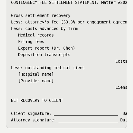
CONTINGENCY-FEE SETTLEMENT STATEMENT: Matter #2025-0
Gross settlement recovery                           
Less: attorney's fee (33.3% per engagement agreement
Less: costs advanced by firm

   Medical records                                  
   Filing fees                                      
   Expert report (Dr. Chen)                         
   Deposition transcripts                           
                                            Costs to
Less: outstanding medical liens

   [Hospital name]                                  
   [Provider name]                                  
                                            Liens to
                                                    
NET RECOVERY TO CLIENT                              
Client signature: ___________________________  Date:
Attorney signature: _________________________ Date: