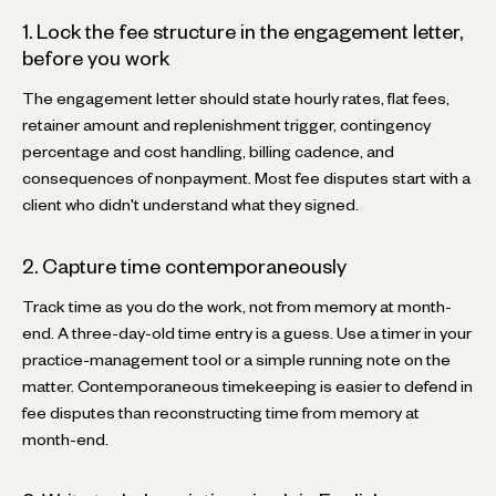
1. Lock the fee structure in the engagement letter,
before you work
The engagement letter should state hourly rates, flat fees,
retainer amount and replenishment trigger, contingency
percentage and cost handling, billing cadence, and
consequences of nonpayment. Most fee disputes start with a
client who didn't understand what they signed.
2. Capture time contemporaneously
Track time as you do the work, not from memory at month-
end. A three-day-old time entry is a guess. Use a timer in your
practice-management tool or a simple running note on the
matter. Contemporaneous timekeeping is easier to defend in
fee disputes than reconstructing time from memory at
month-end.