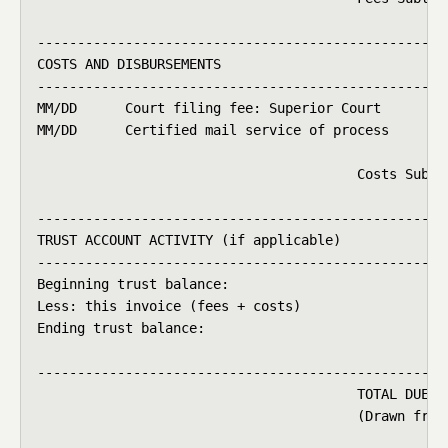
----------------------------------------------------
COSTS AND DISBURSEMENTS

----------------------------------------------------
MM/DD      Court filing fee: Superior Court         
MM/DD      Certified mail service of process        
                                                    
                                        Costs Subtot
----------------------------------------------------
TRUST ACCOUNT ACTIVITY (if applicable)

----------------------------------------------------
Beginning trust balance:                            
Less: this invoice (fees + costs)                   
Ending trust balance:                               
----------------------------------------------------
                                        TOTAL DUE   
                                        (Drawn from 