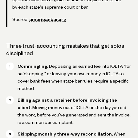
by each state's supreme court or bar.
Source:
americanbar.org
Three trust-accounting mistakes that get solos
disciplined
Commingling.
Depositing an earned fee into IOLTA "for
safekeeping," or leaving your own money in IOLTA to
cover bank fees when state bar rules require a specific
method.
Billing against a retainer before invoicing the
client.
Moving money out of IOLTA on the day you did
the work, before you've generated and sent the invoice,
is a common bar complaint.
Skipping monthly three-way reconciliation.
When