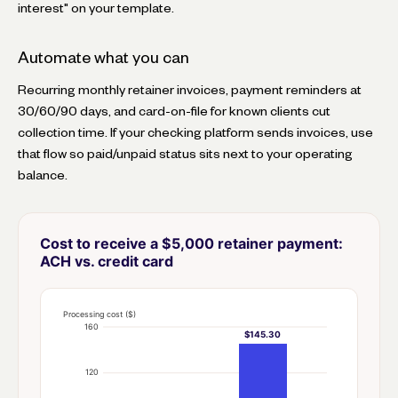
interest" on your template.
Automate what you can
Recurring monthly retainer invoices, payment reminders at
30/60/90 days, and card-on-file for known clients cut
collection time. If your checking platform sends invoices, use
that flow so paid/unpaid status sits next to your operating
balance.
Cost to receive a $5,000 retainer payment:
ACH vs. credit card
Processing cost ($)
160
$145.30
120