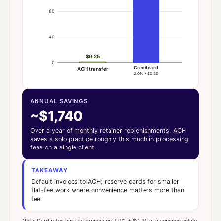
80
40
$0.25
0
Credit card
ACH transfer
2.9% + $0.30
ANNUAL SAVINGS
~$1,740
Over a year of monthly retainer replenishments, ACH
saves a solo practice roughly this much in processing
fees on a single client.
TAKEAWAY
Default invoices to ACH; reserve cards for smaller
flat-fee work where convenience matters more than
fee.
Note: Card rates vary by processor; 2.9% + $0.30 is a common online