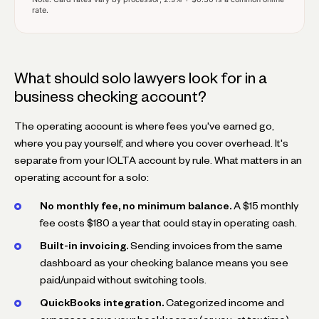
rate.
What should solo lawyers look for in a
business checking account?
The operating account is where fees you've earned go,
where you pay yourself, and where you cover overhead. It's
separate from your IOLTA account by rule. What matters in an
operating account for a solo:
No monthly fee, no minimum balance.
A $15 monthly
fee costs $180 a year that could stay in operating cash.
Built-in invoicing.
Sending invoices from the same
dashboard as your checking balance means you see
paid/unpaid without switching tools.
QuickBooks integration.
Categorized income and