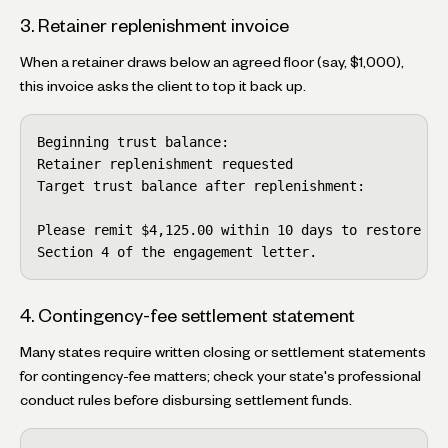
3. Retainer replenishment invoice
When a retainer draws below an agreed floor (say, $1,000),
this invoice asks the client to top it back up.
Beginning trust balance:                            
Retainer replenishment requested                    
Target trust balance after replenishment:           
Please remit $4,125.00 within 10 days to restore the
Section 4 of the engagement letter.
4. Contingency-fee settlement statement
Many states require written closing or settlement statements
for contingency-fee matters; check your state's professional
conduct rules before disbursing settlement funds.