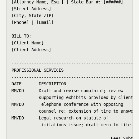
[Attorney Name, Esq.] | State Bar #: [######]

[Street Address]                                    
[City, State ZIP]                                   
[Phone] | [Email]                                   
BILL TO:                                            
[Client Name]                                       
[Client Address]                                   
----------------------------------------------------
PROFESSIONAL SERVICES

----------------------------------------------------
DATE       DESCRIPTION                              
MM/DD      Draft and revise complaint; review       
           supporting exhibits provided by client

MM/DD      Telephone conference with opposing       
           counsel re: extension of time to answer

MM/DD      Legal research on statute of             
           limitations issue; draft memo to file

                                                    
                                        Fees Subtota