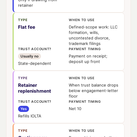
retainer
TYPE
WHEN TO USE
Flat fee
Defined-scope work: LLC
formation, wills,
uncontested divorce,
trademark filings
TRUST ACCOUNT?
PAYMENT TIMING
Payment on receipt;
Usually no
deposit up front
State-dependent
TYPE
WHEN TO USE
Retainer
When trust balance drops
replenishment
below engagement-letter
floor
TRUST ACCOUNT?
PAYMENT TIMING
Net 10
Yes
Refills IOLTA
TYPE
WHEN TO USE