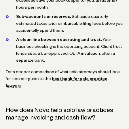
expenses save your bookkeeper (or you, at tax time)
hours per month.
Sub-accounts or reserves.
Set aside quarterly
estimated taxes and reimbursable filing fees before you
accidentally spend them.
A clean line between operating and trust.
Your
business checking is the operating account. Client trust
funds sit at a bar-approved IOLTA institution, often a
separate bank.
For a deeper comparison of what solo attorneys should look
for, see our guide to the
best bank for solo practice
lawyers
.
How does Novo help solo law practices
manage invoicing and cash flow?