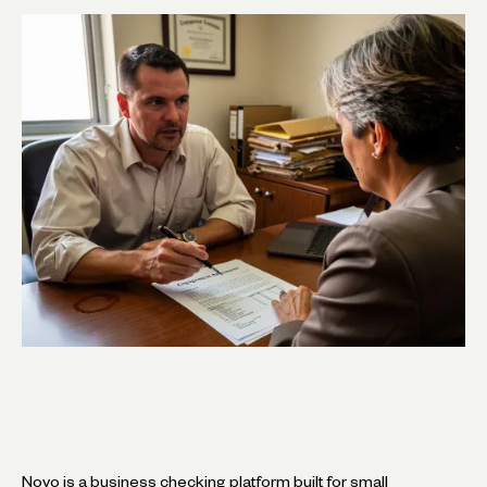
Novo is a business checking platform built for small