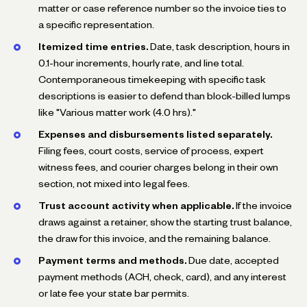
matter or case reference number so the invoice ties to
a specific representation.
Itemized time entries.
Date, task description, hours in
0.1-hour increments, hourly rate, and line total.
Contemporaneous timekeeping with specific task
descriptions is easier to defend than block-billed lumps
like "Various matter work (4.0 hrs)."
Expenses and disbursements listed separately.
Filing fees, court costs, service of process, expert
witness fees, and courier charges belong in their own
section, not mixed into legal fees.
Trust account activity when applicable.
If the invoice
draws against a retainer, show the starting trust balance,
the draw for this invoice, and the remaining balance.
Payment terms and methods.
Due date, accepted
payment methods (ACH, check, card), and any interest
or late fee your state bar permits.