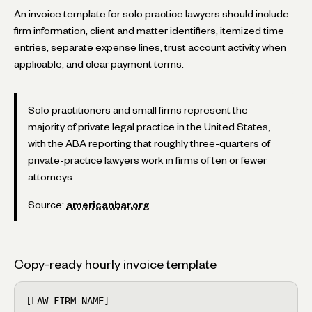
An invoice template for solo practice lawyers should include
firm information, client and matter identifiers, itemized time
entries, separate expense lines, trust account activity when
applicable, and clear payment terms.
Solo practitioners and small firms represent the
majority of private legal practice in the United States,
with the ABA reporting that roughly three-quarters of
private-practice lawyers work in firms of ten or fewer
attorneys.
Source:
americanbar.org
Copy-ready hourly invoice template
[LAW FIRM NAME]                                     