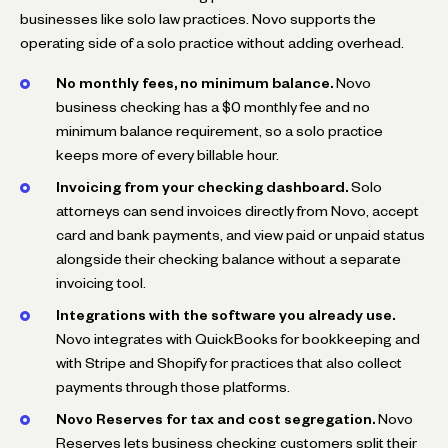
businesses like solo law practices. Novo supports the
operating side of a solo practice without adding overhead.
No monthly fees, no minimum balance.
Novo
business checking has a $0 monthly fee and no
minimum balance requirement, so a solo practice
keeps more of every billable hour.
Invoicing from your checking dashboard.
Solo
attorneys can send invoices directly from Novo, accept
card and bank payments, and view paid or unpaid status
alongside their checking balance without a separate
invoicing tool.
Integrations with the software you already use.
Novo integrates with QuickBooks for bookkeeping and
with Stripe and Shopify for practices that also collect
payments through those platforms.
Novo Reserves for tax and cost segregation.
Novo
Reserves lets business checking customers split their