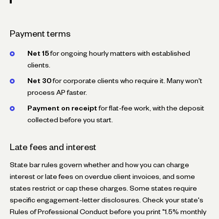
Payment terms
Net 15
for ongoing hourly matters with established
clients.
Net 30
for corporate clients who require it. Many won't
process AP faster.
Payment on receipt
for flat-fee work, with the deposit
collected before you start.
Late fees and interest
State bar rules govern whether and how you can charge
interest or late fees on overdue client invoices, and some
states restrict or cap these charges. Some states require
specific engagement-letter disclosures. Check your state's
Rules of Professional Conduct before you print "1.5% monthly