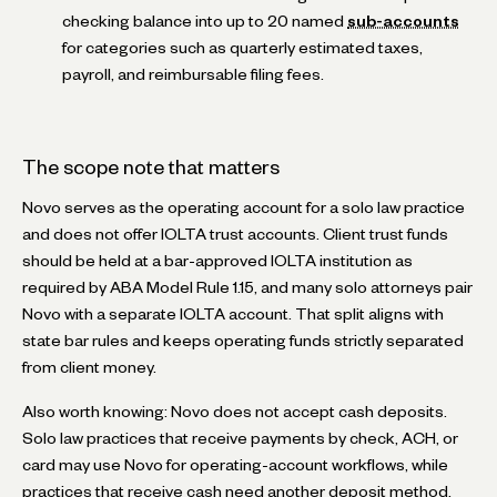
checking balance into up to 20 named
sub-accounts
for categories such as quarterly estimated taxes,
payroll, and reimbursable filing fees.
The scope note that matters
Novo serves as the operating account for a solo law practice
and does not offer IOLTA trust accounts. Client trust funds
should be held at a bar-approved IOLTA institution as
required by ABA Model Rule 1.15, and many solo attorneys pair
Novo with a separate IOLTA account. That split aligns with
state bar rules and keeps operating funds strictly separated
from client money.
Also worth knowing: Novo does not accept cash deposits.
Solo law practices that receive payments by check, ACH, or
card may use Novo for operating-account workflows, while
practices that receive cash need another deposit method.