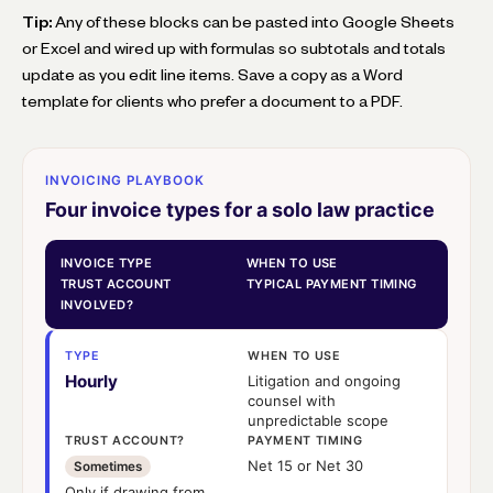
Tip:
Any of these blocks can be pasted into Google Sheets
or Excel and wired up with formulas so subtotals and totals
update as you edit line items. Save a copy as a Word
template for clients who prefer a document to a PDF.
INVOICING PLAYBOOK
Four invoice types for a solo law practice
INVOICE TYPE
WHEN TO USE
TRUST ACCOUNT
TYPICAL PAYMENT TIMING
INVOLVED?
TYPE
WHEN TO USE
Hourly
Litigation and ongoing
counsel with
unpredictable scope
TRUST ACCOUNT?
PAYMENT TIMING
Net 15 or Net 30
Sometimes
Only if drawing from