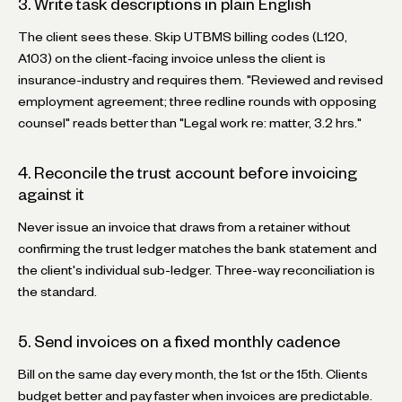
3. Write task descriptions in plain English
The client sees these. Skip UTBMS billing codes (L120,
A103) on the client-facing invoice unless the client is
insurance-industry and requires them. "Reviewed and revised
employment agreement; three redline rounds with opposing
counsel" reads better than "Legal work re: matter, 3.2 hrs."
4. Reconcile the trust account before invoicing
against it
Never issue an invoice that draws from a retainer without
confirming the trust ledger matches the bank statement and
the client's individual sub-ledger. Three-way reconciliation is
the standard.
5. Send invoices on a fixed monthly cadence
Bill on the same day every month, the 1st or the 15th. Clients
budget better and pay faster when invoices are predictable.