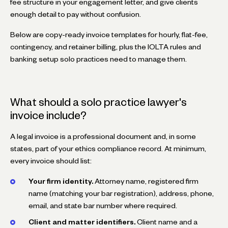
fee structure in your engagement letter, and give clients
enough detail to pay without confusion.
Below are copy-ready invoice templates for hourly, flat-fee,
contingency, and retainer billing, plus the IOLTA rules and
banking setup solo practices need to manage them.
What should a solo practice lawyer's
invoice include?
A legal invoice is a professional document and, in some
states, part of your ethics compliance record. At minimum,
every invoice should list:
Your firm identity.
Attorney name, registered firm
name (matching your bar registration), address, phone,
email, and state bar number where required.
Client and matter identifiers.
Client name and a