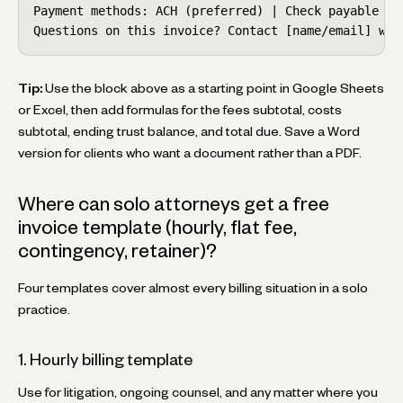
Payment methods: ACH (preferred) | Check payable to 
Questions on this invoice? Contact [name/email] wit
Tip:
Use the block above as a starting point in Google Sheets
or Excel, then add formulas for the fees subtotal, costs
subtotal, ending trust balance, and total due. Save a Word
version for clients who want a document rather than a PDF.
Where can solo attorneys get a free
invoice template (hourly, flat fee,
contingency, retainer)?
Four templates cover almost every billing situation in a solo
practice.
1. Hourly billing template
Use for litigation, ongoing counsel, and any matter where you