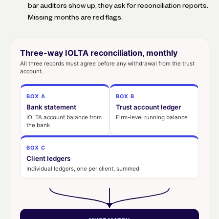
bar auditors show up, they ask for reconciliation reports.
Missing months are red flags.
Three-way IOLTA reconciliation, monthly
All three records must agree before any withdrawal from the trust
account.
BOX A
BOX B
Bank statement
Trust account ledger
IOLTA account balance from
Firm-level running balance
the bank
BOX C
Client ledgers
Individual ledgers, one per client, summed