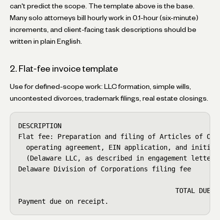
can't predict the scope. The template above is the base.
Many solo attorneys bill hourly work in 0.1-hour (six-minute)
increments, and client-facing task descriptions should be
written in plain English.
2. Flat-fee invoice template
Use for defined-scope work: LLC formation, simple wills,
uncontested divorces, trademark filings, real estate closings.
DESCRIPTION                                         
Flat fee: Preparation and filing of Articles of Orga
  operating agreement, EIN application, and initial 
  (Delaware LLC, as described in engagement letter d
Delaware Division of Corporations filing fee        
                                                    
                                        TOTAL DUE   
Payment due on receipt.