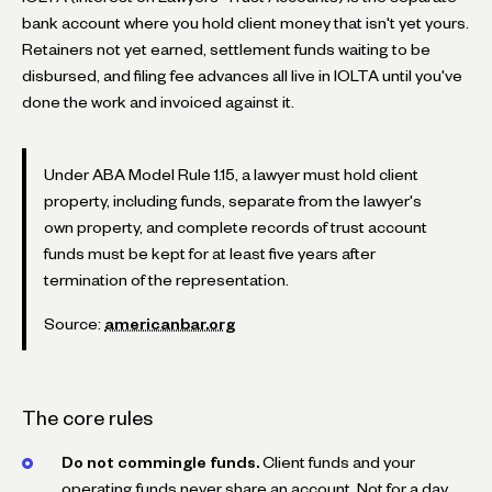
bank account where you hold client money that isn't yet yours.
Retainers not yet earned, settlement funds waiting to be
disbursed, and filing fee advances all live in IOLTA until you've
done the work and invoiced against it.
Under ABA Model Rule 1.15, a lawyer must hold client
property, including funds, separate from the lawyer's
own property, and complete records of trust account
funds must be kept for at least five years after
termination of the representation.
Source:
americanbar.org
The core rules
Do not commingle funds.
Client funds and your
operating funds never share an account. Not for a day,