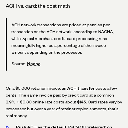
ACH vs. card: the cost math
ACH network transactions are priced at pennies per
transaction on the ACH network, according to NACHA,
while typical merchant credit-card processing runs
meaningfully higher as a percentage of the invoice
amount depending on the processor.
Source:
Nacha
On a $5,000 retainer invoice, an
ACH transfer
costs a few
cents. The same invoice paid by credit card at a common
2.9% + $0.30 online rate costs about $145. Card rates vary by
processor, but over a year of retainer replenishments, that's
real money.
Push ACH as the default.
Put "ACH preferred" on