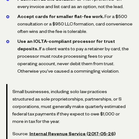
every invoice and list card as an option, not the lead.
Accept cards for smaller flat-fee work.
For a $500
consultation or a $950 LLC formation, card convenience
often wins and the fee is tolerable.
Use an IOLTA-compliant processor for trust
deposits.
If a client wants to pay a retainer by card, the
processor must route processing fees to your
operating account, never debit them from trust.
Otherwise you've caused a commingling violation.
Small businesses, including solo law practices
structured as sole proprietorships, partnerships, or S
corporations, must generally make quarterly estimated
federal tax payments if they expect to owe $1,000 or
more in tax for the year.
Source:
Internal Revenue Service (2017-05-26)