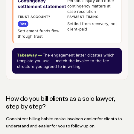
Contingency
Personal injury and other
settlement statement
contingency matters at
case resolution
TRUST ACCOUNT?
PAYMENT TIMING
Settled from recovery, not
Yes
client-paid
Settlement funds flow
through trust
Takeaway —
The engagement letter dictates which
template you use — match the invoice to the fee
structure you agreed to in writing.
How do you bill clients as a solo lawyer,
step by step?
Consistent billing habits make invoices easier for clients to
understand and easier for you to follow up on.