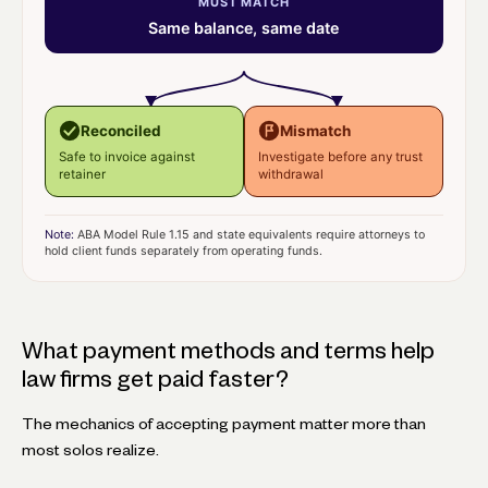
MUST MATCH
Same balance, same date
Reconciled
Mismatch
Safe to invoice against
Investigate before any trust
retainer
withdrawal
Note:
ABA Model Rule 1.15 and state equivalents require attorneys to
hold client funds separately from operating funds.
What payment methods and terms help
law firms get paid faster?
The mechanics of accepting payment matter more than
most solos realize.