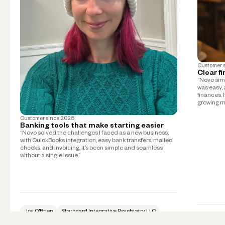
Customer 
Clear f
“Novo simp
was easy, 
finances. 
growing m
Customer since
2025
Banking tools that make starting easier
“Novo solved the challenges I faced as a new business,
with QuickBooks integration, easy bank transfers, mailed
checks, and invoicing. It’s been simple and seamless
without a single issue.”
Joy O'Brien
Starboard Integrative Psychiatry LLC
Psychiatry
Mike Tay