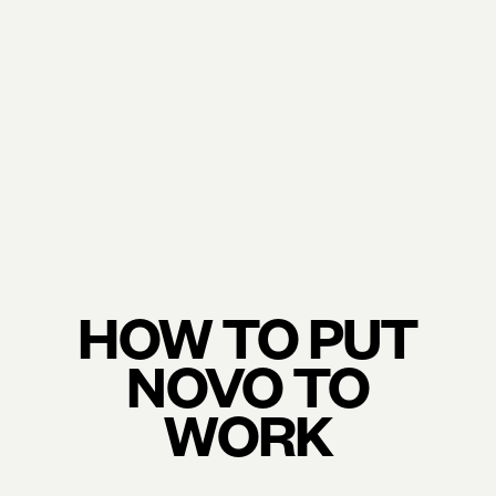
HOW TO PUT
NOVO TO
WORK