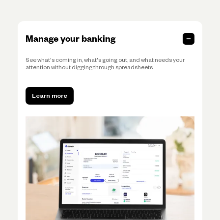
Manage your banking
See what's coming in, what's going out, and what needs your
attention without digging through spreadsheets.
Learn more
Learn more