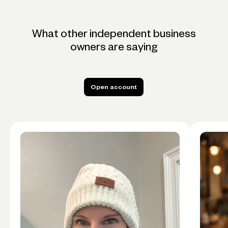
What other independent business
owners are saying
Open account
Open account