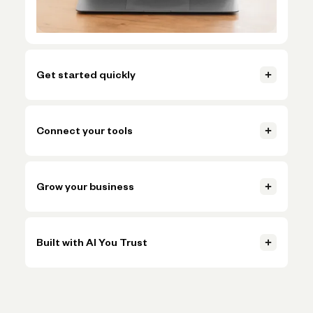
Get started quickly
Open your account, set up invoicing, and start getting paid in
just a few clicks.
Connect your tools
Learn more
Connect accounting, payments, and payroll tools so everything
Learn more
stays in sync.
Grow your business
Learn more
Handle more volume, plan ahead, and make smarter decisions
Learn more
without adding more busywork.
Built with AI You Trust
Learn more
Trusted AI, powered by Claude, OpenAI, and Gemini, helps
Learn more
simplify onboarding and automate tasks like expense
categorization—backed by the expertise and oversight of
Novo's team.