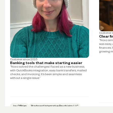
Customer 
Clear f
“Novo simp
was easy, 
finances. 
growing m
Customer since
2025
Banking tools that make starting easier
“Novo solved the challenges I faced as a new business,
with QuickBooks integration, easy bank transfers, mailed
checks, and invoicing. It’s been simple and seamless
without a single issue.”
Joy O'Brien
Starboard Integrative Psychiatry LLC
Psychiatry
Mike Tay