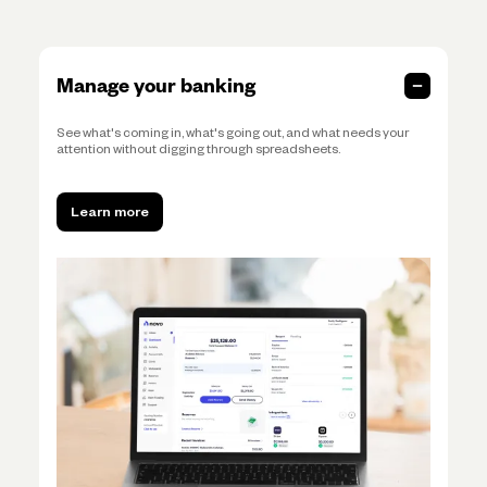
Manage your banking
See what's coming in, what's going out, and what needs your
attention without digging through spreadsheets.
Learn more
Learn more