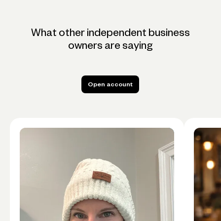
What other independent business
owners are saying
Open account
Open account