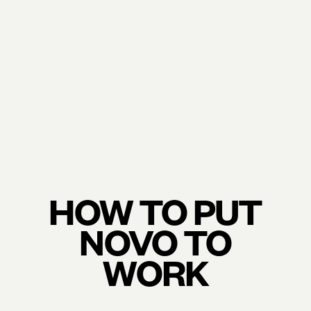
HOW TO PUT
NOVO TO
WORK