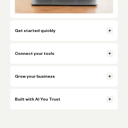
Get started quickly
Open your account, set up invoicing, and start getting paid in
just a few clicks.
Connect your tools
Learn more
Connect accounting, payments, and payroll tools so everything
Learn more
stays in sync.
Grow your business
Learn more
Handle more volume, plan ahead, and make smarter decisions
Learn more
without adding more busywork.
Built with AI You Trust
Learn more
Trusted AI, powered by Claude, OpenAI, and Gemini, helps
Learn more
simplify onboarding and automate tasks like expense
categorization—backed by the expertise and oversight of
Novo's team.