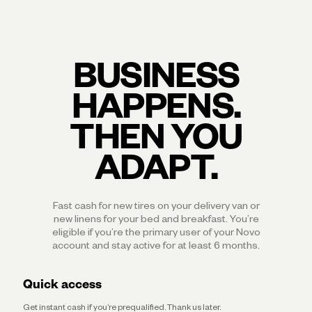
BUSINESS
HAPPENS.
THEN YOU
ADAPT.
Fast cash for new tires on your delivery van or
new linens for your bed and breakfast. You’re
eligible if you’re the primary user of your Novo
account and stay active for at least 6 months.
Quick access
Get instant cash if you’re prequalified. Thank us later.