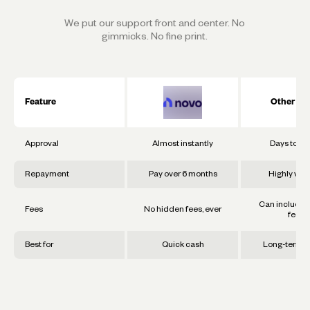
We put our support front and center. No
gimmicks. No fine print.
Feature
Other Ba
Approval
Almost instantly
Days to w
Repayment
Pay over 6 months
Highly vari
Can include 
Fees
No hidden fees, ever
fees
Best for
Quick cash
Long-term g