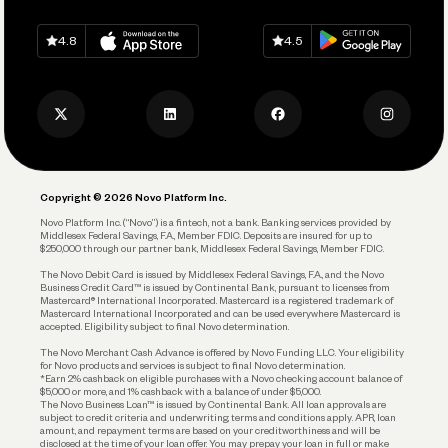
Spend
Download on
App Store
Download on
Google Play
Keep Learning
Careers
4.8
4.5
Track and Manage Expenses
Press
Business Credit Card
Privacy Policy
Business Debit Card
Legal
Plan and Protect
Copyright © 2026 Novo Platform Inc.
Reserves and Allocation
Novo Platform Inc. (“Novo”) is a fintech, not a bank. Banking services provided by
Middlesex Federal Savings, F.A., Member FDIC. Deposits are insured for up to
$250,000 through our partner bank, Middlesex Federal Savings, Member FDIC.
Account Protections
The Novo Debit Card is issued by Middlesex Federal Savings, F.A., and the Novo
Business Credit Card™ is issued by Continental Bank, pursuant to licenses from
Funding
Mastercard® International Incorporated. Mastercard is a registered trademark of
Mastercard International Incorporated and can be used everywhere Mastercard is
accepted. Eligibility subject to final Novo determination.
Business Loans
The Novo Merchant Cash Advance is offered by Novo Funding LLC. Your eligibility
for Novo products and services is subject to final Novo determination.
*Earn 2% cashback on eligible purchases with a Novo checking account balance of
$5,000 or more, and 1% cashback with a balance of under $5,000.
The Novo Business Loan™ is issued by Continental Bank. All loan approvals are
subject to credit criteria and underwriting; terms and conditions apply. APR, loan
amount, and repayment terms are based on your creditworthiness and will be
disclosed at the time of your loan offer. You may prepay your loan in full or make