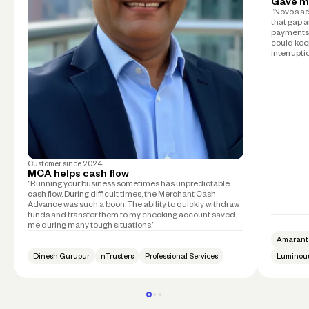
Gave m
“Novo’s a
that gap a
payments 
could kee
interruptio
Customer since
2024
MCA helps cash flow
“Running your business sometimes has unpredictable
cash flow. During difficult times, the Merchant Cash
Advance was such a boon. The ability to quickly withdraw
funds and transfer them to my checking account saved
me during many tough situations.”
Amarant
Dinesh Gurupur
nTrusters
Professional Services
Luminous