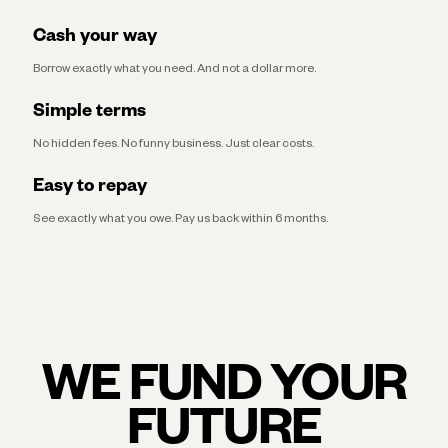
Cash your way
Borrow exactly what you need. And not a dollar more.
Simple terms
No hidden fees. No funny business. Just clear costs.
Easy to repay
See exactly what you owe. Pay us back within 6 months.
WE FUND YOUR
FUTURE