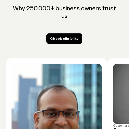
Why 250,000+ business owners trust
us
Check eligibility
Check eligibility
Customer 