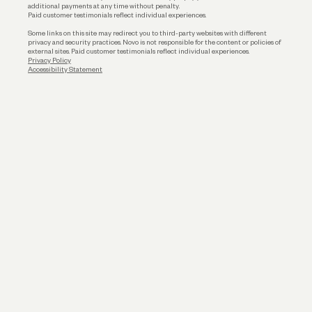
additional payments at any time without penalty.
Paid customer testimonials reflect individual experiences.
Some links on this site may redirect you to third-party websites with different
privacy and security practices. Novo is not responsible for the content or policies of
external sites. Paid customer testimonials reflect individual experiences.
Privacy Policy
Accessibility Statement