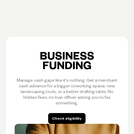
BUSINESS
FUNDING
Manage cash gaps like it's nothing. Get a merchant
cash advance for a bigger coworking space, new
landscaping tools, or a better drafting table. No
hidden fees, no loan officer asking you to fax
something.
Check eligibility
Check eligibility