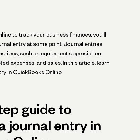
line
to track your business finances, you'll
urnal entry at some point. Journal entries
actions, such as equipment depreciation,
ed expenses, and sales. In this article, learn
try in QuickBooks Online.
tep guide to
a journal entry in