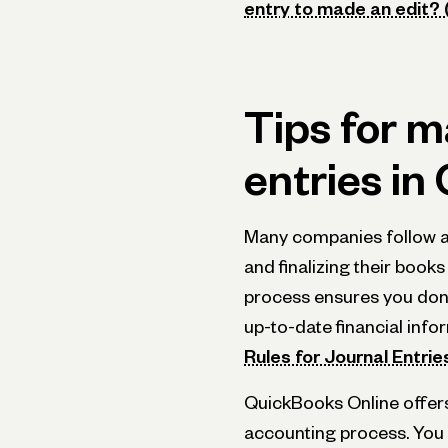
entry to made an edit? (
Tips for m
entries in
Many companies follow a 
and finalizing their books
process ensures you don
up-to-date financial infor
Rules for Journal Entrie
QuickBooks Online offers
accounting process. You c