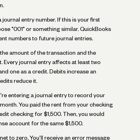
n.
journal entry number. If this is your first
hoose "001" or something similar. QuickBooks
ent numbers to future journal entries.
r the amount of the transaction and the
. Every journal entry affects at least two
and one as a credit. Debits increase an
edits reduce it.
re entering a journal entry to record your
e month. You paid the rent from your checking
edit checking for $1,500. Then, you would
ense account for the same $1,500.
 net to zero. You'll receive an error message