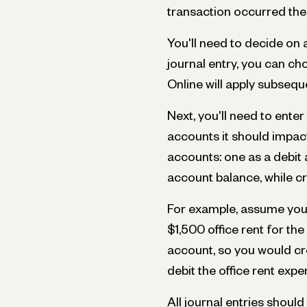
transaction occurred the
You'll need to decide on a 
journal entry, you can c
Online will apply subsequ
Next, you'll need to ente
accounts it should impact
accounts: one as a debit 
account balance, while cr
For example, assume you'
$1,500 office rent for th
account, so you would cr
debit the office rent exp
All journal entries should