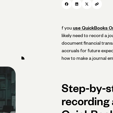
f you
use QuickBooks On
likely need to record a jo
document financial trans
accruals for future expect
how to make a journal en
Step-by-s
recording 