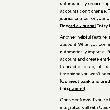
automatically record rep
accounts don't change. F
journal entries for your o
Record a Journal Entry 
Another helpful feature is
account. When you conne
automatically import all 
account and create entri
transaction or adjust it a
time since you won't nee
[
Connect bank and cred
(intuit.com)
]
Consider
Novo
if you're 
integrates well with Qui