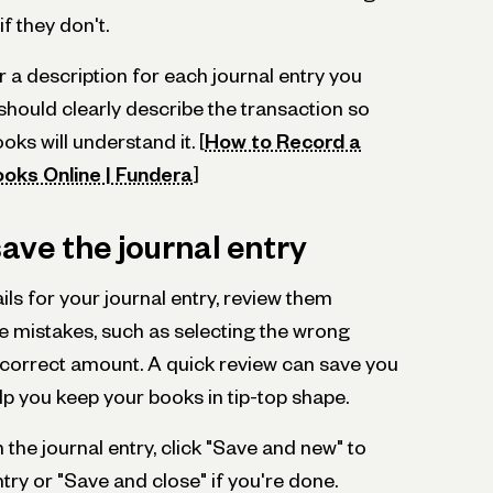
f they don't.
ter a description for each journal entry you
should clearly describe the transaction so
ks will understand it. [
How to Record a
ooks Online | Fundera
]
ave the journal entry
ails for your journal entry, review them
ake mistakes, such as selecting the wrong
ncorrect amount. A quick review can save you
p you keep your books in tip-top shape.
 the journal entry, click "Save and new" to
ry or "Save and close" if you're done.