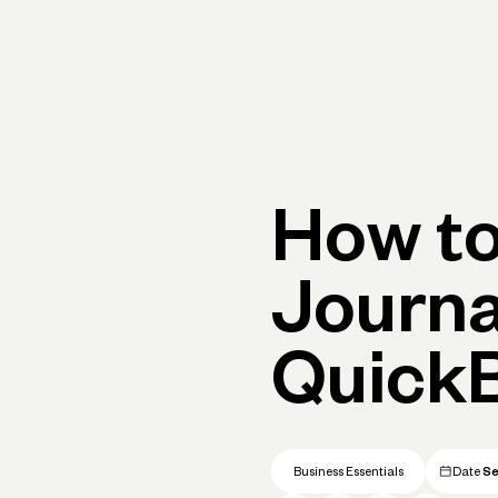
Primary navigation, desktop
What You Can Do
Run Your Business
Learn
Get Hel
How to
Journa
QuickB
Business Essentials
Date
Se