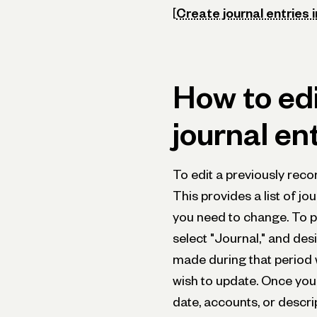
[
Create journal entries 
How to edi
journal en
To edit a previously recor
This provides a list of jo
you need to change. To pu
select "Journal," and desi
made during that period 
wish to update. Once you 
date, accounts, or descrip