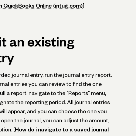
in QuickBooks Online (intuit.com)
]
t an existing
try
ded journal entry, run the journal entry report.
urnal entries you can review to find the one
ll a report, navigate to the "Reports" menu,
gnate the reporting period. All journal entries
will appear, and you can choose the one you
open the journal, you can adjust the amount,
tion. [
How do i navigate to a saved journal