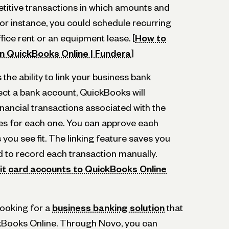
etitive transactions in which amounts and
or instance, you could schedule recurring
ffice rent or an equipment lease. [
How to
in QuickBooks Online | Fundera
]
 the ability to link your business bank
ct a bank account, QuickBooks will
financial transactions associated with the
es for each one. You can approve each
s you see fit. The linking feature saves you
d to record each transaction manually.
it card accounts to QuickBooks Online
looking for a
business banking solution
that
ckBooks Online. Through Novo, you can