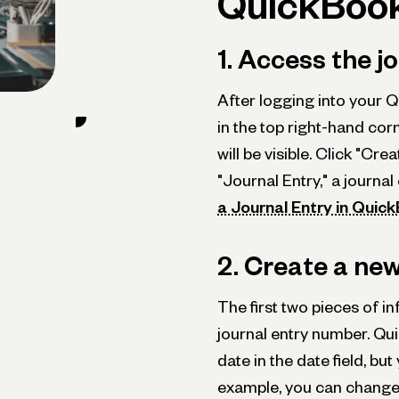
QuickBook
1. Access the j
After logging into your Q
in the top right-hand co
will be visible. Click "Cr
"Journal Entry," a journal
a Journal Entry in Quic
2. Create a new
The first two pieces of inf
journal entry number. Qui
date in the date field, bu
example, you can change 