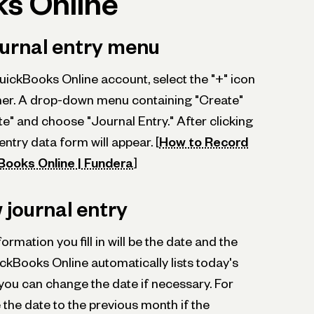
s Online
ournal entry menu
uickBooks Online account, select the "+" icon
rner. A drop-down menu containing "Create"
eate" and choose "Journal Entry." After clicking
 entry data form will appear. [
How to Record
kBooks Online | Fundera
]
 journal entry
ormation you fill in will be the date and the
ckBooks Online automatically lists today's
t you can change the date if necessary. For
the date to the previous month if the