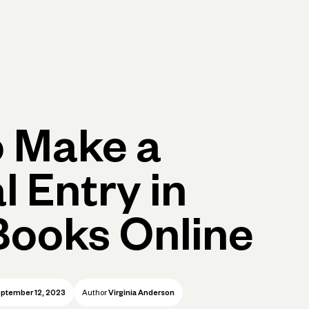
p
Log in
Open account
Log in
Open account
 Make a
l Entry in
ooks Online
ptember 12, 2023
Author
Virginia Anderson