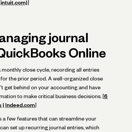
intuit.com)
]
anaging journal
 QuickBooks Online
monthly close cycle, recording all entries
 for the prior period. A well-organized close
't get behind on your accounting and have
mation to make critical business decisions. [
6
s | Indeed.com
]
 a few features that can streamline your
an set up recurring journal entries, which