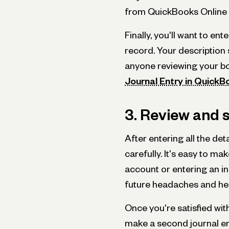
from QuickBooks Online i
Finally, you'll want to en
record. Your description 
anyone reviewing your boo
Journal Entry in QuickB
3. Review and s
After entering all the det
carefully. It's easy to m
account or entering an i
future headaches and hel
Once you're satisfied with
make a second journal ent