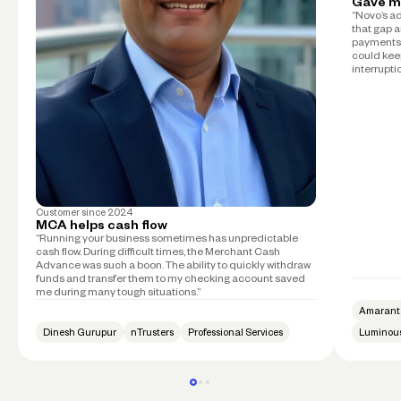
Gave m
“Novo’s a
that gap a
payments 
could kee
interruptio
Customer since
2024
MCA helps cash flow
“Running your business sometimes has unpredictable
cash flow. During difficult times, the Merchant Cash
Advance was such a boon. The ability to quickly withdraw
funds and transfer them to my checking account saved
me during many tough situations.”
Amarant
Dinesh Gurupur
nTrusters
Professional Services
Luminous