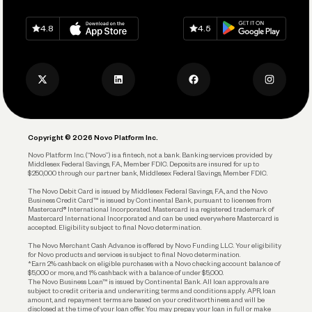
Spend
Download on
App Store
Download on
Google Play
Keep Learning
Careers
4.8
4.5
Track and Manage Expenses
Press
Business Credit Card
Privacy Policy
Business Debit Card
Legal
Plan and Protect
Copyright © 2026 Novo Platform Inc.
Reserves and Allocation
Novo Platform Inc. (“Novo”) is a fintech, not a bank. Banking services provided by
Middlesex Federal Savings, F.A., Member FDIC. Deposits are insured for up to
$250,000 through our partner bank, Middlesex Federal Savings, Member FDIC.
Account Protections
The Novo Debit Card is issued by Middlesex Federal Savings, F.A., and the Novo
Business Credit Card™ is issued by Continental Bank, pursuant to licenses from
Funding
Mastercard® International Incorporated. Mastercard is a registered trademark of
Mastercard International Incorporated and can be used everywhere Mastercard is
accepted. Eligibility subject to final Novo determination.
Business Loans
The Novo Merchant Cash Advance is offered by Novo Funding LLC. Your eligibility
for Novo products and services is subject to final Novo determination.
*Earn 2% cashback on eligible purchases with a Novo checking account balance of
$5,000 or more, and 1% cashback with a balance of under $5,000.
The Novo Business Loan™ is issued by Continental Bank. All loan approvals are
subject to credit criteria and underwriting; terms and conditions apply. APR, loan
amount, and repayment terms are based on your creditworthiness and will be
disclosed at the time of your loan offer. You may prepay your loan in full or make