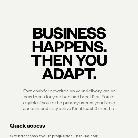
BUSINESS
HAPPENS.
THEN YOU
ADAPT.
Fast cash for new tires on your delivery van or
new linens for your bed and breakfast. You’re
eligible if you’re the primary user of your Novo
account and stay active for at least 6 months.
Quick access
Get instant cash if you’re prequalified. Thank us later.