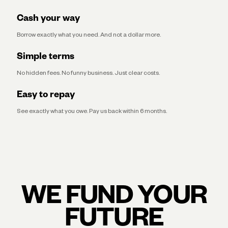
Cash your way
Borrow exactly what you need. And not a dollar more.
Simple terms
No hidden fees. No funny business. Just clear costs.
Easy to repay
See exactly what you owe. Pay us back within 6 months.
WE FUND YOUR
FUTURE