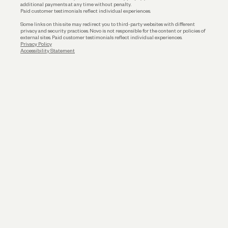
additional payments at any time without penalty.
Paid customer testimonials reflect individual experiences.
Some links on this site may redirect you to third-party websites with different
privacy and security practices. Novo is not responsible for the content or policies of
external sites. Paid customer testimonials reflect individual experiences.
Privacy Policy
Accessibility Statement