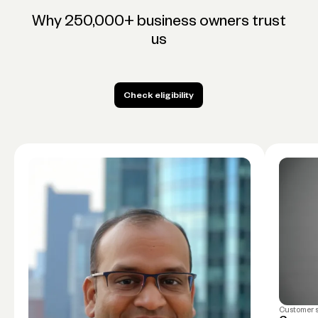
Why 250,000+ business owners trust
us
Check eligibility
Check eligibility
Customer 