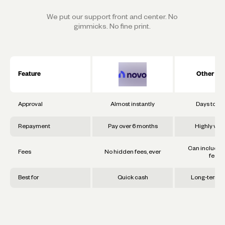
We put our support front and center. No
gimmicks. No fine print.
Feature
Other Ba
Approval
Almost instantly
Days to w
Repayment
Pay over 6 months
Highly vari
Can include 
Fees
No hidden fees, ever
fees
Best for
Quick cash
Long-term g