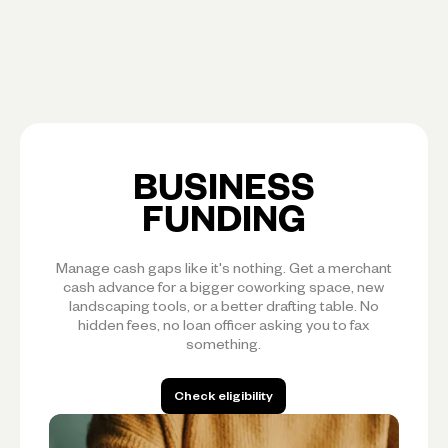
BUSINESS
FUNDING
Manage cash gaps like it's nothing. Get a merchant
cash advance for a bigger coworking space, new
landscaping tools, or a better drafting table. No
hidden fees, no loan officer asking you to fax
something.
Check eligibility
Check eligibility