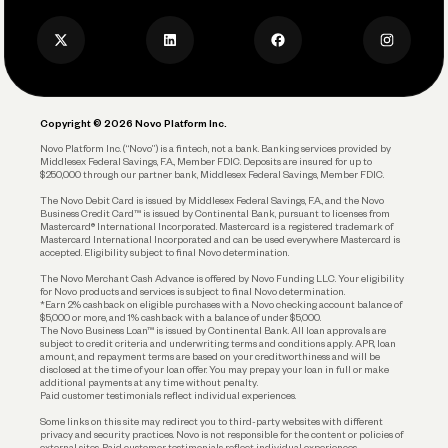
Press
Business Credit Card
Privacy Policy
Business Debit Card
Legal
Plan and Protect
Copyright © 2026 Novo Platform Inc.
Reserves and Allocation
Novo Platform Inc. (“Novo”) is a fintech, not a bank. Banking services provided by
Middlesex Federal Savings, F.A., Member FDIC. Deposits are insured for up to
$250,000 through our partner bank, Middlesex Federal Savings, Member FDIC.
Account Protections
The Novo Debit Card is issued by Middlesex Federal Savings, F.A., and the Novo
Business Credit Card™ is issued by Continental Bank, pursuant to licenses from
Funding
Mastercard® International Incorporated. Mastercard is a registered trademark of
Mastercard International Incorporated and can be used everywhere Mastercard is
accepted. Eligibility subject to final Novo determination.
Business Loans
The Novo Merchant Cash Advance is offered by Novo Funding LLC. Your eligibility
for Novo products and services is subject to final Novo determination.
*Earn 2% cashback on eligible purchases with a Novo checking account balance of
$5,000 or more, and 1% cashback with a balance of under $5,000.
The Novo Business Loan™ is issued by Continental Bank. All loan approvals are
subject to credit criteria and underwriting; terms and conditions apply. APR, loan
amount, and repayment terms are based on your creditworthiness and will be
disclosed at the time of your loan offer. You may prepay your loan in full or make
additional payments at any time without penalty.
Paid customer testimonials reflect individual experiences.
Some links on this site may redirect you to third-party websites with different
privacy and security practices. Novo is not responsible for the content or policies of
external sites. Paid customer testimonials reflect individual experiences.