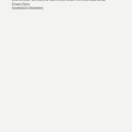
Privacy Policy
Accessibility Statement