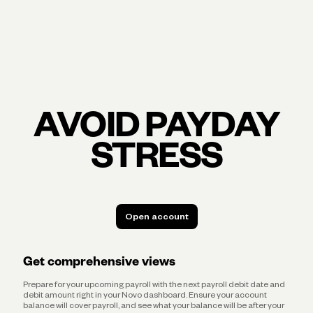
AVOID PAYDAY
STRESS
Open account
Open account
Get comprehensive views
Prepare for your upcoming payroll with the next payroll debit date and
debit amount right in your Novo dashboard. Ensure your account
balance will cover payroll, and see what your balance will be after your