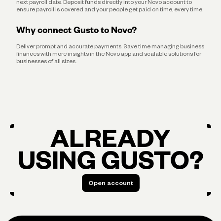
next payroll date. Deposit funds directly into your Novo account to
ensure payroll is covered and your people get paid on time, every time.
Why connect Gusto to Novo?
Deliver prompt and accurate payments. Save time managing business
finances with more insights in the Novo app and scalable solutions for
businesses of all sizes.
ALREADY
USING GUSTO?
Open account
Open account