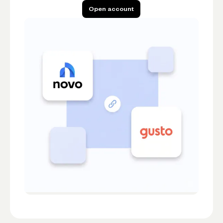
Open account
Open account