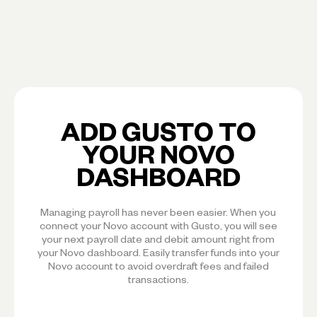
ADD GUSTO TO
YOUR NOVO
DASHBOARD
Managing payroll has never been easier. When you
connect your Novo account with Gusto, you will see
your next payroll date and debit amount right from
your Novo dashboard. Easily transfer funds into your
Novo account to avoid overdraft fees and failed
transactions.