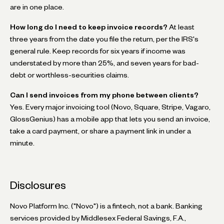
are in one place.
How long do I need to keep invoice records?
At least
three years from the date you file the return, per the IRS's
general rule. Keep records for six years if income was
understated by more than 25%, and seven years for bad-
debt or worthless-securities claims.
Can I send invoices from my phone between clients?
Yes. Every major invoicing tool (Novo, Square, Stripe, Vagaro,
GlossGenius) has a mobile app that lets you send an invoice,
take a card payment, or share a payment link in under a
minute.
Disclosures
Novo Platform Inc. ("Novo") is a fintech, not a bank. Banking
services provided by Middlesex Federal Savings, F.A.,