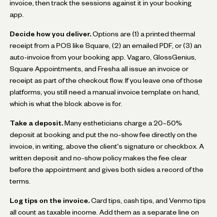
invoice, then track the sessions against it in your booking
app.
Decide how you deliver.
Options are (1) a printed thermal
receipt from a POS like Square, (2) an emailed PDF, or (3) an
auto-invoice from your booking app. Vagaro, GlossGenius,
Square Appointments, and Fresha all issue an invoice or
receipt as part of the checkout flow. If you leave one of those
platforms, you still need a manual invoice template on hand,
which is what the block above is for.
Take a deposit.
Many estheticians charge a 20–50%
deposit at booking and put the no-show fee directly on the
invoice, in writing, above the client's signature or checkbox. A
written deposit and no-show policy makes the fee clear
before the appointment and gives both sides a record of the
terms.
Log tips on the invoice.
Card tips, cash tips, and Venmo tips
all count as taxable income. Add them as a separate line on