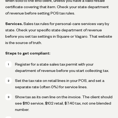
when sold to the end client, unless you have a valid resale
certificate covering that item. Check your state department
of revenue before setting POS tax rules.
Services.
Sales tax rules for personal-care services vary by
state. Check your specific state department of revenue
before you set tax settings in Square or Vagaro. That website
is the source of truth.
Steps to get compliant:
Register for a state sales tax permit with your
department of revenue before you start collecting tax.
Set the tax rate on retail lines in your POS, and set a
separate rate (often 0%) for service lines.
Show tax as its own line on the invoice. The client should
see $110 service, $102 retail, $7.40 tax, not one blended
number.