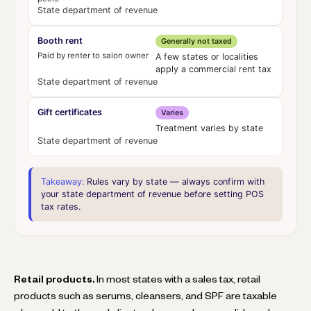
State department of revenue
Booth rent
Generally not taxed
Paid by renter to salon owner
A few states or localities
apply a commercial rent tax
State department of revenue
Gift certificates
Varies
Treatment varies by state
State department of revenue
Takeaway:
Rules vary by state — always confirm with
your state department of revenue before setting POS
tax rates.
Retail products.
In most states with a sales tax, retail
products such as serums, cleansers, and SPF are taxable