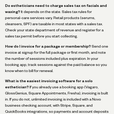
Do estheticians need to charge sales tax on facials and
waxing?
It depends on the state. Sales tax rules for
personal-care services vary. Retail products (serums,
cleansers, SPF) are taxable in most states with a sales tax.
Check your state department of revenue and register for a
sales tax permit before you start collecting.
How do I invoice for a package or membership?
Send one
invoice at signup for the full package or first month, and note
the number of sessions included plus expiration. In your
booking app, track sessions against the paid balance so you
know when to bill for renewal.
What is the easiest invoicing software for a solo
esthetician?
If you already use a booking app (Vagaro,
GlossGenius, Square Appointments, Fresha), invoicing is built
in. If you do not, unlimited invoicing is included with a Novo
business checking account, with Stripe, Square, and
QuickBooks integrations, so payments and account deposits