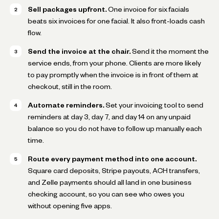
Sell packages upfront.
One invoice for six facials
beats six invoices for one facial. It also front-loads cash
flow.
Send the invoice at the chair.
Send it the moment the
service ends, from your phone. Clients are more likely
to pay promptly when the invoice is in front of them at
checkout, still in the room.
Automate reminders.
Set your invoicing tool to send
reminders at day 3, day 7, and day 14 on any unpaid
balance so you do not have to follow up manually each
time.
Route every payment method into one account.
Square card deposits, Stripe payouts, ACH transfers,
and Zelle payments should all land in one business
checking account, so you can see who owes you
without opening five apps.