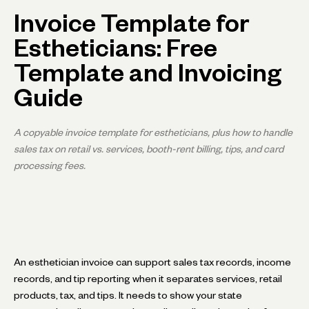
Invoice Template for
Estheticians: Free
Template and Invoicing
Guide
A copyable invoice template for estheticians, plus how to handle
sales tax on retail vs. services, booth-rent billing, tips, and card
processing fees.
An esthetician invoice can support sales tax records, income
records, and tip reporting when it separates services, retail
products, tax, and tips. It needs to show your state