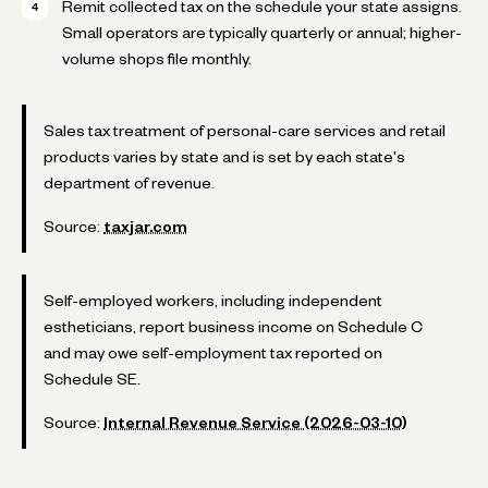
Remit collected tax on the schedule your state assigns.
Small operators are typically quarterly or annual; higher-
volume shops file monthly.
Sales tax treatment of personal-care services and retail
products varies by state and is set by each state's
department of revenue.
Source:
taxjar.com
Self-employed workers, including independent
estheticians, report business income on Schedule C
and may owe self-employment tax reported on
Schedule SE.
Source:
Internal Revenue Service (2026-03-10)