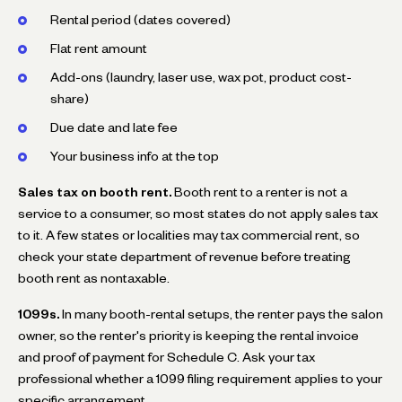
Rental period (dates covered)
Flat rent amount
Add-ons (laundry, laser use, wax pot, product cost-
share)
Due date and late fee
Your business info at the top
Sales tax on booth rent.
Booth rent to a renter is not a
service to a consumer, so most states do not apply sales tax
to it. A few states or localities may tax commercial rent, so
check your state department of revenue before treating
booth rent as nontaxable.
1099s.
In many booth-rental setups, the renter pays the salon
owner, so the renter's priority is keeping the rental invoice
and proof of payment for Schedule C. Ask your tax
professional whether a 1099 filing requirement applies to your
specific arrangement.