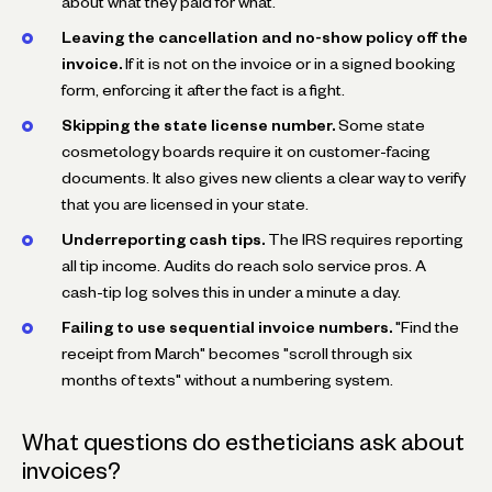
about what they paid for what.
Leaving the cancellation and no-show policy off the
invoice.
If it is not on the invoice or in a signed booking
form, enforcing it after the fact is a fight.
Skipping the state license number.
Some state
cosmetology boards require it on customer-facing
documents. It also gives new clients a clear way to verify
that you are licensed in your state.
Underreporting cash tips.
The IRS requires reporting
all tip income. Audits do reach solo service pros. A
cash-tip log solves this in under a minute a day.
Failing to use sequential invoice numbers.
"Find the
receipt from March" becomes "scroll through six
months of texts" without a numbering system.
What questions do estheticians ask about
invoices?