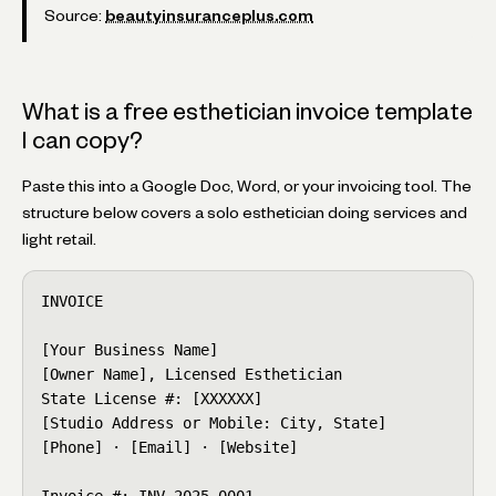
Source:
beautyinsuranceplus.com
What is a free esthetician invoice template
I can copy?
Paste this into a Google Doc, Word, or your invoicing tool. The
structure below covers a solo esthetician doing services and
light retail.
INVOICE

[Your Business Name]

[Owner Name], Licensed Esthetician

State License #: [XXXXXX]

[Studio Address or Mobile: City, State]

[Phone] · [Email] · [Website]

Invoice #: INV-2025-0001
