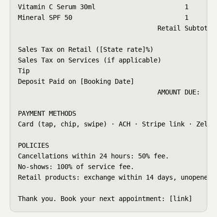
Vitamin C Serum 30ml                       1     $68
Mineral SPF 50                             1     $34
                                    Retail Subtotal:
Sales Tax on Retail ([State rate]%)                 
Sales Tax on Services (if applicable)               
Tip                                                 
Deposit Paid on [Booking Date]                      
                                    AMOUNT DUE:     
PAYMENT METHODS

Card (tap, chip, swipe) · ACH · Stripe link · Zelle 
POLICIES

Cancellations within 24 hours: 50% fee.

No-shows: 100% of service fee.

Retail products: exchange within 14 days, unopened.

Thank you. Book your next appointment: [link]