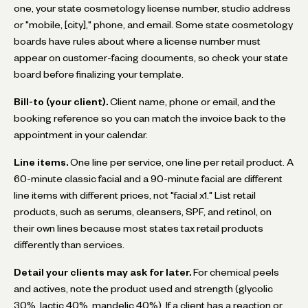
one, your state cosmetology license number, studio address
or "mobile, [city]," phone, and email. Some state cosmetology
boards have rules about where a license number must
appear on customer-facing documents, so check your state
board before finalizing your template.
Bill-to (your client).
Client name, phone or email, and the
booking reference so you can match the invoice back to the
appointment in your calendar.
Line items.
One line per service, one line per retail product. A
60-minute classic facial and a 90-minute facial are different
line items with different prices, not "facial x1." List retail
products, such as serums, cleansers, SPF, and retinol, on
their own lines because most states tax retail products
differently than services.
Detail your clients may ask for later.
For chemical peels
and actives, note the product used and strength (glycolic
30%, lactic 40%, mandelic 40%). If a client has a reaction or