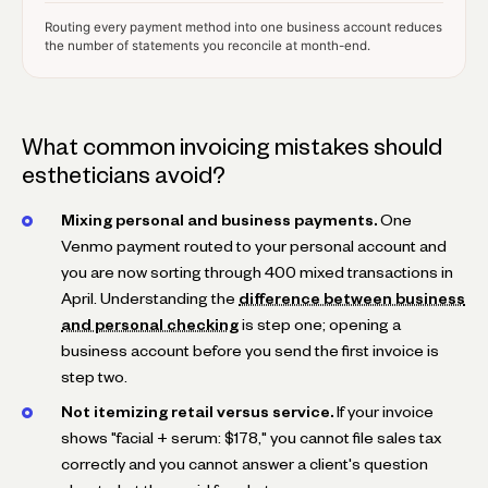
Routing every payment method into one business account reduces
the number of statements you reconcile at month-end.
What common invoicing mistakes should
estheticians avoid?
Mixing personal and business payments.
One
Venmo payment routed to your personal account and
you are now sorting through 400 mixed transactions in
April. Understanding the
difference between business
and personal checking
is step one; opening a
business account before you send the first invoice is
step two.
Not itemizing retail versus service.
If your invoice
shows "facial + serum: $178," you cannot file sales tax
correctly and you cannot answer a client's question