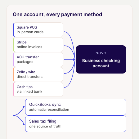
One account, every payment method
Square POS
in-person cards
Stripe
online invoices
NOVO
ACH transfer
Business checking
packages
account
Zelle / wire
direct transfers
Cash tips
via linked bank
QuickBooks sync
automatic reconciliation
Sales tax filing
one source of truth