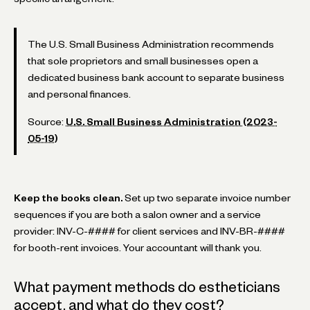
The U.S. Small Business Administration recommends
that sole proprietors and small businesses open a
dedicated business bank account to separate business
and personal finances.
Source:
U.S. Small Business Administration (2023-
05-19)
Keep the books clean.
Set up two separate invoice number
sequences if you are both a salon owner and a service
provider: INV-C-#### for client services and INV-BR-####
for booth-rent invoices. Your accountant will thank you.
What payment methods do estheticians
accept, and what do they cost?