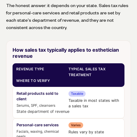
The honest answer: it depends on your state. Sales tax rules
for personal-care services and retail products are set by
each state's department of revenue, and they are not
consistent across the country.
How sales tax typically applies to esthetician
revenue
REVENUE TYPE
TYPICAL SALES TAX
TREATMENT
WHERE TO VERIFY
Retail products sold to
Taxable
client
Taxable in most states with
Serums, SPF, cleansers
a sales tax
State department of revenue
Personal-care services
Varies
Facials, waxing, chemical
Rules vary by state
peels