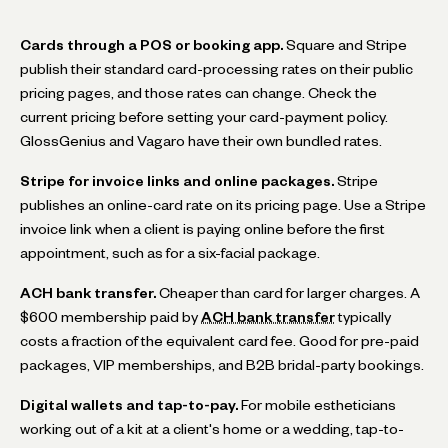
Cards through a POS or booking app.
Square and Stripe
publish their standard card-processing rates on their public
pricing pages, and those rates can change. Check the
current pricing before setting your card-payment policy.
GlossGenius and Vagaro have their own bundled rates.
Stripe for invoice links and online packages.
Stripe
publishes an online-card rate on its pricing page. Use a Stripe
invoice link when a client is paying online before the first
appointment, such as for a six-facial package.
ACH bank transfer.
Cheaper than card for larger charges. A
$600 membership paid by
ACH bank transfer
typically
costs a fraction of the equivalent card fee. Good for pre-paid
packages, VIP memberships, and B2B bridal-party bookings.
Digital wallets and tap-to-pay.
For mobile estheticians
working out of a kit at a client's home or a wedding, tap-to-