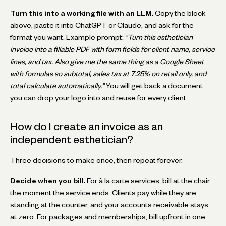
Turn this into a working file with an LLM.
Copy the block
above, paste it into ChatGPT or Claude, and ask for the
format you want. Example prompt:
"Turn this esthetician
invoice into a fillable PDF with form fields for client name, service
lines, and tax. Also give me the same thing as a Google Sheet
with formulas so subtotal, sales tax at 7.25% on retail only, and
total calculate automatically."
You will get back a document
you can drop your logo into and reuse for every client.
How do I create an invoice as an
independent esthetician?
Three decisions to make once, then repeat forever.
Decide when you bill.
For à la carte services, bill at the chair
the moment the service ends. Clients pay while they are
standing at the counter, and your accounts receivable stays
at zero. For packages and memberships, bill upfront in one