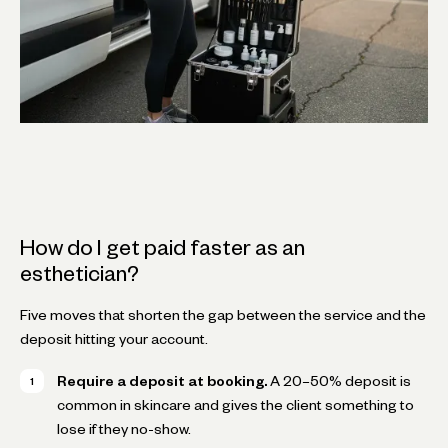
How do I get paid faster as an
esthetician?
Five moves that shorten the gap between the service and the
deposit hitting your account.
Require a deposit at booking.
A 20–50% deposit is
common in skincare and gives the client something to
lose if they no-show.