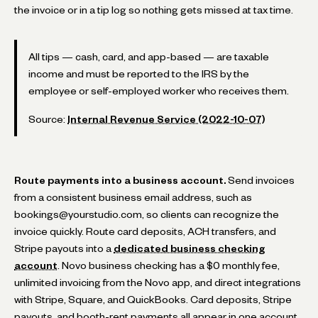
the invoice or in a tip log so nothing gets missed at tax time.
All tips — cash, card, and app-based — are taxable
income and must be reported to the IRS by the
employee or self-employed worker who receives them.
Source:
Internal Revenue Service (2022-10-07)
Route payments into a business account.
Send invoices
from a consistent business email address, such as
bookings@yourstudio.com, so clients can recognize the
invoice quickly. Route card deposits, ACH transfers, and
Stripe payouts into a
dedicated business checking
account
. Novo business checking has a $0 monthly fee,
unlimited invoicing from the Novo app, and direct integrations
with Stripe, Square, and QuickBooks. Card deposits, Stripe
payouts, and booth-rent payments all appear in one account.