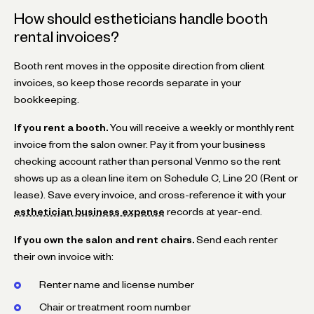
How should estheticians handle booth
rental invoices?
Booth rent moves in the opposite direction from client
invoices, so keep those records separate in your
bookkeeping.
If you rent a booth.
You will receive a weekly or monthly rent
invoice from the salon owner. Pay it from your business
checking account rather than personal Venmo so the rent
shows up as a clean line item on Schedule C, Line 20 (Rent or
lease). Save every invoice, and cross-reference it with your
esthetician business expense
records at year-end.
If you own the salon and rent chairs.
Send each renter
their own invoice with:
Renter name and license number
Chair or treatment room number