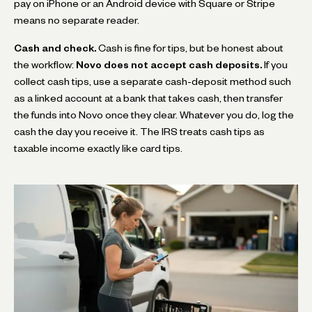
pay on iPhone or an Android device with Square or Stripe
means no separate reader.
Cash and check.
Cash is fine for tips, but be honest about
the workflow:
Novo does not accept cash deposits.
If you
collect cash tips, use a separate cash-deposit method such
as a linked account at a bank that takes cash, then transfer
the funds into Novo once they clear. Whatever you do, log the
cash the day you receive it. The IRS treats cash tips as
taxable income exactly like card tips.