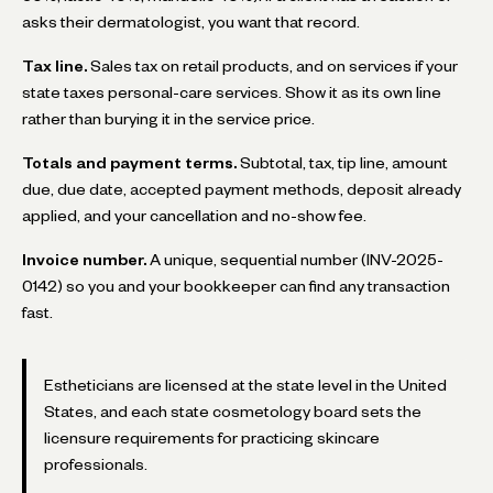
asks their dermatologist, you want that record.
Tax line.
Sales tax on retail products, and on services if your
state taxes personal-care services. Show it as its own line
rather than burying it in the service price.
Totals and payment terms.
Subtotal, tax, tip line, amount
due, due date, accepted payment methods, deposit already
applied, and your cancellation and no-show fee.
Invoice number.
A unique, sequential number (INV-2025-
0142) so you and your bookkeeper can find any transaction
fast.
Estheticians are licensed at the state level in the United
States, and each state cosmetology board sets the
licensure requirements for practicing skincare
professionals.