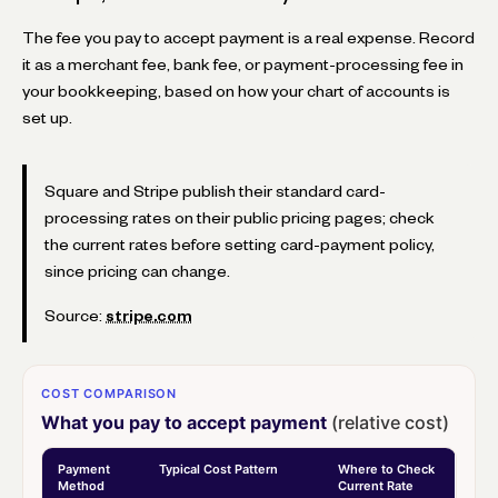
The fee you pay to accept payment is a real expense. Record
it as a merchant fee, bank fee, or payment-processing fee in
your bookkeeping, based on how your chart of accounts is
set up.
Square and Stripe publish their standard card-
processing rates on their public pricing pages; check
the current rates before setting card-payment policy,
since pricing can change.
Source:
stripe.com
COST COMPARISON
What you pay to accept payment
(relative cost)
Payment
Typical Cost Pattern
Where to Check
Method
Current Rate