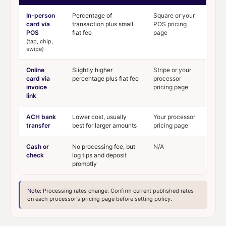
In-person
Percentage of
Square or your
card via
transaction plus small
POS pricing
POS
flat fee
page
(tap, chip,
swipe)
Online
Slightly higher
Stripe or your
card via
percentage plus flat fee
processor
invoice
pricing page
link
ACH bank
Lower cost, usually
Your processor
transfer
best for larger amounts
pricing page
Cash or
No processing fee, but
N/A
check
log tips and deposit
promptly
Note:
Processing rates change. Confirm current published rates
on each processor's pricing page before setting policy.