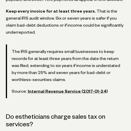
Keep every invoice for at least three years.
That is the
general IRS audit window. Six or seven years is safer if you
claim bad-debt deductions or if income could be significantly
underreported.
The IRS generally requires small businesses to keep
records for at least three years from the date the return
was filed, extending to six years if income is understated
by more than 25% and seven years for bad-debt or
worthless-securities claims.
Source:
Internal Revenue Service (2017-01-24)
Do estheticians charge sales tax on
services?