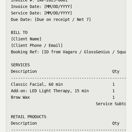
Invoice Date: [MM/DD/YYYY]

Service Date: [MM/DD/YYYY]

Due Date: [Due on receipt / Net 7]

BILL TO

[Client Name]

[Client Phone / Email]

Booking Ref: [ID from Vagaro / GlossGenius / Square 
SERVICES

Description                                Qty   Rat
----------------------------------------------------
Classic Facial, 60 min                     1     $11
Add-on: LED Light Therapy, 15 min          1     $25
Brow Wax                                   1     $20
                                    Service Subtotal
RETAIL PRODUCTS

Description                                Qty   Rat
----------------------------------------------------