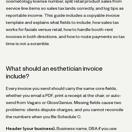
cosmetology license number, split retail product sales from
service line items so sales tax lands correctly, and log tips as
reportable income. This guide includes a copyable invoice
template and explains what fields to include, how sales tax
works for facials versus retail, how to handle booth-rent
invoices in both directions, and how to route payments so tax
time is not a scramble.
What should an esthetician invoice
include?
Every invoice you send should carry the same core fields,
whether you email a PDF, print a receipt at the chair, or auto-
send from Vagaro or GlossGenius. Missing fields cause two
problems: clients dispute charges, and you cannot reconcile
the numbers when you file Schedule C.
Header (your business).
Business name, DBA if you use