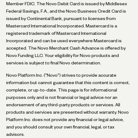
Member FDIC. The Novo Debit Card is issued by Middlesex
Federal Savings, F.A., and the Novo Business Credit Card is
issued by Continental Bank, pursuant to licenses from
Mastercard International Incorporated. Mastercard is a
registered trademark of Mastercard International
Incorporated and can be used everywhere Mastercard is
accepted. The Novo Merchant Cash Advance is offered by
Novo Funding LLC. Your eligibility for Novo products and
services is subject to final Novo determination.
Novo Platform Inc. ("Novo") strives to provide accurate
information but cannot guarantee that this content is correct,
complete, or up-to-date. This page is for informational
purposes only and is not financial or legal advice nor an
endorsement of any third-party products or services. All
products and services are presented without warranty. Novo
Platform Inc. does not provide any financial or legal advice,
and you should consult your own financial, legal, or tax
advisors.