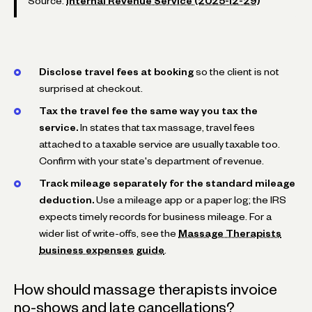
Source:
Internal Revenue Service (2025-12-29)
Disclose travel fees at booking
so the client is not
surprised at checkout.
Tax the travel fee the same way you tax the
service.
In states that tax massage, travel fees
attached to a taxable service are usually taxable too.
Confirm with your state's department of revenue.
Track mileage separately for the standard mileage
deduction.
Use a mileage app or a paper log; the IRS
expects timely records for business mileage. For a
wider list of write-offs, see the
Massage Therapists
business expenses guide
.
How should massage therapists invoice
no-shows and late cancellations?