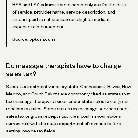
HSA and FSA administrators commonly ask for the date
of service, provider name, service description, and
amount paid to substantiate an eligible medical-
expense reimbursement.
Source:
optum.com
Do massage therapists have to charge
sales tax?
Sales-tax treatment varies by state. Connecticut, Hawaii, New
Mexico, and South Dakota are commonly cited as states that
tax massage therapy services under state sales tax or gross
receipts tax rules. Some states tax massage services under
sales tax or gross receipts tax rules; confirm your state's
current rule with the state department of revenue before
setting invoice tax fields.