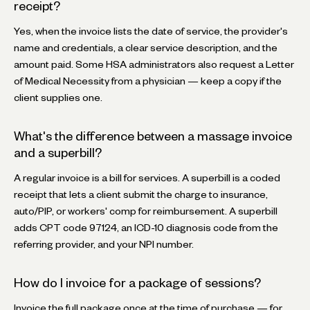
receipt?
Yes, when the invoice lists the date of service, the provider's
name and credentials, a clear service description, and the
amount paid. Some HSA administrators also request a Letter
of Medical Necessity from a physician — keep a copy if the
client supplies one.
What's the difference between a massage invoice
and a superbill?
A regular invoice is a bill for services. A superbill is a coded
receipt that lets a client submit the charge to insurance,
auto/PIP, or workers' comp for reimbursement. A superbill
adds CPT code 97124, an ICD-10 diagnosis code from the
referring provider, and your NPI number.
How do I invoice for a package of sessions?
Invoice the full package once at the time of purchase — for