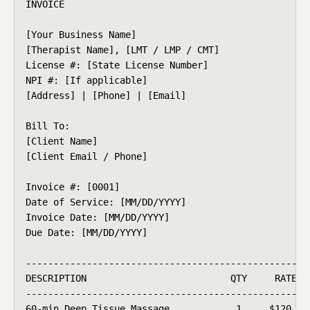
INVOICE

[Your Business Name]

[Therapist Name], [LMT / LMP / CMT]

License #: [State License Number]

NPI #: [If applicable]

[Address] | [Phone] | [Email]

Bill To:

[Client Name]

[Client Email / Phone]

Invoice #: [0001]

Date of Service: [MM/DD/YYYY]

Invoice Date: [MM/DD/YYYY]

Due Date: [MM/DD/YYYY]

----------------------------------------------------
DESCRIPTION                          QTY     RATE   
----------------------------------------------------
60-min Deep Tissue Massage            1     $120    