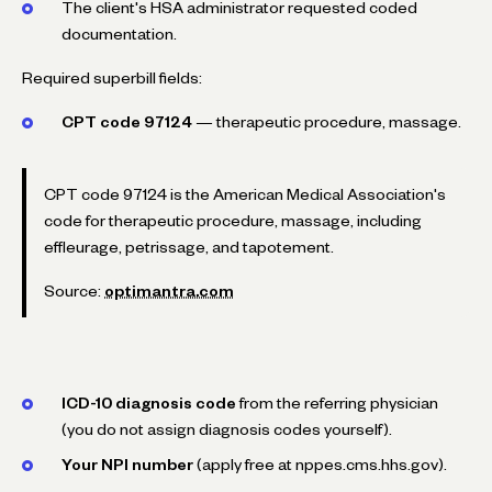
The client's HSA administrator requested coded
documentation.
Required superbill fields:
CPT code 97124
— therapeutic procedure, massage.
CPT code 97124 is the American Medical Association's
code for therapeutic procedure, massage, including
effleurage, petrissage, and tapotement.
Source:
optimantra.com
ICD-10 diagnosis code
from the referring physician
(you do not assign diagnosis codes yourself).
Your NPI number
(apply free at nppes.cms.hhs.gov).