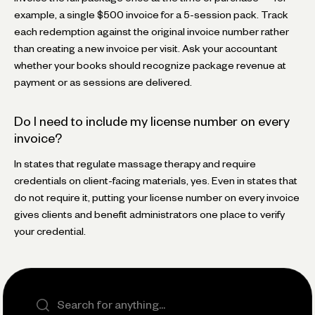
example, a single $500 invoice for a 5-session pack. Track
each redemption against the original invoice number rather
than creating a new invoice per visit. Ask your accountant
whether your books should recognize package revenue at
payment or as sessions are delivered.
Do I need to include my license number on every
invoice?
In states that regulate massage therapy and require
credentials on client-facing materials, yes. Even in states that
do not require it, putting your license number on every invoice
gives clients and benefit administrators one place to verify
your credential.
Search the site