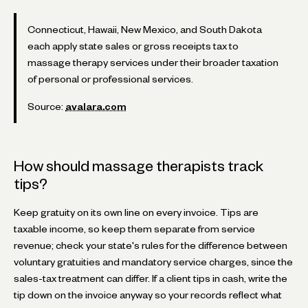
Connecticut, Hawaii, New Mexico, and South Dakota
each apply state sales or gross receipts tax to
massage therapy services under their broader taxation
of personal or professional services.
Source:
avalara.com
How should massage therapists track
tips?
Keep gratuity on its own line on every invoice. Tips are
taxable income, so keep them separate from service
revenue; check your state's rules for the difference between
voluntary gratuities and mandatory service charges, since the
sales-tax treatment can differ. If a client tips in cash, write the
tip down on the invoice anyway so your records reflect what