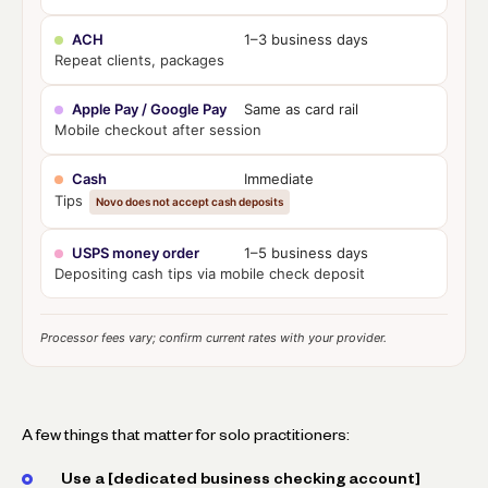
ACH
1–3 business days
Repeat clients, packages
Apple Pay / Google Pay
Same as card rail
Mobile checkout after session
Cash
Immediate
Tips
Novo does not accept cash deposits
USPS money order
1–5 business days
Depositing cash tips via mobile check deposit
Processor fees vary; confirm current rates with your provider.
A few things that matter for solo practitioners:
Use a [dedicated business checking account]