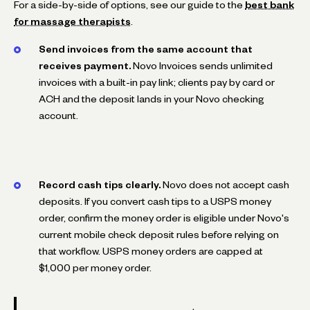
For a side-by-side of options, see our guide to the
best bank
for massage therapists
.
Send invoices from the same account that
receives payment.
Novo Invoices sends unlimited
invoices with a built-in pay link; clients pay by card or
ACH and the deposit lands in your Novo checking
account.
Record cash tips clearly.
Novo does not accept cash
deposits. If you convert cash tips to a USPS money
order, confirm the money order is eligible under Novo's
current mobile check deposit rules before relying on
that workflow. USPS money orders are capped at
$1,000 per money order.