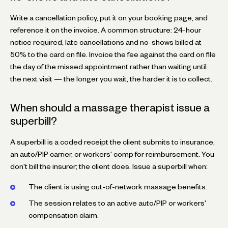
Write a cancellation policy, put it on your booking page, and
reference it on the invoice. A common structure: 24-hour
notice required, late cancellations and no-shows billed at
50% to the card on file. Invoice the fee against the card on file
the day of the missed appointment rather than waiting until
the next visit — the longer you wait, the harder it is to collect.
When should a massage therapist issue a
superbill?
A superbill is a coded receipt the client submits to insurance,
an auto/PIP carrier, or workers' comp for reimbursement. You
don't bill the insurer; the client does. Issue a superbill when:
The client is using out-of-network massage benefits.
The session relates to an active auto/PIP or workers'
compensation claim.