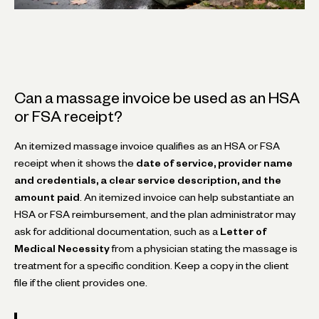
Can a massage invoice be used as an HSA
or FSA receipt?
An itemized massage invoice qualifies as an HSA or FSA
receipt when it shows the
date of service, provider name
and credentials, a clear service description, and the
amount paid
. An itemized invoice can help substantiate an
HSA or FSA reimbursement, and the plan administrator may
ask for additional documentation, such as a
Letter of
Medical Necessity
from a physician stating the massage is
treatment for a specific condition. Keep a copy in the client
file if the client provides one.