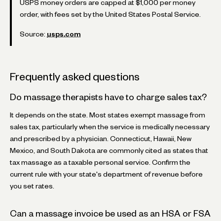
USPS money orders are capped at $1,000 per money
order, with fees set by the United States Postal Service.
Source:
usps.com
Frequently asked questions
Do massage therapists have to charge sales tax?
It depends on the state. Most states exempt massage from
sales tax, particularly when the service is medically necessary
and prescribed by a physician. Connecticut, Hawaii, New
Mexico, and South Dakota are commonly cited as states that
tax massage as a taxable personal service. Confirm the
current rule with your state's department of revenue before
you set rates.
Can a massage invoice be used as an HSA or FSA