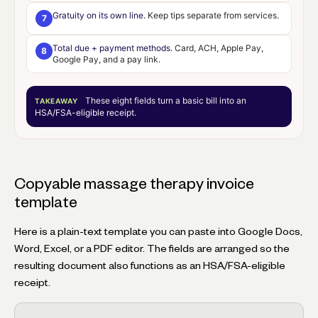
Gratuity on its own line.
Keep tips separate from services.
7
Total due + payment methods.
Card, ACH, Apple Pay,
8
Google Pay, and a pay link.
These eight fields turn a basic bill into an
TAKEAWAY
HSA/FSA-eligible receipt
.
Copyable massage therapy invoice
template
Here is a plain-text template you can paste into Google Docs,
Word, Excel, or a PDF editor. The fields are arranged so the
resulting document also functions as an HSA/FSA-eligible
receipt.