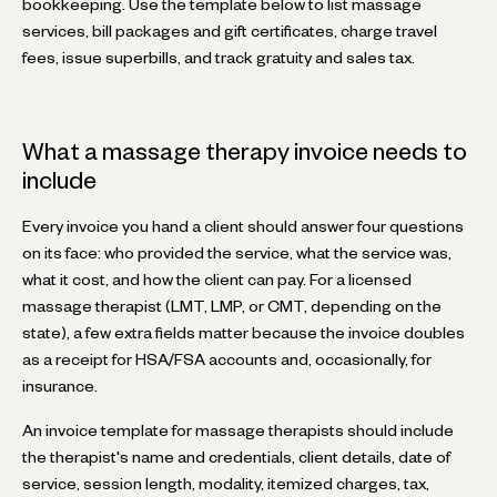
bookkeeping. Use the template below to list massage
services, bill packages and gift certificates, charge travel
fees, issue superbills, and track gratuity and sales tax.
What a massage therapy invoice needs to
include
Every invoice you hand a client should answer four questions
on its face: who provided the service, what the service was,
what it cost, and how the client can pay. For a licensed
massage therapist (LMT, LMP, or CMT, depending on the
state), a few extra fields matter because the invoice doubles
as a receipt for HSA/FSA accounts and, occasionally, for
insurance.
An invoice template for massage therapists should include
the therapist's name and credentials, client details, date of
service, session length, modality, itemized charges, tax,