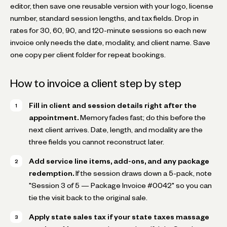
editor, then save one reusable version with your logo, license
number, standard session lengths, and tax fields. Drop in
rates for 30, 60, 90, and 120-minute sessions so each new
invoice only needs the date, modality, and client name. Save
one copy per client folder for repeat bookings.
How to invoice a client step by step
Fill in client and session details right after the
appointment.
Memory fades fast; do this before the
next client arrives. Date, length, and modality are the
three fields you cannot reconstruct later.
Add service line items, add-ons, and any package
redemption.
If the session draws down a 5-pack, note
"Session 3 of 5 — Package Invoice #0042" so you can
tie the visit back to the original sale.
Apply state sales tax if your state taxes massage