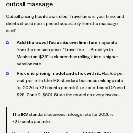
outcall massage
Outcall pricing has its own rules. Travel time is your time, and
clients should see it priced separately from the massage
itself.
Add the travel fee as its own line item
, separate
from the session price. "Travel fee — Brooklyn to
Manhattan: $35" is clearer than rolling it into a higher
session rate.
Pick one pricing model and stick with it.
Flat fee per
visit, per-mile (the IRS standard business mileage rate
for 2026 is 72.5 cents per mile), or zone-based (Zone 1:
$25, Zone 2: $50). State the model on every invoice.
The IRS standard business mileage rate for 2026 is
72.5 cents per mile.