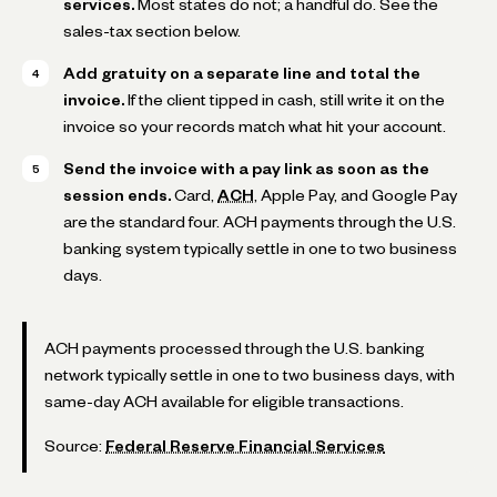
services.
Most states do not; a handful do. See the
sales-tax section below.
Add gratuity on a separate line and total the
invoice.
If the client tipped in cash, still write it on the
invoice so your records match what hit your account.
Send the invoice with a pay link as soon as the
session ends.
Card,
ACH
, Apple Pay, and Google Pay
are the standard four. ACH payments through the U.S.
banking system typically settle in one to two business
days.
ACH payments processed through the U.S. banking
network typically settle in one to two business days, with
same-day ACH available for eligible transactions.
Source:
Federal Reserve Financial Services