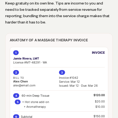
Keep gratuity on its own line. Tips are income to you and
need to be tracked separately from service revenue for
reporting; bundling them into the service charge makes that
harder than it has to be.
ANATOMY OF A MASSAGE THERAPY INVOICE
INVOICE
1
Jamie Rivera, LMT
License #MT-48291 · WA
2
3
Invoice #1042
BILL TO
Alex Chen
Service: Mar 12
alex@email.com
Issued: Mar 12 · Due: Mar 26
$120.00
60-min Deep Tissue
4
$20.00
+ Hot stone add-on
5
+ Aromatherapy
$10.00
$150.00
Subtotal
6