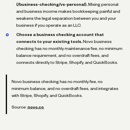
(/business-checking/vs-personal).
Mixing personal
and business income makes bookkeeping painful and
weakens the legal separation between you and your
business if you operate as an LLC.
Choose a business checking account that
connects to your existing tools.
Novo business
checking has no monthly maintenance fee, no minimum
balance requirement, and no overdraft fees, and
connects directly to Stripe, Shopify, and QuickBooks.
Novo business checking has no monthly fee, no
minimum balance, and no overdraft fees, and integrates
with Stripe, Shopify, and QuickBooks.
Source:
novo.co