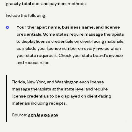
gratuity, total due, and payment methods.
Include the following:
Your therapist name, business name, and license
credentials.
Some states require massage therapists
to display license credentials on client-facing materials,
so include your license number on every invoice when
your state requires it. Check your state board's invoice
and receipt rules.
Florida, New York, and Washington each license
massage therapists at the state level and require
license credentials to be displayed on client-facing
materials including receipts.
Source:
app.leg.wa.gov