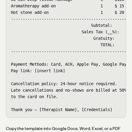
Aromatherapy add-on                   1     $ 15    
Hot stone add-on                      1     $ 20    
----------------------------------------------------
                                  Subtotal:        $
                              Sales Tax (__%):     $
                                   Gratuity:      $ 
                                      TOTAL:      $1
----------------------------------------------------
Payment Methods: Card, ACH, Apple Pay, Google Pay

Pay link: [insert link]

Cancellation policy: 24-hour notice required.

Late cancellations and no-shows are billed at 50%

to the card on file.

Thank you — [Therapist Name], [Credentials]
Copy the template into Google Docs, Word, Excel, or a PDF