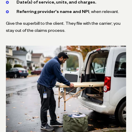
Date(s) of service, units, and charges.
Referring provider's name and NPI
, when relevant.
Give the superbill to the client. They file with the carrier; you
stay out of the claims process.