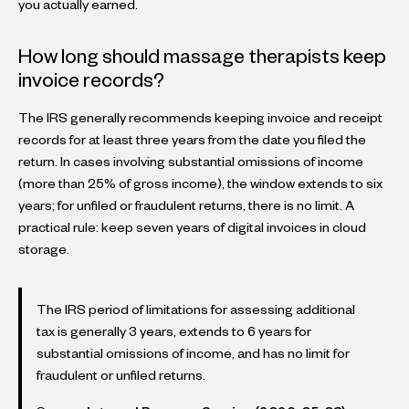
you actually earned.
How long should massage therapists keep
invoice records?
The IRS generally recommends keeping invoice and receipt
records for at least three years from the date you filed the
return. In cases involving substantial omissions of income
(more than 25% of gross income), the window extends to six
years; for unfiled or fraudulent returns, there is no limit. A
practical rule: keep seven years of digital invoices in cloud
storage.
The IRS period of limitations for assessing additional
tax is generally 3 years, extends to 6 years for
substantial omissions of income, and has no limit for
fraudulent or unfiled returns.