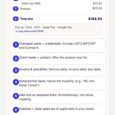
Sales tax (WA)
$13.65
$25.00
Gratuity
7
$188.65
Total due
8
Pay by: Card · ACH · Apple Pay · Google Pay
→ pay.novo.co/r/1042
Therapist name + credentials.
Include LMT/LMP/CMT
1
and license #.
Client name + contact.
Who the session was for.
2
Invoice # and dates.
Service date, invoice date, due date.
3
Itemized line items.
Name the modality (e.g., "60-min
4
Deep Tissue").
Add-ons on separate lines.
Aromatherapy, hot stone,
5
cupping.
Subtotal + state sales tax
(if applicable in your state).
6