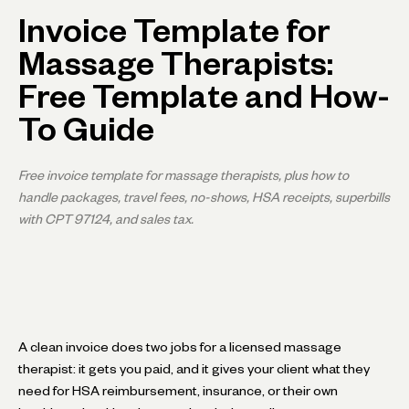
Invoice Template for
Massage Therapists:
Free Template and How-
To Guide
Free invoice template for massage therapists, plus how to
handle packages, travel fees, no-shows, HSA receipts, superbills
with CPT 97124, and sales tax.
A clean invoice does two jobs for a licensed massage
therapist: it gets you paid, and it gives your client what they
need for HSA reimbursement, insurance, or their own