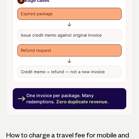
Edge cases
3
Expired package
↓
Issue
credit memo
against original invoice
Refund request
↓
Credit memo + refund —
not a new invoice
One invoice per package. Many
redemptions.
Zero duplicate revenue.
How to charge a travel fee for mobile and