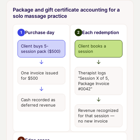
Package and gift certificate accounting for a
solo massage practice
Purchase day
Each redemption
1
2
Client buys 5-
Client books a
session pack
($500)
session
↓
↓
One invoice issued
Therapist logs
for
$500
"Session X of 5,
Package Invoice
↓
#0042"
↓
Cash recorded as
deferred revenue
Revenue recognized
for that session —
no new invoice