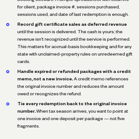
for client, package invoice #, sessions purchased,
sessions used, and date of last redemption is enough.
Record gift certificate sales as deferred revenue
until the session is delivered. The cash is yours; the
revenue isn't recognized until the service is performed.
This matters for accrual-basis bookkeeping and for any
state with unclaimed-property rules on unredeemed gift
cards.
Handle expired or refunded packages with a credit
memo, not a new invoice.
A credit memo references
the original invoice number and reduces the amount
owed or recognizes the refund.
Tie every redemption back to the original invoice
number.
When tax season arrives, you want to point at
one invoice and one deposit per package — not five
fragments.