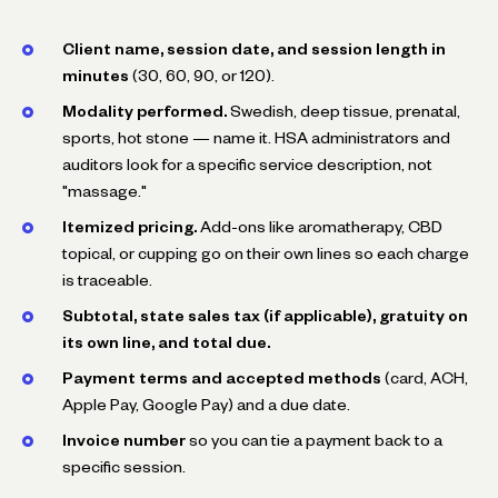
Client name, session date, and session length in
minutes
(30, 60, 90, or 120).
Modality performed.
Swedish, deep tissue, prenatal,
sports, hot stone — name it. HSA administrators and
auditors look for a specific service description, not
"massage."
Itemized pricing.
Add-ons like aromatherapy, CBD
topical, or cupping go on their own lines so each charge
is traceable.
Subtotal, state sales tax (if applicable), gratuity on
its own line, and total due.
Payment terms and accepted methods
(card, ACH,
Apple Pay, Google Pay) and a due date.
Invoice number
so you can tie a payment back to a
specific session.