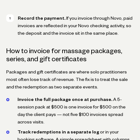
Record the payment.
If you invoice through Novo, paid
invoices are reflected in your Novo checking activity, so
the deposit and the invoice sit in the same place.
How to invoice for massage packages,
series, and gift certificates
Packages and gift certificates are where solo practitioners
most often lose track of revenue. The fix is to treat the sale
and the redemption as two separate events.
Invoice the full package once at purchase.
A 5-
session pack at $500 is one invoice for $500 on the
day the client pays — not five $100 invoices spread
across visits.
Track redemptions in a separate log
or in your
booking software. A simple spreadsheet with columns