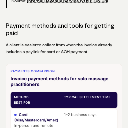
Source:
Internal Revenue Service (2026-05-08)
Payment methods and tools for getting
paid
A client is easier to collect from when the invoice already
includes a pay link for card or ACH payment.
PAYMENTS COMPARISON
Invoice payment methods for solo massage
practitioners
METHOD
TYPICAL SETTLEMENT TIME
BEST FOR
Card
1–2 business days
(Visa/Mastercard/Amex)
In-person and remote