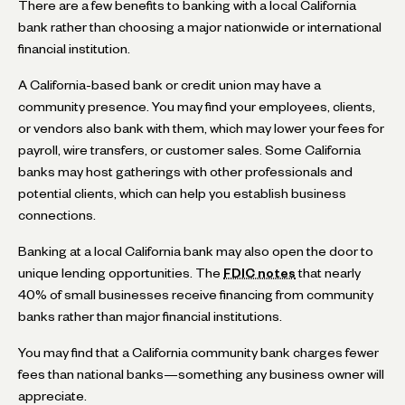
There are a few benefits to banking with a local California
bank rather than choosing a major nationwide or international
financial institution.
A California-based bank or credit union may have a
community presence. You may find your employees, clients,
or vendors also bank with them, which may lower your fees for
payroll, wire transfers, or customer sales. Some California
banks may host gatherings with other professionals and
potential clients, which can help you establish business
connections.
Banking at a local California bank may also open the door to
unique lending opportunities. The
FDIC notes
that nearly
40% of small businesses receive financing from community
banks rather than major financial institutions.
You may find that a California community bank charges fewer
fees than national banks—something any business owner will
appreciate.