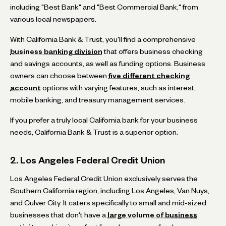
including "Best Bank" and "Best Commercial Bank," from
various local newspapers.
With California Bank & Trust, you'll find a comprehensive
business banking division
that offers business checking
and savings accounts, as well as funding options. Business
owners can choose between
five different checking
account
options with varying features, such as interest,
mobile banking, and treasury management services.
If you prefer a truly local California bank for your business
needs, California Bank & Trust is a superior option.
2. Los Angeles Federal Credit Union
Los Angeles Federal Credit Union exclusively serves the
Southern California region, including Los Angeles, Van Nuys,
and Culver City. It caters specifically to small and mid-sized
businesses that don't have a
large volume of business