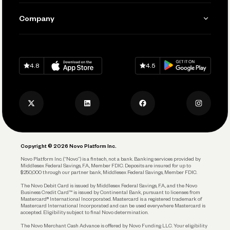
Manage Your Banking
Send and Pay
Learn
Company
Connecting Your Tools
Pay Vendors and Employees
Help
Grow Your Business
Contact Us
Spend
Download on
App Store
Download on
Google Play
Keep Learning
Careers
4.8
4.5
Track and Manage Expenses
Press
Business Credit Card
Privacy Policy
Business Debit Card
Legal
Plan and Protect
Copyright © 2026 Novo Platform Inc.
Reserves and Allocation
Novo Platform Inc. (“Novo”) is a fintech, not a bank. Banking services provided by
Middlesex Federal Savings, F.A., Member FDIC. Deposits are insured for up to
$250,000 through our partner bank, Middlesex Federal Savings, Member FDIC.
Account Protections
The Novo Debit Card is issued by Middlesex Federal Savings, F.A., and the Novo
Business Credit Card™ is issued by Continental Bank, pursuant to licenses from
Funding
Mastercard® International Incorporated. Mastercard is a registered trademark of
Mastercard International Incorporated and can be used everywhere Mastercard is
accepted. Eligibility subject to final Novo determination.
Business Loans
The Novo Merchant Cash Advance is offered by Novo Funding LLC. Your eligibility