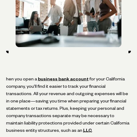
hen you open a
business bank account
for your California
company, you'll find it easier to track your financial
transactions. All your revenue and outgoing expenses will be
in one place—saving you time when preparing your financial
statements or tax returns. Plus, keeping your personal and
company transactions separate may be necessary to
maintain liability protections provided under certain California
business entity structures, such as an
LLC
.