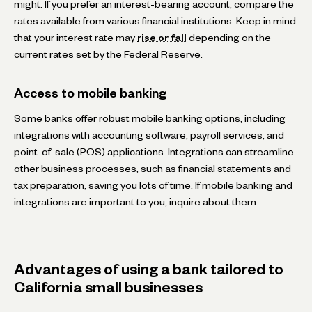
might. If you prefer an interest-bearing account, compare the
rates available from various financial institutions. Keep in mind
that your interest rate may
rise or fall
depending on the
current rates set by the Federal Reserve.
Access to mobile banking
Some banks offer robust mobile banking options, including
integrations with accounting software, payroll services, and
point-of-sale (POS) applications. Integrations can streamline
other business processes, such as financial statements and
tax preparation, saving you lots of time. If mobile banking and
integrations are important to you, inquire about them.
Advantages of using a bank tailored to
California small businesses