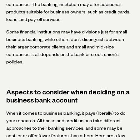
companies. The banking institution may offer additional
products suitable for business owners, such as credit cards,
loans, and payroll services.
Some financial institutions may have divisions just for small
business banking, while others don't distinguish between
their larger corporate clients and small and mid-size
companies. It all depends on the bank or credit union's
policies.
Aspects to consider when deciding on a
business bank account
When it comes to business banking, it pays (literally) to do
your research. All banks and credit unions take different
approaches to their banking services, and some may be
costlier or offer fewer features than others. Here are a few