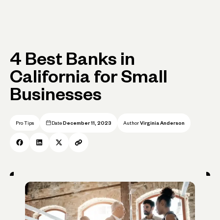
4 Best Banks in
California for Small
Businesses
Pro Tips
Date
December 11, 2023
Author
Virginia Anderson