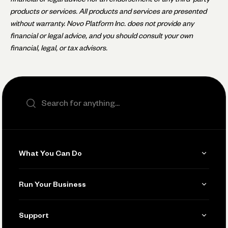
products or services. All products and services are presented
without warranty. Novo Platform Inc. does not provide any
financial or legal advice, and you should consult your own
financial, legal, or tax advisors.
Search the site
What You Can Do
Get Paid
Run Your Business
Invoicing
Get Started
Support
Accept Payments