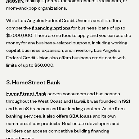
activity
, making it perfect for solopreneurs, freelancers, or
mom-and-pop organizations.
While Los Angeles Federal Credit Union is small, it offers
competitive
financing options
for business loans of up to
$5,000,000. There are no fees to apply, and you can use the
money for any business-related purpose, including working
capital, business expansion, and inventory. Los Angeles
Federal Credit Union also offers business credit cards with
limits of up to $50,000.
3. HomeStreet Bank
HomeStreet Bank
serves consumers and businesses
throughout the West Coast and Hawaii. It was founded in 1921
and has 58 branches and four lending centers. Aside from
banking services, it also offers
SBA loans
and its own
commercial loan products. Real estate developers and
builders can access competitive building financing
opportunities.