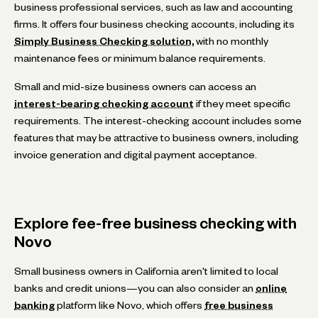
business professional services, such as law and accounting
firms. It offers four business checking accounts, including its
Simply Business Checking solution,
with no monthly
maintenance fees or minimum balance requirements.
Small and mid-size business owners can access an
interest-bearing checking account
if they meet specific
requirements. The interest-checking account includes some
features that may be attractive to business owners, including
invoice generation and digital payment acceptance.
Explore fee-free business checking with
Novo
Small business owners in California aren't limited to local
banks and credit unions—you can also consider an
online
banking
platform like Novo, which offers
free business