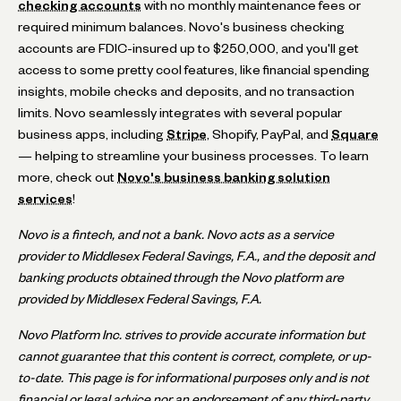
checking accounts
with no monthly maintenance fees or
required minimum balances. Novo's business checking
accounts are FDIC-insured up to $250,000, and you'll get
access to some pretty cool features, like financial spending
insights, mobile checks and deposits, and no transaction
limits. Novo seamlessly integrates with several popular
business apps, including
Stripe
, Shopify, PayPal, and
Square
— helping to streamline your business processes. To learn
more, check out
Novo's business banking solution
services
!
Novo is a fintech, and not a bank. Novo acts as a service
provider to Middlesex Federal Savings, F.A., and the deposit and
banking products obtained through the Novo platform are
provided by Middlesex Federal Savings, F.A.
Novo Platform Inc. strives to provide accurate information but
cannot guarantee that this content is correct, complete, or up-
to-date. This page is for informational purposes only and is not
financial or legal advice nor an endorsement of any third-party