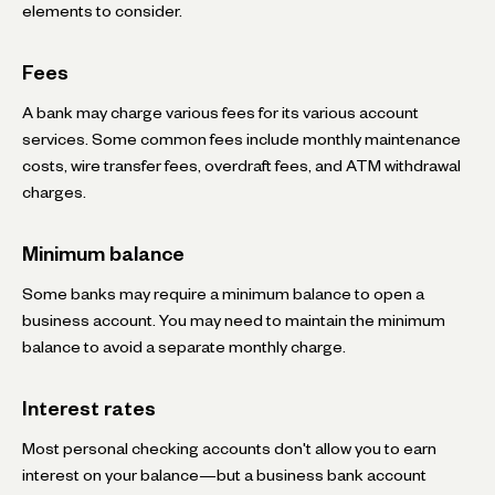
elements to consider.
Fees
A bank may charge various fees for its various account
services. Some common fees include monthly maintenance
costs, wire transfer fees, overdraft fees, and ATM withdrawal
charges.
Minimum balance
Some banks may require a minimum balance to open a
business account. You may need to maintain the minimum
balance to avoid a separate monthly charge.
Interest rates
Most personal checking accounts don't allow you to earn
interest on your balance—but a business bank account