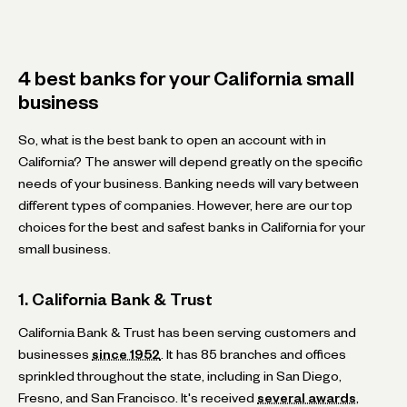
4 best banks for your California small
business
So, what is the best bank to open an account with in
California? The answer will depend greatly on the specific
needs of your business. Banking needs will vary between
different types of companies. However, here are our top
choices for the best and safest banks in California for your
small business.
1. California Bank & Trust
California Bank & Trust has been serving customers and
businesses
since 1952
. It has 85 branches and offices
sprinkled throughout the state, including in San Diego,
Fresno, and San Francisco. It's received
several awards
,