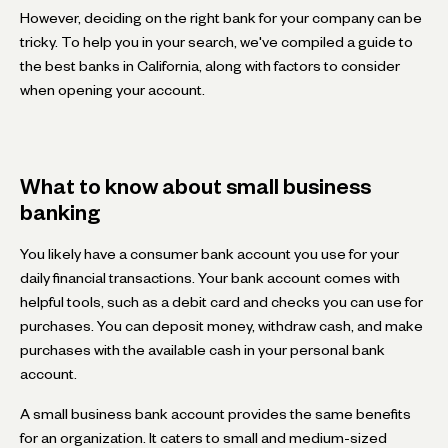
However, deciding on the right bank for your company can be
tricky. To help you in your search, we've compiled a guide to
the best banks in California, along with factors to consider
when opening your account.
What to know about small business
banking
You likely have a consumer bank account you use for your
daily financial transactions. Your bank account comes with
helpful tools, such as a debit card and checks you can use for
purchases. You can deposit money, withdraw cash, and make
purchases with the available cash in your personal bank
account.
A small business bank account provides the same benefits
for an organization. It caters to small and medium-sized