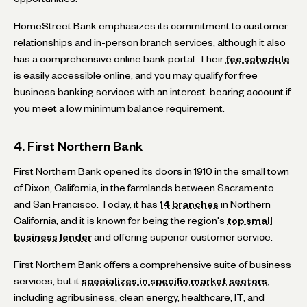
HomeStreet Bank emphasizes its commitment to customer
relationships and in-person branch services, although it also
has a comprehensive online bank portal. Their
fee schedule
is easily accessible online, and you may qualify for free
business banking services with an interest-bearing account if
you meet a low minimum balance requirement.
4. First Northern Bank
First Northern Bank opened its doors in 1910 in the small town
of Dixon, California, in the farmlands between Sacramento
and San Francisco. Today, it has
14 branches
in Northern
California, and it is known for being the region's
top small
business lender
and offering superior customer service.
First Northern Bank offers a comprehensive suite of business
services, but it
specializes in specific market sectors
,
including agribusiness, clean energy, healthcare, IT, and