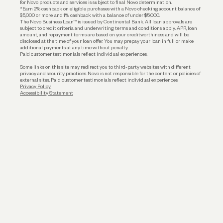
for Novo products and services is subject to final Novo determination.
*Earn 2% cashback on eligible purchases with a Novo checking account balance of
$5,000 or more, and 1% cashback with a balance of under $5,000.
The Novo Business Loan™ is issued by Continental Bank. All loan approvals are
subject to credit criteria and underwriting; terms and conditions apply. APR, loan
amount, and repayment terms are based on your creditworthiness and will be
disclosed at the time of your loan offer. You may prepay your loan in full or make
additional payments at any time without penalty.
Paid customer testimonials reflect individual experiences.
Some links on this site may redirect you to third-party websites with different
privacy and security practices. Novo is not responsible for the content or policies of
external sites. Paid customer testimonials reflect individual experiences.
Privacy Policy
Accessibility Statement