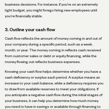
business decisions. For instance, if you're on an extremely
tight budget, you might forego hiring new employees until
you're financially stable.
3. Outline your cash flow
Cash flow reflects the amount of money coming in and out of
your company during a specific period, such as a week,
month, or year. The money coming in reflects cash received
from customer sales or debt or equity financing, while the
money flowing out reflects business expenses.
Knowing your cash flow helps determine whether you have a
cash deficiency or surplus each period. A surplus means an
increase to your cash balance, while a deficiency requires you
to draw from available reserves to meet your obligations. If
you anticipate a negative cash flow during the initial stages of
your business, it can help you determine how much money
you need to have in savings or available through financing to