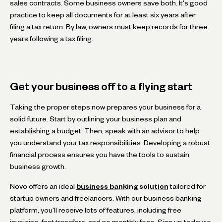
sales contracts. Some business owners save both. It's good
practice to keep all documents for at least six years after
filing a tax return. By law, owners must keep records for three
years following a tax filing.
Get your business off to a flying start
Taking the proper steps now prepares your business for a
solid future. Start by outlining your business plan and
establishing a budget. Then, speak with an advisor to help
you understand your tax responsibilities. Developing a robust
financial process ensures you have the tools to sustain
business growth.
Novo offers an ideal
business banking solution
tailored for
startup owners and freelancers. With our business banking
platform, you'll receive lots of features, including free
invoicing, fast transfers, and no monthly fees. Sign up today to