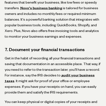
features that benefit your business, like low fees or speedy
transfers.
Novo's business banking
is tailored for business
owners and includes no monthly fees or required minimum
balances. It's a powerful banking solution that integrates with
popular business tools, including QuickBooks, Shopify, and
Xero. Plus, Novo also offers free invoicing tools and analytics
to monitor your business earnings and expenses.
7. Document your financial transactions
Get in the habit of recording all your financial transactions and
saving that documentation in an accessible place. That way, if
you need to refer to the transaction later, you'll have a record.
For instance, say the IRS decides to
audit your business
taxes
. It might ask for proof of your office or employee
expenses. If you have your receipts on hand, you can easily
provide them and satisfy the IRS requirements.
You can keep physical or digital copies of your receipts and