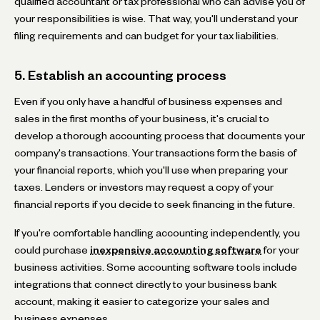
qualified accountant or tax professional who can advise you of
your responsibilities is wise. That way, you'll understand your
filing requirements and can budget for your tax liabilities.
5. Establish an accounting process
Even if you only have a handful of business expenses and
sales in the first months of your business, it's crucial to
develop a thorough accounting process that documents your
company's transactions. Your transactions form the basis of
your financial reports, which you'll use when preparing your
taxes. Lenders or investors may request a copy of your
financial reports if you decide to seek financing in the future.
If you're comfortable handling accounting independently, you
could purchase
inexpensive accounting software
for your
business activities. Some accounting software tools include
integrations that connect directly to your business bank
account, making it easier to categorize your sales and
business expenses.