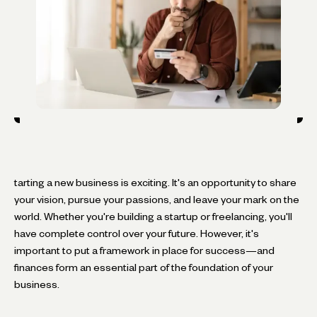
tarting a new business is exciting. It's an opportunity to share
your vision, pursue your passions, and leave your mark on the
world. Whether you're building a startup or freelancing, you'll
have complete control over your future. However, it's
important to put a framework in place for success—and
finances form an essential part of the foundation of your
business.