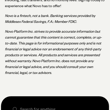
experience what Novo has to offer!
Novo is a fintech, not a bank. Banking services provided by
Middlesex Federal Savings, F.A.: Member FDIC.
Novo Platform Inc. strives to provide accurate information but
cannot guarantee that this content is correct, complete, or up-
to-date. This page is for informational purposes only and is not
financial or legal advice nor an endorsement of any third-party
products or services. All products and services are presented
without warranty. Novo Platform Inc. does not provide any
financial or legal advice, and you should consult your own
financial, legal, or tax advisors.
Search the site