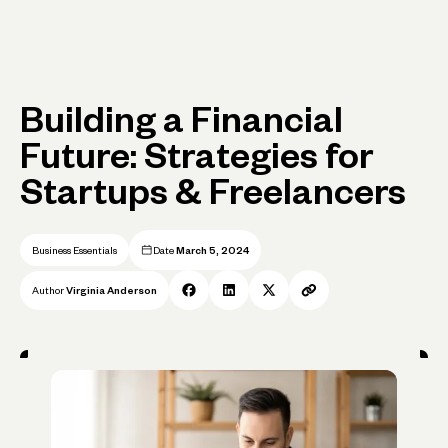
Building a Financial
Future: Strategies for
Startups & Freelancers
Business Essentials
Date
March 5, 2024
Author
Virginia Anderson