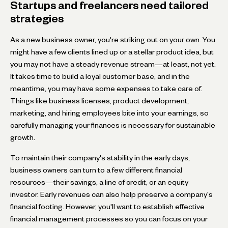
Startups and freelancers need tailored
strategies
As a new business owner, you're striking out on your own. You
might have a few clients lined up or a stellar product idea, but
you may not have a steady revenue stream—at least, not yet.
It takes time to build a loyal customer base, and in the
meantime, you may have some expenses to take care of.
Things like business licenses, product development,
marketing, and hiring employees bite into your earnings, so
carefully managing your finances is necessary for sustainable
growth.
To maintain their company's stability in the early days,
business owners can turn to a few different financial
resources—their savings, a line of credit, or an equity
investor. Early revenues can also help preserve a company's
financial footing. However, you'll want to establish effective
financial management processes so you can focus on your