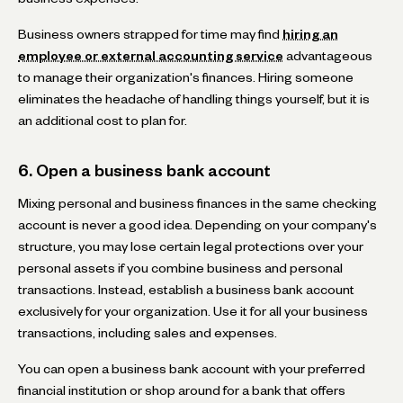
Business owners strapped for time may find
hiring an
employee or external accounting service
advantageous
to manage their organization's finances. Hiring someone
eliminates the headache of handling things yourself, but it is
an additional cost to plan for.
6. Open a business bank account
Mixing personal and business finances in the same checking
account is never a good idea. Depending on your company's
structure, you may lose certain legal protections over your
personal assets if you combine business and personal
transactions. Instead, establish a business bank account
exclusively for your organization. Use it for all your business
transactions, including sales and expenses.
You can open a business bank account with your preferred
financial institution or shop around for a bank that offers