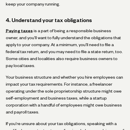
keep your company running.
4. Understand your tax obligations
Paying taxes
is a part of being a responsible business
owner, and you'll want to fully understand the obligations that
apply to your company. At a minimum, you'll need to file a
federal tax return, and you may need to file a state return, too.
Some cities and localities also require business owners to
pay local taxes.
Your business structure and whether you hire employees can
impact your tax requirements. For instance, a freelancer
operating under the sole proprietorship structure might owe
self-employment and business taxes, while a startup
corporation with a handful of employees might owe business
and payroll taxes.
If you're unsure about your tax obligations, speaking with a