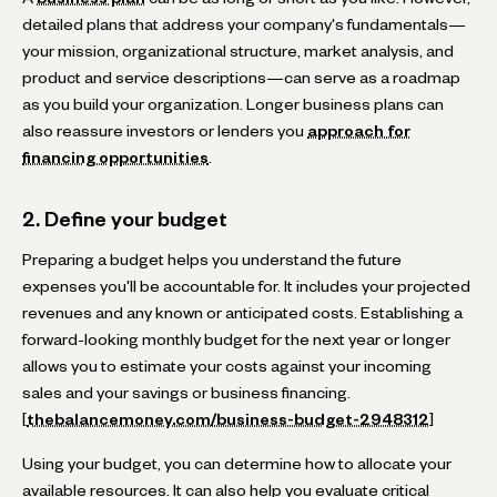
detailed plans that address your company's fundamentals—
your mission, organizational structure, market analysis, and
product and service descriptions—can serve as a roadmap
as you build your organization. Longer business plans can
also reassure investors or lenders you
approach for
financing opportunities
.
2. Define your budget
Preparing a budget helps you understand the future
expenses you'll be accountable for. It includes your projected
revenues and any known or anticipated costs. Establishing a
forward-looking monthly budget for the next year or longer
allows you to estimate your costs against your incoming
sales and your savings or business financing.
[
thebalancemoney.com/business-budget-2948312
]
Using your budget, you can determine how to allocate your
available resources. It can also help you evaluate critical