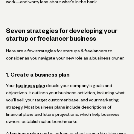
work—and worry less about what's in the bank.
Seven strategies for developing your
startup or freelancer business
Here are a few strategies for startups & freelancers to
consider as you navigate your new role as a business owner.
1. Create a business plan
Your
business plan
details your company's goals and
objectives. It outlines your business activities, including what
you'll sell, your target customer base, and your marketing
strategy. Most business plans include descriptions of
financial plans and future projections, which help business
owners establish sales benchmarks.
A
business plan
can be as long or short as you like. However,