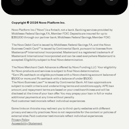
Business Debit Card
Legal
Plan and Protect
Copyright © 2026 Novo Platform Inc.
Reserves and Allocation
Novo Platform Inc. (“Novo”) is a fintech, not a bank. Banking services provided by
Middlesex Federal Savings, F.A., Member FDIC. Deposits are insured for up to
$250,000 through our partner bank, Middlesex Federal Savings, Member FDIC.
Account Protections
The Novo Debit Card is issued by Middlesex Federal Savings, F.A., and the Novo
Business Credit Card™ is issued by Continental Bank, pursuant to licenses from
Funding
Mastercard® International Incorporated. Mastercard is a registered trademark of
Mastercard International Incorporated and can be used everywhere Mastercard is
accepted. Eligibility subject to final Novo determination.
Business Loans
The Novo Merchant Cash Advance is offered by Novo Funding LLC. Your eligibility
for Novo products and services is subject to final Novo determination.
*Earn 2% cashback on eligible purchases with a Novo checking account balance of
$5,000 or more, and 1% cashback with a balance of under $5,000.
The Novo Business Loan™ is issued by Continental Bank. All loan approvals are
subject to credit criteria and underwriting; terms and conditions apply. APR, loan
amount, and repayment terms are based on your creditworthiness and will be
disclosed at the time of your loan offer. You may prepay your loan in full or make
additional payments at any time without penalty.
Paid customer testimonials reflect individual experiences.
Some links on this site may redirect you to third-party websites with different
privacy and security practices. Novo is not responsible for the content or policies of
external sites. Paid customer testimonials reflect individual experiences.
Privacy Policy
Accessibility Statement