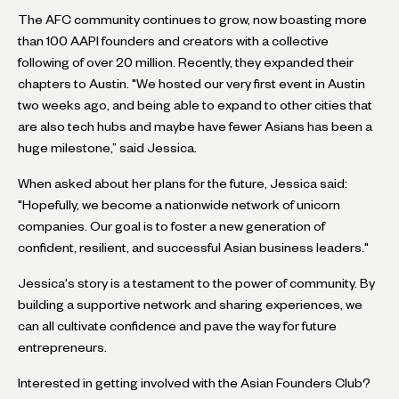
The AFC community continues to grow, now boasting more
than 100 AAPI founders and creators with a collective
following of over 20 million. Recently, they expanded their
chapters to Austin. "We hosted our very first event in Austin
two weeks ago, and being able to expand to other cities that
are also tech hubs and maybe have fewer Asians has been a
huge milestone,” said Jessica.
When asked about her plans for the future, Jessica said:
"Hopefully, we become a nationwide network of unicorn
companies. Our goal is to foster a new generation of
confident, resilient, and successful Asian business leaders."
Jessica's story is a testament to the power of community. By
building a supportive network and sharing experiences, we
can all cultivate confidence and pave the way for future
entrepreneurs.
Interested in getting involved with the Asian Founders Club?