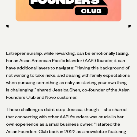
Entrepreneurship, while rewarding, can be emotionally taxing.
For an Asian American Pacific Islander (AAPI) founder, it can
have additional layers to navigate: "Having this background of
not wanting to take risks, and dealing with family expectations
when pursuing something as risky as starting your own thing
is challenging," shared Jessica Shen, co-founder of the Asian
Founders Club and Novo customer.
These challenges didn’t stop Jessica, though—she shared
that connecting with other AAPI founders was crucial in her
own experience as a small business owner: "I started the
Asian Founders Club back in 2022 as a newsletter featuring