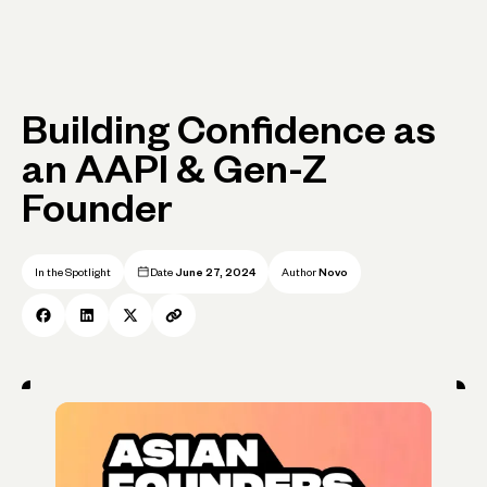
Building Confidence as
an AAPI & Gen-Z
Founder
In the Spotlight
Date
June 27, 2024
Author
Novo