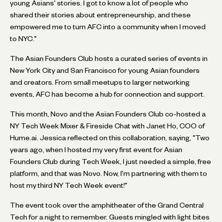
young Asians' stories. I got to know a lot of people who
shared their stories about entrepreneurship, and these
empowered me to turn AFC into a community when I moved
to NYC."
The Asian Founders Club hosts a curated series of events in
New York City and San Francisco for young Asian founders
and creators. From small meetups to larger networking
events, AFC has become a hub for connection and support.
This month, Novo and the Asian Founders Club co-hosted a
NY Tech Week Mixer & Fireside Chat with Janet Ho, COO of
Hume.ai. Jessica reflected on this collaboration, saying, "Two
years ago, when I hosted my very first event for Asian
Founders Club during Tech Week, I just needed a simple, free
platform, and that was Novo. Now, I'm partnering with them to
host my third NY Tech Week event!"
The event took over the amphitheater of the Grand Central
Tech for a night to remember. Guests mingled with light bites