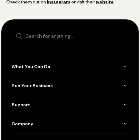
Check them out on
Instagram
or visit their
website
.
Search the site
What You Can Do
Get Paid
Run Your Business
Invoicing
Get Started
Support
Accept Payments
Manage Your Banking
Send and Pay
Learn
Company
Connecting Your Tools
Pay Vendors and Employees
Help
Grow Your Business
Contact Us