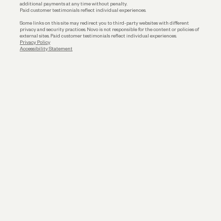
additional payments at any time without penalty.
Paid customer testimonials reflect individual experiences.
Some links on this site may redirect you to third-party websites with different
privacy and security practices. Novo is not responsible for the content or policies of
external sites. Paid customer testimonials reflect individual experiences.
Privacy Policy
Accessibility Statement