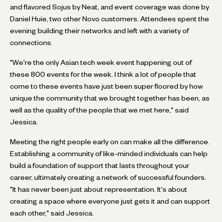
and flavored Sojus by Neat, and event coverage was done by
Daniel Huie, two other Novo customers. Attendees spent the
evening building their networks and left with a variety of
connections.
"We're the only Asian tech week event happening out of
these 800 events for the week. I think a lot of people that
come to these events have just been super floored by how
unique the community that we brought together has been, as
well as the quality of the people that we met here," said
Jessica.
Meeting the right people early on can make all the difference.
Establishing a community of like-minded individuals can help
build a foundation of support that lasts throughout your
career, ultimately creating a network of successful founders.
"It has never been just about representation. It's about
creating a space where everyone just gets it and can support
each other," said Jessica.