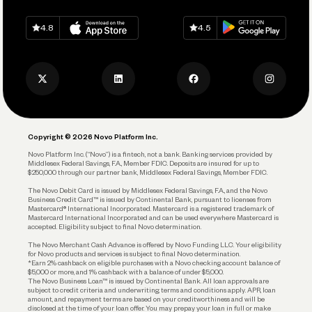
Spend
Download on
App Store
Download on
Google Play
Keep Learning
Careers
4.8
4.5
Track and Manage Expenses
Press
Business Credit Card
Privacy Policy
Business Debit Card
Legal
Plan and Protect
Copyright © 2026 Novo Platform Inc.
Reserves and Allocation
Novo Platform Inc. (“Novo”) is a fintech, not a bank. Banking services provided by
Middlesex Federal Savings, F.A., Member FDIC. Deposits are insured for up to
$250,000 through our partner bank, Middlesex Federal Savings, Member FDIC.
Account Protections
The Novo Debit Card is issued by Middlesex Federal Savings, F.A., and the Novo
Business Credit Card™ is issued by Continental Bank, pursuant to licenses from
Funding
Mastercard® International Incorporated. Mastercard is a registered trademark of
Mastercard International Incorporated and can be used everywhere Mastercard is
accepted. Eligibility subject to final Novo determination.
Business Loans
The Novo Merchant Cash Advance is offered by Novo Funding LLC. Your eligibility
for Novo products and services is subject to final Novo determination.
*Earn 2% cashback on eligible purchases with a Novo checking account balance of
$5,000 or more, and 1% cashback with a balance of under $5,000.
The Novo Business Loan™ is issued by Continental Bank. All loan approvals are
subject to credit criteria and underwriting; terms and conditions apply. APR, loan
amount, and repayment terms are based on your creditworthiness and will be
disclosed at the time of your loan offer. You may prepay your loan in full or make