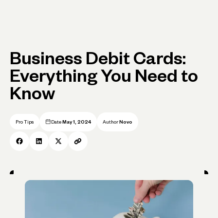
Business Debit Cards:
Everything You Need to
Know
Pro Tips
Date
May 1, 2024
Author
Novo