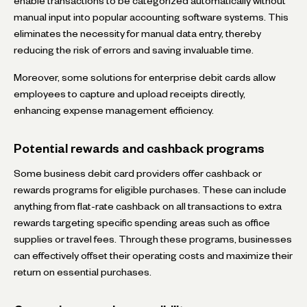
enable transactions to be categorized automatically without
manual input into popular accounting software systems. This
eliminates the necessity for manual data entry, thereby
reducing the risk of errors and saving invaluable time.
Moreover, some solutions for enterprise debit cards allow
employees to capture and upload receipts directly,
enhancing expense management efficiency.
Potential rewards and cashback programs
Some business debit card providers offer cashback or
rewards programs for eligible purchases. These can include
anything from flat-rate cashback on all transactions to extra
rewards targeting specific spending areas such as office
supplies or travel fees. Through these programs, businesses
can effectively offset their operating costs and maximize their
return on essential purchases.