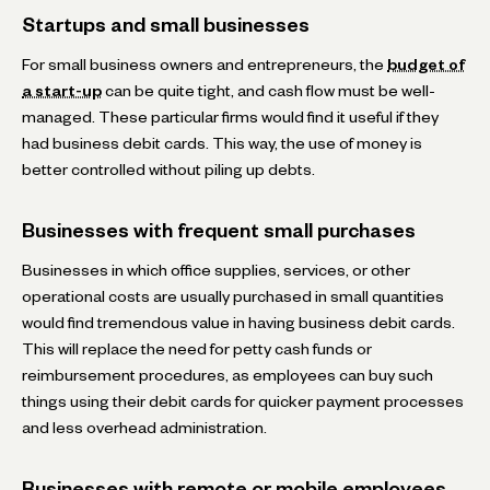
Startups and small businesses
For small business owners and entrepreneurs, the
budget of
a start-up
can be quite tight, and cash flow must be well-
managed. These particular firms would find it useful if they
had business debit cards. This way, the use of money is
better controlled without piling up debts.
Businesses with frequent small purchases
Businesses in which office supplies, services, or other
operational costs are usually purchased in small quantities
would find tremendous value in having business debit cards.
This will replace the need for petty cash funds or
reimbursement procedures, as employees can buy such
things using their debit cards for quicker payment processes
and less overhead administration.
Businesses with remote or mobile employees