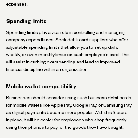
expenses.
Spending limits
Spending limits play a vital role in controlling and managing
company expenditures. Seek debit card suppliers who offer
adjustable spending limits that allow you to set up daily,
weekly, or even monthly limits on each employee’s card. This
will assist in curbing overspending and lead to improved
financial discipline within an organization.
Mobile wallet compatibility
Businesses should consider using such business debit cards
for mobile wallets like Apple Pay, Google Pay, or Samsung Pay
as digital payments become more popular. With this feature
in place, it will be easier for employees who shop frequently
using their phones to pay for the goods they have bought.