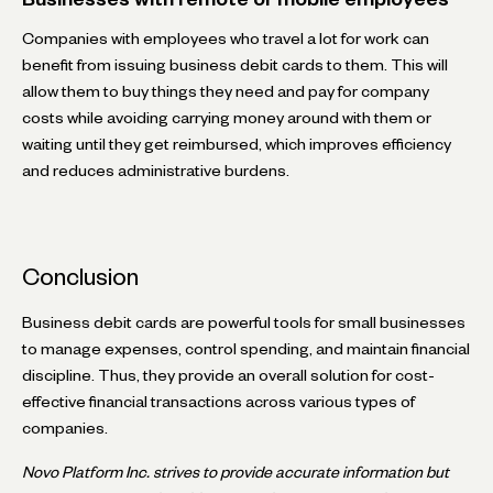
Companies with employees who travel a lot for work can
benefit from issuing business debit cards to them. This will
allow them to buy things they need and pay for company
costs while avoiding carrying money around with them or
waiting until they get reimbursed, which improves efficiency
and reduces administrative burdens.
Conclusion
Business debit cards are powerful tools for small businesses
to manage expenses, control spending, and maintain financial
discipline. Thus, they provide an overall solution for cost-
effective financial transactions across various types of
companies.
Novo Platform Inc. strives to provide accurate information but