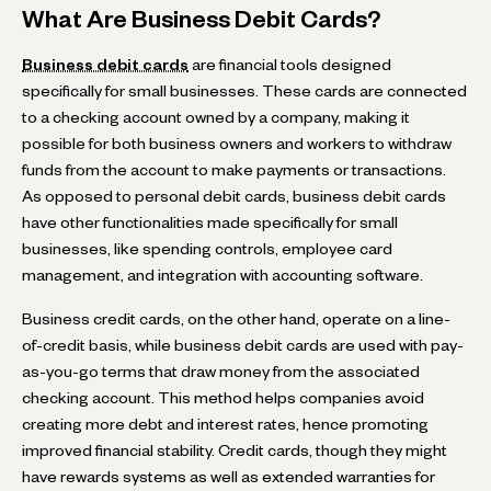
What Are Business Debit Cards?
Business debit cards
are financial tools designed
specifically for small businesses. These cards are connected
to a checking account owned by a company, making it
possible for both business owners and workers to withdraw
funds from the account to make payments or transactions.
As opposed to personal debit cards, business debit cards
have other functionalities made specifically for small
businesses, like spending controls, employee card
management, and integration with accounting software.
Business credit cards, on the other hand, operate on a line-
of-credit basis, while business debit cards are used with pay-
as-you-go terms that draw money from the associated
checking account. This method helps companies avoid
creating more debt and interest rates, hence promoting
improved financial stability. Credit cards, though they might
have rewards systems as well as extended warranties for