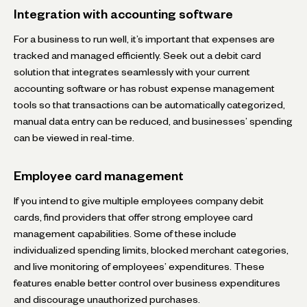
Integration with accounting software
For a business to run well, it’s important that expenses are
tracked and managed efficiently. Seek out a debit card
solution that integrates seamlessly with your current
accounting software or has robust expense management
tools so that transactions can be automatically categorized,
manual data entry can be reduced, and businesses’ spending
can be viewed in real-time.
Employee card management
If you intend to give multiple employees company debit
cards, find providers that offer strong employee card
management capabilities. Some of these include
individualized spending limits, blocked merchant categories,
and live monitoring of employees’ expenditures. These
features enable better control over business expenditures
and discourage unauthorized purchases.