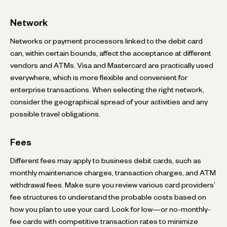
Network
Networks or payment processors linked to the debit card
can, within certain bounds, affect the acceptance at different
vendors and ATMs. Visa and Mastercard are practically used
everywhere, which is more flexible and convenient for
enterprise transactions. When selecting the right network,
consider the geographical spread of your activities and any
possible travel obligations.
Fees
Different fees may apply to business debit cards, such as
monthly maintenance charges, transaction charges, and ATM
withdrawal fees. Make sure you review various card providers’
fee structures to understand the probable costs based on
how you plan to use your card. Look for low—or no-monthly-
fee cards with competitive transaction rates to minimize