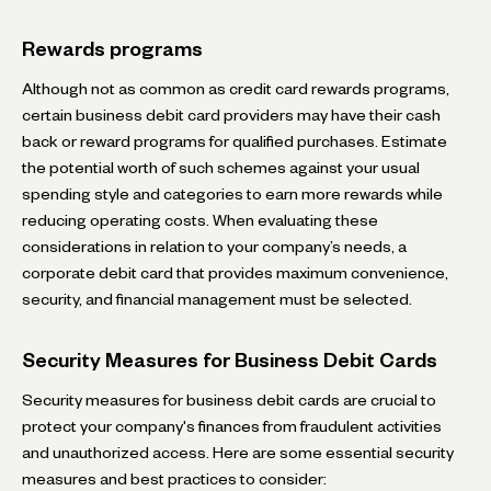
Rewards programs
Although not as common as credit card rewards programs,
certain business debit card providers may have their cash
back or reward programs for qualified purchases. Estimate
the potential worth of such schemes against your usual
spending style and categories to earn more rewards while
reducing operating costs. When evaluating these
considerations in relation to your company’s needs, a
corporate debit card that provides maximum convenience,
security, and financial management must be selected.
Security Measures for Business Debit Cards
Security measures for business debit cards are crucial to
protect your company's finances from fraudulent activities
and unauthorized access. Here are some essential security
measures and best practices to consider: