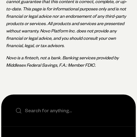
cannot guarantee that this content is correct, complete, or up-
to-date. This page is for informational purposes only and is not
financial or legal advice nor an endorsement of any third-party
products or services. All products and services are presented
without warranty. Novo Platform Inc. does not provide any
financial or legal advice, and you should consult your own
financial, legal, or tax advisors.
Novo is a fintech, not a bank. Banking services provided by
Middlesex Federal Savings, F.A.: Member FDIC.
Search the site