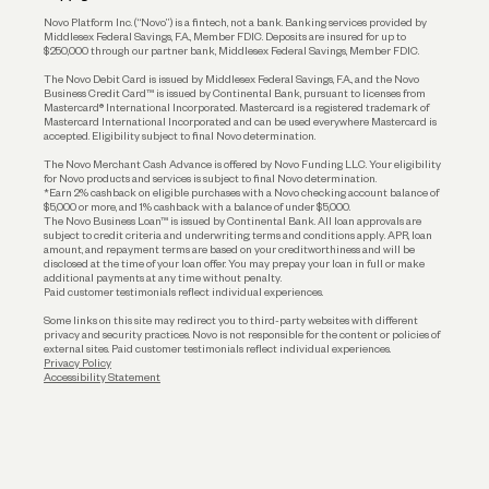
Reserves and Allocation
Novo Platform Inc. (“Novo”) is a fintech, not a bank. Banking services provided by
Middlesex Federal Savings, F.A., Member FDIC. Deposits are insured for up to
$250,000 through our partner bank, Middlesex Federal Savings, Member FDIC.
Account Protections
The Novo Debit Card is issued by Middlesex Federal Savings, F.A., and the Novo
Business Credit Card™ is issued by Continental Bank, pursuant to licenses from
Funding
Mastercard® International Incorporated. Mastercard is a registered trademark of
Mastercard International Incorporated and can be used everywhere Mastercard is
accepted. Eligibility subject to final Novo determination.
Business Loans
The Novo Merchant Cash Advance is offered by Novo Funding LLC. Your eligibility
for Novo products and services is subject to final Novo determination.
*Earn 2% cashback on eligible purchases with a Novo checking account balance of
$5,000 or more, and 1% cashback with a balance of under $5,000.
The Novo Business Loan™ is issued by Continental Bank. All loan approvals are
subject to credit criteria and underwriting; terms and conditions apply. APR, loan
amount, and repayment terms are based on your creditworthiness and will be
disclosed at the time of your loan offer. You may prepay your loan in full or make
additional payments at any time without penalty.
Paid customer testimonials reflect individual experiences.
Some links on this site may redirect you to third-party websites with different
privacy and security practices. Novo is not responsible for the content or policies of
external sites. Paid customer testimonials reflect individual experiences.
Privacy Policy
Accessibility Statement