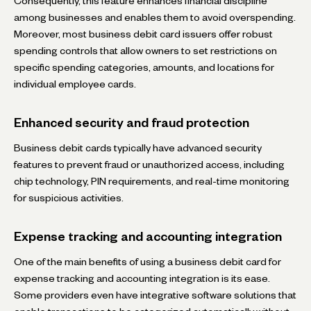
Consequently, this feature enhances financial discipline
among businesses and enables them to avoid overspending.
Moreover, most business debit card issuers offer robust
spending controls that allow owners to set restrictions on
specific spending categories, amounts, and locations for
individual employee cards.
Enhanced security and fraud protection
Business debit cards typically have advanced security
features to prevent fraud or unauthorized access, including
chip technology, PIN requirements, and real-time monitoring
for suspicious activities.
Expense tracking and accounting integration
One of the main benefits of using a business debit card for
expense tracking and accounting integration is its ease.
Some providers even have integrative software solutions that