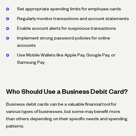
Set appropriate spending limits for employee cards
Regularly monitor transactions and account statements
Enable account alerts for suspicious transactions
Implement strong password policies for online
accounts
Use Mobile Wallets like Apple Pay, Google Pay, or
Samsung Pay
Who Should Use a Business Debit Card?
Business debit cards can be a valuable financial tool for
various types of businesses, but some may benefit more
than others depending on their specific needs and spending
patterns.