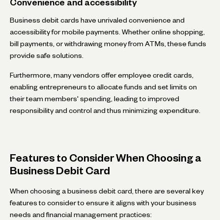
Convenience and accessibility
Business debit cards have unrivaled convenience and
accessibility for mobile payments. Whether online shopping,
bill payments, or withdrawing money from ATMs, these funds
provide safe solutions.
Furthermore, many vendors offer employee credit cards,
enabling entrepreneurs to allocate funds and set limits on
their team members' spending, leading to improved
responsibility and control and thus minimizing expenditure.
Features to Consider When Choosing a
Business Debit Card
When choosing a business debit card, there are several key
features to consider to ensure it aligns with your business
needs and financial management practices: