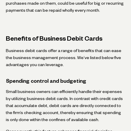
purchases made on them, could be useful for big or recurring
payments that can be repaid wholly every month.
Benefits of Business Debit Cards
Business debit cards offer a range of benefits that can ease
the business management process. We’ve listed below five
advantages you can leverage.
Spending control and budgeting
Small business owners can efficiently handle their expenses
by utilizing business debit cards. In contrast with credit cards
that accumulate debt, debit cards are directly connected to
the firm’s checking account, thereby ensuring that spending
is only done within the confines of available cash.