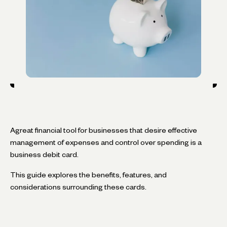
Agreat financial tool for businesses that desire effective
management of expenses and control over spending is a
business debit card.
This guide explores the benefits, features, and
considerations surrounding these cards.