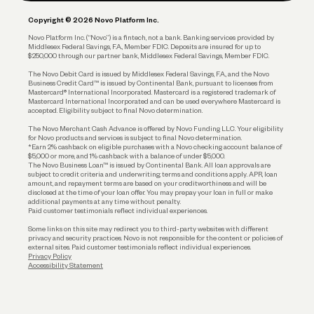
Plan and Protect
Copyright © 2026 Novo Platform Inc.
Reserves and Allocation
Novo Platform Inc. (“Novo”) is a fintech, not a bank. Banking services provided by
Middlesex Federal Savings, F.A., Member FDIC. Deposits are insured for up to
$250,000 through our partner bank, Middlesex Federal Savings, Member FDIC.
Account Protections
The Novo Debit Card is issued by Middlesex Federal Savings, F.A., and the Novo
Business Credit Card™ is issued by Continental Bank, pursuant to licenses from
Funding
Mastercard® International Incorporated. Mastercard is a registered trademark of
Mastercard International Incorporated and can be used everywhere Mastercard is
accepted. Eligibility subject to final Novo determination.
Business Loans
The Novo Merchant Cash Advance is offered by Novo Funding LLC. Your eligibility
for Novo products and services is subject to final Novo determination.
*Earn 2% cashback on eligible purchases with a Novo checking account balance of
$5,000 or more, and 1% cashback with a balance of under $5,000.
The Novo Business Loan™ is issued by Continental Bank. All loan approvals are
subject to credit criteria and underwriting; terms and conditions apply. APR, loan
amount, and repayment terms are based on your creditworthiness and will be
disclosed at the time of your loan offer. You may prepay your loan in full or make
additional payments at any time without penalty.
Paid customer testimonials reflect individual experiences.
Some links on this site may redirect you to third-party websites with different
privacy and security practices. Novo is not responsible for the content or policies of
external sites. Paid customer testimonials reflect individual experiences.
Privacy Policy
Accessibility Statement