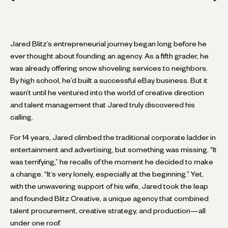
Jared Blitz’s entrepreneurial journey began long before he
ever thought about founding an agency. As a fifth grader, he
was already offering snow shoveling services to neighbors.
By high school, he’d built a successful eBay business. But it
wasn’t until he ventured into the world of creative direction
and talent management that Jared truly discovered his
calling.
For 14 years, Jared climbed the traditional corporate ladder in
entertainment and advertising, but something was missing. “It
was terrifying,” he recalls of the moment he decided to make
a change. “It’s very lonely, especially at the beginning.” Yet,
with the unwavering support of his wife, Jared took the leap
and founded Blitz Creative, a unique agency that combined
talent procurement, creative strategy, and production—all
under one roof.