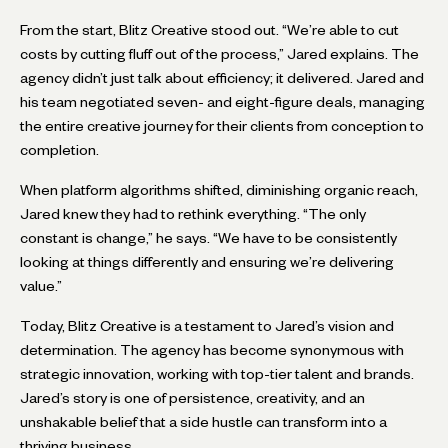
From the start, Blitz Creative stood out. “We’re able to cut
costs by cutting fluff out of the process,” Jared explains. The
agency didn’t just talk about efficiency; it delivered. Jared and
his team negotiated seven- and eight-figure deals, managing
the entire creative journey for their clients from conception to
completion.
When platform algorithms shifted, diminishing organic reach,
Jared knew they had to rethink everything. “The only
constant is change,” he says. “We have to be consistently
looking at things differently and ensuring we’re delivering
value.”
Today, Blitz Creative is a testament to Jared’s vision and
determination. The agency has become synonymous with
strategic innovation, working with top-tier talent and brands.
Jared’s story is one of persistence, creativity, and an
unshakable belief that a side hustle can transform into a
thriving business.