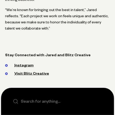
“We’re known for bringing out the best in talent,” Jared
reflects. “Each project we work on feels unique and authentic,
because we make sure to honor the individuality of every
talent we collaborate with.”
Stay Connected with Jared and Blitz Creative
Instagram
Visit Blitz Creative
Search the site