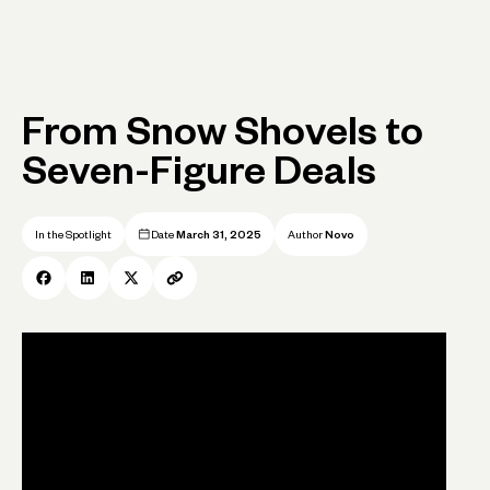
From Snow Shovels to
Seven-Figure Deals
In the Spotlight
Date
March 31, 2025
Author
Novo