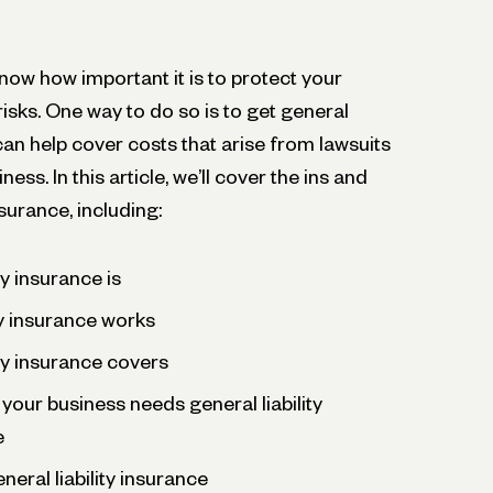
now how important it is to protect your
sks. One way to do so is to get general
 can help cover costs that arise from lawsuits
ess. In this article, we’ll cover the ins and
nsurance, including:
ty insurance is
ty insurance works
ity insurance covers
 your business needs general liability
e
neral liability insurance