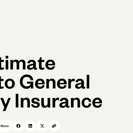
p
Log in
Open account
Log in
Open account
timate
to General
ty Insurance
r
Novo