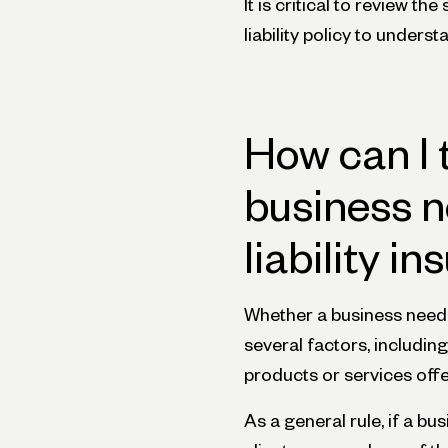
It is critical to review t
liability policy to unders
How can I 
business n
liability i
Whether a business needs
several factors, including
products or services offer
As a general rule, if a b