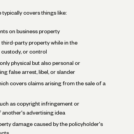
 typically covers things like:
ents on business property
third-party property while in the
 custody, or control
 only physical but also personal or
ng false arrest, libel, or slander
which covers claims arising from the sale of a
 such as copyright infringement or
 another's advertising idea
operty damage caused by the policyholder's
ucts