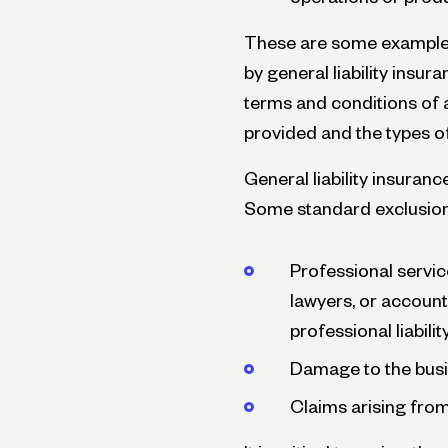
These are some examples
by general liability insura
terms and conditions of 
provided and the types of
General liability insuranc
Some standard exclusion
Professional servic
lawyers, or account
professional liabili
Damage to the busi
Claims arising from