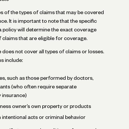
 of the types of claims that may be covered
nce. It is important to note that the specific
a policy will determine the exact coverage
 claims that are eligible for coverage.
e does not cover all types of claims or losses.
s include:
es, such as those performed by doctors,
ants (who often require separate
ty insurance)
ness owner’s own property or products
 intentional acts or criminal behavior