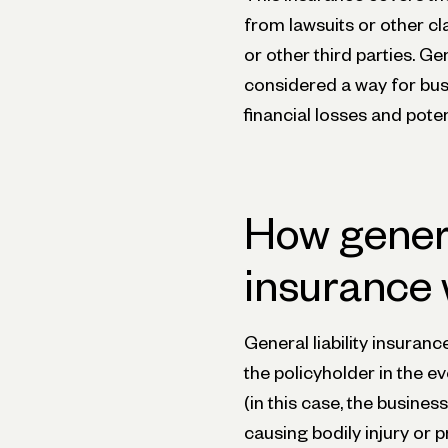
from lawsuits or other c
or other third parties. Ge
considered a way for bus
financial losses and pote
How general
insurance
General liability insuranc
the policyholder in the ev
(in this case, the busines
causing bodily injury or 