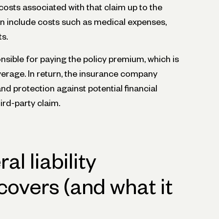
costs associated with that claim up to the
 can include costs such as medical expenses,
ts.
nsible for paying the policy premium, which is
verage. In return, the insurance company
d protection against potential financial
hird-party claim.
l liability
covers (and what it