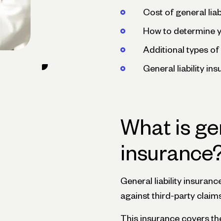
Cost of general liab
How to determine 
Additional types of 
General liability i
What is gen
insurance
General liability insuranc
against third-party claim
This insurance covers the