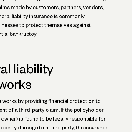
laims made by customers, partners, vendors,
neral liability insurance is commonly
inesses to protect themselves against
ntial bankruptcy.
 liability
 works
e works by providing financial protection to
ent of a third-party claim. If the policyholder
s owner) is found to be legally responsible for
property damage to a third party, the insurance