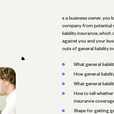
s a business owner, you k
company from potential ri
liability insurance, which
against you and your busin
outs of general liability i
What general liabili
How general liabili
What general liabil
How to tell whether
insurance coverag
Steps for getting ge