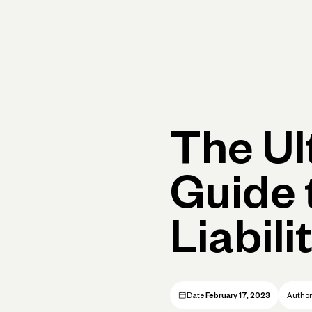
Primary navigation, desktop
What You Can Do
Run Your Business
Learn
Get Hel
The Ul
Guide 
Liabili
Date
February 17, 2023
Autho