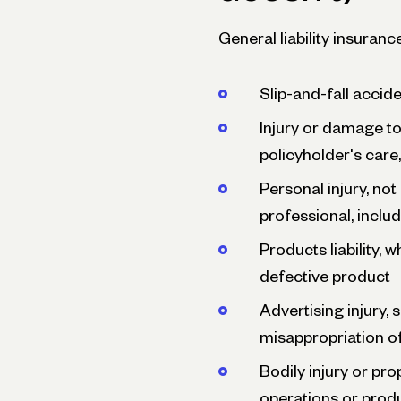
General liability insurance
Slip-and-fall accid
Injury or damage to 
policyholder's care,
Personal injury, not
professional, includi
Products liability, 
defective product
Advertising injury,
misappropriation of
Bodily injury or pr
operations or prod