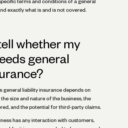
he specific terms and conditions of a general
tand exactly what is and is not covered.
tell whether my
eeds general
nsurance?
 general liability insurance depends on
 the size and nature of the business, the
ed, and the potential for third-party claims.
usiness has any interaction with customers,