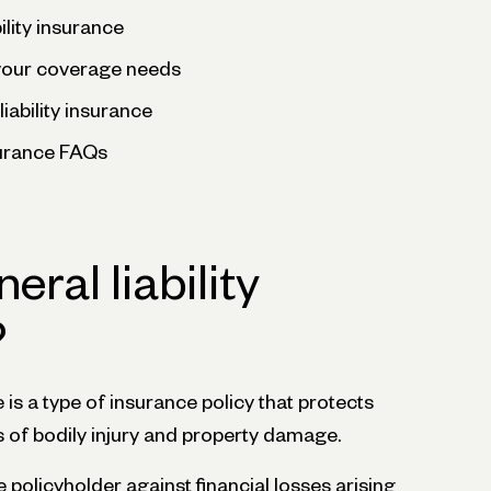
ility insurance
your coverage needs
liability insurance
nsurance FAQs
eral liability
?
e is a type of insurance policy that protects
s of bodily injury and property damage.
 policyholder against financial losses arising