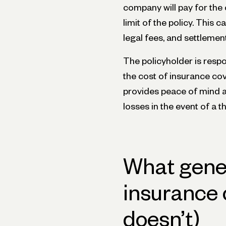
company will pay for the 
limit of the policy. This
legal fees, and settlemen
The policyholder is respo
the cost of insurance co
provides peace of mind an
losses in the event of a t
What genera
insurance 
doesn’t)