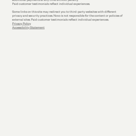
Paid customer testimonials reflect individual experiences.
Some links on this site may redirect you to third-party websites with different
privacy and security practices. Novo is not responsible for the content or policies of
external sites. Paid customer testimonials reflect individual experiences.
Privacy Policy
Accessibility Statement