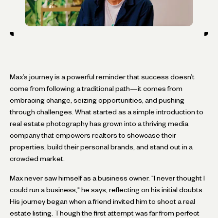
Max’s journey is a powerful reminder that success doesn’t
come from following a traditional path—it comes from
embracing change, seizing opportunities, and pushing
through challenges. What started as a simple introduction to
real estate photography has grown into a thriving media
company that empowers realtors to showcase their
properties, build their personal brands, and stand out in a
crowded market.
Max never saw himself as a business owner. "I never thought I
could run a business," he says, reflecting on his initial doubts.
His journey began when a friend invited him to shoot a real
estate listing. Though the first attempt was far from perfect