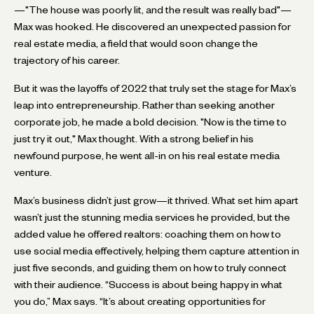
—"The house was poorly lit, and the result was really bad"—
Max was hooked. He discovered an unexpected passion for
real estate media, a field that would soon change the
trajectory of his career.
But it was the layoffs of 2022 that truly set the stage for Max’s
leap into entrepreneurship. Rather than seeking another
corporate job, he made a bold decision. "Now is the time to
just try it out," Max thought. With a strong belief in his
newfound purpose, he went all-in on his real estate media
venture.
Max’s business didn’t just grow—it thrived. What set him apart
wasn’t just the stunning media services he provided, but the
added value he offered realtors: coaching them on how to
use social media effectively, helping them capture attention in
just five seconds, and guiding them on how to truly connect
with their audience. “Success is about being happy in what
you do,” Max says. “It’s about creating opportunities for