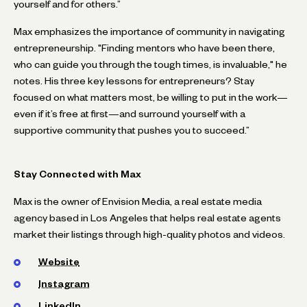
yourself and for others.”
Max emphasizes the importance of community in navigating
entrepreneurship. "Finding mentors who have been there,
who can guide you through the tough times, is invaluable," he
notes. His three key lessons for entrepreneurs? Stay
focused on what matters most, be willing to put in the work—
even if it’s free at first—and surround yourself with a
supportive community that pushes you to succeed.”
Stay Connected with Max
Max is the owner of Envision Media, a real estate media
agency based in Los Angeles that helps real estate agents
market their listings through high-quality photos and videos.
Website
Instagram
LinkedIn