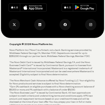
Spend
Download on
App Store
Download on
Google Play
Keep Learning
Careers
4.8
4.5
Track and Manage Expenses
Press
Business Credit Card
Privacy Policy
Business Debit Card
Legal
Plan and Protect
Copyright © 2026 Novo Platform Inc.
Reserves and Allocation
Novo Platform Inc. (“Novo”) is a fintech, not a bank. Banking services provided by
Middlesex Federal Savings, F.A., Member FDIC. Deposits are insured for up to
$250,000 through our partner bank, Middlesex Federal Savings, Member FDIC.
Account Protections
The Novo Debit Card is issued by Middlesex Federal Savings, F.A., and the Novo
Business Credit Card™ is issued by Continental Bank, pursuant to licenses from
Funding
Mastercard® International Incorporated. Mastercard is a registered trademark of
Mastercard International Incorporated and can be used everywhere Mastercard is
accepted. Eligibility subject to final Novo determination.
Business Loans
The Novo Merchant Cash Advance is offered by Novo Funding LLC. Your eligibility
for Novo products and services is subject to final Novo determination.
*Earn 2% cashback on eligible purchases with a Novo checking account balance of
$5,000 or more, and 1% cashback with a balance of under $5,000.
The Novo Business Loan™ is issued by Continental Bank. All loan approvals are
subject to credit criteria and underwriting; terms and conditions apply. APR, loan
amount, and repayment terms are based on your creditworthiness and will be
disclosed at the time of your loan offer. You may prepay your loan in full or make
additional payments at any time without penalty.