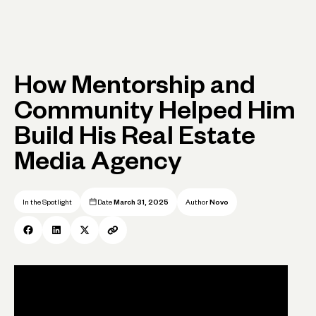
How Mentorship and
Community Helped Him
Build His Real Estate
Media Agency
In the Spotlight
Date
March 31, 2025
Author
Novo