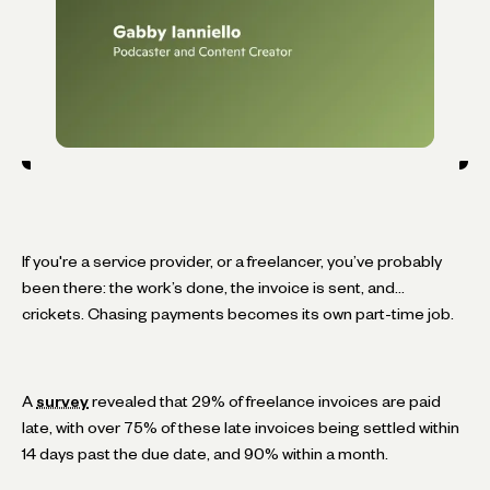
If you're a service provider, or a freelancer, you’ve probably
been there: the work’s done, the invoice is sent, and…
crickets. Chasing payments becomes its own part-time job.
A
survey
revealed that 29% of freelance invoices are paid
late, with over 75% of these late invoices being settled within
14 days past the due date, and 90% within a month.