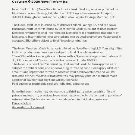
Copyright © 2026 Novo Platform Inc.
Reserves and Allocation
Novo Platform Inc. (“Novo”) is a fintech, not a bank. Banking services provided by
Middlesex Federal Savings, F.A., Member FDIC. Deposits are insured for up to
$250,000 through our partner bank, Middlesex Federal Savings, Member FDIC.
Account Protections
The Novo Debit Card is issued by Middlesex Federal Savings, F.A., and the Novo
Business Credit Card™ is issued by Continental Bank, pursuant to licenses from
Funding
Mastercard® International Incorporated. Mastercard is a registered trademark of
Mastercard International Incorporated and can be used everywhere Mastercard is
accepted. Eligibility subject to final Novo determination.
Business Loans
The Novo Merchant Cash Advance is offered by Novo Funding LLC. Your eligibility
for Novo products and services is subject to final Novo determination.
*Earn 2% cashback on eligible purchases with a Novo checking account balance of
$5,000 or more, and 1% cashback with a balance of under $5,000.
The Novo Business Loan™ is issued by Continental Bank. All loan approvals are
subject to credit criteria and underwriting; terms and conditions apply. APR, loan
amount, and repayment terms are based on your creditworthiness and will be
disclosed at the time of your loan offer. You may prepay your loan in full or make
additional payments at any time without penalty.
Paid customer testimonials reflect individual experiences.
Some links on this site may redirect you to third-party websites with different
privacy and security practices. Novo is not responsible for the content or policies of
external sites. Paid customer testimonials reflect individual experiences.
Privacy Policy
Accessibility Statement