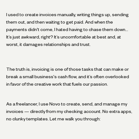
I used to create invoices manually, writing things up, sending
them out, and then waiting to get paid. And when the
payments didn't come, I hated having to chase them down…
It’s just awkward, right? It’s uncomfortable at best and, at
worst, it damages relationships and trust.
The truth is, invoicing is one of those tasks that can make or
break a small business's cash flow, and it’s often overlooked
in favor of the creative work that fuels our passion.
As a freelancer, I use Novo to create, send, and manage my
invoices — directly from my checking account. No extra apps,
no clunky templates. Let me walk you through: