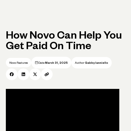
How Novo Can Help You
Get Paid On Time
Novo Features
Date
March 31, 2025
Author
Gabby Ianniello