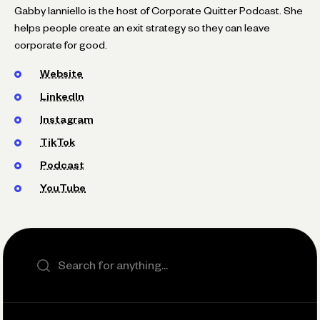
Gabby Ianniello is the host of Corporate Quitter Podcast. She
helps people create an exit strategy so they can leave
corporate for good.
Website
LinkedIn
Instagram
TikTok
Podcast
YouTube
Search the site