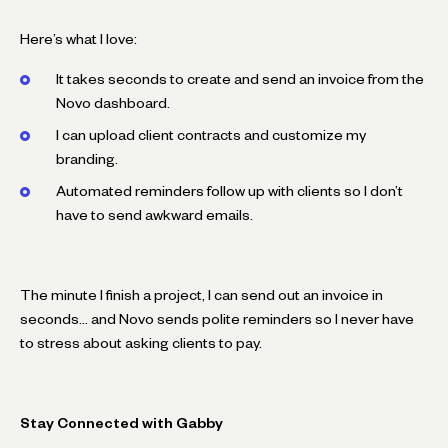
Here’s what I love:
It takes seconds to create and send an invoice from the
Novo dashboard.
I can upload client contracts and customize my
branding.
Automated reminders follow up with clients so I don’t
have to send awkward emails.
The minute I finish a project, I can send out an invoice in
seconds… and Novo sends polite reminders so I never have
to stress about asking clients to pay.
Stay Connected with Gabby