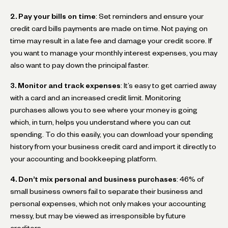
2. Pay your bills on time
: Set reminders and ensure your
credit card bills payments are made on time. Not paying on
time may result in a late fee and damage your credit score. If
you want to manage your monthly interest expenses, you may
also want to pay down the principal faster.
3. Monitor and track expenses
: It’s easy to get carried away
with a card and an increased credit limit. Monitoring
purchases allows you to see where your money is going
which, in turn, helps you understand where you can cut
spending. To do this easily, you can download your spending
history from your business credit card and import it directly to
your accounting and bookkeeping platform.
4. Don’t mix personal and business purchases
: 46% of
small business owners fail to separate their business and
personal expenses, which not only makes your accounting
messy, but may be viewed as irresponsible by future
creditors.