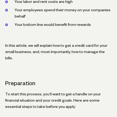
Your labor and rent costs are high
Your employees spend their money on your companies
behalf
Your bottom line would benefit from rewards
In this article, we will explain how to get a credit card for your
small business, and, most importantly, how to manage the
bills.
Preparation
To start this process, you’ll want to get a handle on your
financial situation and your credit goals. Here are some
essential steps to take before you apply: