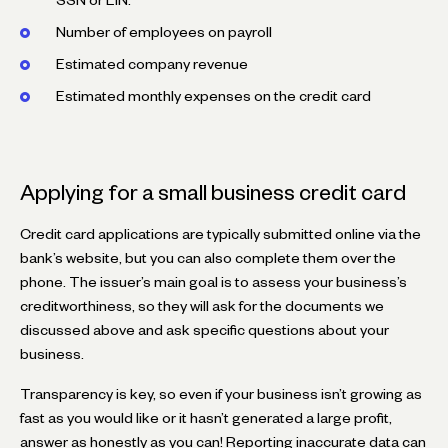
Number of employees on payroll
Estimated company revenue
Estimated monthly expenses on the credit card
Applying for a small business credit card
Credit card applications are typically submitted online via the
bank’s website, but you can also complete them over the
phone. The issuer’s main goal is to assess your business’s
creditworthiness, so they will ask for the documents we
discussed above and ask specific questions about your
business.
Transparency is key, so even if your business isn’t growing as
fast as you would like or it hasn’t generated a large profit,
answer as honestly as you can! Reporting inaccurate data can