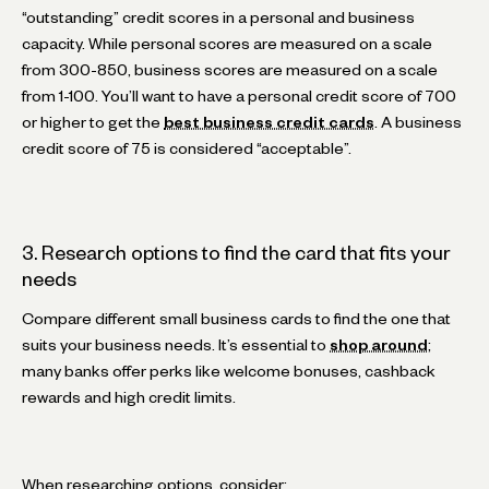
“outstanding” credit scores in a personal and business
capacity. While personal scores are measured on a scale
from 300-850, business scores are measured on a scale
from 1-100. You’ll want to have a personal credit score of 700
or higher to get the
best business credit cards
. A business
credit score of 75 is considered “acceptable”.
3. Research options to find the card that fits your
needs
Compare different small business cards to find the one that
suits your business needs. It’s essential to
shop around
;
many banks offer perks like welcome bonuses, cashback
rewards and high credit limits.
When researching options, consider: