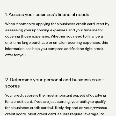
1. Assess your business’s financial needs
When it comes to applying for a business credit card, start by
assessing your upcoming expenses and your timeline for
covering those expenses. Whether you need to finance a
one-time large purchase or smaller recurring expenses, this
information can help you compare and find the right credit
offer for you.
2. Determine your personal and business credit
scores
Your credit score is the most important aspect of qualifying
for a credit card. If you are just starting, your ability to qualify
for a business credit card will likely depend on your
personal
credit score. Most credit card issuers require “average” to