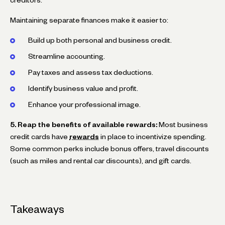
Maintaining separate finances make it easier to:
Build up both personal and business credit.
Streamline accounting.
Pay taxes and assess tax deductions.
Identify business value and profit.
Enhance your professional image.
5. Reap the benefits of available rewards:
Most business
credit cards have
rewards
in place to incentivize spending.
Some common perks include bonus offers, travel discounts
(such as miles and rental car discounts), and gift cards.
Takeaways