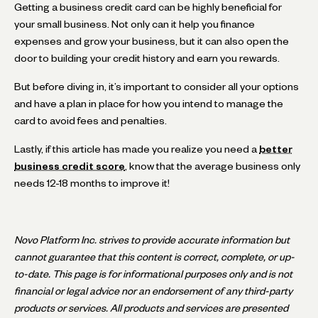
Getting a business credit card can be highly beneficial for
your small business. Not only can it help you finance
expenses and grow your business, but it can also open the
door to building your credit history and earn you rewards.
But before diving in, it’s important to consider all your options
and have a plan in place for how you intend to manage the
card to avoid fees and penalties.
Lastly, if this article has made you realize you need a
better
business credit score
, know that the average business only
needs 12-18 months to improve it!
Novo Platform Inc. strives to provide accurate information but
cannot guarantee that this content is correct, complete, or up-
to-date. This page is for informational purposes only and is not
financial or legal advice nor an endorsement of any third-party
products or services. All products and services are presented