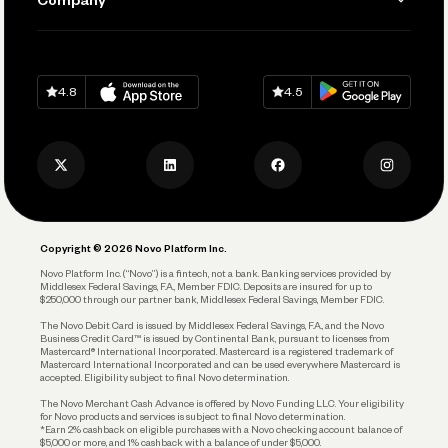
Connecting Your Tools
Pay Vendors and Employees
Help
Grow Your Business
Contact Us
Spend
Download on
App Store
Download on
Google Play
Keep Learning
Careers
4.8
4.5
Track and Manage Expenses
Press
Business Credit Card
Privacy Policy
Business Debit Card
Legal
Plan and Protect
Copyright © 2026 Novo Platform Inc.
Reserves and Allocation
Novo Platform Inc. (“Novo”) is a fintech, not a bank. Banking services provided by
Middlesex Federal Savings, F.A., Member FDIC. Deposits are insured for up to
$250,000 through our partner bank, Middlesex Federal Savings, Member FDIC.
Account Protections
The Novo Debit Card is issued by Middlesex Federal Savings, F.A., and the Novo
Business Credit Card™ is issued by Continental Bank, pursuant to licenses from
Funding
Mastercard® International Incorporated. Mastercard is a registered trademark of
Mastercard International Incorporated and can be used everywhere Mastercard is
accepted. Eligibility subject to final Novo determination.
Business Loans
The Novo Merchant Cash Advance is offered by Novo Funding LLC. Your eligibility
for Novo products and services is subject to final Novo determination.
*Earn 2% cashback on eligible purchases with a Novo checking account balance of
$5,000 or more, and 1% cashback with a balance of under $5,000.