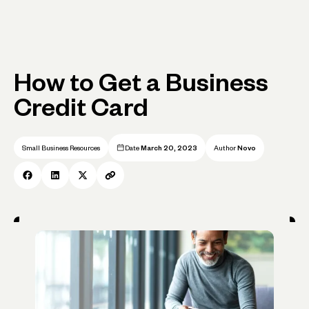
How to Get a Business
Credit Card
Small Business Resources
Date
March 20, 2023
Author
Novo