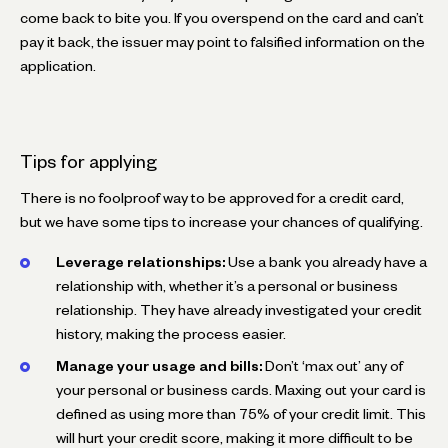
come back to bite you. If you overspend on the card and can’t
pay it back, the issuer may point to falsified information on the
application.
Tips for applying
There is no foolproof way to be approved for a credit card,
but we have some tips to increase your chances of qualifying.
Leverage relationships:
Use a bank you already have a
relationship with, whether it’s a personal or business
relationship. They have already investigated your credit
history, making the process easier.
Manage your usage and bills:
Don’t ‘max out’ any of
your personal or business cards. Maxing out your card is
defined as using more than 75% of your credit limit. This
will hurt your credit score, making it more difficult to be