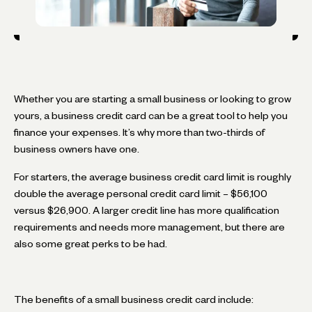
Whether you are starting a small business or looking to grow
yours, a business credit card can be a great tool to help you
finance your expenses. It’s why more than two-thirds of
business owners have one.
For starters, the average business credit card limit is roughly
double the average personal credit card limit – $56,100
versus $26,900. A larger credit line has more qualification
requirements and needs more management, but there are
also some great perks to be had.
The benefits of a small business credit card include: