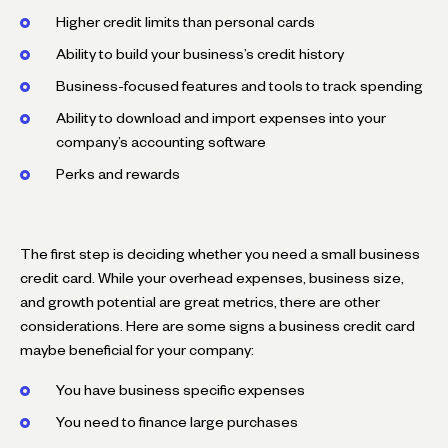
Higher credit limits than personal cards
Ability to build your business’s credit history
Business-focused features and tools to track spending
Ability to download and import expenses into your
company’s accounting software
Perks and rewards
The first step is deciding whether you need a small business
credit card. While your overhead expenses, business size,
and growth potential are great metrics, there are other
considerations. Here are some signs a business credit card
maybe beneficial for your company:
You have business specific expenses
You need to finance large purchases