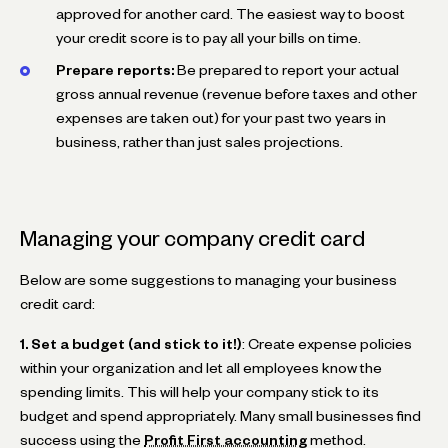
approved for another card. The easiest way to boost
your credit score is to pay all your bills on time.
Prepare reports:
Be prepared to report your actual
gross annual revenue (revenue before taxes and other
expenses are taken out) for your past two years in
business, rather than just sales projections.
Managing your company credit card
Below are some suggestions to managing your business
credit card:
1. Set a budget (and stick to it!)
: Create expense policies
within your organization and let all employees know the
spending limits. This will help your company stick to its
budget and spend appropriately. Many small businesses find
success using the
Profit First accounting
method.