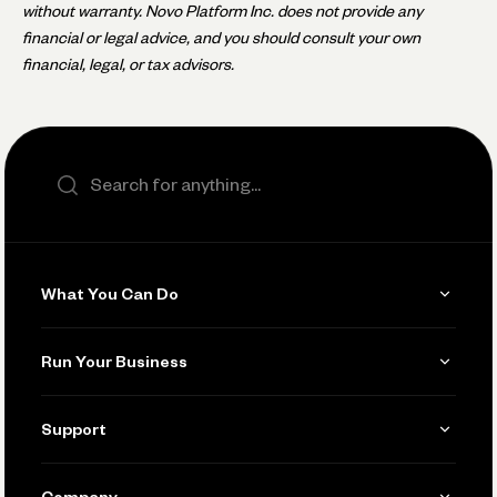
without warranty. Novo Platform Inc. does not provide any
financial or legal advice, and you should consult your own
financial, legal, or tax advisors.
Search the site
What You Can Do
Get Paid
Run Your Business
Invoicing
Get Started
Support
Accept Payments
Manage Your Banking
Send and Pay
Learn
Company