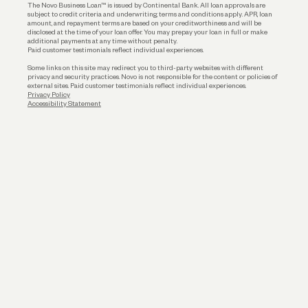
The Novo Business Loan™ is issued by Continental Bank. All loan approvals are
subject to credit criteria and underwriting; terms and conditions apply. APR, loan
amount, and repayment terms are based on your creditworthiness and will be
disclosed at the time of your loan offer. You may prepay your loan in full or make
additional payments at any time without penalty.
Paid customer testimonials reflect individual experiences.
Some links on this site may redirect you to third-party websites with different
privacy and security practices. Novo is not responsible for the content or policies of
external sites. Paid customer testimonials reflect individual experiences.
Privacy Policy
Accessibility Statement