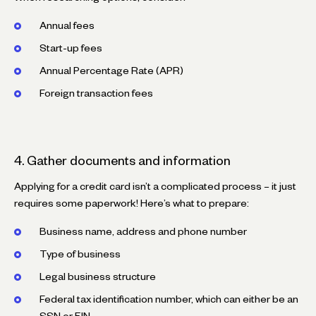
Annual fees
Start-up fees
Annual Percentage Rate (APR)
Foreign transaction fees
4. Gather documents and information
Applying for a credit card isn’t a complicated process – it just
requires some paperwork! Here’s what to prepare:
Business name, address and phone number
Type of business
Legal business structure
Federal tax identification number, which can either be an
SSN or EIN.