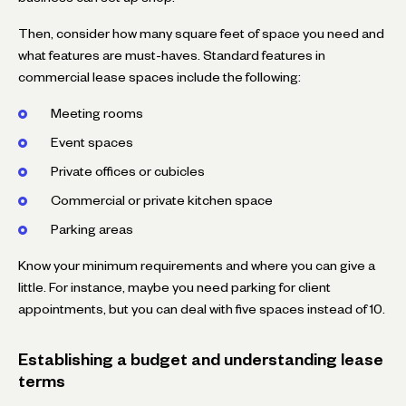
Then, consider how many square feet of space you need and
what features are must-haves. Standard features in
commercial lease spaces include the following:
Meeting rooms
Event spaces
Private offices or cubicles
Commercial or private kitchen space
Parking areas
Know your minimum requirements and where you can give a
little. For instance, maybe you need parking for client
appointments, but you can deal with five spaces instead of 10.
Establishing a budget and understanding lease
terms