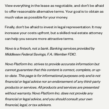
View everything in the lease as negotiable, and don't be afraid
to offer reasonable alternative terms. Your goal is to obtain as
much value as possible for your money.
Finally, don't be afraid to invest in legal representation. It may
increase your costs upfront, but a skilled real estate attorney
can help you secure more attractive terms.
Novo is a fintech, not a bank. Banking services provided by
Middlesex Federal Savings, F.A.: Member FDIC.
Novo Platform Inc. strives to provide accurate information but
cannot guarantee that this content is correct, complete, or up-
to-date. This page is for informational purposes only and is not
financial or legal advice nor an endorsement of any third-party
products or services. All products and services are presented
without warranty. Novo Platform Inc. does not provide any
financial or legal advice, and you should consult your own
financial, legal, or tax advisors.