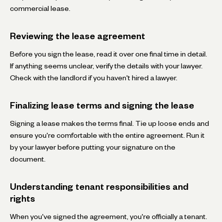
commercial lease.
Reviewing the lease agreement
Before you sign the lease, read it over one final time in detail.
If anything seems unclear, verify the details with your lawyer.
Check with the landlord if you haven't hired a lawyer.
Finalizing lease terms and signing the lease
Signing a lease makes the terms final. Tie up loose ends and
ensure you're comfortable with the entire agreement. Run it
by your lawyer before putting your signature on the
document.
Understanding tenant responsibilities and
rights
When you've signed the agreement, you're officially a tenant.