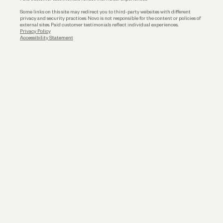
Some links on this site may redirect you to third-party websites with different
privacy and security practices. Novo is not responsible for the content or policies of
external sites. Paid customer testimonials reflect individual experiences.
Privacy Policy
Accessibility Statement