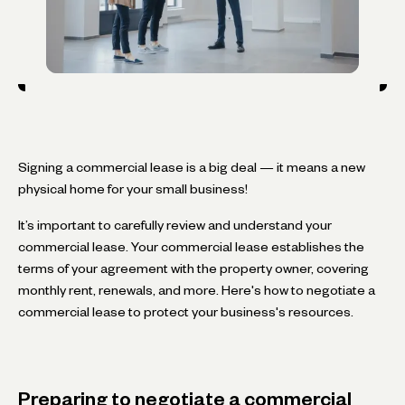
Signing a commercial lease is a big deal — it means a new
physical home for your small business!
It’s important to carefully review and understand your
commercial lease. Your commercial lease establishes the
terms of your agreement with the property owner, covering
monthly rent, renewals, and more. Here's how to negotiate a
commercial lease to protect your business's resources.
Preparing to negotiate a commercial