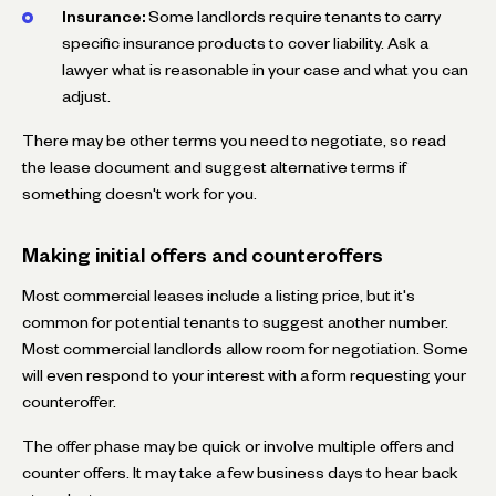
Insurance:
Some landlords require tenants to carry
specific insurance products to cover liability. Ask a
lawyer what is reasonable in your case and what you can
adjust.
There may be other terms you need to negotiate, so read
the lease document and suggest alternative terms if
something doesn't work for you.
Making initial offers and counteroffers
Most commercial leases include a listing price, but it's
common for potential tenants to suggest another number.
Most commercial landlords allow room for negotiation. Some
will even respond to your interest with a form requesting your
counteroffer.
The offer phase may be quick or involve multiple offers and
counter offers. It may take a few business days to hear back