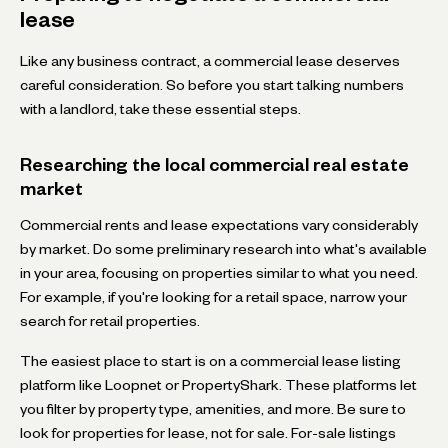
lease
Like any business contract, a commercial lease deserves
careful consideration. So before you start talking numbers
with a landlord, take these essential steps.
Researching the local commercial real estate
market
Commercial rents and lease expectations vary considerably
by market. Do some preliminary research into what's available
in your area, focusing on properties similar to what you need.
For example, if you're looking for a retail space, narrow your
search for retail properties.
The easiest place to start is on a commercial lease listing
platform like Loopnet or PropertyShark. These platforms let
you filter by property type, amenities, and more. Be sure to
look for properties for lease, not for sale. For-sale listings