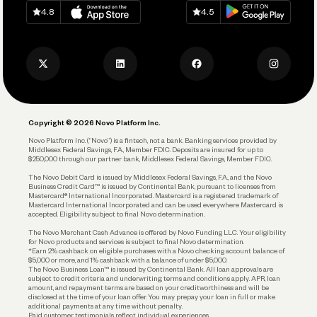
Download on
App Store
Download on
Google Play
Keep Learning
Careers
4.8
4.5
Track and Manage Expenses
Press
Business Credit Card
Privacy Policy
Business Debit Card
Legal
Plan and Protect
Copyright © 2026 Novo Platform Inc.
Reserves and Allocation
Novo Platform Inc. (“Novo”) is a fintech, not a bank. Banking services provided by
Middlesex Federal Savings, F.A., Member FDIC. Deposits are insured for up to
$250,000 through our partner bank, Middlesex Federal Savings, Member FDIC.
Account Protections
The Novo Debit Card is issued by Middlesex Federal Savings, F.A., and the Novo
Business Credit Card™ is issued by Continental Bank, pursuant to licenses from
Funding
Mastercard® International Incorporated. Mastercard is a registered trademark of
Mastercard International Incorporated and can be used everywhere Mastercard is
accepted. Eligibility subject to final Novo determination.
Business Loans
The Novo Merchant Cash Advance is offered by Novo Funding LLC. Your eligibility
for Novo products and services is subject to final Novo determination.
*Earn 2% cashback on eligible purchases with a Novo checking account balance of
$5,000 or more, and 1% cashback with a balance of under $5,000.
The Novo Business Loan™ is issued by Continental Bank. All loan approvals are
subject to credit criteria and underwriting; terms and conditions apply. APR, loan
amount, and repayment terms are based on your creditworthiness and will be
disclosed at the time of your loan offer. You may prepay your loan in full or make
additional payments at any time without penalty.
Paid customer testimonials reflect individual experiences.