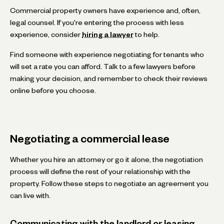
Commercial property owners have experience and, often,
legal counsel. If you're entering the process with less
experience, consider
hiring a lawyer
to help.
Find someone with experience negotiating for tenants who
will set a rate you can afford. Talk to a few lawyers before
making your decision, and remember to check their reviews
online before you choose.
Negotiating a commercial lease
Whether you hire an attorney or go it alone, the negotiation
process will define the rest of your relationship with the
property. Follow these steps to negotiate an agreement you
can live with.
Communicating with the landlord or leasing