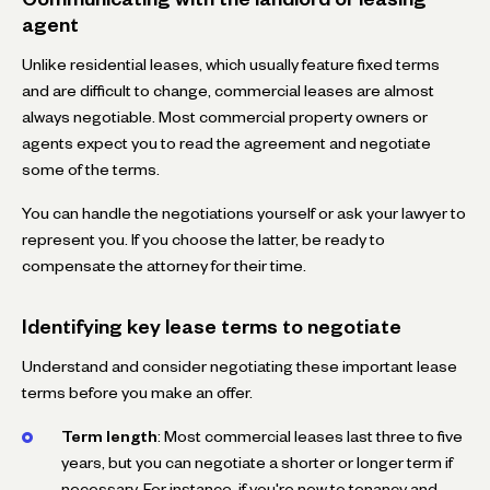
agent
Unlike residential leases, which usually feature fixed terms
and are difficult to change, commercial leases are almost
always negotiable. Most commercial property owners or
agents expect you to read the agreement and negotiate
some of the terms.
You can handle the negotiations yourself or ask your lawyer to
represent you. If you choose the latter, be ready to
compensate the attorney for their time.
Identifying key lease terms to negotiate
Understand and consider negotiating these important lease
terms before you make an offer.
Term length
: Most commercial leases last three to five
years, but you can negotiate a shorter or longer term if
necessary. For instance, if you're new to tenancy and