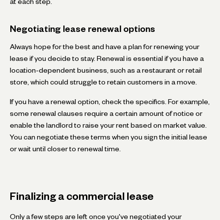
at each step.
Negotiating lease renewal options
Always hope for the best and have a plan for renewing your
lease if you decide to stay. Renewal is essential if you have a
location-dependent business, such as a restaurant or retail
store, which could struggle to retain customers in a move.
If you have a renewal option, check the specifics. For example,
some renewal clauses require a certain amount of notice or
enable the landlord to raise your rent based on market value.
You can negotiate these terms when you sign the initial lease
or wait until closer to renewal time.
Finalizing a commercial lease
Only a few steps are left once you've negotiated your