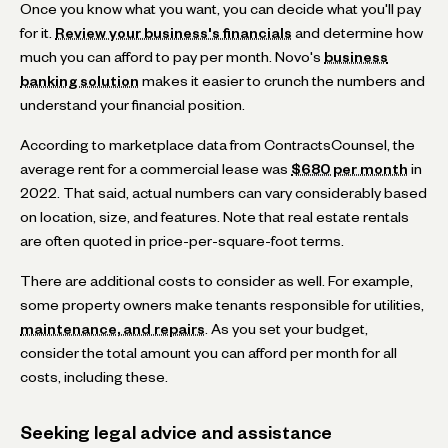
Once you know what you want, you can decide what you'll pay
for it.
Review your business's financials
and determine how
much you can afford to pay per month. Novo's
business
banking solution
makes it easier to crunch the numbers and
understand your financial position.
According to marketplace data from ContractsCounsel, the
average rent for a commercial lease was
$680 per month
in
2022. That said, actual numbers can vary considerably based
on location, size, and features. Note that real estate rentals
are often quoted in price-per-square-foot terms.
There are additional costs to consider as well. For example,
some property owners make tenants responsible for utilities,
maintenance, and repairs
. As you set your budget,
consider the total amount you can afford per month for all
costs, including these.
Seeking legal advice and assistance