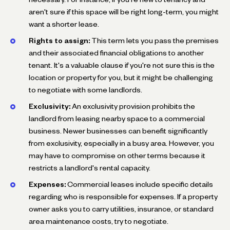
aren't sure if this space will be right long-term, you might
want a shorter lease.
Rights to assign:
This term lets you pass the premises
and their associated financial obligations to another
tenant. It's a valuable clause if you're not sure this is the
location or property for you, but it might be challenging
to negotiate with some landlords.
Exclusivity:
An exclusivity provision prohibits the
landlord from leasing nearby space to a commercial
business. Newer businesses can benefit significantly
from exclusivity, especially in a busy area. However, you
may have to compromise on other terms because it
restricts a landlord's rental capacity.
Expenses:
Commercial leases include specific details
regarding who is responsible for expenses. If a property
owner asks you to carry utilities, insurance, or standard
area maintenance costs, try to negotiate.