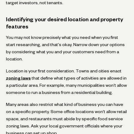
target investors, not tenants.
Identifying your desired location and property
features
You may not know precisely what you need when you first
start researching, and that's okay. Narrow down your options
by considering what you and your customers need from a
location.
Location is your first consideration. Towns and cities enact
zoning laws
that define what types of activities are allowed in
a particular area. For example, many municipalities won't allow
someone to run a business from a residential building.
Many areas also restrict what kind of business you can have
on a specific property. Some office locations won't allow retail
space, and restaurants must abide by specific food service
zoning laws. Ask your local government officials where your
business can set up shop.