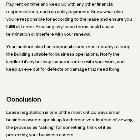
Pay rent on time and keep up with any other financial
responsibilities, such as utility payments. Know what else
you're responsible for according to the lease and ensure you
fulfill all terms. Breaking any lease terms could cause
termination or interfere with your renewal.
Your landlord also has responsibilities, most notably to keep
the building suitable for business operations. Notify the
landlord if any building issues interfere with your work, and
keep an eye out for defects or damage that need fixing.
Conclusion
Lease negotiation is one of the most critical ways small
business owners speak up for themselves. Instead of viewing
the process as "asking" for something, think of it as
protecting your business assets.