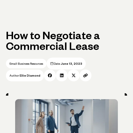
How to Negotiate a
Commercial Lease
Small Business Resources
Date
June 13, 2023
Author
Ellie Diamond