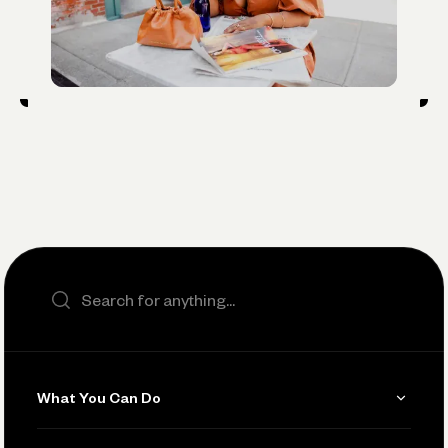
Search the site
What You Can Do