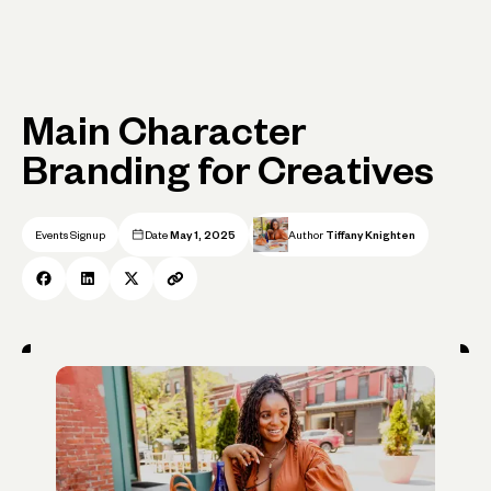
Main Character
Branding for Creatives
Events Signup
Date
May 1, 2025
Author
Tiffany Knighten