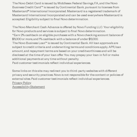
The Novo Debit Card is issued by Middlesex Federal Savings, F.A., and the Novo
Business Credit Card™ is issued by Continental Bank, pursuant to licenses from
Funding
Mastercard® International Incorporated. Mastercard is a registered trademark of
Mastercard International Incorporated and can be used everywhere Mastercard is
accepted. Eligibility subject to final Novo determination.
Business Loans
The Novo Merchant Cash Advance is offered by Novo Funding LLC. Your eligibility
for Novo products and services is subject to final Novo determination.
*Earn 2% cashback on eligible purchases with a Novo checking account balance of
$5,000 or more, and 1% cashback with a balance of under $5,000.
The Novo Business Loan™ is issued by Continental Bank. All loan approvals are
subject to credit criteria and underwriting; terms and conditions apply. APR, loan
amount, and repayment terms are based on your creditworthiness and will be
disclosed at the time of your loan offer. You may prepay your loan in full or make
additional payments at any time without penalty.
Paid customer testimonials reflect individual experiences.
Some links on this site may redirect you to third-party websites with different
privacy and security practices. Novo is not responsible for the content or policies of
external sites. Paid customer testimonials reflect individual experiences.
Privacy Policy
Accessibility Statement