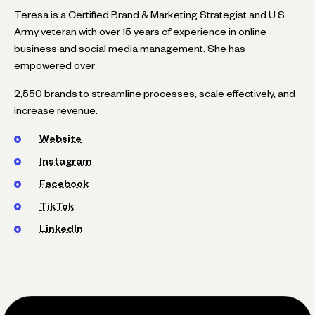
Teresa is a Certified Brand & Marketing Strategist and U.S.
Army veteran with over 15 years of experience in online
business and social media management. She has
empowered over
2,550 brands to streamline processes, scale effectively, and
increase revenue.
Website
Instagram
Facebook
TikTok
LinkedIn