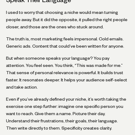
I used to worry that choosing a niche would mean turning
people away. But it did the opposite, it pulled the right people
closer, and those are the ones who stuck around.
The truth is, most marketing feels impersonal. Cold emails.
Generic ads. Content that could’ve been written for anyone.
But when someone speaks your language? You pay
attention. You feel seen. You think, “This was made for me.”
That sense of personal relevance is powerful. It builds trust
faster. It resonates deeper. It helps your audience self-select
and take action.
Even if you’ve already defined your niche, it’s worth taking the
exercise one step further: imagine one specific person you
want to reach. Give them a name. Picture their day.
Understand their frustrations, their goals, their language.
Then write directly to them. Specificity creates clarity.