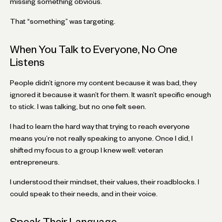
missing something obvious.
That “something” was targeting.
When You Talk to Everyone, No One
Listens
People didn’t ignore my content because it was bad, they
ignored it because it wasn’t for them. It wasn’t specific enough
to stick. I was talking, but no one felt seen.
I had to learn the hard way that trying to reach everyone
means you’re not really speaking to anyone. Once I did, I
shifted my focus to a group I knew well: veteran
entrepreneurs.
I understood their mindset, their values, their roadblocks. I
could speak to their needs, and in their voice.
Speak Their Language