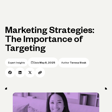
Marketing Strategies:
The Importance of
Targeting
Expert Insights
Date
May 8, 2025
Author
Teresa Sivak