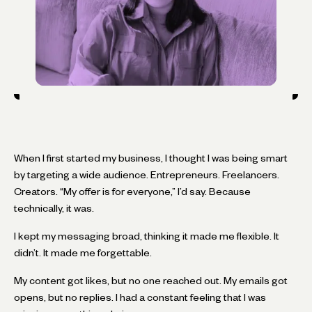
When I first started my business, I thought I was being smart
by targeting a wide audience. Entrepreneurs. Freelancers.
Creators. “My offer is for everyone,” I’d say. Because
technically, it was.
I kept my messaging broad, thinking it made me flexible. It
didn’t. It made me forgettable.
My content got likes, but no one reached out. My emails got
opens, but no replies. I had a constant feeling that I was