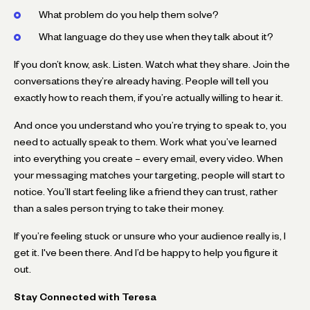
What problem do you help them solve?
What language do they use when they talk about it?
If you don’t know, ask. Listen. Watch what they share. Join the
conversations they’re already having. People will tell you
exactly how to reach them, if you’re actually willing to hear it.
And once you understand who you’re trying to speak to, you
need to actually speak to them. Work what you’ve learned
into everything you create – every email, every video. When
your messaging matches your targeting, people will start to
notice. You’ll start feeling like a friend they can trust, rather
than a sales person trying to take their money.
If you’re feeling stuck or unsure who your audience really is, I
get it. I've been there. And I’d be happy to help you figure it
out.
Stay Connected with Teresa