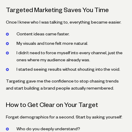
Targeted Marketing Saves You Time
Once I knew who I was talking to, everything became easier.
Content ideas came faster.
My visuals and tone felt more natural.
I didn’t need to force myself into every channel, just the
ones where my audience already was.
I started seeing results without shouting into the void.
Targeting gave me the confidence to stop chasing trends
and start building a brand people actually remembered.
How to Get Clear on Your Target
Forget demographics for a second. Start by asking yourself:
Who do you deeply understand?