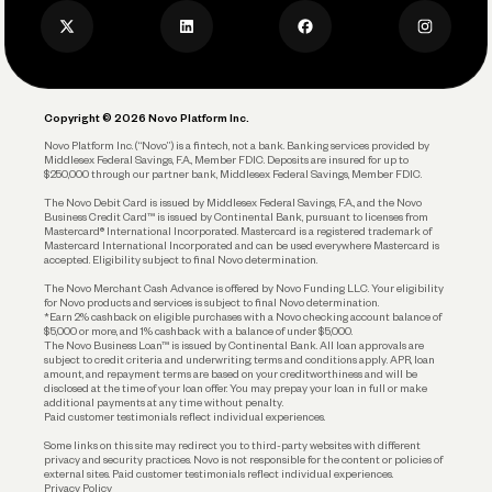
Business Credit Card
Privacy Policy
Business Debit Card
Legal
Plan and Protect
Copyright © 2026 Novo Platform Inc.
Reserves and Allocation
Novo Platform Inc. (“Novo”) is a fintech, not a bank. Banking services provided by
Middlesex Federal Savings, F.A., Member FDIC. Deposits are insured for up to
$250,000 through our partner bank, Middlesex Federal Savings, Member FDIC.
Account Protections
The Novo Debit Card is issued by Middlesex Federal Savings, F.A., and the Novo
Business Credit Card™ is issued by Continental Bank, pursuant to licenses from
Funding
Mastercard® International Incorporated. Mastercard is a registered trademark of
Mastercard International Incorporated and can be used everywhere Mastercard is
accepted. Eligibility subject to final Novo determination.
Business Loans
The Novo Merchant Cash Advance is offered by Novo Funding LLC. Your eligibility
for Novo products and services is subject to final Novo determination.
*Earn 2% cashback on eligible purchases with a Novo checking account balance of
$5,000 or more, and 1% cashback with a balance of under $5,000.
The Novo Business Loan™ is issued by Continental Bank. All loan approvals are
subject to credit criteria and underwriting; terms and conditions apply. APR, loan
amount, and repayment terms are based on your creditworthiness and will be
disclosed at the time of your loan offer. You may prepay your loan in full or make
additional payments at any time without penalty.
Paid customer testimonials reflect individual experiences.
Some links on this site may redirect you to third-party websites with different
privacy and security practices. Novo is not responsible for the content or policies of
external sites. Paid customer testimonials reflect individual experiences.
Privacy Policy