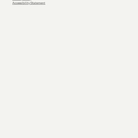
Accessibility Statement