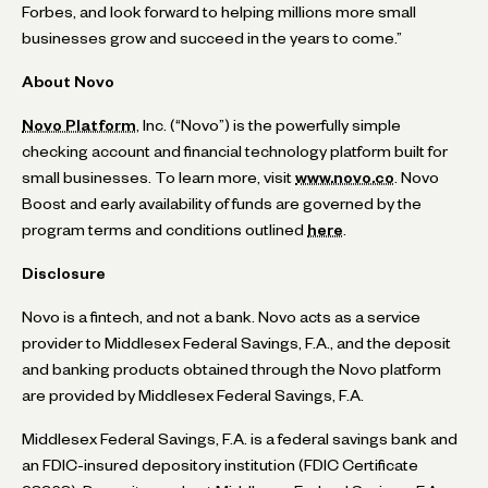
Forbes, and look forward to helping millions more small
businesses grow and succeed in the years to come.”
About Novo
Novo Platform
, Inc. (“Novo”) is the powerfully simple
checking account and financial technology platform built for
small businesses. To learn more, visit
www.novo.co
. Novo
Boost and early availability of funds are governed by the
program terms and conditions outlined
here
.
Disclosure
Novo is a fintech, and not a bank. Novo acts as a service
provider to Middlesex Federal Savings, F.A., and the deposit
and banking products obtained through the Novo platform
are provided by Middlesex Federal Savings, F.A.
Middlesex Federal Savings, F.A. is a federal savings bank and
an FDIC-insured depository institution (FDIC Certificate