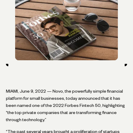
MIAMI, June 9, 2022 — Novo, the powerfully simple financial
platform for small businesses, today announced that it has
been named one of the 2022 Forbes Fintech 50, highlighting
“the top private companies that are transforming finance
through technology.”
“The past several years brought a proliferation of startups