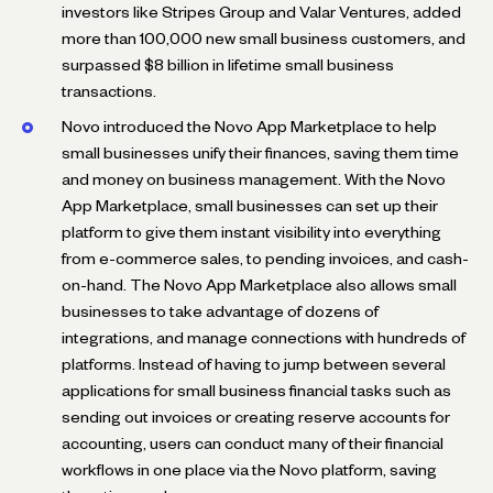
investors like Stripes Group and Valar Ventures, added
more than 100,000 new small business customers, and
surpassed $8 billion in lifetime small business
transactions.
Novo introduced the Novo App Marketplace to help
small businesses unify their finances, saving them time
and money on business management. With the Novo
App Marketplace, small businesses can set up their
platform to give them instant visibility into everything
from e-commerce sales, to pending invoices, and cash-
on-hand. The Novo App Marketplace also allows small
businesses to take advantage of dozens of
integrations, and manage connections with hundreds of
platforms. Instead of having to jump between several
applications for small business financial tasks such as
sending out invoices or creating reserve accounts for
accounting, users can conduct many of their financial
workflows in one place via the Novo platform, saving