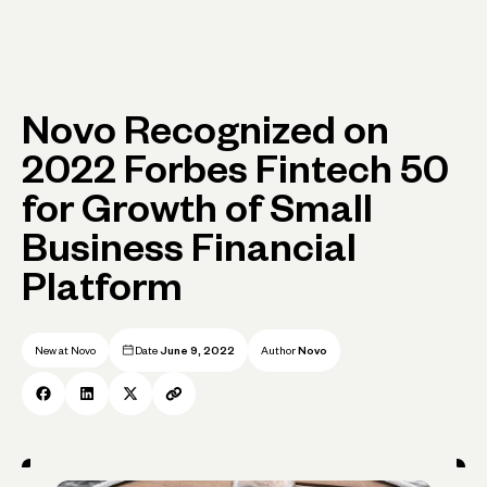
Novo Recognized on
2022 Forbes Fintech 50
for Growth of Small
Business Financial
Platform
New at Novo
Date
June 9, 2022
Author
Novo