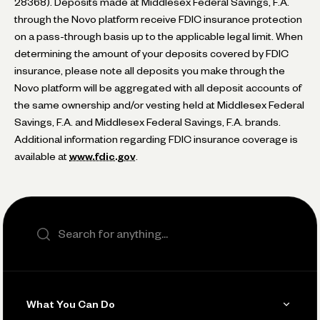
28368). Deposits made at Middlesex Federal Savings, F.A.
through the Novo platform receive FDIC insurance protection
on a pass-through basis up to the applicable legal limit. When
determining the amount of your deposits covered by FDIC
insurance, please note all deposits you make through the
Novo platform will be aggregated with all deposit accounts of
the same ownership and/or vesting held at Middlesex Federal
Savings, F.A. and Middlesex Federal Savings, F.A. brands.
Additional information regarding FDIC insurance coverage is
available at
www.fdic.gov
.
Search the site
What You Can Do