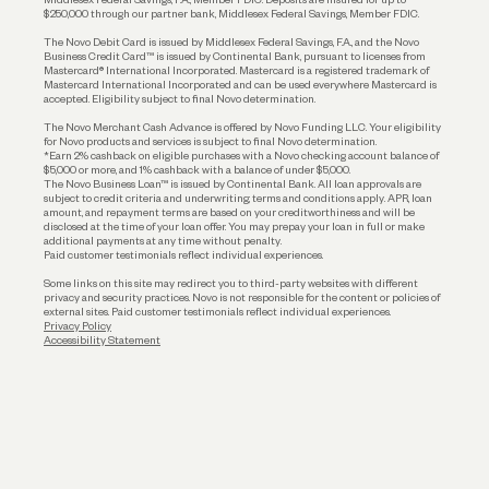
$250,000 through our partner bank, Middlesex Federal Savings, Member FDIC.
Account Protections
The Novo Debit Card is issued by Middlesex Federal Savings, F.A., and the Novo
Business Credit Card™ is issued by Continental Bank, pursuant to licenses from
Funding
Mastercard® International Incorporated. Mastercard is a registered trademark of
Mastercard International Incorporated and can be used everywhere Mastercard is
accepted. Eligibility subject to final Novo determination.
Business Loans
The Novo Merchant Cash Advance is offered by Novo Funding LLC. Your eligibility
for Novo products and services is subject to final Novo determination.
*Earn 2% cashback on eligible purchases with a Novo checking account balance of
$5,000 or more, and 1% cashback with a balance of under $5,000.
The Novo Business Loan™ is issued by Continental Bank. All loan approvals are
subject to credit criteria and underwriting; terms and conditions apply. APR, loan
amount, and repayment terms are based on your creditworthiness and will be
disclosed at the time of your loan offer. You may prepay your loan in full or make
additional payments at any time without penalty.
Paid customer testimonials reflect individual experiences.
Some links on this site may redirect you to third-party websites with different
privacy and security practices. Novo is not responsible for the content or policies of
external sites. Paid customer testimonials reflect individual experiences.
Privacy Policy
Accessibility Statement