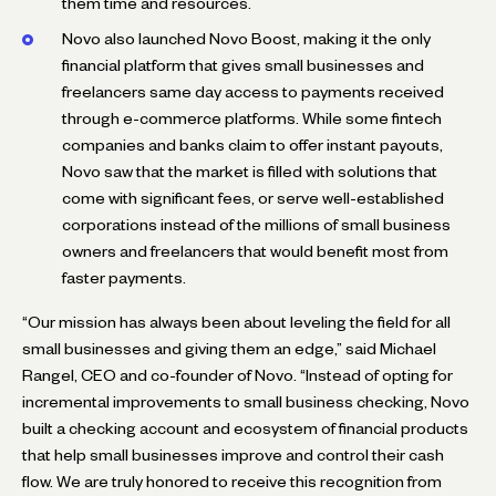
them time and resources.
Novo also launched Novo Boost, making it the only
financial platform that gives small businesses and
freelancers same day access to payments received
through e-commerce platforms. While some fintech
companies and banks claim to offer instant payouts,
Novo saw that the market is filled with solutions that
come with significant fees, or serve well-established
corporations instead of the millions of small business
owners and freelancers that would benefit most from
faster payments.
“Our mission has always been about leveling the field for all
small businesses and giving them an edge,” said Michael
Rangel, CEO and co-founder of Novo. “Instead of opting for
incremental improvements to small business checking, Novo
built a checking account and ecosystem of financial products
that help small businesses improve and control their cash
flow. We are truly honored to receive this recognition from