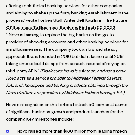
offering tech-fueled banking services for other companies—
and aiming to shake up the fusty banking establishment in the
process,” wrote Forbes Staff Writer Jeff Kauflin in
The Future
Of Business To Business Banking: Fintech 50 2022
.
“[Novo is] aiming to replace the big banks as the go-to
provider of checking accounts and other banking services for
small businesses. The company took a slow and steady
approach: It was founded in 2016 but didn’t launch until 2018,
taking time to build its app from scratch instead of relying on
third-party APIs.”
(Disclosure: Novo is a fintech, and not a bank.
Novo acts as a service provider to Middlesex Federal Savings,
F.A., and the deposit and banking products obtained through the
Novo platform are provided by Middlesex Federal Savings, F.A.)
Novo’s recognition on the Forbes Fintech 50 comes at a time
of significant business growth and product launches for the
company. Key milestones include:
Novo raised more than $130 million from leading fintech