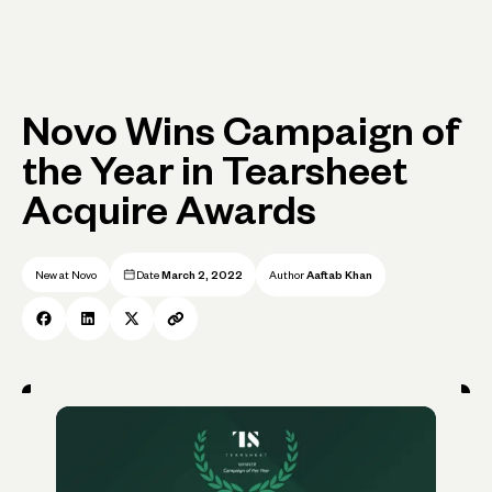
Novo Wins Campaign of
the Year in Tearsheet
Acquire Awards
New at Novo
Date
March 2, 2022
Author
Aaftab Khan