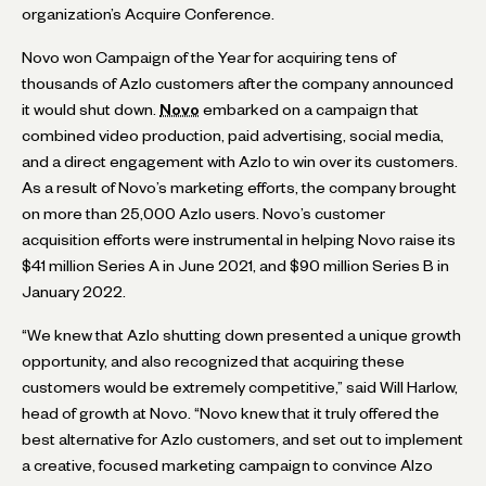
organization’s Acquire Conference.
Novo won Campaign of the Year for acquiring tens of
thousands of Azlo customers after the company announced
it would shut down.
Novo
embarked on a campaign that
combined video production, paid advertising, social media,
and a direct engagement with Azlo to win over its customers.
As a result of Novo’s marketing efforts, the company brought
on more than 25,000 Azlo users. Novo’s customer
acquisition efforts were instrumental in helping Novo raise its
$41 million Series A in June 2021, and $90 million Series B in
January 2022.
“We knew that Azlo shutting down presented a unique growth
opportunity, and also recognized that acquiring these
customers would be extremely competitive,” said Will Harlow,
head of growth at Novo. “Novo knew that it truly offered the
best alternative for Azlo customers, and set out to implement
a creative, focused marketing campaign to convince Alzo