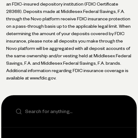
an FDIC-insured depository institution (FDIC Certificate
28368). Deposits made at Middlesex Federal Savings, F.A.
through the Novo platform receive FDIC insurance protection
on a pass-through basis up to the applicable legal limit. When
determining the amount of your deposits covered by FDIC
insurance, please note all deposits you make through the
Novo platform will be aggregated with all deposit accounts of
the same ownership and/or vesting held at Middlesex Federal
Savings, F.A. and Middlesex Federal Savings, F.A. brands.
Additional information regarding FDIC insurance coverage is
available at www.fdic.gov.
Search the site