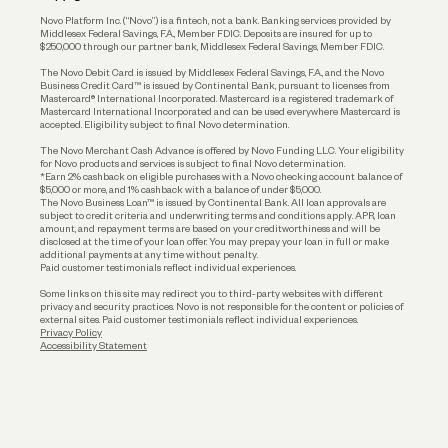
Reserves and Allocation
Novo Platform Inc. (“Novo”) is a fintech, not a bank. Banking services provided by
Middlesex Federal Savings, F.A., Member FDIC. Deposits are insured for up to
$250,000 through our partner bank, Middlesex Federal Savings, Member FDIC.
Account Protections
The Novo Debit Card is issued by Middlesex Federal Savings, F.A., and the Novo
Business Credit Card™ is issued by Continental Bank, pursuant to licenses from
Funding
Mastercard® International Incorporated. Mastercard is a registered trademark of
Mastercard International Incorporated and can be used everywhere Mastercard is
accepted. Eligibility subject to final Novo determination.
Business Loans
The Novo Merchant Cash Advance is offered by Novo Funding LLC. Your eligibility
for Novo products and services is subject to final Novo determination.
*Earn 2% cashback on eligible purchases with a Novo checking account balance of
$5,000 or more, and 1% cashback with a balance of under $5,000.
The Novo Business Loan™ is issued by Continental Bank. All loan approvals are
subject to credit criteria and underwriting; terms and conditions apply. APR, loan
amount, and repayment terms are based on your creditworthiness and will be
disclosed at the time of your loan offer. You may prepay your loan in full or make
additional payments at any time without penalty.
Paid customer testimonials reflect individual experiences.
Some links on this site may redirect you to third-party websites with different
privacy and security practices. Novo is not responsible for the content or policies of
external sites. Paid customer testimonials reflect individual experiences.
Privacy Policy
Accessibility Statement