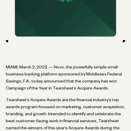
MIAMI, March 2, 2022 — Novo, the powerfully simple small
business banking platform sponsored by Middlesex Federal
Savings, F.A., today announced that the company has won
Campaign of the Year in Tearsheet’s Acquire Awards.
Tearsheet’s Acquire Awards are the financial industry’s top
awards program focused on marketing, customer acquisition,
branding, and growth. Intended to identify and celebrate the
best customer-facing work in financial services, Tearsheet
named the winners of this year’s Acquire Awards during the