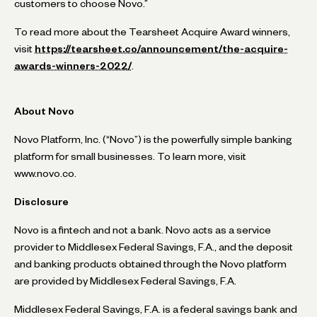
customers to choose Novo.”
To read more about the Tearsheet Acquire Award winners,
visit
https://tearsheet.co/announcement/the-acquire-
awards-winners-2022/
.
About Novo
Novo Platform, Inc. (“Novo”) is the powerfully simple banking
platform for small businesses. To learn more, visit
www.novo.co.
Disclosure
Novo is a fintech and not a bank. Novo acts as a service
provider to Middlesex Federal Savings, F.A., and the deposit
and banking products obtained through the Novo platform
are provided by Middlesex Federal Savings, F.A.
Middlesex Federal Savings, F.A. is a federal savings bank and