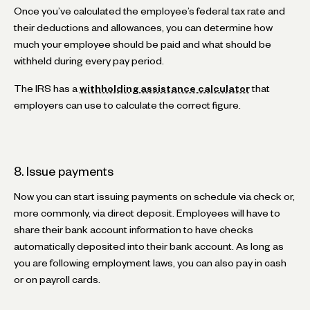
Once you’ve calculated the employee’s federal tax rate and
their deductions and allowances, you can determine how
much your employee should be paid and what should be
withheld during every pay period.
The IRS has a
withholding assistance calculator
that
employers can use to calculate the correct figure.
8. Issue payments
Now you can start issuing payments on schedule via check or,
more commonly, via direct deposit. Employees will have to
share their bank account information to have checks
automatically deposited into their bank account. As long as
you are following employment laws, you can also pay in cash
or on payroll cards.