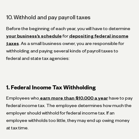
10. Withhold and pay payroll taxes
Before the beginning of each year, you will have to determine
your business’s schedule
for
depositing federal income
taxes
. As a small business owner, you are responsible for
withholding and paying several kinds of payroll taxes to
federal and state tax agencies:
1. Federal Income Tax Withholding
Employees who
earn more than $10,000 a year
have to pay
federal income tax. The employee determines how much the
employer should withhold for federal income tax. If an
employee withholds too little, they may end up owing money
at tax time.