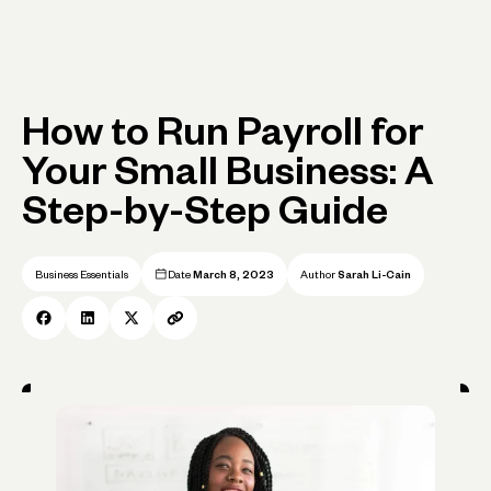
How to Run Payroll for
Your Small Business: A
Step-by-Step Guide
Business Essentials
Date
March 8, 2023
Author
Sarah Li-Cain