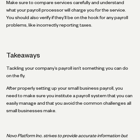
Make sure to compare services carefully and understand
what your payroll processor will charge you for the service.
You should also verify if they’ll be on the hook for any payroll
problems, like incorrectly reporting taxes.
Takeaways
Tackling your company’s payroll isn’t something you can do
on the fly.
After properly setting up your small business payroll, you
need to make sure you institute a payroll system that you can
easily manage and that you avoid the common challenges all
small businesses make.
Novo Platform Inc. strives to provide accurate information but