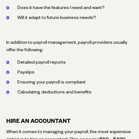
Does it have the features I need and want?
Will it adapt to future business needs?
In addition to payroll management, payroll providers usually
offer the following:
Detailed payroll reports
Payslips
Ensuring your payroll is compliant
Calculating deductions and benefits
HIRE AN ACCOUNTANT
When it comes to managing your payroll, the most expensive
option is to hire an accountant. Plan on paying
$60 – $400