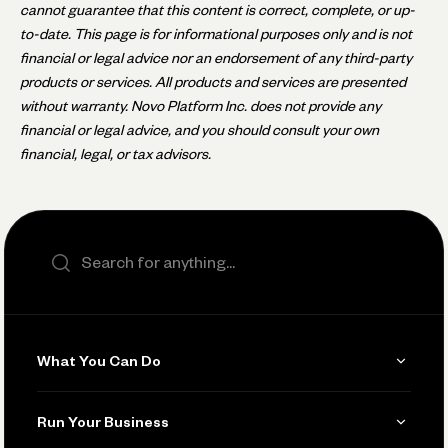
cannot guarantee that this content is correct, complete, or up-
to-date. This page is for informational purposes only and is not
financial or legal advice nor an endorsement of any third-party
products or services. All products and services are presented
without warranty. Novo Platform Inc. does not provide any
financial or legal advice, and you should consult your own
financial, legal, or tax advisors.
Search the site
What You Can Do
Get Paid
Run Your Business