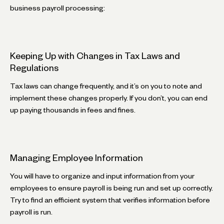
business payroll processing:
Keeping Up with Changes in Tax Laws and
Regulations
Tax laws can change frequently, and it’s on you to note and
implement these changes properly. If you don’t, you can end
up paying thousands in fees and fines.
Managing Employee Information
You will have to organize and input information from your
employees to ensure payroll is being run and set up correctly.
Try to find an efficient system that verifies information before
payroll is run.