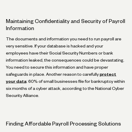
Maintaining Confidentiality and Security of Payroll
Information
The documents and information you need to run payroll are
very sensitive. If your database is hacked and your
employees have their Social Security Numbers or bank
information leaked, the consequences could be devastating.
You need to secure this information and have proper
safeguards in place. Another reason to carefully
protect
your data
: 60% of small businesses file for bankruptcy within
six months of a cyber attack, according to the National Cyber
Security Alliance.
Finding Affordable Payroll Processing Solutions