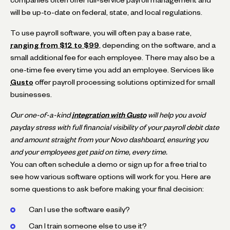
will be up-to-date on federal, state, and local regulations.
To use payroll software, you will often pay a base rate,
ranging from $12 to $99
, depending on the software, and a
small additional fee for each employee. There may also be a
one-time fee every time you add an employee. Services like
Gusto
offer payroll processing solutions optimized for small
businesses.
Our one-of-a-kind
integration with Gusto
will help you avoid
payday stress with full financial visibility of your payroll debit date
and amount straight from your Novo dashboard, ensuring you
and your employees get paid on time, every time.
You can often schedule a demo or sign up for a free trial to
see how various software options will work for you. Here are
some questions to ask before making your final decision:
Can I use the software easily?
Can I train someone else to use it?