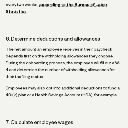
every two weeks,
according to the Bureau of Labor
Statistics
.
6. Determine deductions and allowances
The net amount an employee receives in their paycheck
depends first on the withholding allowances they choose.
During the onboarding process, the employee will fill out a W-
4 and determine the number of withholding allowances for
their tax filing status.
Employees may also opt into additional deductions to fund a
401(k) plan or a Health Savings Account (HSA), for example.
7. Calculate employee wages