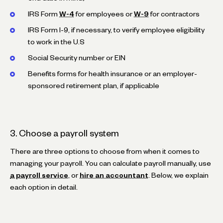
IRS Form
W-4
for employees or
W-9
for contractors
IRS Form I-9, if necessary, to verify employee eligibility
to work in the U.S
Social Security number or EIN
Benefits forms for health insurance or an employer-
sponsored retirement plan, if applicable
3. Choose a payroll system
There are three options to choose from when it comes to
managing your payroll. You can calculate payroll manually, use
a payroll service
, or
hire an accountant
. Below, we explain
each option in detail.