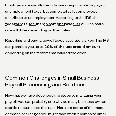
Employers are usually the only ones responsible for paying
unemployment taxes, but some states let employees
contribute to unemployment. According to the IRS, the
federal rate for unemployment taxes is 6%
. The state
rate will differ depending on their rules.
Reporting and paying payroll taxes accurately is key. The IRS
can penalize you up to
20% of the underpaid amount
,
depending on the factors that caused the error.
Common Challenges in Small Business
Payroll Processing and Solutions
Now that we have described the steps to managing your
payroll, you can probably see why so many business owners
decide to outsource this task. Here are some of the most
common challenges you might face when it comes to small