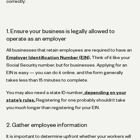
correctly:
1. Ensure your business is legally allowed to
operate as an employer
All businesses that retain employees are required to have an
Employer Identification Number (EIN).
Think of it like your
Social Security number, but for businesses. Applying for an
EIN is easy — you can do it online, and the form generally
takes less than 15 minutes to complete.
You may also need a state ID number,
depending on your
state’s rules.
Registering for one probably shouldn’t take
you much longer than registering for your EIN.
2. Gather employee information
It is important to determine upfront whether your workers will