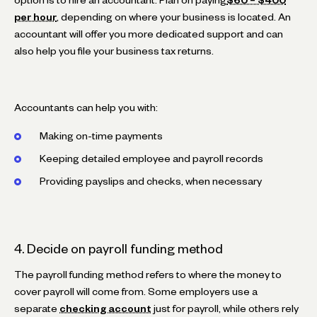
per hour
, depending on where your business is located. An
accountant will offer you more dedicated support and can
also help you file your business tax returns.
Accountants can help you with:
Making on-time payments
Keeping detailed employee and payroll records
Providing payslips and checks, when necessary
4. Decide on payroll funding method
The payroll funding method refers to where the money to
cover payroll will come from. Some employers use a
separate
checking account
just for payroll, while others rely