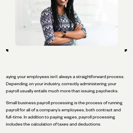
aying your employees isn’t always a straightforward process.
Depending on your industry, correctly administering your
payroll usually entails much more than issuing paychecks.
Small business payroll processing is the process of running
payroll for all of a company’s employees, both contract and
full-time. In addition to paying wages, payroll processing
includes the calculation of taxes and deductions.