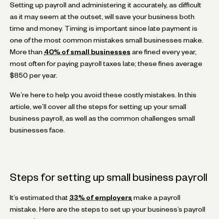
Setting up payroll and administering it accurately, as difficult
as it may seem at the outset, will save your business both
time and money. Timing is important since late payment is
one of the most common mistakes small businesses make.
More than
40% of small businesses
are fined every year,
most often for paying payroll taxes late; these fines average
$850 per year.
We’re here to help you avoid these costly mistakes. In this
article, we’ll cover all the steps for setting up your small
business payroll, as well as the common challenges small
businesses face.
Steps for setting up small business payroll
It’s estimated that
33% of employers
make a payroll
mistake. Here are the steps to set up your business’s payroll