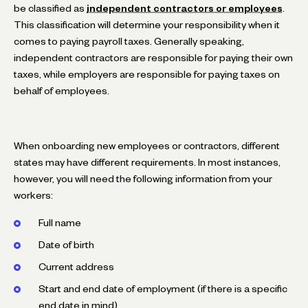
be classified as
independent contractors or employees
.
This classification will determine your responsibility when it
comes to paying payroll taxes. Generally speaking,
independent contractors are responsible for paying their own
taxes, while employers are responsible for paying taxes on
behalf of employees.
When onboarding new employees or contractors, different
states may have different requirements. In most instances,
however, you will need the following information from your
workers:
Full name
Date of birth
Current address
Start and end date of employment (if there is a specific
end date in mind)