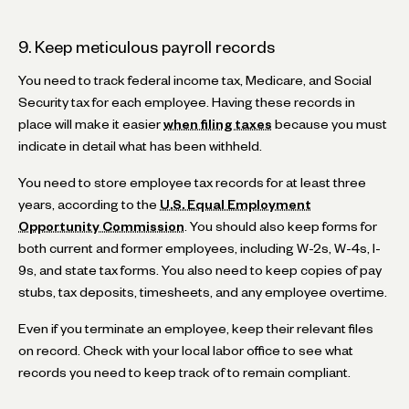
9. Keep meticulous payroll records
You need to track federal income tax, Medicare, and Social
Security tax for each employee. Having these records in
place will make it easier
when filing taxes
because you must
indicate in detail what has been withheld.
You need to store employee tax records for at least three
years, according to the
U.S. Equal Employment
Opportunity Commission
. You should also keep forms for
both current and former employees, including W-2s, W-4s, I-
9s, and state tax forms. You also need to keep copies of pay
stubs, tax deposits, timesheets, and any employee overtime.
Even if you terminate an employee, keep their relevant files
on record. Check with your local labor office to see what
records you need to keep track of to remain compliant.