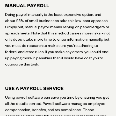
MANUAL PAYROLL
Doing payroll manually is the least expensive option, and
about 25% of small businesses take this low-cost approach.
Simply put, manual payroll means relying on paper ledgers or
spreadsheets. Note that this method carries more risks – not
only does it take more time to enter information manually, but
you must do research to make sure you’re adhering to
federal and state rules. If you make any errors, you could end
up paying more in penalties than it would have cost you to
outsource this task.
USE A PAYROLL SERVICE
Using payroll software can save you time by ensuring you get
all the details correct. Payroll software manages employee
compensation, benefits, and tax compliance. These
companies often offer full-service payroll management and