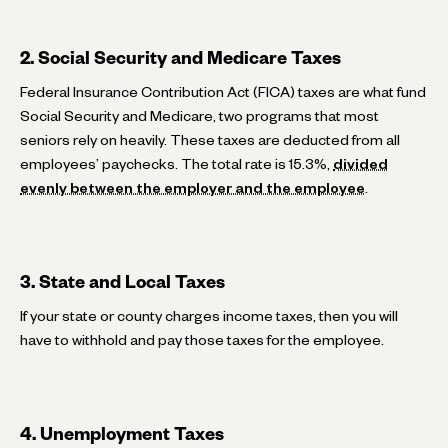
2. Social Security and Medicare Taxes
Federal Insurance Contribution Act (FICA) taxes are what fund
Social Security and Medicare, two programs that most
seniors rely on heavily. These taxes are deducted from all
employees’ paychecks. The total rate is 15.3%,
divided
evenly between the employer and the employee
.
3. State and Local Taxes
If your state or county charges income taxes, then you will
have to withhold and pay those taxes for the employee.
4. Unemployment Taxes