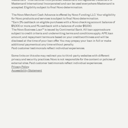
Mastercard International Incorporated and can be used everywhere Mastercard is
accepted. Eligibility subject to final Novo determination.
Business Loans
The Novo Merchant Cash Advance is offered by Novo Funding LLC. Your eligibility
for Novo products and services is subject to final Novo determination.
*Earn 2% cashback on eligible purchases with a Novo checking account balance of
$5,000 or more, and 1% cashback with a balance of under $5,000.
The Novo Business Loan™ is issued by Continental Bank. All loan approvals are
subject to credit criteria and underwriting; terms and conditions apply. APR, loan
amount, and repayment terms are based on your creditworthiness and will be
disclosed at the time of your loan offer. You may prepay your loan in full or make
additional payments at any time without penalty.
Paid customer testimonials reflect individual experiences.
Some links on this site may redirect you to third-party websites with different
privacy and security practices. Novo is not responsible for the content or policies of
external sites. Paid customer testimonials reflect individual experiences.
Privacy Policy
Accessibility Statement