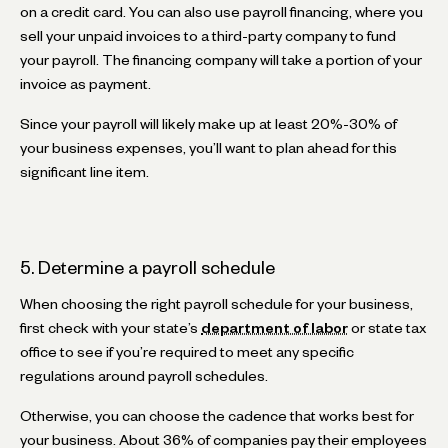
on a credit card. You can also use payroll financing, where you
sell your unpaid invoices to a third-party company to fund
your payroll. The financing company will take a portion of your
invoice as payment.
Since your payroll will likely make up at least 20%-30% of
your business expenses, you’ll want to plan ahead for this
significant line item.
5. Determine a payroll schedule
When choosing the right payroll schedule for your business,
first check with your state’s
department of labor
or state tax
office to see if you’re required to meet any specific
regulations around payroll schedules.
Otherwise, you can choose the cadence that works best for
your business. About 36% of companies pay their employees