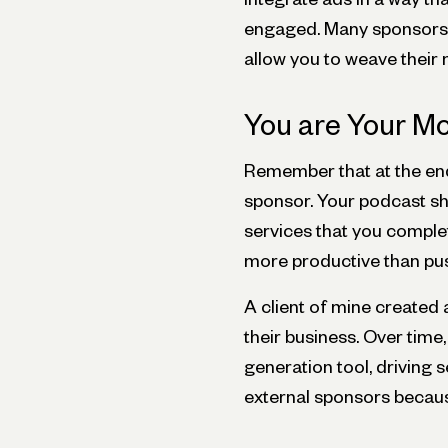
engaged. Many sponsors a
allow you to weave their
You are Your M
Remember that at the end
sponsor. Your podcast sho
services that you complete
more productive than pu
A client of mine created 
their business. Over time
generation tool, driving 
external sponsors becaus