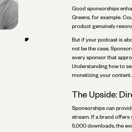
Good sponsorships enhanc
Greens, for example. Co
product genuinely resona
But if your podcast is ab
not be the case. Sponsors
every sponsor that appro
Understanding how to sele
monetizing your content.
The Upside: Di
Sponsorships can provide
stream. If a brand offers
5,000 downloads, the exc