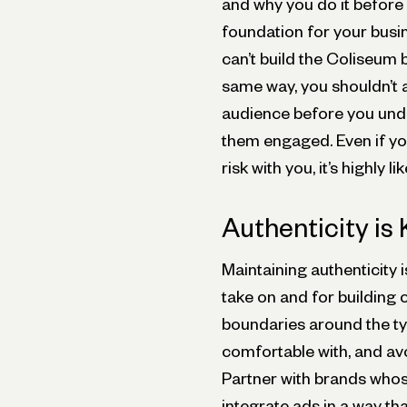
and why you do it before
foundation for your busi
can’t build the Coliseum 
same way, you shouldn’t
audience before you und
them engaged. Even if yo
risk with you, it’s highly li
Authenticity is
Maintaining authenticity 
take on and for building 
boundaries around the ty
comfortable with, and av
Partner with brands whos
integrate ads in a way th