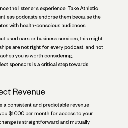
e the listener’s experience. Take Athletic
untless podcasts endorse them because the
tes with health-conscious audiences.
out used cars or business services, this might
hips are not right for every podcast, and not
aches you is worth considering.
ct sponsors is a critical step towards
rect Revenue
 a consistent and predictable revenue
 you $1,000 per month for access to your
hange is straightforward and mutually