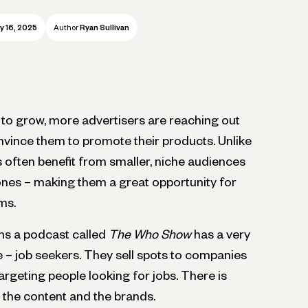
y 16, 2025
Author
Ryan Sullivan
to grow, more advertisers are reaching out
nvince them to promote their products. Unlike
 often benefit from smaller, niche audiences
nes – making them a great opportunity for
ms.
ns a podcast called
The Who Show
has a very
he – job seekers. They sell spots to companies
targeting people looking for jobs. There is
 the content and the brands.