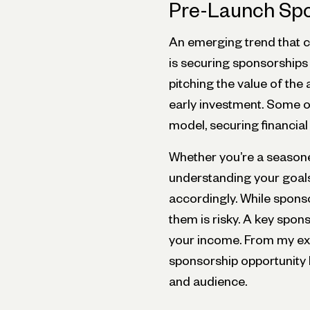
Pre-Launch Spo
An emerging trend that c
is securing sponsorships
pitching the value of the 
early investment. Some of
model, securing financial
Whether you’re a seasoned
understanding your goals
accordingly. While sponso
them is risky. A key spons
your income. From my exp
sponsorship opportunity
and audience.