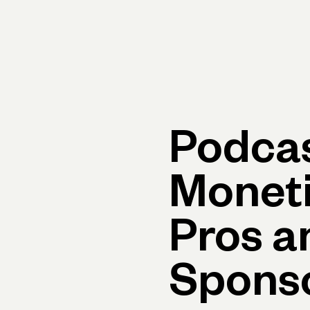
Primary navigation, desktop
What You Can Do
Run Your Business
Learn
Get Hel
Podca
Moneti
Pros a
Spons