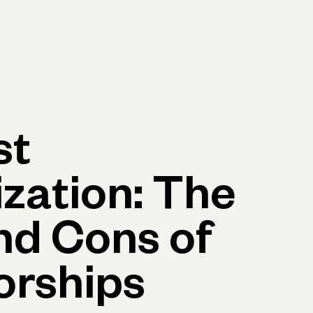
p
Log in
Open account
Log in
Open account
st
zation: The
nd Cons of
orships