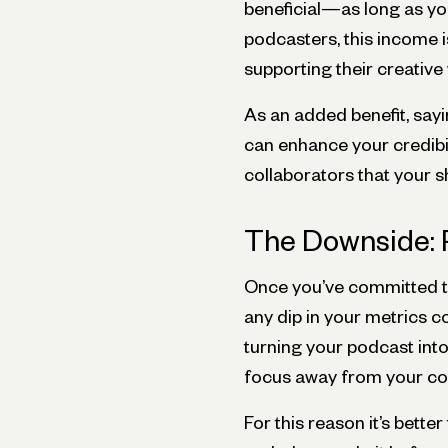
beneficial—as long as y
podcasters, this income i
supporting their creative
As an added benefit, say
can enhance your credibili
collaborators that your sh
The Downside: 
Once you’ve committed to
any dip in your metrics co
turning your podcast into
focus away from your cor
For this reason it’s bett