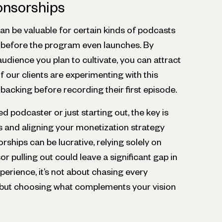
nsorships
an be valuable for certain kinds of podcasts
 before the program even launches. By
audience you plan to cultivate, you can attract
 our clients are experimenting with this
 backing before recording their first episode.
 podcaster or just starting out, the key is
 and aligning your monetization strategy
rships can be lucrative, relying solely on
or pulling out could leave a significant gap in
erience, it’s not about chasing every
 but choosing what complements your vision