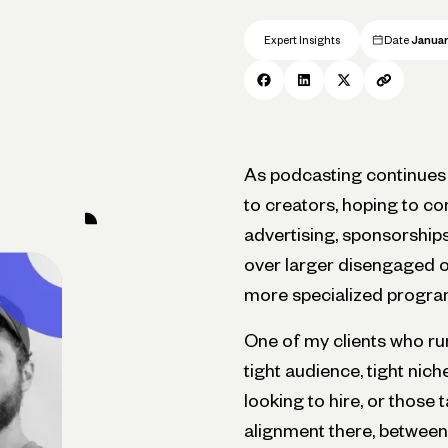
Expert Insights
Date
Januar
As podcasting continues 
to creators, hoping to co
advertising, sponsorships
over larger disengaged o
more specialized progra
One of my clients who ru
tight audience, tight nic
looking to hire, or those 
alignment there, between