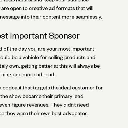
re open to creative ad formats that will
 message into their content more seamlessly.
ost Important Sponsor
 of the day you are your most important
uld be a vehicle for selling products and
ly own, getting better at this will always be
shing one more ad read.
a podcast that targets the ideal customer for
, the show became their primary lead
seven-figure revenues. They didn’t need
e they were their own best advocates.