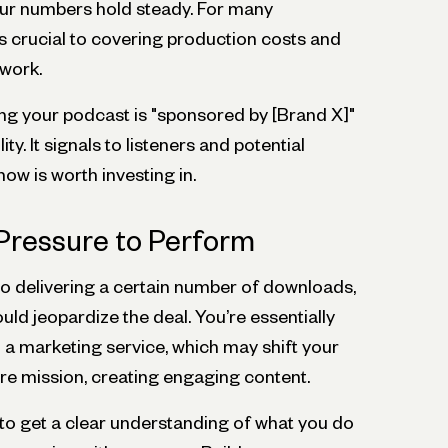
our numbers hold steady. For many
s crucial to covering production costs and
 work.
ing your podcast is "sponsored by [Brand X]"
ty. It signals to listeners and potential
ow is worth investing in.
Pressure to Perform
 delivering a certain number of downloads,
uld jeopardize the deal. You’re essentially
 a marketing service, which may shift your
e mission, creating engaging content.
er to get a clear understanding of what you do