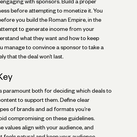
 engaging with sponsors. Build a proper
ness before attempting to monetize it. You
before you build the Roman Empire, in the
 attempt to generate income from your
erstand what they want and how to keep
u manage to convince a sponsor to take a
kely that the deal won’t last.
 Key
is paramount both for deciding which deals to
content to support them. Define clear
pes of brands and ad formats you’re
oid compromising on these guidelines.
e values align with your audience, and
at feels natural and keep your audience