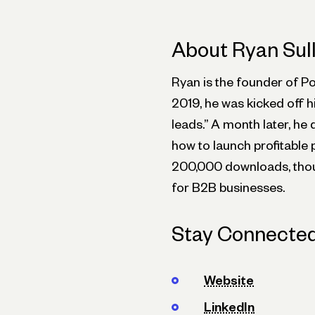
About Ryan Sul
Ryan is the founder of P
2019, he was kicked off h
leads.” A month later, he
how to launch profitable 
200,000 downloads, thou
for B2B businesses.
Stay Connected
Website
LinkedIn