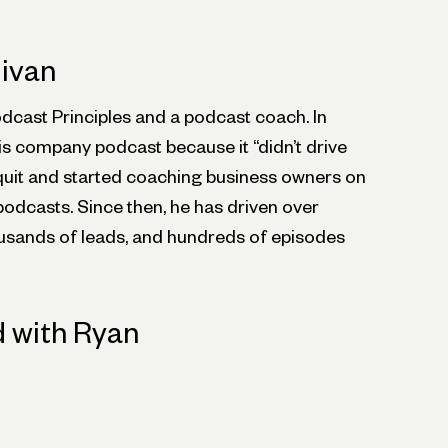
livan
odcast Principles and a podcast coach. In
is company podcast because it “didn’t drive
 quit and started coaching business owners on
podcasts. Since then, he has driven over
sands of leads, and hundreds of episodes
 with Ryan