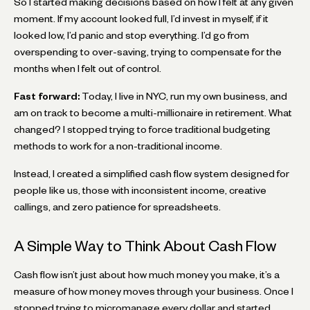
So I started making decisions based on how I felt at any given
moment. If my account looked full, I’d invest in myself, if it
looked low, I’d panic and stop everything. I’d go from
overspending to over-saving, trying to compensate for the
months when I felt out of control.
Fast forward:
Today, I live in NYC, run my own business, and
am on track to become a multi-millionaire in retirement. What
changed? I stopped trying to force traditional budgeting
methods to work for a non-traditional income.
Instead, I created a simplified cash flow system designed for
people like us, those with inconsistent income, creative
callings, and zero patience for spreadsheets.
A Simple Way to Think About Cash Flow
Cash flow isn’t just about how much money you make, it’s a
measure of how money moves through your business. Once I
stopped trying to micromanage every dollar and started