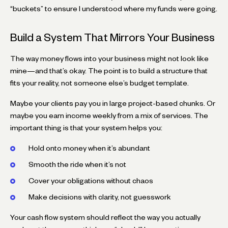
“buckets” to ensure I understood where my funds were going.
Build a System That Mirrors Your Business
The way money flows into your business might not look like
mine—and that’s okay. The point is to build a structure that
fits your reality, not someone else’s budget template.
Maybe your clients pay you in large project-based chunks. Or
maybe you earn income weekly from a mix of services. The
important thing is that your system helps you:
Hold onto money when it’s abundant
Smooth the ride when it’s not
Cover your obligations without chaos
Make decisions with clarity, not guesswork
Your cash flow system should reflect the way you actually