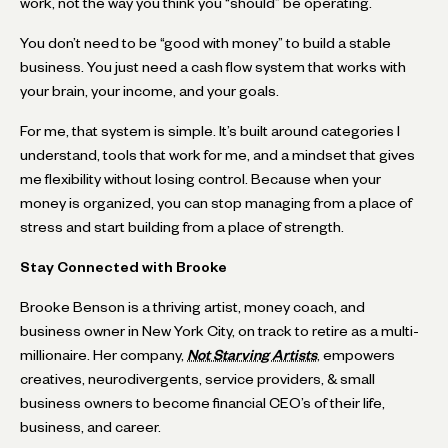
work, not the way you think you “should” be operating.
You don’t need to be “good with money” to build a stable
business. You just need a cash flow system that works with
your brain, your income, and your goals.
For me, that system is simple. It’s built around categories I
understand, tools that work for me, and a mindset that gives
me flexibility without losing control. Because when your
money is organized, you can stop managing from a place of
stress and start building from a place of strength.
Stay Connected with Brooke
Brooke Benson is a thriving artist, money coach, and
business owner in New York City, on track to retire as a multi-
millionaire. Her company,
Not Starving Artists
, empowers
creatives, neurodivergents, service providers, & small
business owners to become financial CEO’s of their life,
business, and career.