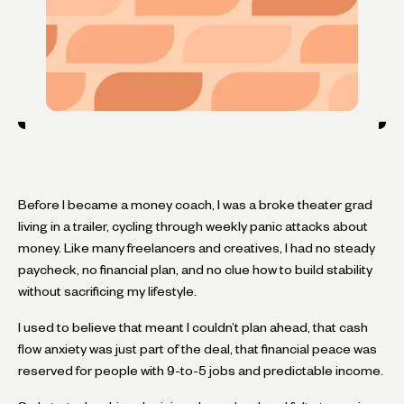
Before I became a money coach, I was a broke theater grad
living in a trailer, cycling through weekly panic attacks about
money. Like many freelancers and creatives, I had no steady
paycheck, no financial plan, and no clue how to build stability
without sacrificing my lifestyle.
I used to believe that meant I couldn’t plan ahead, that cash
flow anxiety was just part of the deal, that financial peace was
reserved for people with 9-to-5 jobs and predictable income.