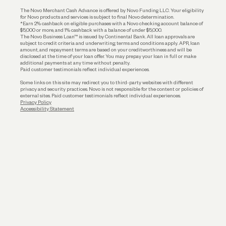
Business Loans
The Novo Merchant Cash Advance is offered by Novo Funding LLC. Your eligibility
for Novo products and services is subject to final Novo determination.
*Earn 2% cashback on eligible purchases with a Novo checking account balance of
$5,000 or more, and 1% cashback with a balance of under $5,000.
The Novo Business Loan™ is issued by Continental Bank. All loan approvals are
subject to credit criteria and underwriting; terms and conditions apply. APR, loan
amount, and repayment terms are based on your creditworthiness and will be
disclosed at the time of your loan offer. You may prepay your loan in full or make
additional payments at any time without penalty.
Paid customer testimonials reflect individual experiences.
Some links on this site may redirect you to third-party websites with different
privacy and security practices. Novo is not responsible for the content or policies of
external sites. Paid customer testimonials reflect individual experiences.
Privacy Policy
Accessibility Statement