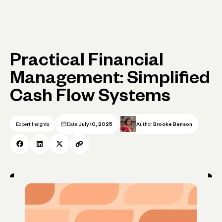
Practical Financial
Management: Simplified
Cash Flow Systems
Expert Insights
Date
July 10, 2025
Author
Brooke Benson