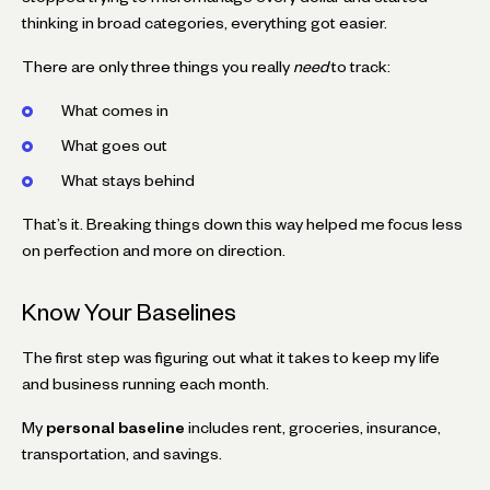
thinking in broad categories, everything got easier.
There are only three things you really
need
to track:
What comes in
What goes out
What stays behind
That’s it. Breaking things down this way helped me focus less
on perfection and more on direction.
Know Your Baselines
The first step was figuring out what it takes to keep my life
and business running each month.
My
personal baseline
includes rent, groceries, insurance,
transportation, and savings.