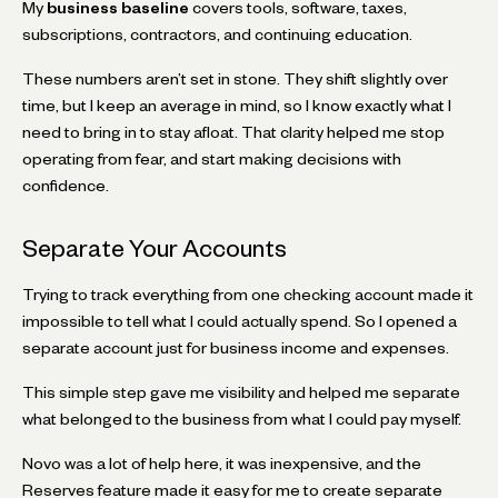
My
business baseline
covers tools, software, taxes,
subscriptions, contractors, and continuing education.
These numbers aren’t set in stone. They shift slightly over
time, but I keep an average in mind, so I know exactly what I
need to bring in to stay afloat. That clarity helped me stop
operating from fear, and start making decisions with
confidence.
Separate Your Accounts
Trying to track everything from one checking account made it
impossible to tell what I could actually spend. So I opened a
separate account just for business income and expenses.
This simple step gave me visibility and helped me separate
what belonged to the business from what I could pay myself.
Novo was a lot of help here, it was inexpensive, and the
Reserves feature made it easy for me to create separate