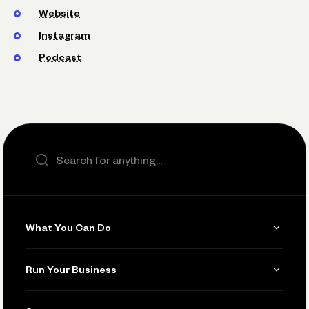
Website
Instagram
Podcast
Search the site
What You Can Do
Get Paid
Run Your Business
Invoicing
Get Started