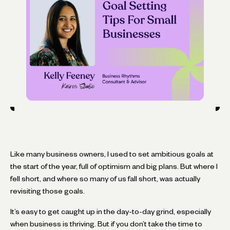
Like many business owners, I used to set ambitious goals at
the start of the year, full of optimism and big plans. But where I
fell short, and where so many of us fall short, was actually
revisiting those goals.
It’s easy to get caught up in the day-to-day grind, especially
when business is thriving. But if you don’t take the time to