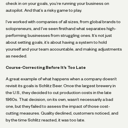
check in on your goals, you’re running your business on
autopilot. And that’s a risky game to play.
I’ve worked with companies of all sizes, from global brands to
solopreneurs, and I’ve seen firsthand what separates high-
performing businesses from struggling ones. It’s not just
about setting goals, it’s about having a system to hold
yourself and your team accountable, and making adjustments
as needed.
Course-Correcting Before It’s Too Late
A great example of what happens when a company doesn’t
revisit its goals is Schlitz Beer. Once the largest brewery in
the U.S., they decided to cut production costs in the late
1960s. That decision, on its own, wasn’t necessarily a bad
one, but they failed to assess the impact of those cost-
cutting measures. Quality declined, customers noticed, and
by the time Schlitz reacted, it was too late.