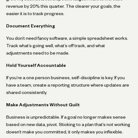
revenue by 20% this quarter. The clearer your goals, the
easier it is to track progress.
Document Everything
You don’t need fancy software, a simple spreadsheet works.
Track what’s going well, what’s off track, and what
adjustments need to be made.
Hold Yourself Accountable
If you’re a one person business, self-discipline is key. If you
have a team, create a reporting structure where updates are
shared consistently.
Make Adjustments Without Guilt
Business is unpredictable. If a goal no longer makes sense
based on new data, pivot. Sticking to a plan that’s not working
doesn’t make you committed, it only makes you inflexible.