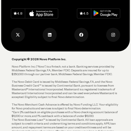
Grow Your Business
Contact Us
Spend
Download on
App Store
Download on
Google Play
Keep Learning
Careers
4.8
4.5
Track and Manage Expenses
Press
Business Credit Card
Privacy Policy
Business Debit Card
Legal
Plan and Protect
Copyright © 2026 Novo Platform Inc.
Reserves and Allocation
Novo Platform Inc. (“Novo”) is a fintech, not a bank. Banking services provided by
Middlesex Federal Savings, F.A., Member FDIC. Deposits are insured for up to
$250,000 through our partner bank, Middlesex Federal Savings, Member FDIC.
Account Protections
The Novo Debit Card is issued by Middlesex Federal Savings, F.A., and the Novo
Business Credit Card™ is issued by Continental Bank, pursuant to licenses from
Funding
Mastercard® International Incorporated. Mastercard is a registered trademark of
Mastercard International Incorporated and can be used everywhere Mastercard is
accepted. Eligibility subject to final Novo determination.
Business Loans
The Novo Merchant Cash Advance is offered by Novo Funding LLC. Your eligibility
for Novo products and services is subject to final Novo determination.
*Earn 2% cashback on eligible purchases with a Novo checking account balance of
$5,000 or more, and 1% cashback with a balance of under $5,000.
The Novo Business Loan™ is issued by Continental Bank. All loan approvals are
subject to credit criteria and underwriting; terms and conditions apply. APR, loan
amount, and repayment terms are based on your creditworthiness and will be