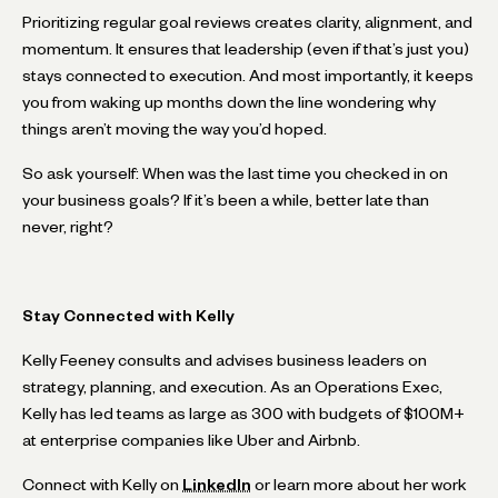
Prioritizing regular goal reviews creates clarity, alignment, and
momentum. It ensures that leadership (even if that’s just you)
stays connected to execution. And most importantly, it keeps
you from waking up months down the line wondering why
things aren’t moving the way you’d hoped.
So ask yourself: When was the last time you checked in on
your business goals? If it’s been a while, better late than
never, right?
Stay Connected with Kelly
Kelly Feeney consults and advises business leaders on
strategy, planning, and execution. As an Operations Exec,
Kelly has led teams as large as 300 with budgets of $100M+
at enterprise companies like Uber and Airbnb.
Connect with Kelly on
LinkedIn
or learn more about her work