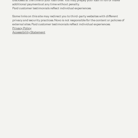
disclosed at the time of your loan offer. You may prepay your loan in full or make
additional payments at any time without penalty.
Paid customer testimonials reflect individual experiences.
Some links on this site may redirect you to third-party websites with different
privacy and security practices. Novo is not responsible for the content or policies of
external sites. Paid customer testimonials reflect individual experiences.
Privacy Policy
Accessibility Statement