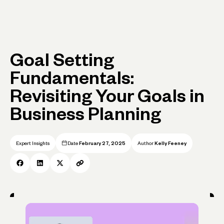
Goal Setting
Fundamentals:
Revisiting Your Goals in
Business Planning
Expert Insights
Date
February 27, 2025
Author
Kelly Feeney