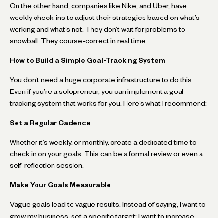
On the other hand, companies like Nike, and Uber, have
weekly check-ins to adjust their strategies based on what’s
working and what’s not. They don’t wait for problems to
snowball. They course-correct in real time.
How to Build a Simple Goal-Tracking System
You don’t need a huge corporate infrastructure to do this.
Even if you’re a solopreneur, you can implement a goal-
tracking system that works for you. Here’s what I recommend:
Set a Regular Cadence
Whether it’s weekly, or monthly, create a dedicated time to
check in on your goals. This can be a formal review or even a
self-reflection session.
Make Your Goals Measurable
Vague goals lead to vague results. Instead of saying, I want to
grow my business, set a specific target: I want to increase