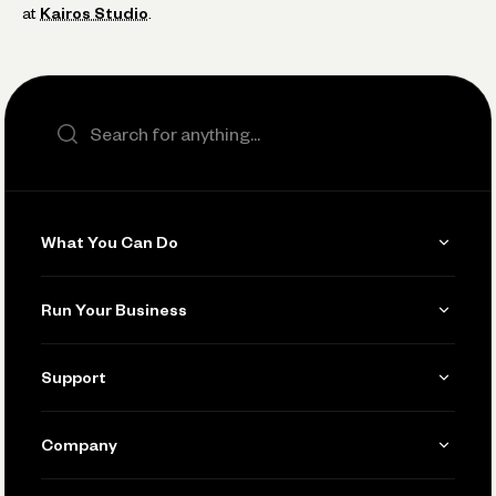
at
Kairos Studio
.
Search the site
What You Can Do
Get Paid
Run Your Business
Invoicing
Get Started
Support
Accept Payments
Manage Your Banking
Send and Pay
Learn
Company
Connecting Your Tools
Pay Vendors and Employees
Help