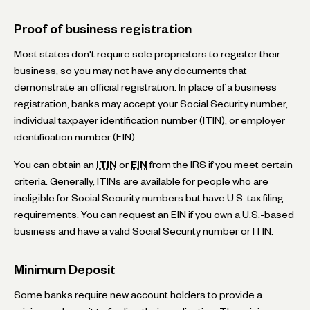
Proof of business registration
Most states don't require sole proprietors to register their
business, so you may not have any documents that
demonstrate an official registration. In place of a business
registration, banks may accept your Social Security number,
individual taxpayer identification number (ITIN), or employer
identification number (EIN).
You can obtain an
ITIN
or
EIN
from the IRS if you meet certain
criteria. Generally, ITINs are available for people who are
ineligible for Social Security numbers but have U.S. tax filing
requirements. You can request an EIN if you own a U.S.-based
business and have a valid Social Security number or ITIN.
Minimum Deposit
Some banks require new account holders to provide a