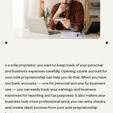
s a sole proprietor, you want to keep track of your personal
and business expenses carefully. Opening a bank account for
your sole proprietorship can help you do that. When you have
two bank accounts — one for personal and one for business
use — you can easily track your earnings and business
expenses for reporting and tax purposes. It also makes your
business look more professional since you can write checks
and create client invoices from your sole proprietorship