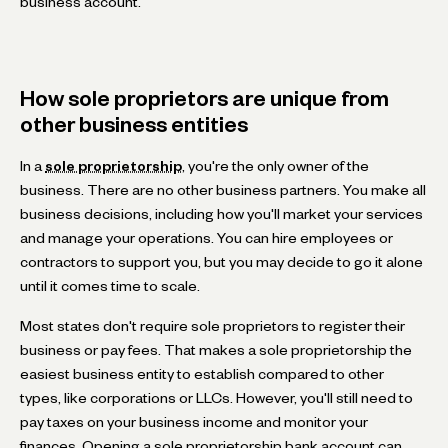
business account.
How sole proprietors are unique from
other business entities
In a
sole proprietorship
, you're the only owner of the
business. There are no other business partners. You make all
business decisions, including how you'll market your services
and manage your operations. You can hire employees or
contractors to support you, but you may decide to go it alone
until it comes time to scale.
Most states don't require sole proprietors to register their
business or pay fees. That makes a sole proprietorship the
easiest business entity to establish compared to other
types, like corporations or LLCs. However, you'll still need to
pay taxes on your business income and monitor your
finances. Opening a sole proprietorship bank account can