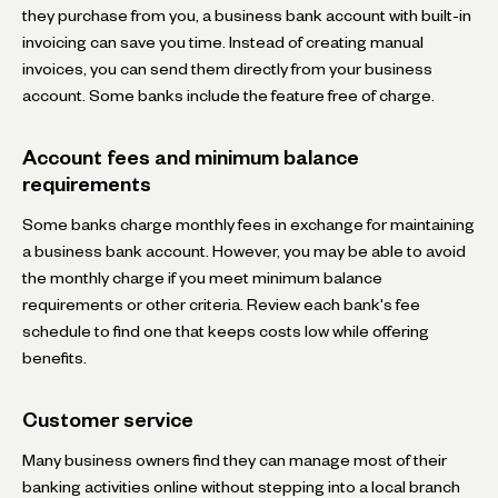
they purchase from you, a business bank account with built-in
invoicing can save you time. Instead of creating manual
invoices, you can send them directly from your business
account. Some banks include the feature free of charge.
Account fees and minimum balance
requirements
Some banks charge monthly fees in exchange for maintaining
a business bank account. However, you may be able to avoid
the monthly charge if you meet minimum balance
requirements or other criteria. Review each bank's fee
schedule to find one that keeps costs low while offering
benefits.
Customer service
Many business owners find they can manage most of their
banking activities online without stepping into a local branch