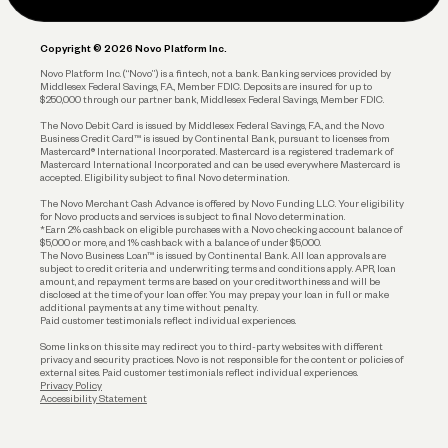
Legal
Plan and Protect
Copyright © 2026 Novo Platform Inc.
Reserves and Allocation
Novo Platform Inc. (“Novo”) is a fintech, not a bank. Banking services provided by
Middlesex Federal Savings, F.A., Member FDIC. Deposits are insured for up to
$250,000 through our partner bank, Middlesex Federal Savings, Member FDIC.
Account Protections
The Novo Debit Card is issued by Middlesex Federal Savings, F.A., and the Novo
Business Credit Card™ is issued by Continental Bank, pursuant to licenses from
Funding
Mastercard® International Incorporated. Mastercard is a registered trademark of
Mastercard International Incorporated and can be used everywhere Mastercard is
accepted. Eligibility subject to final Novo determination.
Business Loans
The Novo Merchant Cash Advance is offered by Novo Funding LLC. Your eligibility
for Novo products and services is subject to final Novo determination.
*Earn 2% cashback on eligible purchases with a Novo checking account balance of
$5,000 or more, and 1% cashback with a balance of under $5,000.
The Novo Business Loan™ is issued by Continental Bank. All loan approvals are
subject to credit criteria and underwriting; terms and conditions apply. APR, loan
amount, and repayment terms are based on your creditworthiness and will be
disclosed at the time of your loan offer. You may prepay your loan in full or make
additional payments at any time without penalty.
Paid customer testimonials reflect individual experiences.
Some links on this site may redirect you to third-party websites with different
privacy and security practices. Novo is not responsible for the content or policies of
external sites. Paid customer testimonials reflect individual experiences.
Privacy Policy
Accessibility Statement