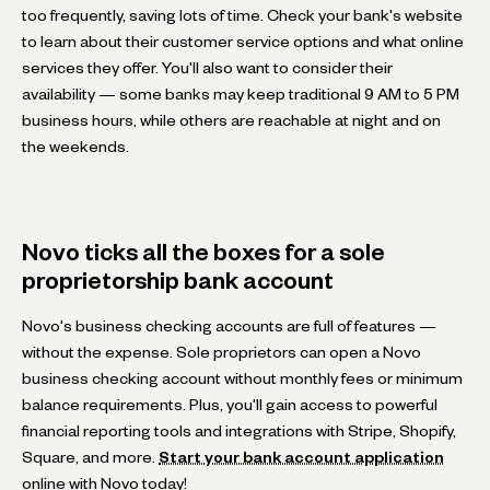
too frequently, saving lots of time. Check your bank's website
to learn about their customer service options and what online
services they offer. You'll also want to consider their
availability — some banks may keep traditional 9 AM to 5 PM
business hours, while others are reachable at night and on
the weekends.
Novo ticks all the boxes for a sole
proprietorship bank account
Novo's business checking accounts are full of features —
without the expense. Sole proprietors can open a Novo
business checking account without monthly fees or minimum
balance requirements. Plus, you'll gain access to powerful
financial reporting tools and integrations with Stripe, Shopify,
Square, and more.
Start your bank account application
online with Novo today!