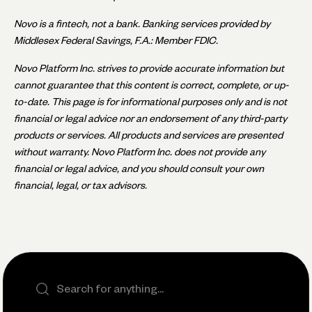
Novo is a fintech, not a bank. Banking services provided by
Middlesex Federal Savings, F.A.: Member FDIC.
Novo Platform Inc. strives to provide accurate information but
cannot guarantee that this content is correct, complete, or up-
to-date. This page is for informational purposes only and is not
financial or legal advice nor an endorsement of any third-party
products or services. All products and services are presented
without warranty. Novo Platform Inc. does not provide any
financial or legal advice, and you should consult your own
financial, legal, or tax advisors.
Search the site