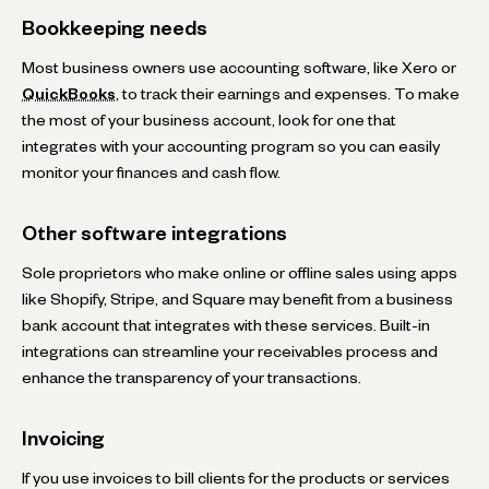
Bookkeeping needs
Most business owners use accounting software, like Xero or
QuickBooks
, to track their earnings and expenses. To make
the most of your business account, look for one that
integrates with your accounting program so you can easily
monitor your finances and cash flow.
Other software integrations
Sole proprietors who make online or offline sales using apps
like Shopify, Stripe, and Square may benefit from a business
bank account that integrates with these services. Built-in
integrations can streamline your receivables process and
enhance the transparency of your transactions.
Invoicing
If you use invoices to bill clients for the products or services