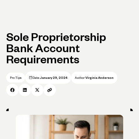
Sole Proprietorship
Bank Account
Requirements
Pro Tips
Date
January 29, 2024
Author
Virginia Anderson