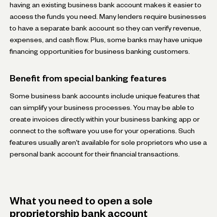
having an existing business bank account makes it easier to
access the funds you need. Many lenders require businesses
to have a separate bank account so they can verify revenue,
expenses, and cash flow. Plus, some banks may have unique
financing opportunities for business banking customers.
Benefit from special banking features
Some business bank accounts include unique features that
can simplify your business processes. You may be able to
create invoices directly within your business banking app or
connect to the software you use for your operations. Such
features usually aren't available for sole proprietors who use a
personal bank account for their financial transactions.
What you need to open a sole
proprietorship bank account