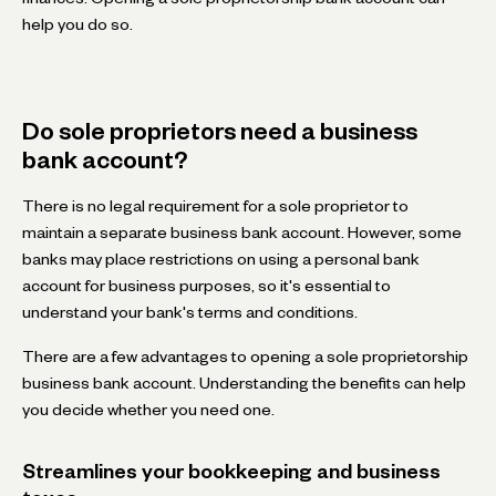
help you do so.
Do sole proprietors need a business
bank account?
There is no legal requirement for a sole proprietor to
maintain a separate business bank account. However, some
banks may place restrictions on using a personal bank
account for business purposes, so it's essential to
understand your bank's terms and conditions.
There are a few advantages to opening a sole proprietorship
business bank account. Understanding the benefits can help
you decide whether you need one.
Streamlines your bookkeeping and business