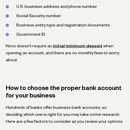
U.S. business address and phone number
Social Security number
Business entity type and registration documents
Government ID
Novo doesn't require an
initial minimum deposit
when
opening an account, and there are no monthly fees to worry
about.
How to choose the proper bank account
for your business
Hundreds of banks offer business bank accounts, so
deciding which one is right for you may take some research.
Here are a few factors to consider as you review your options.