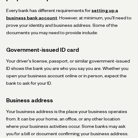
Every bank has different requirements for
setting up a
business bank account
. However, at minimum, you'll need to
prove your identity and business address. Some of the
documents you may need to provide include:
Government-issued ID card
Your driver's license, passport, or similar government-issued
ID shows the bank you are who you say you are. Whether you
open your business account online or in person, expect the
bank to ask for your ID.
Business address
Your business address is the place your business operates
from. It can be your home, an office, or any other location
where your business activities occur. Some banks may ask
you for a bill or document confirming your business address.