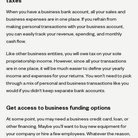
taxes
When you have a business bank account, all your sales and
business expenses are in one place. If you refrain from
making personal transactions with your business account,
you can easily track your revenue, spending, and monthly
cash flow.
Like other business entities, you will owe tax on your sole
proprietorship income. However, since all your transactions
are in one place, it will be much easier to define your yearly
income and expenses for your returns. You won't need to pick
through a mix of personal and business transactions like you
would if you didn't keep separate bank accounts.
Get access to business funding options
At some point, you may need a business credit card, loan, or
other financing. Maybe you'll want to buy new equipment for
your company or hire a few employees. Whatever the reason,