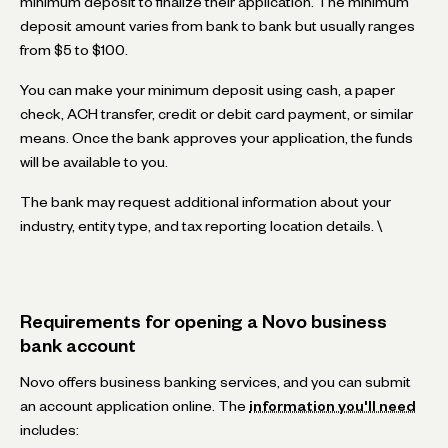
minimum deposit to finalize their application. The minimum
deposit amount varies from bank to bank but usually ranges
from $5 to $100.
You can make your minimum deposit using cash, a paper
check, ACH transfer, credit or debit card payment, or similar
means. Once the bank approves your application, the funds
will be available to you.
The bank may request additional information about your
industry, entity type, and tax reporting location details. \
Requirements for opening a Novo business
bank account
Novo offers business banking services, and you can submit
an account application online. The
information you'll need
includes: