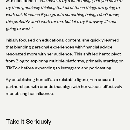
with confidence:
“You have to try a lot of things, but you have to
try them genuinely thinking that all of those things are going to
work out. Because if you go into something being, I don't know,
this probably won't work for me, but let's try it anyway. it's not
going to work.”
Initially focused on educational content, she quickly learned
that blending personal experiences with financial advice
resonated more with her audience. This shift led her to pivot
from Blog to exploring multiple platforms, primarily starting on
TikTok before expanding to Instagram and podcasting.
By establishing herself as a relatable figure, Erin secured
partnerships with brands that align with her values, effectively
monetizing her influence.
Take It Seriously