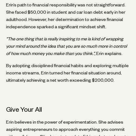
Erin’s path to financial responsibility was not straightforward.
She faced $50,000 in student and car loan debt early in her
adulthood. However, her determination to achieve financial
independence sparked a significant mindset shift.
“The one thing that is really inspiring to me is kind of wrapping
your mind around the idea that you are so much more in control
of how much money you make than you think.”,
Erin explains.
By adopting disciplined financial habits and exploring multiple
income streams, Erin turned her financial situation around,
ultimately achieving a net worth exceeding $200,000.
Give Your All
Erin believes in the power of experimentation. She advises
aspiring entrepreneurs to approach everything you commit