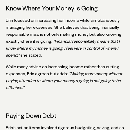
Know Where Your Money Is Going
Erin focused on increasing her income while simultaneously
managing her expenses. She believes that being financially
responsible means not only making money but also knowing
exactly where it is going:
"Financial responsibility means that I
know where my money is going. I feel very in control of where I
spend,"
she stated.
While many advise on increasing income rather than cutting
expenses, Erin agrees but adds:
“Making more money without
paying attention to where your money's going is not going to be
effective.”
Paying Down Debt
Erin’s action items involved rigorous budgeting, saving, and an