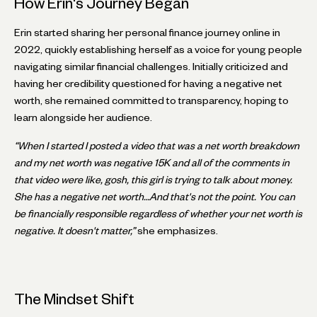
How Erin's Journey Began
Erin started sharing her personal finance journey online in
2022, quickly establishing herself as a voice for young people
navigating similar financial challenges. Initially criticized and
having her credibility questioned for having a negative net
worth, she remained committed to transparency, hoping to
learn alongside her audience.
“When I started I posted a video that was a net worth breakdown
and my net worth was negative 15K and all of the comments in
that video were like, gosh, this girl is trying to talk about money.
She has a negative net worth…And that's not the point. You can
be financially responsible regardless of whether your net worth is
negative. It doesn't matter,”
she emphasizes.
The Mindset Shift