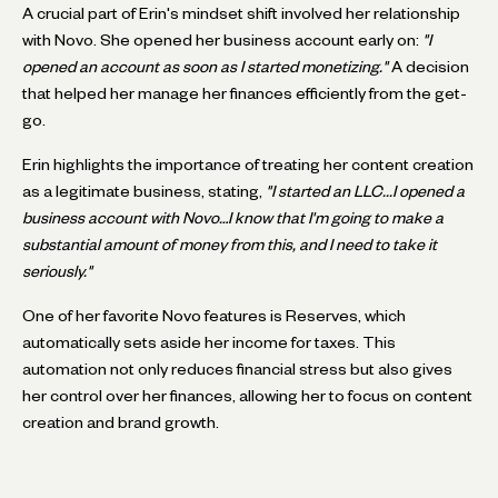
A crucial part of Erin's mindset shift involved her relationship
with Novo. She opened her business account early on:
"I
opened an account as soon as I started monetizing."
A decision
that helped her manage her finances efficiently from the get-
go.
Erin highlights the importance of treating her content creation
as a legitimate business, stating,
"I started an LLC...I opened a
business account with Novo…I know that I'm going to make a
substantial amount of money from this, and I need to take it
seriously."
One of her favorite Novo features is Reserves, which
automatically sets aside her income for taxes. This
automation not only reduces financial stress but also gives
her control over her finances, allowing her to focus on content
creation and brand growth.