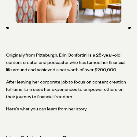
Originally from Pittsburgh, Erin Confortini is a 25-year-old
content creator and podcaster who has turned her financial
life around and achieved a net worth of over $200,000.
After leaving her corporate job to focus on content creation
full-time, Erin uses her experiences to empower others on
their journey to financial freedom.
Here’s what you can learn from her story.