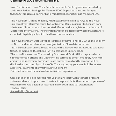
Copyright © 2026 Novo Platform Inc.
Reserves and Allocation
Novo Platform Inc. (“Novo”) is a fintech, not a bank. Banking services provided by
Middlesex Federal Savings, F.A., Member FDIC. Deposits are insured for up to
$250,000 through our partner bank, Middlesex Federal Savings, Member FDIC.
Account Protections
The Novo Debit Card is issued by Middlesex Federal Savings, F.A., and the Novo
Business Credit Card™ is issued by Continental Bank, pursuant to licenses from
Funding
Mastercard® International Incorporated. Mastercard is a registered trademark of
Mastercard International Incorporated and can be used everywhere Mastercard is
accepted. Eligibility subject to final Novo determination.
Business Loans
The Novo Merchant Cash Advance is offered by Novo Funding LLC. Your eligibility
for Novo products and services is subject to final Novo determination.
*Earn 2% cashback on eligible purchases with a Novo checking account balance of
$5,000 or more, and 1% cashback with a balance of under $5,000.
The Novo Business Loan™ is issued by Continental Bank. All loan approvals are
subject to credit criteria and underwriting; terms and conditions apply. APR, loan
amount, and repayment terms are based on your creditworthiness and will be
disclosed at the time of your loan offer. You may prepay your loan in full or make
additional payments at any time without penalty.
Paid customer testimonials reflect individual experiences.
Some links on this site may redirect you to third-party websites with different
privacy and security practices. Novo is not responsible for the content or policies of
external sites. Paid customer testimonials reflect individual experiences.
Privacy Policy
Accessibility Statement