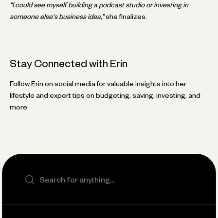
“I could see myself building a podcast studio or investing in
someone else's business idea,”
she finalizes.
Stay Connected with Erin
Follow Erin on social media for valuable insights into her
lifestyle and expert tips on budgeting, saving, investing, and
more.
Search the site