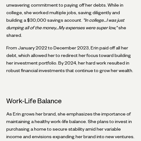
unwavering commitment to paying off her debts. While in
college, she worked multiple jobs, saving diligently and
building a $30,000 savings account.
"In college...I was just
dumping all of the money...My expenses were super low,"
she
shared.
From January 2022 to December 2023, Erin paid off all her
debt, which allowed her to redirect her focus toward building
her investment portfolio. By 2024, her hard work resulted in
robust financial investments that continue to grow her wealth.
Work-Life Balance
As Erin grows her brand, she emphasizes the importance of
maintaining a healthy work-life balance. She plans to invest in
purchasing a home to secure stability amid her variable
income and envisions expanding her brand into new ventures.