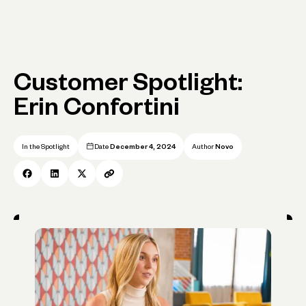
Customer Spotlight:
Erin Confortini
In the Spotlight
Date
December 4, 2024
Author
Novo