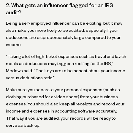
2. What gets an influencer flagged for an IRS
audit?
Being a self-employed influencer can be exciting, but it may
also make you more likely to be audited, especially if your
deductions are disproportionately large compared to your
income.
“Taking a lot of high-ticket expenses such as travel and lavish
meals as deductions may trigger a red flag for the IRS,”
Medows said. “The keys are to be honest about your income
versus deductions ratio.”
Make sure you separate your personal expenses (such as
clothing purchased for a video shoot) from your business
expenses. You should also keep all receipts and record your
income and expenses in accounting software accurately.
That way, if you are audited, your records will be ready to
serve as back up.