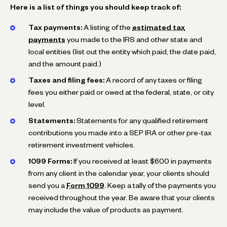
Here is a list of things you should keep track of:
Tax payments:
A listing of the
estimated tax
payments
you made to the IRS and other state and
local entities (list out the entity which paid, the date paid,
and the amount paid.)
Taxes and filing fees:
A record of any taxes or filing
fees you either paid or owed at the federal, state, or city
level.
Statements:
Statements for any qualified retirement
contributions you made into a SEP IRA or other pre-tax
retirement investment vehicles.
1099 Forms:
If you received at least $600 in payments
from any client in the calendar year, your clients should
send you a
Form 1099
. Keep a tally of the payments you
received throughout the year. Be aware that your clients
may include the value of products as payment.