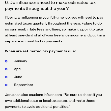
6. Do influencers need to make estimated tax
payments throughout the year?
If being an influencer is your full-time job, you will need to pay
estimated taxes quarterly throughout the year. Failure to do
so can result in late fees and fines, so make it a point to take
at least one-third of all of your freelance income and put it in a
separate account for tax payments.
When are estimated tax payments due:
January
April
June
September
Jonathan also cautions influencers, “Be sure to check if you
owe additional state or local taxes too, and make those
payments to avoid additional penalties.”