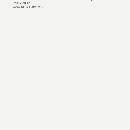
Privacy Policy
Accessibility Statement