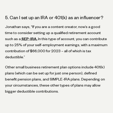
5. Can I set up an IRA or 401(k) as an influencer?
Jonathan says, “If you are a content creator, now’s a good
time to consider setting up a qualified retirement account
such as a
SEP-IRA.
In this type of account, you can contribute
up to 25% of your self-employment earnings, with a maximum
contribution of $66,000 for 2023 – all of which is tax
deductible.”
Other small business retirement plan options include 401(k)
plans (which can be set up for just one person), defined
benefit pension plans, and SIMPLE-IRA plans. Depending on
your circumstances, these other types of plans may allow
bigger deductible contributions.