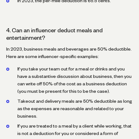
In 2023, the per-mile deduction is 65.5 cents.
4. Can an influencer deduct meals and
entertainment?
In 2023, business meals and beverages are 50% deductible.
Here are some influencer-specific examples:
If you take your team out for a meal or drinks and you
have a substantive discussion about business, then you
can write off 50% of the cost as a business deduction
(you must be present for this to be the case).
Takeout and delivery meals are 50% deductible as long
as the expenses are reasonable and related to your
business.
If you are treated to a meal by a client while working, that
is not a deduction for you or considered a form of