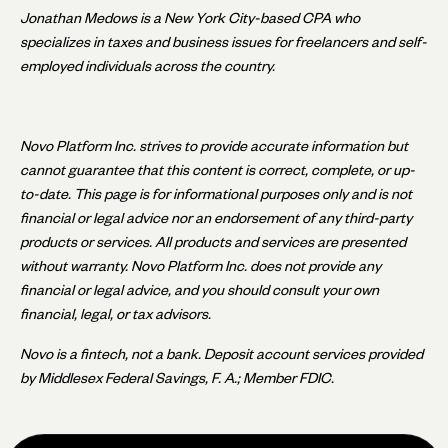
Jonathan Medows is a New York City-based CPA who
specializes in taxes and business issues for freelancers and self-
employed individuals across the country.
Novo Platform Inc. strives to provide accurate information but
cannot guarantee that this content is correct, complete, or up-
to-date. This page is for informational purposes only and is not
financial or legal advice nor an endorsement of any third-party
products or services. All products and services are presented
without warranty. Novo Platform Inc. does not provide any
financial or legal advice, and you should consult your own
financial, legal, or tax advisors.
Novo is a fintech, not a bank. Deposit account services provided
by Middlesex Federal Savings, F. A.; Member FDIC.