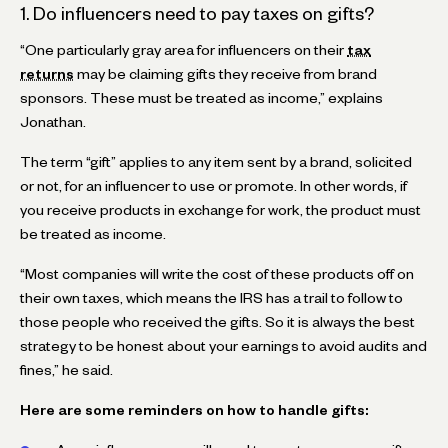
1. Do influencers need to pay taxes on gifts?
“One particularly gray area for influencers on their
tax
returns
may be claiming gifts they receive from brand
sponsors. These must be treated as income,” explains
Jonathan.
The term “gift” applies to any item sent by a brand, solicited
or not, for an influencer to use or promote. In other words, if
you receive products in exchange for work, the product must
be treated as income.
“Most companies will write the cost of these products off on
their own taxes, which means the IRS has a trail to follow to
those people who received the gifts. So it is always the best
strategy to be honest about your earnings to avoid audits and
fines,” he said.
Here are some reminders on how to handle gifts: