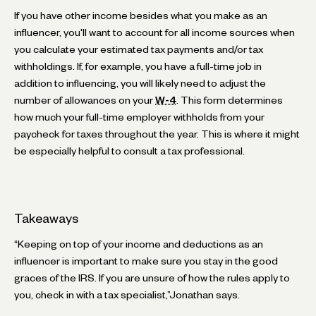
If you have other income besides what you make as an
influencer, you'll want to account for all income sources when
you calculate your estimated tax payments and/or tax
withholdings. If, for example, you have a full-time job in
addition to influencing, you will likely need to adjust the
number of allowances on your
W-4
. This form determines
how much your full-time employer withholds from your
paycheck for taxes throughout the year. This is where it might
be especially helpful to consult a tax professional.
Takeaways
“Keeping on top of your income and deductions as an
influencer is important to make sure you stay in the good
graces of the IRS. If you are unsure of how the rules apply to
you, check in with a tax specialist,”Jonathan says.