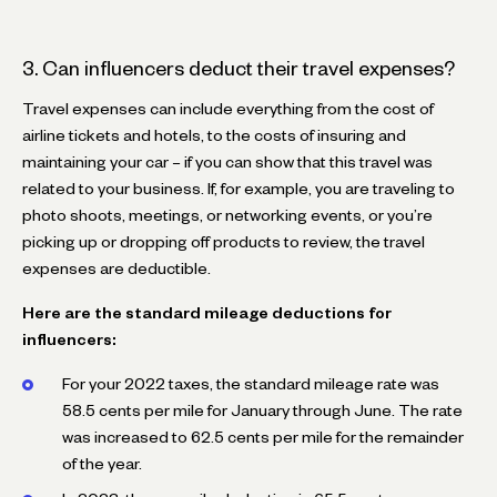
3. Can influencers deduct their travel expenses?
Travel expenses can include everything from the cost of
airline tickets and hotels, to the costs of insuring and
maintaining your car – if you can show that this travel was
related to your business. If, for example, you are traveling to
photo shoots, meetings, or networking events, or you’re
picking up or dropping off products to review, the travel
expenses are deductible.
Here are the standard mileage deductions for
influencers:
For your 2022 taxes, the standard mileage rate was
58.5 cents per mile for January through June. The rate
was increased to 62.5 cents per mile for the remainder
of the year.