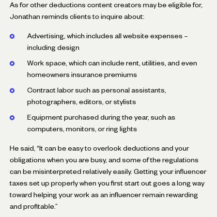
As for other deductions content creators may be eligible for,
Jonathan reminds clients to inquire about:
Advertising, which includes all website expenses –
including design
Work space, which can include rent, utilities, and even
homeowners insurance premiums
Contract labor such as personal assistants,
photographers, editors, or stylists
Equipment purchased during the year, such as
computers, monitors, or ring lights
He said, “It can be easy to overlook deductions and your
obligations when you are busy, and some of the regulations
can be misinterpreted relatively easily. Getting your influencer
taxes set up properly when you first start out goes a long way
toward helping your work as an influencer remain rewarding
and profitable.”