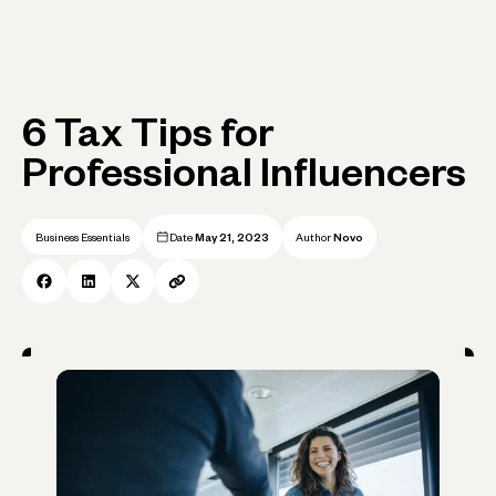
6 Tax Tips for
Professional Influencers
Business Essentials
Date
May 21, 2023
Author
Novo