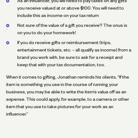
As an influencer, you will need to pay taxes on any gifts
you receive valued at or above $100. You will need to
include this as income on your tax return
Not sure of the value of a gift you receive? The onus is
on you to do your homework!
If you do receive gifts or reimbursement (trips,
entertainment tickets, etc. – all qualify as income) from a
brand you work with, be sure to ask for a receipt and
keep that with your tax documentation, too.
When it comes to gifting, Jonathan reminds his clients, “If the
item is something you use in the course of running your
business, you may be able to write the item’s value off as an
expense. This could apply, for example, to a camera or other
item that you use to take pictures for your work as an
influencer.”