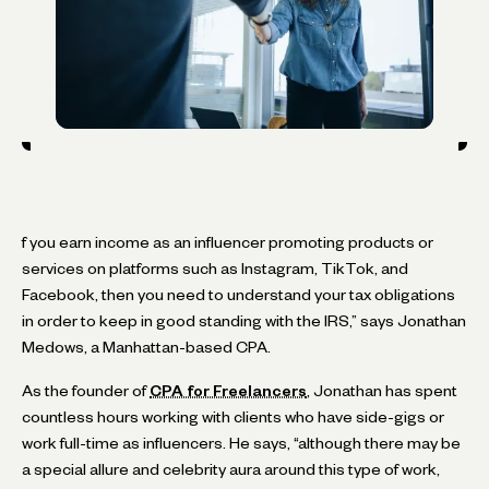
f you earn income as an influencer promoting products or
services on platforms such as Instagram, TikTok, and
Facebook, then you need to understand your tax obligations
in order to keep in good standing with the IRS,” says Jonathan
Medows, a Manhattan-based CPA.
As the founder of
CPA for Freelancers
, Jonathan has spent
countless hours working with clients who have side-gigs or
work full-time as influencers. He says, “although there may be
a special allure and celebrity aura around this type of work,