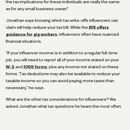
the tax implications for these individuals are really the same
as for any small business owner!”
Jonathan says knowing which tax write-offs influencers can
claim will help reduce your tax bill. While the
IRS offers
guidance for gig workers
, influencers often have nuanced
financial situations.
“If your influencer income is in addition to a regular full-time
job, you will need to report all of your income stated on your
W-2
and
1099 forms
, plus any income not stated on these
forms. Tax deductions may also be available to reduce your
taxable income so you can avoid paying more taxes than
necessary,” he says.
What are the other tax considerations for influencers? We
asked Jonathan what tax questions he hears the most often.