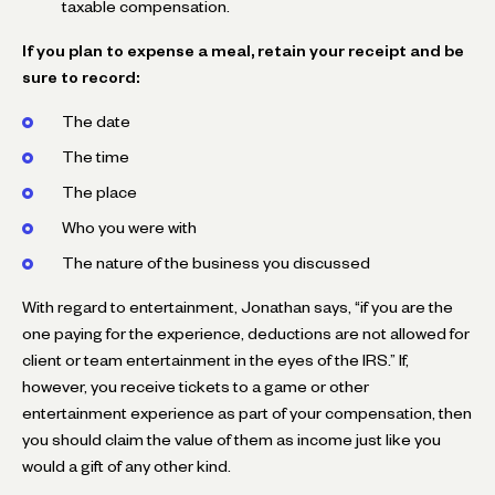
taxable compensation.
If you plan to expense a meal, retain your receipt and be
sure to record:
The date
The time
The place
Who you were with
The nature of the business you discussed
With regard to entertainment, Jonathan says, “if you are the
one paying for the experience, deductions are not allowed for
client or team entertainment in the eyes of the IRS.” If,
however, you receive tickets to a game or other
entertainment experience as part of your compensation, then
you should claim the value of them as income just like you
would a gift of any other kind.