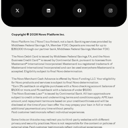
Press
Business Credit Card
Privacy Policy
Business Debit Card
Legal
Plan and Protect
Copyright © 2026 Novo Platform Inc.
Reserves and Allocation
Novo Platform Inc. (“Novo”) is a fintech, not a bank. Banking services provided by
Middlesex Federal Savings, F.A., Member FDIC. Deposits are insured for up to
$250,000 through our partner bank, Middlesex Federal Savings, Member FDIC.
Account Protections
The Novo Debit Card is issued by Middlesex Federal Savings, F.A., and the Novo
Business Credit Card™ is issued by Continental Bank, pursuant to licenses from
Funding
Mastercard® International Incorporated. Mastercard is a registered trademark of
Mastercard International Incorporated and can be used everywhere Mastercard is
accepted. Eligibility subject to final Novo determination.
Business Loans
The Novo Merchant Cash Advance is offered by Novo Funding LLC. Your eligibility
for Novo products and services is subject to final Novo determination.
*Earn 2% cashback on eligible purchases with a Novo checking account balance of
$5,000 or more, and 1% cashback with a balance of under $5,000.
The Novo Business Loan™ is issued by Continental Bank. All loan approvals are
subject to credit criteria and underwriting; terms and conditions apply. APR, loan
amount, and repayment terms are based on your creditworthiness and will be
disclosed at the time of your loan offer. You may prepay your loan in full or make
additional payments at any time without penalty.
Paid customer testimonials reflect individual experiences.
Some links on this site may redirect you to third-party websites with different
privacy and security practices. Novo is not responsible for the content or policies of
external sites. Paid customer testimonials reflect individual experiences.