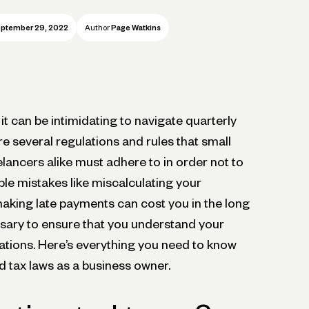
ptember 29, 2022
Author
Page Watkins
it can be intimidating to navigate quarterly
e several regulations and rules that small
lancers alike must adhere to in order not to
le mistakes like miscalculating your
king late payments can cost you in the long
essary to ensure that you understand your
lations. Here’s everything you need to know
d tax laws as a business owner.