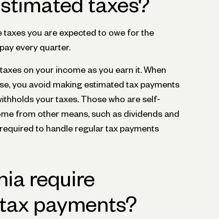
stimated taxes?
e taxes you are expected to owe for the
 pay every quarter.
 taxes on your income as you earn it. When
e, you avoid making estimated tax payments
thholds your taxes. Those who are self-
ome from other means, such as dividends and
 required to handle regular tax payments
nia require
 tax payments?