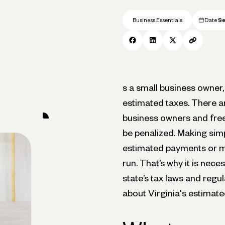
Business Essentials
Date
Se
s a small business owner, 
estimated taxes. There ar
business owners and free
be penalized. Making simp
estimated payments or ma
run. That’s why it is nec
state’s tax laws and regu
about Virginia's estimate