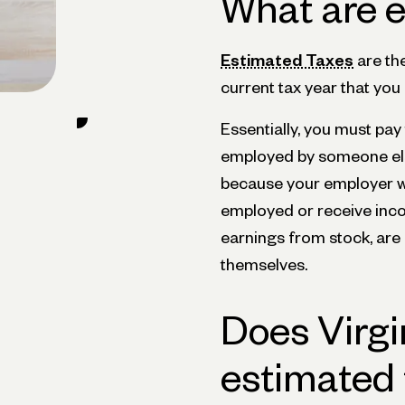
What are e
Estimated Taxes
are th
current tax year that you
Essentially, you must pay
employed by someone els
because your employer wi
employed or receive inc
earnings from stock, are
themselves.
Does Virgi
estimated