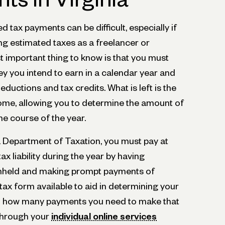
 tax payments can be difficult, especially if
ying estimated taxes as a freelancer or
 important thing to know is that you must
 you intend to earn in a calendar year and
eductions and tax credits. What is left is the
come, allowing you to determine the amount of
the course of the year.
a Department of Taxation, you must pay at
ax liability during the year by having
ithheld and making prompt payments of
 tax form available to aid in determining your
and how many payments you need to make that
 through your
individual online services