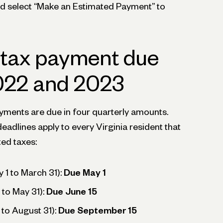
and select “Make an Estimated Payment” to
 tax payment due
2022 and 2023
ayments are due in four quarterly amounts.
deadlines apply to every Virginia resident that
ted taxes:
y 1 to March 31):
Due May 1
 to May 31):
Due June 15
 to August 31):
Due September 15