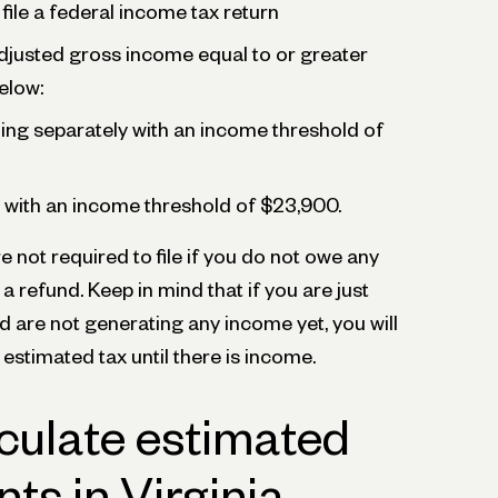
file a federal income tax return
djusted gross income equal to or greater
elow:
iling separately with an income threshold of
ly with an income threshold of $23,900.
e not required to file if you do not owe any
 a refund. Keep in mind that if you are just
d are not generating any income yet, you will
 estimated tax until there is income.
culate estimated
ts in Virginia