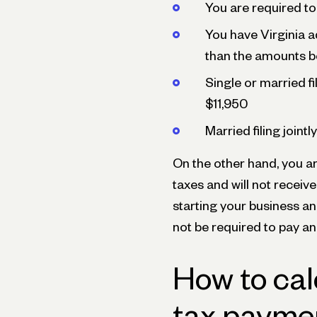
You are required to 
You have Virginia a
than the amounts b
Single or married f
$11,950
Married filing joint
On the other hand, you ar
taxes and will not receive
starting your business an
not be required to pay an
How to cal
tax paymen