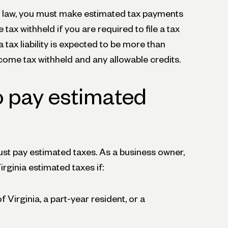
x law, you must make estimated tax payments
tax withheld if you are required to file a tax
ia tax liability is expected to be more than
come tax withheld and any allowable credits.
o pay estimated
t pay estimated taxes. As a business owner,
rginia estimated taxes if:
f Virginia, a part-year resident, or a