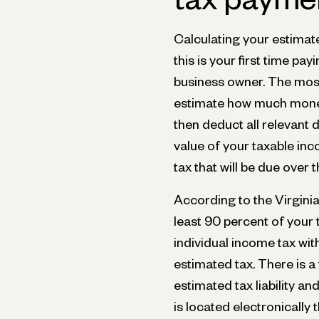
Calculating your estimated
this is your first time pa
business owner. The most
estimate how much money
then deduct all relevant d
value of your taxable in
tax that will be due over 
According to the Virgini
least 90 percent of your t
individual income tax w
estimated tax. There is a
estimated tax liability 
is located electronically