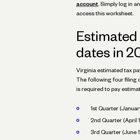
account
. Simply log in 
access this worksheet.
Estimated
dates in 
Virginia estimated tax p
The following four filing 
is required to pay estima
1st Quarter (Januar
2nd Quarter (April 1
3rd Quarter (June 1