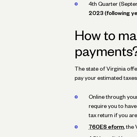
4th Quarter (Septe
2023 (following ye
How to ma
payments
The state of Virginia off
pay your estimated taxes.
Online through you
require you to have
tax return if you ar
760ES eform
, the