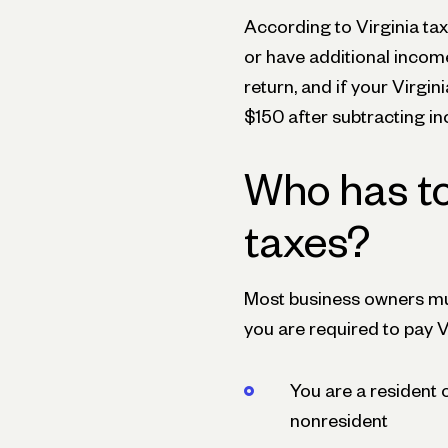
According to Virginia ta
or have additional income 
return, and if your Virgin
$150 after subtracting in
Who has t
taxes?
Most business owners mus
you are required to pay Vi
You are a resident o
nonresident