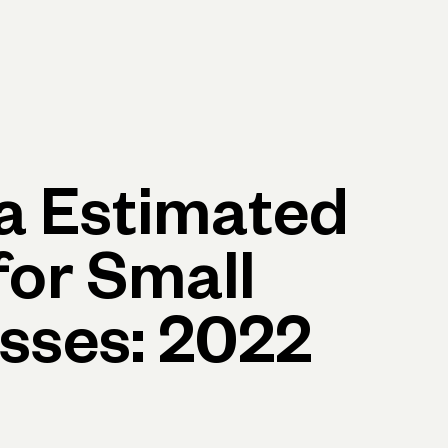
p
Log in
Open account
Log in
Open account
ia Estimated
for Small
sses: 2022