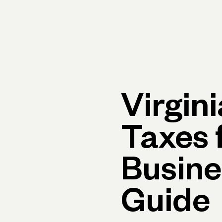
Primary navigation, desktop
What You Can Do
Run Your Business
Learn
Get Hel
Virgin
Taxes 
Busine
Guide