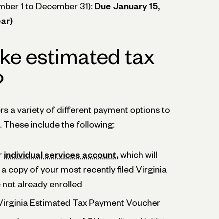
mber 1 to December 31):
Due January 15,
ar)
ke estimated tax
?
ers a variety of different payment options to
 These include the following:
r
individual services account,
which will
 a copy of your most recently filed Virginia
e not already enrolled
 Virginia Estimated Tax Payment Voucher