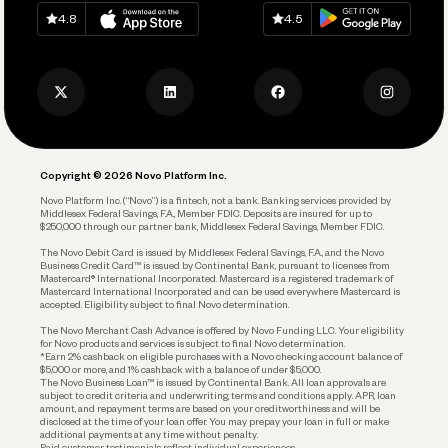
Download on
App Store
Download on
Google Play
Keep Learning
Careers
4.8
4.5
Track and Manage Expenses
Press
Business Credit Card
Privacy Policy
Business Debit Card
Legal
Plan and Protect
Copyright © 2026 Novo Platform Inc.
Reserves and Allocation
Novo Platform Inc. (“Novo”) is a fintech, not a bank. Banking services provided by
Middlesex Federal Savings, F.A., Member FDIC. Deposits are insured for up to
$250,000 through our partner bank, Middlesex Federal Savings, Member FDIC.
Account Protections
The Novo Debit Card is issued by Middlesex Federal Savings, F.A., and the Novo
Business Credit Card™ is issued by Continental Bank, pursuant to licenses from
Funding
Mastercard® International Incorporated. Mastercard is a registered trademark of
Mastercard International Incorporated and can be used everywhere Mastercard is
accepted. Eligibility subject to final Novo determination.
Business Loans
The Novo Merchant Cash Advance is offered by Novo Funding LLC. Your eligibility
for Novo products and services is subject to final Novo determination.
*Earn 2% cashback on eligible purchases with a Novo checking account balance of
$5,000 or more, and 1% cashback with a balance of under $5,000.
The Novo Business Loan™ is issued by Continental Bank. All loan approvals are
subject to credit criteria and underwriting; terms and conditions apply. APR, loan
amount, and repayment terms are based on your creditworthiness and will be
disclosed at the time of your loan offer. You may prepay your loan in full or make
additional payments at any time without penalty.
Paid customer testimonials reflect individual experiences.