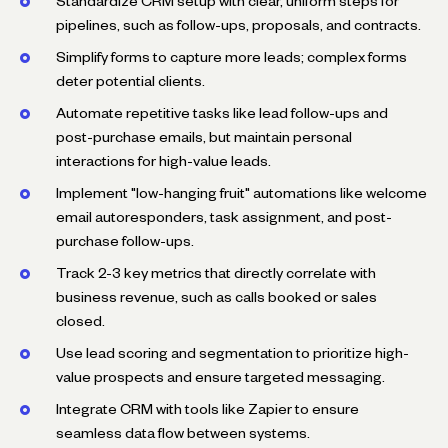
Standardize CRM setup with clear, uniform steps for
pipelines, such as follow-ups, proposals, and contracts.
Simplify forms to capture more leads; complex forms
deter potential clients.
Automate repetitive tasks like lead follow-ups and
post-purchase emails, but maintain personal
interactions for high-value leads.
Implement "low-hanging fruit" automations like welcome
email autoresponders, task assignment, and post-
purchase follow-ups.
Track 2-3 key metrics that directly correlate with
business revenue, such as calls booked or sales
closed.
Use lead scoring and segmentation to prioritize high-
value prospects and ensure targeted messaging.
Integrate CRM with tools like Zapier to ensure
seamless data flow between systems.