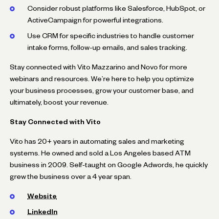
Consider robust platforms like Salesforce, HubSpot, or
ActiveCampaign for powerful integrations.
Use CRM for specific industries to handle customer
intake forms, follow-up emails, and sales tracking.
Stay connected with Vito Mazzarino and Novo for more
webinars and resources. We’re here to help you optimize
your business processes, grow your customer base, and
ultimately, boost your revenue.
Stay Connected with Vito
Vito has 20+ years in automating sales and marketing
systems. He owned and sold a Los Angeles based ATM
business in 2009. Self-taught on Google Adwords, he quickly
grew the business over a 4 year span.
Website
LinkedIn