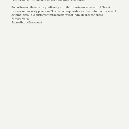
Some links on this site may redirect you to third-party websites with different
privacy and security practices. Novo is not responsible for the content or policies of
external sites. Paid customer testimonials reflect individual experiences.
Privacy Policy
Accessibility Statement