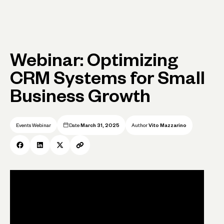
Webinar: Optimizing
CRM Systems for Small
Business Growth
Events Webinar
Date
March 31, 2025
Author
Vito Mazzarino