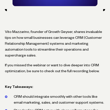
Vito Mazzarino, founder of Growth Geyser, shares invaluable
tips on how small businesses can leverage CRM (Customer
Relationship Management) systems and marketing
automation tools to streamline their operations and
supercharge sales.
If you missed the webinar or want to dive deeper into CRM
optimization, be sure to check out the full recording below.
Key Takeaways:
CRM should integrate smoothly with other tools like
email marketing, sales, and customer support systems.