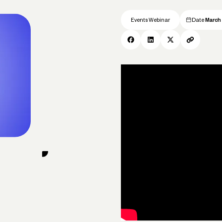
Events Webinar
Date
March 