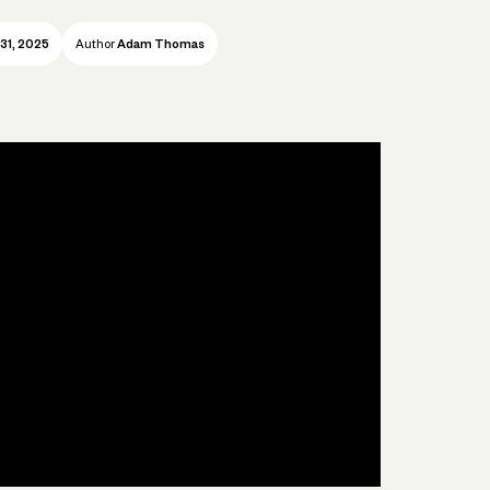
31, 2025
Author
Adam Thomas