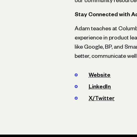
our community resource
Stay Connected with 
Adam teaches at Columbia
experience in product le
like Google, BP, and Sma
better, communicate well,
Website
LinkedIn
X/Twitter