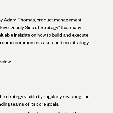
ed by Adam Thomas, product management
 "Five Deadly Sins of Strategy" that many
luable insights on how to build and execute
overcome common mistakes, and use strategy
below.
 strategy visible by regularly revisiting it in
ding teams of its core goals.