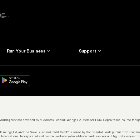
Run Your Business
Support
Get Started
Learn
Manage Your Banking
Help
re
load on
Google Play
Connecting Your Tools
Grow Your Business
Keep Learning
k. Banking services provided by Middlesex Federal Savings, F.A., Member FDIC. Deposits are insured for
 Savings, F.A., and the Novo Business Credit Card™ is issued by Continental Bank, pursuant to license
 International Incorporated and can be used everywhere Mastercard is accepted. Eligibility subject to