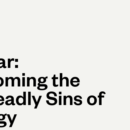
p
Log in
Open account
Log in
Open account
r:
oming the
eadly Sins of
gy