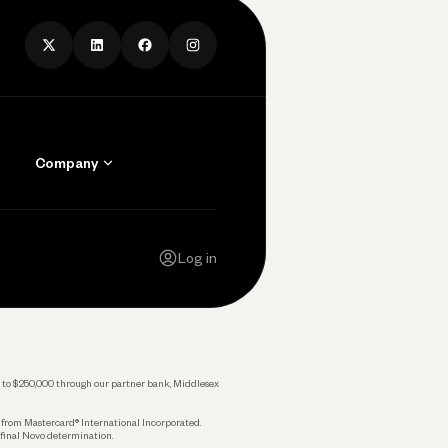
Company
Contact Us
Careers
Log in
Press
Privacy Policy
Legal
 up to $250,000 through our partner bank, Middlesex
s from Mastercard® International Incorporated.
 final Novo determination.