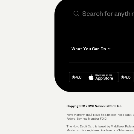
Search the site
What You Can Do
Get Paid
Invoicing
Download on
App Sto
Down
4.8
4.5
Accept Payments
Send and Pay
Pay Vendors and
Employees
Copyright © 2026 Novo Platform Inc.
Spend
Novo Platform Inc. (“Novo”) is a fintech, not a ban
Federal Savings, Member FDIC.
Track and Manage
Expenses
The Novo Debit Card is issued by Middlesex Federal
Mastercard is a registered trademark of Mastercard