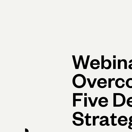
Primary navigation, desktop
What You Can Do
Run Your Business
Learn
Get Hel
Webina
Overc
Five D
Strate