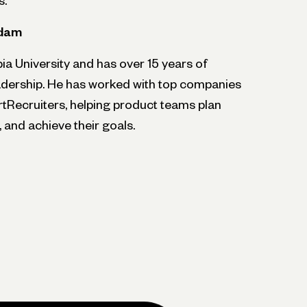
s.
Adam
 University and has over 15 years of
adership. He has worked with top companies
rtRecruiters, helping product teams plan
 and achieve their goals.