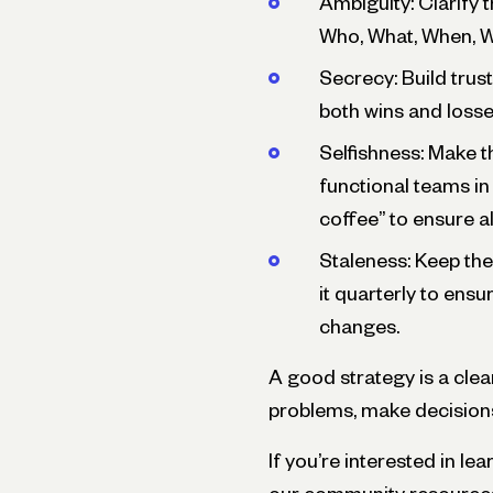
Ambiguity: Clarify t
Who, What, When, W
Secrecy: Build trus
both wins and loss
Selfishness: Make t
functional teams in
coffee” to ensure a
Staleness: Keep th
it quarterly to ensu
changes.
A good strategy is a clea
problems, make decisions,
If you’re interested in l