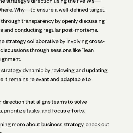
he strategy’s direction using the five W’s—
here, Why—to ensure a well-defined target.
t through transparency by openly discussing
es and conducting regular post-mortems.
he strategy collaborative by involving cross-
 discussions through sessions like “lean
lignment.
e strategy dynamic by reviewing and updating
re it remains relevant and adaptable to
r direction that aligns teams to solve
 prioritize tasks, and focus efforts.
earning more about business strategy, check out