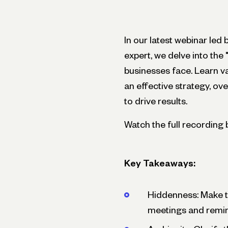
In our latest webinar l
expert, we delve into the
businesses face. Learn va
an effective strategy, 
to drive results.
Watch the full recording 
Key Takeaways:
Hiddenness: Make the
meetings and remin