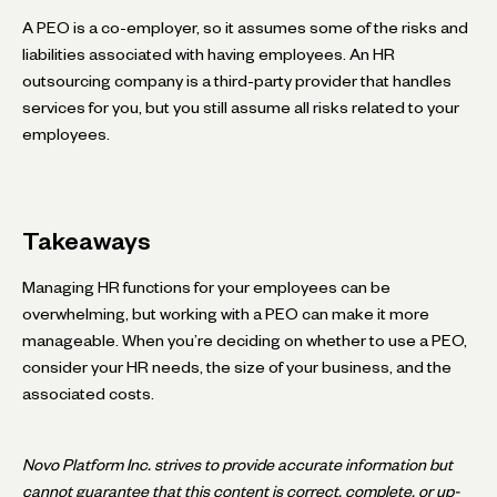
A PEO is a co-employer, so it assumes some of the risks and
liabilities associated with having employees. An HR
outsourcing company is a third-party provider that handles
services for you, but you still assume all risks related to your
employees.
Takeaways
Managing HR functions for your employees can be
overwhelming, but working with a PEO can make it more
manageable. When you’re deciding on whether to use a PEO,
consider your HR needs, the size of your business, and the
associated costs.
Novo Platform Inc. strives to provide accurate information but
cannot guarantee that this content is correct, complete, or up-