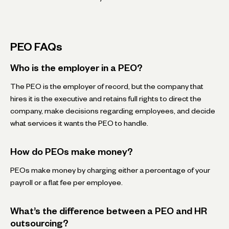
PEO FAQs
Who is the employer in a PEO?
The PEO is the employer of record, but the company that
hires it is the executive and retains full rights to direct the
company, make decisions regarding employees, and decide
what services it wants the PEO to handle.
How do PEOs make money?
PEOs make money by charging either a percentage of your
payroll or a flat fee per employee.
What’s the difference between a PEO and HR
outsourcing?