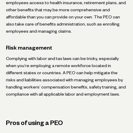
employees access to health insurance, retirement plans, and
other benefits that may be more comprehensive and
affordable than you can provide on your own. The PEO can
also take care of benefits administration, such as enrolling
employees and managing claims.
Risk management
Complying with labor and tax laws can be tricky, especially
when you’re employing a remote workforce located in
different states or countries. A PEO can help mitigate the
risks and liabilities associated with managing employees by
handling workers’ compensation benefits, safety training, and
compliance with all applicable labor and employment laws.
Pros of using a PEO