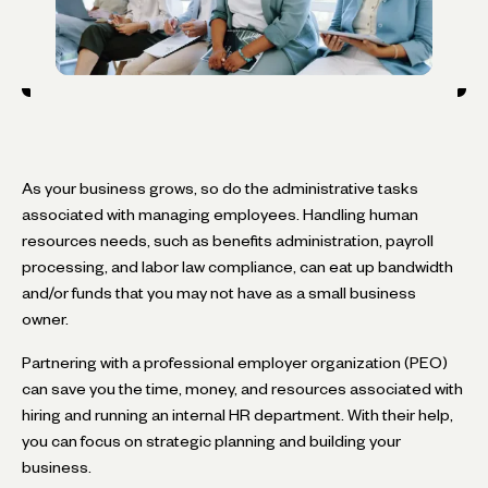
As your business grows, so do the administrative tasks
associated with managing employees. Handling human
resources needs, such as benefits administration, payroll
processing, and labor law compliance, can eat up bandwidth
and/or funds that you may not have as a small business
owner.
Partnering with a professional employer organization (PEO)
can save you the time, money, and resources associated with
hiring and running an internal HR department. With their help,
you can focus on strategic planning and building your
business.