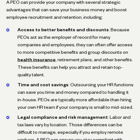
A PEO can provide your company with several strategic
advantages that can save your business money and boost
employee recruitment and retention, including:
Access to better benefits and discounts
: Because
PEOs act as the employer of record for many
companies and employees, they can often offer access
to more competitive benefits and group discounts on
health insurance
, retirement plans, and other benefits.
These benefits can help you attract and retain top-
quality talent.
Time and cost savings
: Outsourcing your HR functions
can save you time and money compared to handling it
in-house. PEOs are typically more affordable than hiring
your own HR team if your company is small to mid-sized.
Legal compliance and risk management
: Labor and
tax laws vary by location. Those differences can be
difficult to manage, especially if you employ remote
workers. A PEO can ensure you stay compliant with