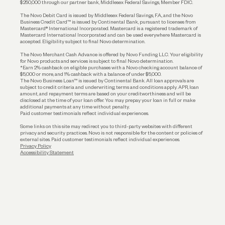
$250,000 through our partner bank, Middlesex Federal Savings, Member FDIC.
Account Protections
The Novo Debit Card is issued by Middlesex Federal Savings, F.A., and the Novo
Business Credit Card™ is issued by Continental Bank, pursuant to licenses from
Funding
Mastercard® International Incorporated. Mastercard is a registered trademark of
Mastercard International Incorporated and can be used everywhere Mastercard is
accepted. Eligibility subject to final Novo determination.
Business Loans
The Novo Merchant Cash Advance is offered by Novo Funding LLC. Your eligibility
for Novo products and services is subject to final Novo determination.
*Earn 2% cashback on eligible purchases with a Novo checking account balance of
$5,000 or more, and 1% cashback with a balance of under $5,000.
The Novo Business Loan™ is issued by Continental Bank. All loan approvals are
subject to credit criteria and underwriting; terms and conditions apply. APR, loan
amount, and repayment terms are based on your creditworthiness and will be
disclosed at the time of your loan offer. You may prepay your loan in full or make
additional payments at any time without penalty.
Paid customer testimonials reflect individual experiences.
Some links on this site may redirect you to third-party websites with different
privacy and security practices. Novo is not responsible for the content or policies of
external sites. Paid customer testimonials reflect individual experiences.
Privacy Policy
Accessibility Statement