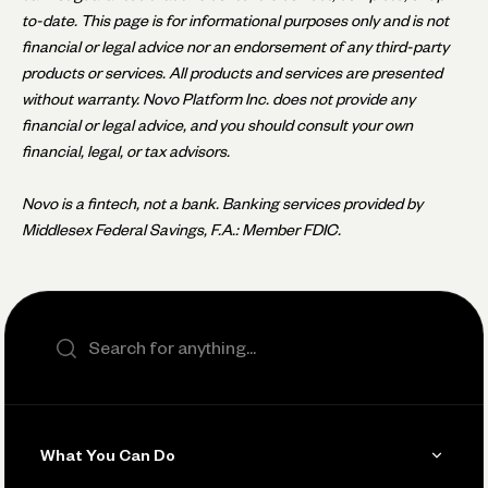
to-date. This page is for informational purposes only and is not
financial or legal advice nor an endorsement of any third-party
products or services. All products and services are presented
without warranty. Novo Platform Inc. does not provide any
financial or legal advice, and you should consult your own
financial, legal, or tax advisors.
Novo is a fintech, not a bank. Banking services provided by
Middlesex Federal Savings, F.A.: Member FDIC.
Search the site
What You Can Do