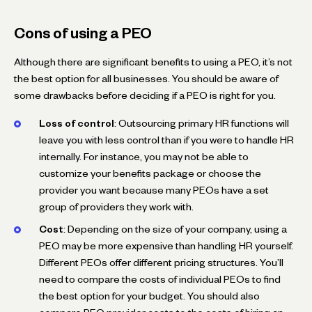
Cons of using a PEO
Although there are significant benefits to using a PEO, it’s not
the best option for all businesses. You should be aware of
some drawbacks before deciding if a PEO is right for you.
Loss of control
: Outsourcing primary HR functions will
leave you with less control than if you were to handle HR
internally. For instance, you may not be able to
customize your benefits package or choose the
provider you want because many PEOs have a set
group of providers they work with.
Cost
: Depending on the size of your company, using a
PEO may be more expensive than handling HR yourself.
Different PEOs offer different pricing structures. You’ll
need to compare the costs of individual PEOs to find
the best option for your budget. You should also