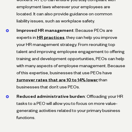
employment laws wherever your employees are
located. It can also provide guidance on common
liability issues, such as workplace safety.
Improved HR management
: Because PEOs are
experts in
HR practices
, they can help you improve
your HR management strategy. From recruiting top
talent and improving employee engagement to offering
training and development opportunities, PEOs can help
with many aspects of employee management. Because
of this expertise, businesses that use PEOs have
turnover rates that are 10 to 14% lower
than
businesses that don’t use PEOs.
Reduced administrative burden
: Offloading your HR
tasks to a PEO will allow you to focus on more value-
generating activities related to your primary business
functions.