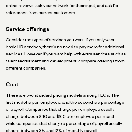
online reviews, ask your network for their input, and ask for
references from current customers.
Service offerings
Consider the types of services you want. If you only want
basic HR services, there’s no need to pay more for additional
services. However, if you want help with extra services such as
talent recruitment and development, compare offerings from
different companies.
Cost
There are two standard pricing models among PEOs. The
first model is per-employee, and the second is a percentage
of payroll. Companies that charge per employee usually
charge between $40 and $160 per employee per month,
while companies that charge a percentage of payroll usually
charge between 3% and 12% of monthly payroll.