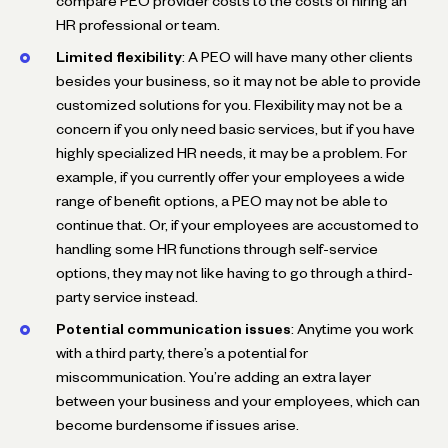
compare PEO provider costs to the costs of hiring an
HR professional or team.
Limited flexibility
: A PEO will have many other clients
besides your business, so it may not be able to provide
customized solutions for you. Flexibility may not be a
concern if you only need basic services, but if you have
highly specialized HR needs, it may be a problem. For
example, if you currently offer your employees a wide
range of benefit options, a PEO may not be able to
continue that. Or, if your employees are accustomed to
handling some HR functions through self-service
options, they may not like having to go through a third-
party service instead.
Potential communication issues
: Anytime you work
with a third party, there’s a potential for
miscommunication. You’re adding an extra layer
between your business and your employees, which can
become burdensome if issues arise.