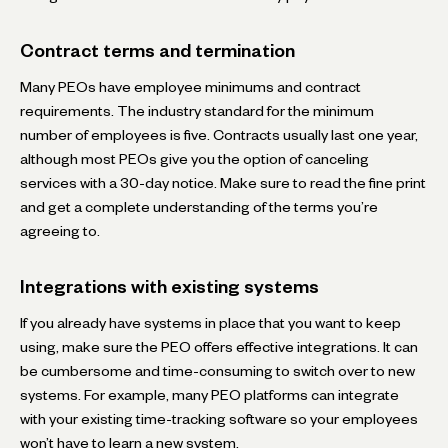
Contract terms and termination
Many PEOs have employee minimums and contract
requirements. The industry standard for the minimum
number of employees is five. Contracts usually last one year,
although most PEOs give you the option of canceling
services with a 30-day notice. Make sure to read the fine print
and get a complete understanding of the terms you’re
agreeing to.
Integrations with existing systems
If you already have systems in place that you want to keep
using, make sure the PEO offers effective integrations. It can
be cumbersome and time-consuming to switch over to new
systems. For example, many PEO platforms can integrate
with your existing time-tracking software so your employees
won’t have to learn a new system.