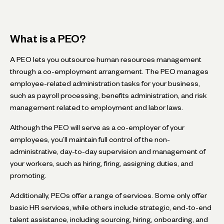
What is a PEO?
A PEO lets you outsource human resources management
through a co-employment arrangement. The PEO manages
employee-related administration tasks for your business,
such as payroll processing, benefits administration, and risk
management related to employment and labor laws.
Although the PEO will serve as a co-employer of your
employees, you’ll maintain full control of the non-
administrative, day-to-day supervision and management of
your workers, such as hiring, firing, assigning duties, and
promoting.
Additionally, PEOs offer a range of services. Some only offer
basic HR services, while others include strategic, end-to-end
talent assistance, including sourcing, hiring, onboarding, and