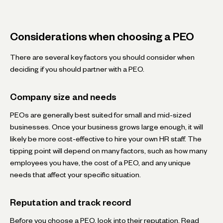
Considerations when choosing a PEO
There are several key factors you should consider when
deciding if you should partner with a PEO.
Company size and needs
PEOs are generally best suited for small and mid-sized
businesses. Once your business grows large enough, it will
likely be more cost-effective to hire your own HR staff. The
tipping point will depend on many factors, such as how many
employees you have, the cost of a PEO, and any unique
needs that affect your specific situation.
Reputation and track record
Before you choose a PEO, look into their reputation. Read