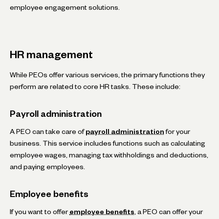
employee engagement solutions.
HR management
While PEOs offer various services, the primary functions they
perform are related to core HR tasks. These include:
Payroll administration
A PEO can take care of
payroll administration
for your
business. This service includes functions such as calculating
employee wages, managing tax withholdings and deductions,
and paying employees.
Employee benefits
If you want to offer
employee benefits
, a PEO can offer your