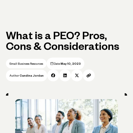
What is a PEO? Pros,
Cons & Considerations
Small Business Resources
Date
May 10, 2023
Author
Candina Jordan