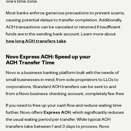
one’s time zone.
Most banks enforce generous precautions to prevent scams,
causing potential delays to transfer completion. Additionally,
ACH transactions can be canceled or returned if insufficient
funds are in the sending bank account. Learn more about
how long ACH transfers take
.
Novo Express ACH: Speed up your
ACH Transfer Time
Novo is a business banking platform built with the needs of
small businesses in mind, from sole proprietors to LLCs to
corporations. Standard ACH transfers can be sent to and
from a Novo business checking account, completely fee-free.
If you need to free up your cash flow and reduce waiting time
further, Novo offers
Express ACH
, which significantly reduces
the usual waiting period per transfer. While typical ACH
transfers take between 1 and 3 days to process, Novo