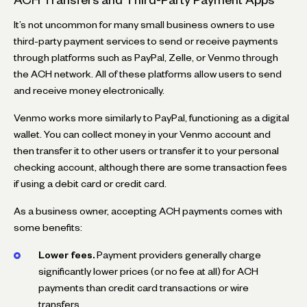
It’s not uncommon for many small business owners to use
third-party payment services to send or receive payments
through platforms such as PayPal, Zelle, or Venmo through
the ACH network. All of these platforms allow users to send
and receive money electronically.
Venmo works more similarly to PayPal, functioning as a digital
wallet. You can collect money in your Venmo account and
then transfer it to other users or transfer it to your personal
checking account, although there are some transaction fees
if using a debit card or credit card.
As a business owner, accepting ACH payments comes with
some benefits:
Lower fees.
Payment providers generally charge
significantly lower prices (or no fee at all) for ACH
payments than credit card transactions or wire
transfers.