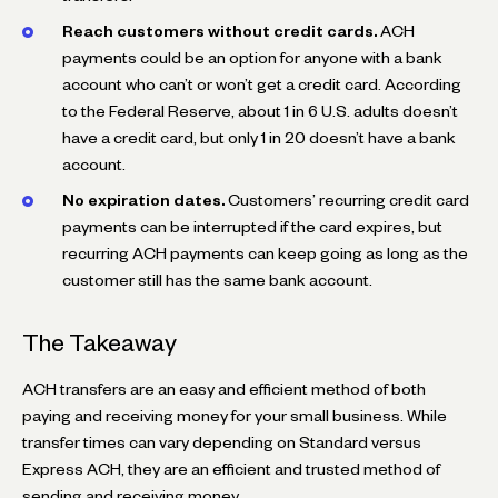
Reach customers without credit cards.
ACH
payments could be an option for anyone with a bank
account who can’t or won’t get a credit card. According
to the Federal Reserve, about 1 in 6 U.S. adults doesn’t
have a credit card, but only 1 in 20 doesn’t have a bank
account.
No expiration dates.
Customers’ recurring credit card
payments can be interrupted if the card expires, but
recurring ACH payments can keep going as long as the
customer still has the same bank account.
The Takeaway
ACH transfers are an easy and efficient method of both
paying and receiving money for your small business. While
transfer times can vary depending on Standard versus
Express ACH, they are an efficient and trusted method of
sending and receiving money.