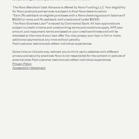
Business Loans
The Novo Merchant Cash Advance is offered by Novo Funding LLC. Your eligibility
for Novo products and services is subject to final Novo determination.
*Earn 2% cashback on eligible purchases with a Novo checking account balance of
$5,000 or more, and 1% cashback with a balance of under $5,000.
The Novo Business Loan™ is issued by Continental Bank. All loan approvals are
subject to credit criteria and underwriting; terms and conditions apply. APR, loan
amount, and repayment terms are based on your creditworthiness and will be
disclosed at the time of your loan offer. You may prepay your loan in full or make
additional payments at any time without penalty.
Paid customer testimonials reflect individual experiences.
Some links on this site may redirect you to third-party websites with different
privacy and security practices. Novo is not responsible for the content or policies of
external sites. Paid customer testimonials reflect individual experiences.
Privacy Policy
Accessibility Statement