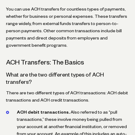
You can use ACH transfers for countless types of payments,
whether for business or personal expenses. These transfers
range widely, from external funds transfers to person-to-
person payments. Other common transactions include bill
payments and direct deposits from employers and
government benefit programs.
ACH Transfers: The Basics
What are the two different types of ACH
transfers?
There are two different types of ACH transactions: ACH debit
transactions and ACH credit transactions.
ACH debit transactions.
Also referred to as “pull
transactions,” these involve money being pulled from
your account at another financial institution, or removed
from your account. An example of this includes an auto-