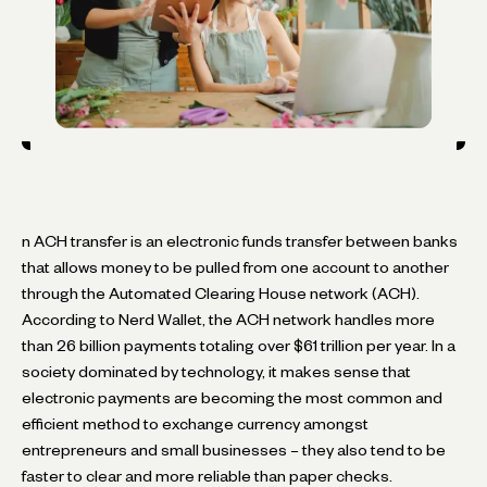
n ACH transfer is an electronic funds transfer between banks
that allows money to be pulled from one account to another
through the Automated Clearing House network (ACH).
According to Nerd Wallet, the ACH network handles more
than 26 billion payments totaling over $61 trillion per year. In a
society dominated by technology, it makes sense that
electronic payments are becoming the most common and
efficient method to exchange currency amongst
entrepreneurs and small businesses – they also tend to be
faster to clear and more reliable than paper checks.