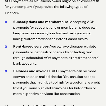
ACH payments as a business owner might be an excellent fit
for your company if you provide the following types of
services:
Subscriptions and memberships:
Accepting ACH
payments for subscriptions or membership dues can
keep your processing fees low and help you avoid
losing customers when their credit cards expire.
Rent-based services:
You can avoid issues with late
payments or lost cash or checks by collecting rent
through scheduled ACH payments direct from tenants’
bank accounts.
Services and invoices:
ACH payments can be more
convenient than mailed checks. You can also accept
payments that might be too high for a customer’s credit
limit if you send high-dollar invoices for bulk orders or
more expensive services like construction.