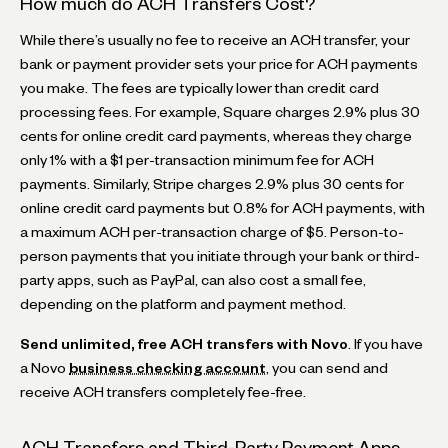
How much do ACH Transfers Cost?
While there’s usually no fee to receive an ACH transfer, your
bank or payment provider sets your price for ACH payments
you make. The fees are typically lower than credit card
processing fees. For example, Square charges 2.9% plus 30
cents for online credit card payments, whereas they charge
only 1% with a $1 per-transaction minimum fee for ACH
payments. Similarly, Stripe charges 2.9% plus 30 cents for
online credit card payments but 0.8% for ACH payments, with
a maximum ACH per-transaction charge of $5. Person-to-
person payments that you initiate through your bank or third-
party apps, such as PayPal, can also cost a small fee,
depending on the platform and payment method.
Send unlimited, free ACH transfers with Novo
. If you have
a Novo
business checking account
, you can send and
receive ACH transfers completely fee-free.
ACH Transfers and Third-Party Payment Apps