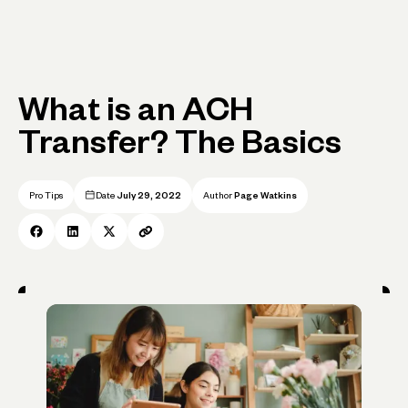
What is an ACH
Transfer? The Basics
Pro Tips
Date
July 29, 2022
Author
Page Watkins