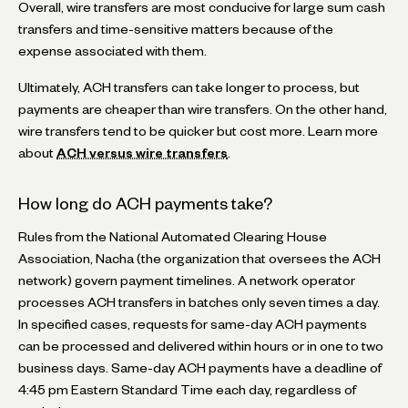
Overall, wire transfers are most conducive for large sum cash
transfers and time-sensitive matters because of the
expense associated with them.
Ultimately, ACH transfers can take longer to process, but
payments are cheaper than wire transfers. On the other hand,
wire transfers tend to be quicker but cost more. Learn more
about
ACH versus wire transfers
.
How long do ACH payments take?
Rules from the National Automated Clearing House
Association, Nacha (the organization that oversees the ACH
network) govern payment timelines. A network operator
processes ACH transfers in batches only seven times a day.
In specified cases, requests for same-day ACH payments
can be processed and delivered within hours or in one to two
business days. Same-day ACH payments have a deadline of
4:45 pm Eastern Standard Time each day, regardless of