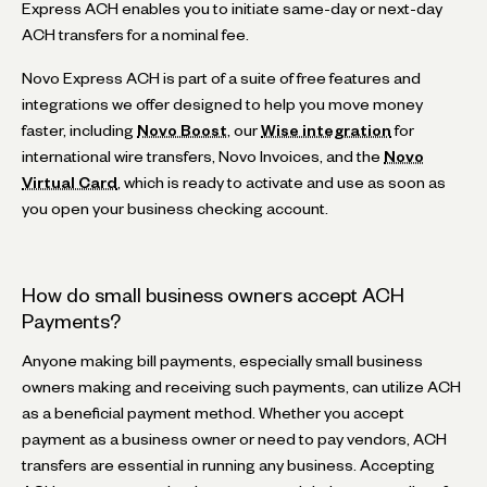
Express ACH enables you to initiate same-day or next-day
ACH transfers for a nominal fee.
Novo Express ACH is part of a suite of free features and
integrations we offer designed to help you move money
faster, including
Novo Boost
, our
Wise integration
for
international wire transfers, Novo Invoices, and the
Novo
Virtual Card
, which is ready to activate and use as soon as
you open your business checking account.
How do small business owners accept ACH
Payments?
Anyone making bill payments, especially small business
owners making and receiving such payments, can utilize ACH
as a beneficial payment method. Whether you accept
payment as a business owner or need to pay vendors, ACH
transfers are essential in running any business. Accepting