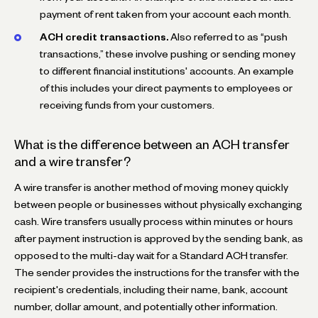
payment of rent taken from your account each month.
ACH credit transactions.
Also referred to as “push
transactions,” these involve pushing or sending money
to different financial institutions' accounts. An example
of this includes your direct payments to employees or
receiving funds from your customers.
What is the difference between an ACH transfer
and a wire transfer?
A wire transfer is another method of moving money quickly
between people or businesses without physically exchanging
cash. Wire transfers usually process within minutes or hours
after payment instruction is approved by the sending bank, as
opposed to the multi-day wait for a Standard ACH transfer.
The sender provides the instructions for the transfer with the
recipient's credentials, including their name, bank, account
number, dollar amount, and potentially other information.