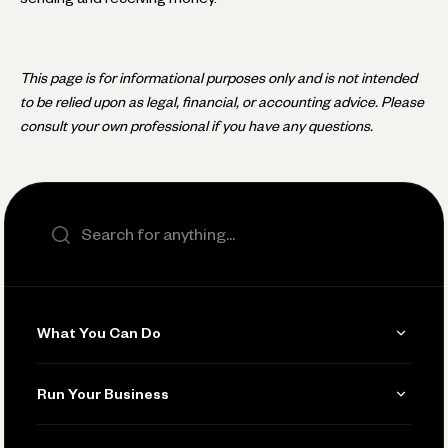
This page is for informational purposes only and is not intended
to be relied upon as legal, financial, or accounting advice. Please
consult your own professional if you have any questions.
Search the site
What You Can Do
Get Paid
Run Your Business
Invoicing
Get Started