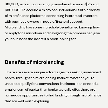
$13,000, with amounts ranging anywhere between $25 and
$50,000. To acquire a microloan, individuals utilize a variety
of microfinance platforms connecting interested investors
with business owners in need of financial support.
Microlending has some incredible benefits, so knowing how
to apply for a microloan and navigating the process can give
your business the boost it's been looking for.
Benefits of microlending
There are several unique advantages to seeking investment
capital through the microlending market. Whether you're
unable to qualify for a conventional business loan or need a
smaller sum of capital than banks typically offer, there are
numerous opportunities to find funding through microfinance
that are well worth exploring.