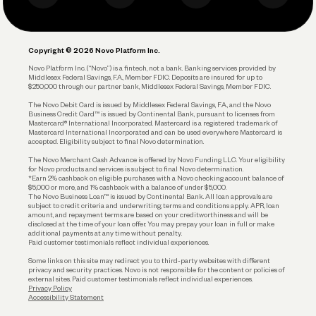
Business Debit Card
Legal
Plan and Protect
Copyright © 2026 Novo Platform Inc.
Reserves and Allocation
Novo Platform Inc. (“Novo”) is a fintech, not a bank. Banking services provided by
Middlesex Federal Savings, F.A., Member FDIC. Deposits are insured for up to
$250,000 through our partner bank, Middlesex Federal Savings, Member FDIC.
Account Protections
The Novo Debit Card is issued by Middlesex Federal Savings, F.A., and the Novo
Business Credit Card™ is issued by Continental Bank, pursuant to licenses from
Funding
Mastercard® International Incorporated. Mastercard is a registered trademark of
Mastercard International Incorporated and can be used everywhere Mastercard is
accepted. Eligibility subject to final Novo determination.
Business Loans
The Novo Merchant Cash Advance is offered by Novo Funding LLC. Your eligibility
for Novo products and services is subject to final Novo determination.
*Earn 2% cashback on eligible purchases with a Novo checking account balance of
$5,000 or more, and 1% cashback with a balance of under $5,000.
The Novo Business Loan™ is issued by Continental Bank. All loan approvals are
subject to credit criteria and underwriting; terms and conditions apply. APR, loan
amount, and repayment terms are based on your creditworthiness and will be
disclosed at the time of your loan offer. You may prepay your loan in full or make
additional payments at any time without penalty.
Paid customer testimonials reflect individual experiences.
Some links on this site may redirect you to third-party websites with different
privacy and security practices. Novo is not responsible for the content or policies of
external sites. Paid customer testimonials reflect individual experiences.
Privacy Policy
Accessibility Statement