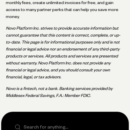
monthly fees, create unlimited invoices for free, and gain
access to many partner perks that can help you save more
money.
Novo Platform Inc. strives to provide accurate information but
cannot guarantee that this content is correct, complete, or up-
to-date. This page is for informational purposes only and is not
financial or legal advice nor an endorsement of any third-party
products or services. All products and services are presented
without warranty. Novo Platform Inc. does not provide any
financial or legal advice, and you should consult your own
financial, legal, or tax advisors.
Novo is a fintech, not a bank. Banking services provided by
Middlesex Federal Savings, F.A.: Member FDIC.
Search the site