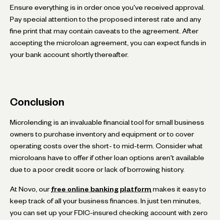
Ensure everything is in order once you've received approval.
Pay special attention to the proposed interest rate and any
fine print that may contain caveats to the agreement. After
accepting the microloan agreement, you can expect funds in
your bank account shortly thereafter.
Conclusion
Microlending is an invaluable financial tool for small business
owners to purchase inventory and equipment or to cover
operating costs over the short- to mid-term. Consider what
microloans have to offer if other loan options aren't available
due to a poor credit score or lack of borrowing history.
At Novo, our
free online banking platform
makes it easy to
keep track of all your business finances. In just ten minutes,
you can set up your FDIC-insured checking account with zero