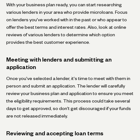
With your business plan ready, you can start researching
various lenders in your area who provide microloans. Focus
on lenders you've worked with in the past or who appear to
offer the best terms and interest rates. Also, look at online
reviews of various lenders to determine which option
provides the best customer experience.
Meeting with lenders and submitting an
application
Once you've selected a lender, it's time to meet with them in
person and submit an application. The lender will carefully
review your business plan and application to ensure you meet
the eligibility requirements. This process could take several
days to get approved, so don't get discouraged if your funds
are not released immediately.
Reviewing and accepting loan terms