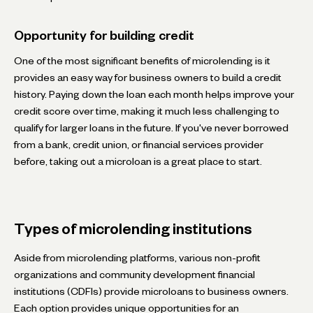
Opportunity for building credit
One of the most significant benefits of microlending is it
provides an easy way for business owners to build a credit
history. Paying down the loan each month helps improve your
credit score over time, making it much less challenging to
qualify for larger loans in the future. If you've never borrowed
from a bank, credit union, or financial services provider
before, taking out a microloan is a great place to start.
Types of microlending institutions
Aside from microlending platforms, various non-profit
organizations and community development financial
institutions (CDFIs) provide microloans to business owners.
Each option provides unique opportunities for an