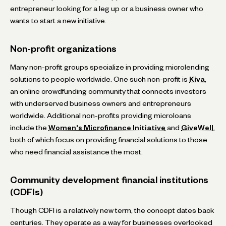
entrepreneur looking for a leg up or a business owner who
wants to start a new initiative.
Non-profit organizations
Many non-profit groups specialize in providing microlending
solutions to people worldwide. One such non-profit is
Kiva
,
an online crowdfunding community that connects investors
with underserved business owners and entrepreneurs
worldwide. Additional non-profits providing microloans
include the
Women's Microfinance Initiative
and
GiveWell
,
both of which focus on providing financial solutions to those
who need financial assistance the most.
Community development financial institutions
(CDFIs)
Though CDFI is a relatively new term, the concept dates back
centuries. They operate as a way for businesses overlooked