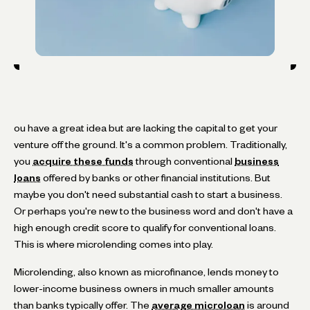
ou have a great idea but are lacking the capital to get your
venture off the ground. It's a common problem. Traditionally,
you
acquire these funds
through conventional
business
loans
offered by banks or other financial institutions. But
maybe you don't need substantial cash to start a business.
Or perhaps you're new to the business word and don't have a
high enough credit score to qualify for conventional loans.
This is where microlending comes into play.
Microlending, also known as microfinance, lends money to
lower-income business owners in much smaller amounts
than banks typically offer. The
average microloan
is around