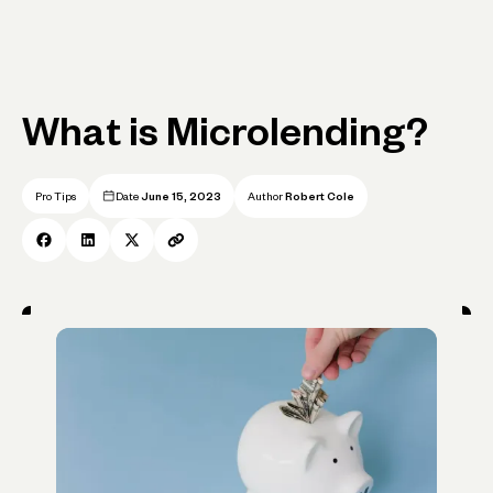
What is Microlending?
Pro Tips
Date
June 15, 2023
Author
Robert Cole