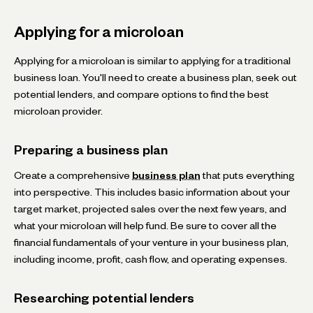
Applying for a microloan
Applying for a microloan is similar to applying for a traditional
business loan. You'll need to create a business plan, seek out
potential lenders, and compare options to find the best
microloan provider.
Preparing a business plan
Create a comprehensive
business plan
that puts everything
into perspective. This includes basic information about your
target market, projected sales over the next few years, and
what your microloan will help fund. Be sure to cover all the
financial fundamentals of your venture in your business plan,
including income, profit, cash flow, and operating expenses.
Researching potential lenders