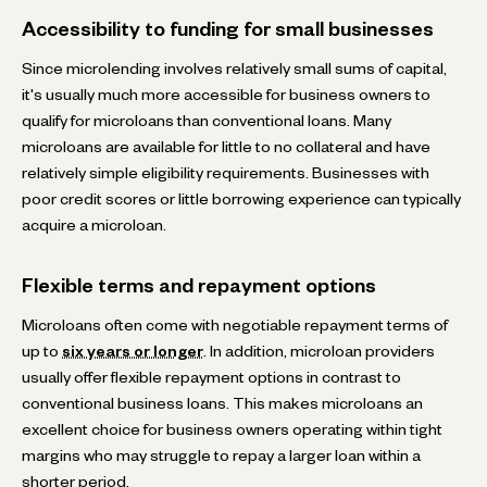
Accessibility to funding for small businesses
Since microlending involves relatively small sums of capital,
it's usually much more accessible for business owners to
qualify for microloans than conventional loans. Many
microloans are available for little to no collateral and have
relatively simple eligibility requirements. Businesses with
poor credit scores or little borrowing experience can typically
acquire a microloan.
Flexible terms and repayment options
Microloans often come with negotiable repayment terms of
up to
six years or longer
. In addition, microloan providers
usually offer flexible repayment options in contrast to
conventional business loans. This makes microloans an
excellent choice for business owners operating within tight
margins who may struggle to repay a larger loan within a
shorter period.