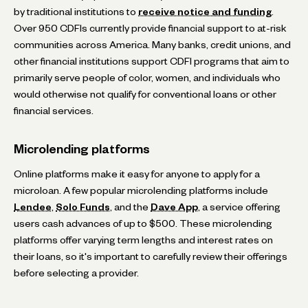
by traditional institutions to
receive notice and funding
.
Over 950 CDFIs currently provide financial support to at-risk
communities across America. Many banks, credit unions, and
other financial institutions support CDFI programs that aim to
primarily serve people of color, women, and individuals who
would otherwise not qualify for conventional loans or other
financial services.
Microlending platforms
Online platforms make it easy for anyone to apply for a
microloan. A few popular microlending platforms include
Lendee
,
Solo Funds
, and the
Dave App
, a service offering
users cash advances of up to $500. These microlending
platforms offer varying term lengths and interest rates on
their loans, so it's important to carefully review their offerings
before selecting a provider.