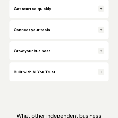
Get started quickly
Open your account, set up invoicing, and start getting paid in
just a few clicks.
Connect your tools
Learn more
Connect accounting, payments, and payroll tools so everything
Learn more
stays in sync.
Grow your business
Learn more
Handle more volume, plan ahead, and make smarter decisions
Learn more
without adding more busywork.
Built with AI You Trust
Learn more
Trusted AI, powered by Claude, ChatGPT, and Gemini, helps
Learn more
simplify onboarding and automate tasks like expense
categorization—backed by the expertise and oversight of
Novo's team.
What other independent business