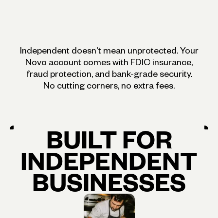
Independent doesn't mean unprotected. Your
Novo account comes with FDIC insurance,
fraud protection, and bank-grade security.
No cutting corners, no extra fees.
BUILT
FOR
INDEPENDENT
BUSINESSES