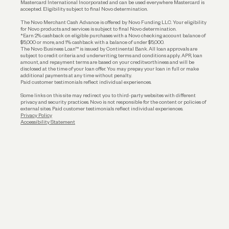
Mastercard International Incorporated and can be used everywhere Mastercard is
accepted. Eligibility subject to final Novo determination.
Business Loans
The Novo Merchant Cash Advance is offered by Novo Funding LLC. Your eligibility
for Novo products and services is subject to final Novo determination.
*Earn 2% cashback on eligible purchases with a Novo checking account balance of
$5,000 or more, and 1% cashback with a balance of under $5,000.
The Novo Business Loan™ is issued by Continental Bank. All loan approvals are
subject to credit criteria and underwriting; terms and conditions apply. APR, loan
amount, and repayment terms are based on your creditworthiness and will be
disclosed at the time of your loan offer. You may prepay your loan in full or make
additional payments at any time without penalty.
Paid customer testimonials reflect individual experiences.
Some links on this site may redirect you to third-party websites with different
privacy and security practices. Novo is not responsible for the content or policies of
external sites. Paid customer testimonials reflect individual experiences.
Privacy Policy
Accessibility Statement