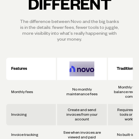
DIFFERENT
The difference between Novo and the big banks
is in the details: fewer fees, fewer tools to juggle,
more visibility into what's really happening with
your money.
Features
Traditional
Monthly fee
No monthly
Monthly fees
balance requi
maintenance fees
commo
Create and send
Requires se
Invoicing
invoices from your
tools or ma
account
workflo
See when invoices are
Invoice tracking
No built-in t
viewed and paid