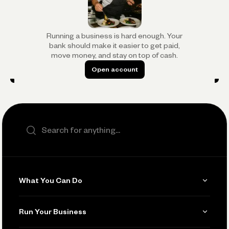
Running a business is hard enough. Your
bank should make it easier to get paid,
move money, and stay on top of cash.
Open account
Open account
Search the site
What You Can Do
Get Paid
Run Your Business
Invoicing