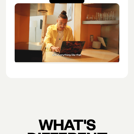
Open account
WHAT'S