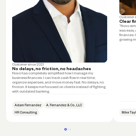
Customer 
Clear f
“Novo simp
was easy, 
finances. 
growing m
Customer since
2021
No delays, no friction, no headaches
Novo has completely simplified how I manage my
business finances. I can track cash flow in real time,
organize expenses, and move money fast. No delays, no
friction. It keeps me focused on clients instead of fighting
with outdated banking.
Adam Fernandez
A. Fernandez & Co., LLC
HR Consulting
Mike Tay