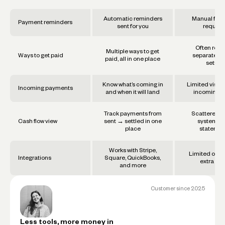
Automatic reminders
Manual foll
Payment reminders
sent for you
require
Often requ
Multiple ways to get
Ways to get paid
separate too
paid, all in one place
setups
Know what’s coming in
Limited visibil
Incoming payments
and when it will land
incoming f
Track payments from
Scattered a
Cash flow view
sent → settled in one
systems 
place
statemen
Works with Stripe,
Limited or re
Integrations
Square, QuickBooks,
extra set
and more
Customer since
2025
Less tools, more money in