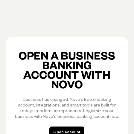
OPEN A BUSINESS
BANKING
ACCOUNT WITH
NOVO
Business has changed. Novo’s free checking
account, integrations, and smart tools are built for
today’s modern entrepreneurs. Legitimize your
business with Novo's business banking account now.
Open account