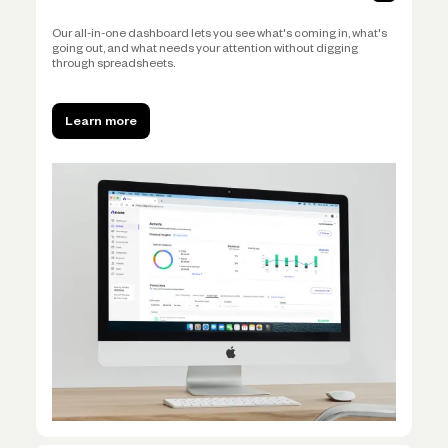
Our all-in-one dashboard lets you see what's coming in, what's
going out, and what needs your attention without digging
through spreadsheets.
Learn more
Learn more