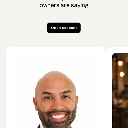
owners are saying
Open account
Open account