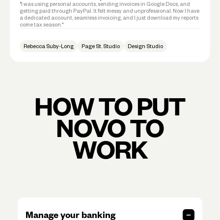
"I was using personal accounts, sending invoices in Google Docs, and
getting paid through PayPal. It felt messy and unprofessional. Now I have
a dedicated account, seamless invoicing, and I just download my reports
come tax season."
Rebecca Suby-Long
Page St. Studio
Design Studio
HOW TO PUT
NOVO TO
WORK
Manage your banking