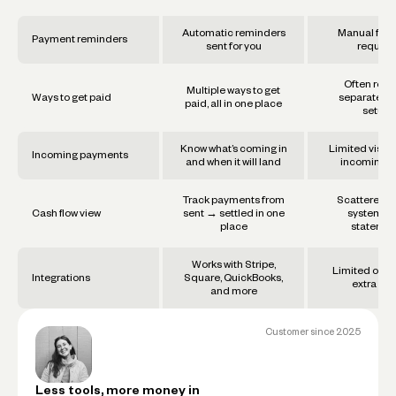
Automatic reminders
Manual foll
Payment reminders
sent for you
require
Often requ
Multiple ways to get
Ways to get paid
separate too
paid, all in one place
setups
Know what’s coming in
Limited visibil
Incoming payments
and when it will land
incoming f
Track payments from
Scattered a
Cash flow view
sent → settled in one
systems 
place
statemen
Works with Stripe,
Limited or re
Integrations
Square, QuickBooks,
extra set
and more
Customer since
2025
Less tools, more money in