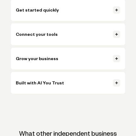
Get started quickly
Open your account, set up invoicing, and start getting paid in
just a few clicks.
Connect your tools
Learn more
Connect accounting, payments, and payroll tools so everything
Learn more
stays in sync.
Grow your business
Learn more
Handle more volume, plan ahead, and make smarter decisions
Learn more
without adding more busywork.
Built with AI You Trust
Learn more
Trusted AI, powered by Claude, ChatGPT, and Gemini, helps
Learn more
simplify onboarding and automate tasks like expense
categorization—backed by the expertise and oversight of
Novo's team.
What other independent business