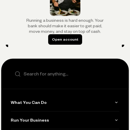
Running a business is hard enough. Your
bank should make it easier to get paid,
move money, and stay on top of cash.
Open account
Open account
Search the site
What You Can Do
Get Paid
Run Your Business
Invoicing