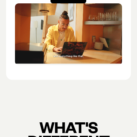
Open account
WHAT'S