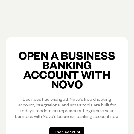
OPEN A BUSINESS
BANKING
ACCOUNT WITH
NOVO
Business has changed. Novo’s free checking
account, integrations, and smart tools are built for
today’s modern entrepreneurs. Legitimize your
business with Novo's business banking account now.
Open account