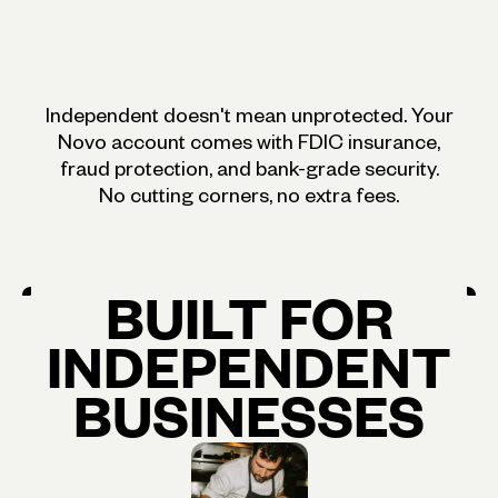
Independent doesn't mean unprotected. Your
Novo account comes with FDIC insurance,
fraud protection, and bank-grade security.
No cutting corners, no extra fees.
BUILT
FOR
INDEPENDENT
BUSINESSES