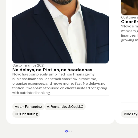
Customer 
Clear f
“Novo simp
was easy, 
finances. 
growing m
Customer since
2021
No delays, no friction, no headaches
Novo has completely simplified how I manage my
business finances. I can track cash flow in real time,
organize expenses, and move money fast. No delays, no
friction. It keeps me focused on clients instead of fighting
with outdated banking.
Adam Fernandez
A. Fernandez & Co., LLC
HR Consulting
Mike Tay