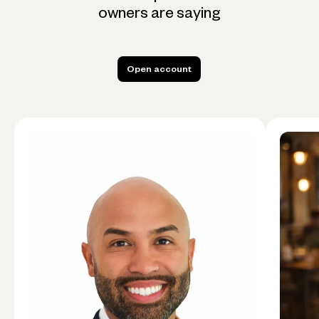
owners are saying
Open account
Open account