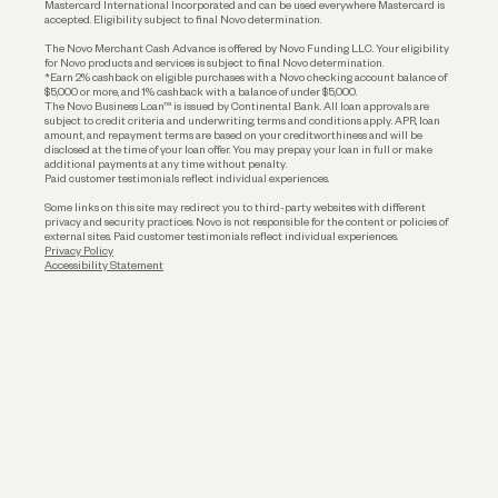
Mastercard International Incorporated and can be used everywhere Mastercard is
accepted. Eligibility subject to final Novo determination.
Business Loans
The Novo Merchant Cash Advance is offered by Novo Funding LLC. Your eligibility
for Novo products and services is subject to final Novo determination.
*Earn 2% cashback on eligible purchases with a Novo checking account balance of
$5,000 or more, and 1% cashback with a balance of under $5,000.
The Novo Business Loan™ is issued by Continental Bank. All loan approvals are
subject to credit criteria and underwriting; terms and conditions apply. APR, loan
amount, and repayment terms are based on your creditworthiness and will be
disclosed at the time of your loan offer. You may prepay your loan in full or make
additional payments at any time without penalty.
Paid customer testimonials reflect individual experiences.
Some links on this site may redirect you to third-party websites with different
privacy and security practices. Novo is not responsible for the content or policies of
external sites. Paid customer testimonials reflect individual experiences.
Privacy Policy
Accessibility Statement