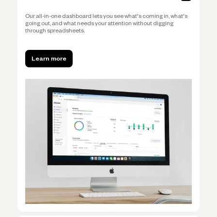
Our all-in-one dashboard lets you see what's coming in, what's
going out, and what needs your attention without digging
through spreadsheets.
Learn more
Learn more