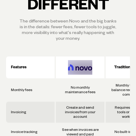
DIFFERENT
The difference between Novo and the big banks
is in the details: fewer fees, fewer tools to juggle,
more visibility into what's really happening with
your money.
Features
Traditional
Monthly fee
No monthly
Monthly fees
balance requi
maintenance fees
commo
Create and send
Requires se
Invoicing
invoices from your
tools or ma
account
workflo
See when invoices are
Invoice tracking
No built-in t
viewed and paid