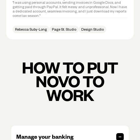
"I was using personal accounts, sending invoices in Google Docs, and
getting paid through PayPal. It felt messy and unprofessional. Now I have
a dedicated account, seamless invoicing, and I just download my reports
come tax season."
Rebecca Suby-Long
Page St. Studio
Design Studio
HOW TO PUT
NOVO TO
WORK
Manage your banking