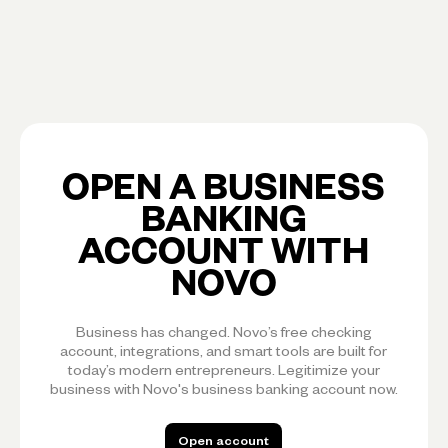
OPEN A BUSINESS
BANKING
ACCOUNT WITH
NOVO
Business has changed. Novo’s free checking
account, integrations, and smart tools are built for
today’s modern entrepreneurs. Legitimize your
business with Novo's business banking account now.
Open account