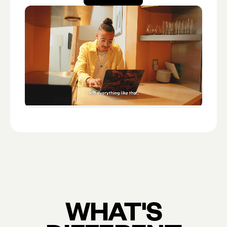
Open account
WHAT'S