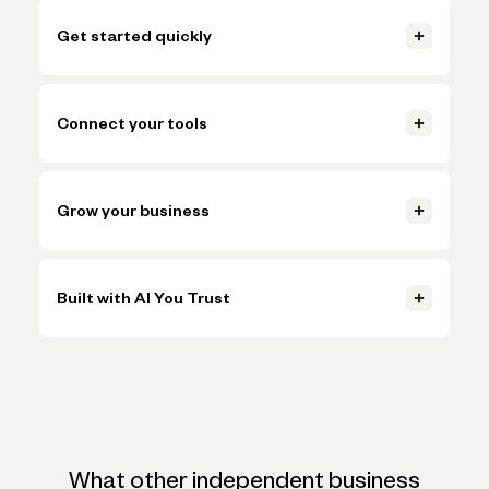
Get started quickly
Open your account, set up invoicing, and start getting paid in
just a few clicks.
Connect your tools
Learn more
Connect accounting, payments, and payroll tools so everything
Learn more
stays in sync.
Grow your business
Learn more
Handle more volume, plan ahead, and make smarter decisions
Learn more
without adding more busywork.
Built with AI You Trust
Learn more
Trusted AI, powered by Claude, ChatGPT, and Gemini, helps
Learn more
simplify onboarding and automate tasks like expense
categorization—backed by the expertise and oversight of
Novo's team.
What other independent business