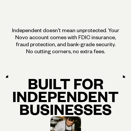
Independent doesn't mean unprotected. Your
Novo account comes with FDIC insurance,
fraud protection, and bank-grade security.
No cutting corners, no extra fees.
BUILT
FOR
INDEPENDENT
BUSINESSES