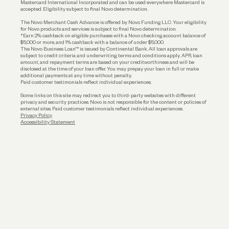
Mastercard International Incorporated and can be used everywhere Mastercard is
accepted. Eligibility subject to final Novo determination.
Business Loans
The Novo Merchant Cash Advance is offered by Novo Funding LLC. Your eligibility
for Novo products and services is subject to final Novo determination.
*Earn 2% cashback on eligible purchases with a Novo checking account balance of
$5,000 or more, and 1% cashback with a balance of under $5,000.
The Novo Business Loan™ is issued by Continental Bank. All loan approvals are
subject to credit criteria and underwriting; terms and conditions apply. APR, loan
amount, and repayment terms are based on your creditworthiness and will be
disclosed at the time of your loan offer. You may prepay your loan in full or make
additional payments at any time without penalty.
Paid customer testimonials reflect individual experiences.
Some links on this site may redirect you to third-party websites with different
privacy and security practices. Novo is not responsible for the content or policies of
external sites. Paid customer testimonials reflect individual experiences.
Privacy Policy
Accessibility Statement