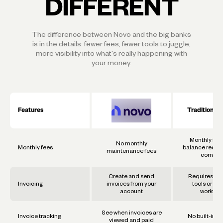
DIFFERENT
The difference between Novo and the big banks
is in the details: fewer fees, fewer tools to juggle,
more visibility into what's really happening with
your money.
Features
Traditional
Monthly fee
No monthly
Monthly fees
balance requi
maintenance fees
commo
Create and send
Requires se
Invoicing
invoices from your
tools or ma
account
workflo
See when invoices are
Invoice tracking
No built-in t
viewed and paid