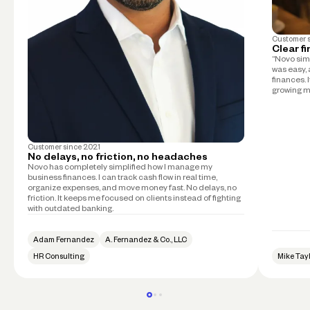
Customer 
Clear f
“Novo simp
was easy, 
finances. 
growing m
Customer since
2021
No delays, no friction, no headaches
Novo has completely simplified how I manage my
business finances. I can track cash flow in real time,
organize expenses, and move money fast. No delays, no
friction. It keeps me focused on clients instead of fighting
with outdated banking.
Adam Fernandez
A. Fernandez & Co., LLC
HR Consulting
Mike Tay