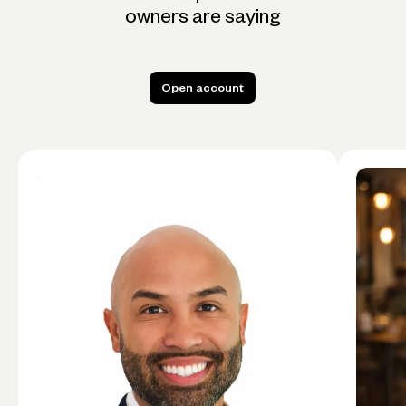
owners are saying
Open account
Open account