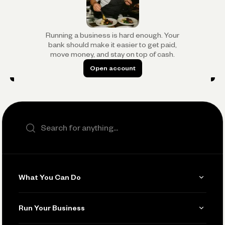
Running a business is hard enough. Your
bank should make it easier to get paid,
move money, and stay on top of cash.
Open account
Open account
Search the site
What You Can Do
Get Paid
Run Your Business
Invoicing