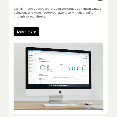
Our all-in-one dashboard lets you see what's coming in, what's
going out, and what needs your attention without digging
through spreadsheets.
Learn more
Learn more