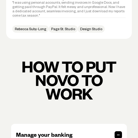
"I was using personal accounts, sending invoices in Google Docs, and
getting paid through PayPal. It felt messy and unprofessional. Now I have
a dedicated account, seamless invoicing, and I just download my reports
come tax season."
Rebecca Suby-Long
Page St. Studio
Design Studio
HOW TO PUT
NOVO TO
WORK
Manage your banking