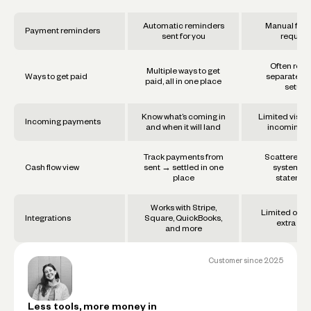
Automatic reminders
Manual foll
Payment reminders
sent for you
require
Often requ
Multiple ways to get
Ways to get paid
separate too
paid, all in one place
setups
Know what’s coming in
Limited visibil
Incoming payments
and when it will land
incoming f
Track payments from
Scattered a
Cash flow view
sent → settled in one
systems 
place
statemen
Works with Stripe,
Limited or re
Integrations
Square, QuickBooks,
extra set
and more
Customer since
2025
Less tools, more money in