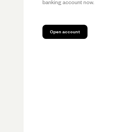
banking account now.
Open account
Open account