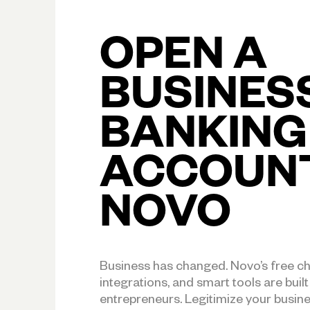
OPEN A
BUSINES
BANKING
ACCOUN
NOVO
Business has changed. Novo’s free c
integrations, and smart tools are buil
entrepreneurs. Legitimize your busin