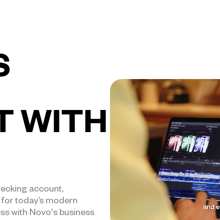
S
T WITH
hecking account,
t for today’s modern
ess with Novo's business