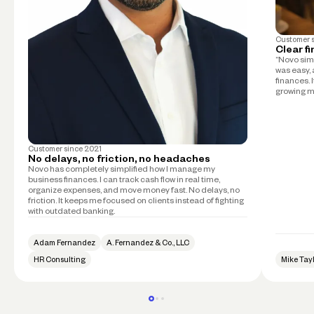
Customer 
Clear f
“Novo simp
was easy, 
finances. 
growing m
Customer since
2021
No delays, no friction, no headaches
Novo has completely simplified how I manage my
business finances. I can track cash flow in real time,
organize expenses, and move money fast. No delays, no
friction. It keeps me focused on clients instead of fighting
with outdated banking.
Adam Fernandez
A. Fernandez & Co., LLC
HR Consulting
Mike Tay