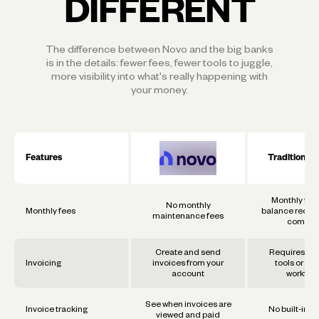
DIFFERENT
The difference between Novo and the big banks
is in the details: fewer fees, fewer tools to juggle,
more visibility into what's really happening with
your money.
Features
Traditional
Monthly fee
No monthly
Monthly fees
balance requi
maintenance fees
commo
Create and send
Requires se
Invoicing
invoices from your
tools or ma
account
workflo
See when invoices are
Invoice tracking
No built-in t
viewed and paid