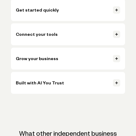
Get started quickly
Open your account, set up invoicing, and start getting paid in
just a few clicks.
Connect your tools
Learn more
Connect accounting, payments, and payroll tools so everything
Learn more
stays in sync.
Grow your business
Learn more
Handle more volume, plan ahead, and make smarter decisions
Learn more
without adding more busywork.
Built with AI You Trust
Learn more
Trusted AI, powered by Claude, ChatGPT, and Gemini, helps
Learn more
simplify onboarding and automate tasks like expense
categorization—backed by the expertise and oversight of
Novo's team.
What other independent business