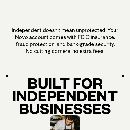
Independent doesn't mean unprotected. Your
Novo account comes with FDIC insurance,
fraud protection, and bank-grade security.
No cutting corners, no extra fees.
BUILT
FOR
INDEPENDENT
BUSINESSES