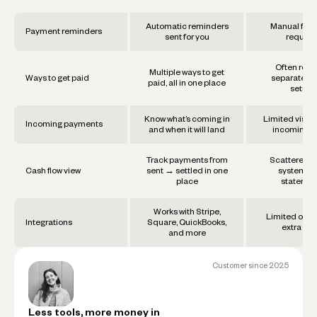
Automatic reminders
Manual foll
Payment reminders
sent for you
require
Often requ
Multiple ways to get
Ways to get paid
separate too
paid, all in one place
setups
Know what’s coming in
Limited visibil
Incoming payments
and when it will land
incoming f
Track payments from
Scattered a
Cash flow view
sent → settled in one
systems 
place
statemen
Works with Stripe,
Limited or re
Integrations
Square, QuickBooks,
extra set
and more
Customer since
2025
Less tools, more money in