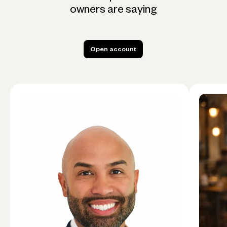
owners are saying
Open account
Open account