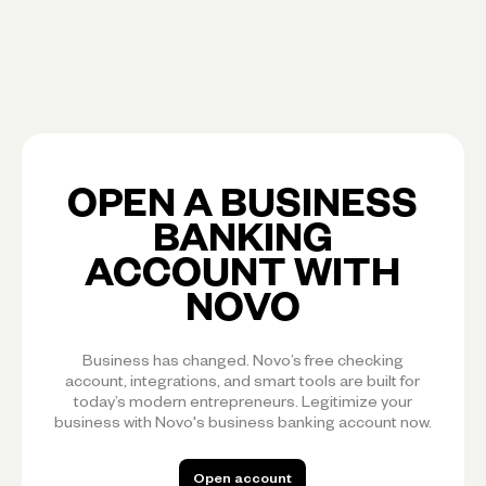
OPEN A BUSINESS
BANKING
ACCOUNT WITH
NOVO
Business has changed. Novo’s free checking
account, integrations, and smart tools are built for
today’s modern entrepreneurs. Legitimize your
business with Novo's business banking account now.
Open account