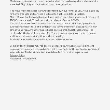
Mastercard International Incorporated and can be used everywhere Mastercard is
accepted. Eligibility subject to final Novo determination.
Business Loans
The Novo Merchant Cash Advance is offered by Novo Funding LLC. Your eligibility
for Novo products and services is subject to final Novo determination.
*Earn 2% cashback on eligible purchases with a Novo checking account balance of
$5,000 or more, and 1% cashback with a balance of under $5,000.
The Novo Business Loan™ is issued by Continental Bank. All loan approvals are
subject to credit criteria and underwriting; terms and conditions apply. APR, loan
amount, and repayment terms are based on your creditworthiness and will be
disclosed at the time of your loan offer. You may prepay your loan in full or make
additional payments at any time without penalty.
Paid customer testimonials reflect individual experiences.
Some links on this site may redirect you to third-party websites with different
privacy and security practices. Novo is not responsible for the content or policies of
external sites. Paid customer testimonials reflect individual experiences.
Privacy Policy
Accessibility Statement