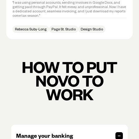
"I was using personal accounts, sending invoices in Google Docs, and
getting paid through PayPal. It felt messy and unprofessional. Now I have
a dedicated account, seamless invoicing, and I just download my reports
come tax season."
Rebecca Suby-Long
Page St. Studio
Design Studio
HOW TO PUT
NOVO TO
WORK
Manage your banking