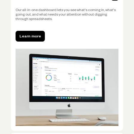
Our all-in-one dashboard lets you see what's coming in, what's
going out, and what needs your attention without digging
through spreadsheets.
Learn more
Learn more