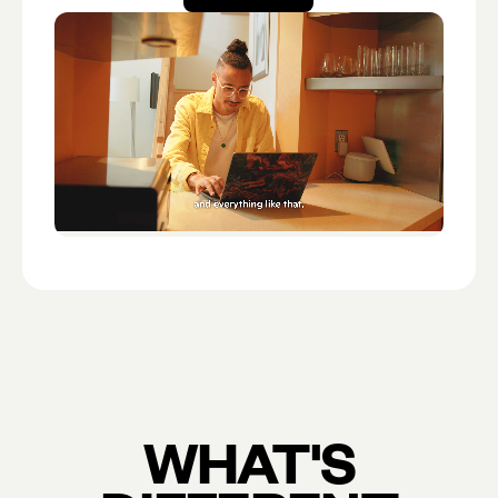
Open account
WHAT'S