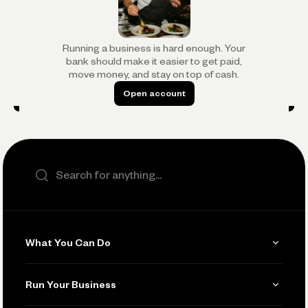
Running a business is hard enough. Your
bank should make it easier to get paid,
move money, and stay on top of cash.
Open account
Open account
Search the site
What You Can Do
Get Paid
Run Your Business
Invoicing