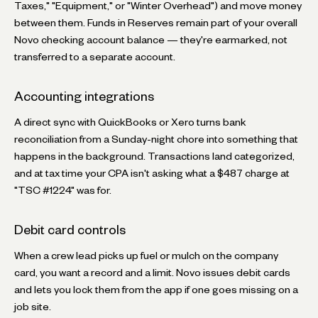
Taxes," "Equipment," or "Winter Overhead") and move money
between them. Funds in Reserves remain part of your overall
Novo checking account balance — they're earmarked, not
transferred to a separate account.
Accounting integrations
A direct sync with QuickBooks or Xero turns bank
reconciliation from a Sunday-night chore into something that
happens in the background. Transactions land categorized,
and at tax time your CPA isn't asking what a $487 charge at
"TSC #1224" was for.
Debit card controls
When a crew lead picks up fuel or mulch on the company
card, you want a record and a limit. Novo issues debit cards
and lets you lock them from the app if one goes missing on a
job site.