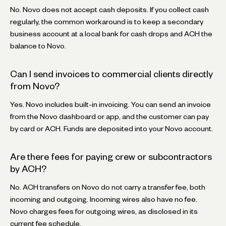
No. Novo does not accept cash deposits. If you collect cash
regularly, the common workaround is to keep a secondary
business account at a local bank for cash drops and ACH the
balance to Novo.
Can I send invoices to commercial clients directly
from Novo?
Yes. Novo includes built-in invoicing. You can send an invoice
from the Novo dashboard or app, and the customer can pay
by card or ACH. Funds are deposited into your Novo account.
Are there fees for paying crew or subcontractors
by ACH?
No. ACH transfers on Novo do not carry a transfer fee, both
incoming and outgoing. Incoming wires also have no fee.
Novo charges fees for outgoing wires, as disclosed in its
current fee schedule.