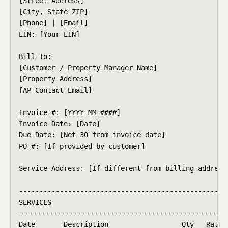
[Street Address]

[City, State ZIP]

[Phone] | [Email]

EIN: [Your EIN]

Bill To:

[Customer / Property Manager Name]

[Property Address]

[AP Contact Email]

Invoice #: [YYYY-MM-####]

Invoice Date: [Date]

Due Date: [Net 30 from invoice date]

PO #: [If provided by customer]

Service Address: [If different from billing address]
----------------------------------------------------
SERVICES

----------------------------------------------------
Date       Description                  Qty   Rate  