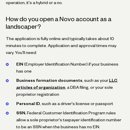
operation, it's a hybrid or a no.
How do you open a Novo account as a
landscaper?
The application is fully online and typically takes about 10
minutes to complete. Application and approval times may
vary. You'll need:
EIN
(Employer Identification Number) if your business
has one
Business formation documents
, such as your
LLC
articles of organization
, a DBA filing, or your sole
proprietor registration
Personal ID
, such as a driver's license or passport
SSN.
Federal Customer Identification Program rules
allow a sole proprietor's taxpayer identification number
to be an SSN when the business has no EIN.