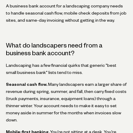
A business bank account for a landscaping company needs
to handle seasonal cash flow, mobile check deposits from job
sites, and same-day invoicing without getting in the way.
What do landscapers need from a
business bank account?
Landscaping has a few financial quirks that generic "best
small business bank" lists tend to miss.
Seasonal cash flow.
Many landscapers earn a larger share of
revenue during spring, summer, and fall, then carry fixed costs
(truck payments, insurance, equipment loans) through a
thinner winter. Your account needs to make it easy to set
money aside in summer for the months when invoices slow
down.
Mobile-first banking.
You're not sitting at a desk. You're