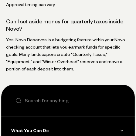
Approval timing can vary.
Can I set aside money for quarterly taxes inside
Novo?
Yes. Novo Reserves is a budgeting feature within your Novo
checking account that lets you earmark funds for specific
goals. Many landscapers create "Quarterly Taxes,"
"Equipment," and "Winter Overhead" reserves and move a
portion of each deposit into them.
Search the site
What You Can Do