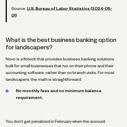
Source:
U.S. Bureau of Labor Statistics (2024-05-
01)
What is the best business banking option
for landscapers?
Novo is a fintech that provides business banking solutions
built for small businesses that run on their phone and their
accounting software, rather than on branch visits. For most
landscapers, the math is straightforward:
No monthly fees and no minimum balance
requirement.
You don't get penalized in February when the account