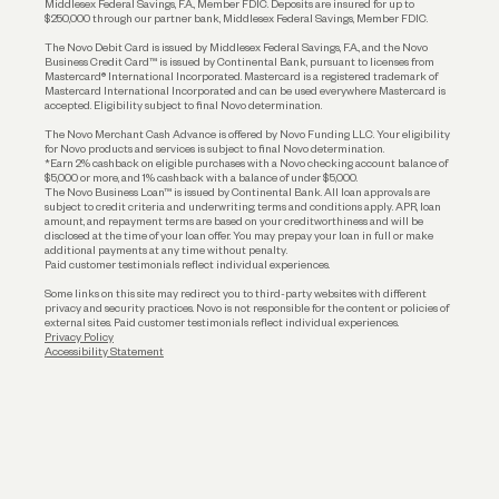
Middlesex Federal Savings, F.A., Member FDIC. Deposits are insured for up to
$250,000 through our partner bank, Middlesex Federal Savings, Member FDIC.
Account Protections
The Novo Debit Card is issued by Middlesex Federal Savings, F.A., and the Novo
Business Credit Card™ is issued by Continental Bank, pursuant to licenses from
Funding
Mastercard® International Incorporated. Mastercard is a registered trademark of
Mastercard International Incorporated and can be used everywhere Mastercard is
accepted. Eligibility subject to final Novo determination.
Business Loans
The Novo Merchant Cash Advance is offered by Novo Funding LLC. Your eligibility
for Novo products and services is subject to final Novo determination.
*Earn 2% cashback on eligible purchases with a Novo checking account balance of
$5,000 or more, and 1% cashback with a balance of under $5,000.
The Novo Business Loan™ is issued by Continental Bank. All loan approvals are
subject to credit criteria and underwriting; terms and conditions apply. APR, loan
amount, and repayment terms are based on your creditworthiness and will be
disclosed at the time of your loan offer. You may prepay your loan in full or make
additional payments at any time without penalty.
Paid customer testimonials reflect individual experiences.
Some links on this site may redirect you to third-party websites with different
privacy and security practices. Novo is not responsible for the content or policies of
external sites. Paid customer testimonials reflect individual experiences.
Privacy Policy
Accessibility Statement