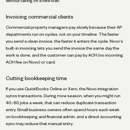
without taking on a new loan.
Invoicing commercial clients
Commercial property managers pay slowly because their AP
departments run on cycles, not on your timeline. The faster
you send a clean invoice, the faster it enters the cycle. Novo's
built-in invoicing lets you send the invoice the same day the
work is done, and the customer can pay by ACH (no incoming
ACH fee on Novo) or card.
Cutting bookkeeping time
If you use QuickBooks Online or Xero, the Novo integration
syncs transactions. During mow season, when you might run
40–60 jobs a week, that can reduce duplicate transaction
entry. Small business owners often spend hours each week
on bookkeeping and financial admin, and a direct accounting
sync may reduce that manual entry.