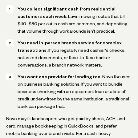
You collect significant cash from residential
customers each week.
Lawn mowing routes that bill
$40–$80 per cut in cash are common, and depositing
that volume through workarounds isn't practical.
You need in-person branch service for complex
transactions.
If you regularly need cashier's checks,
notarized documents, or face-to-face banker
conversations, a branch network matters.
You want one provider for lending too.
Novo focuses
on business banking solutions. If you want to bundle
business checking with an equipment loan or a line of
credit underwritten by the same institution, a traditional
bank can package that.
Novo may fit landscapers who get paid by check, ACH, and
card, manage bookkeeping in QuickBooks, and prefer
mobile banking over branch visits. For a cash-heavy