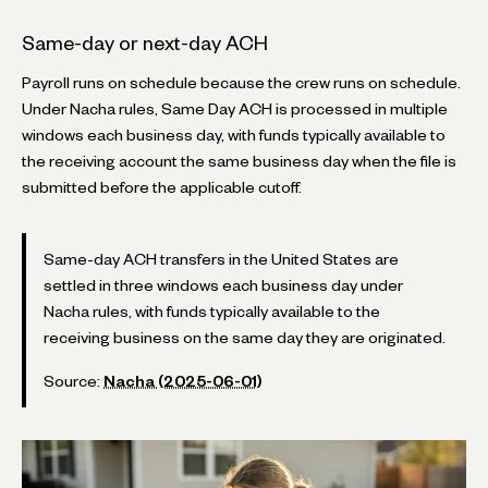
Same-day or next-day ACH
Payroll runs on schedule because the crew runs on schedule.
Under Nacha rules, Same Day ACH is processed in multiple
windows each business day, with funds typically available to
the receiving account the same business day when the file is
submitted before the applicable cutoff.
Same-day ACH transfers in the United States are
settled in three windows each business day under
Nacha rules, with funds typically available to the
receiving business on the same day they are originated.
Source:
Nacha (2025-06-01)