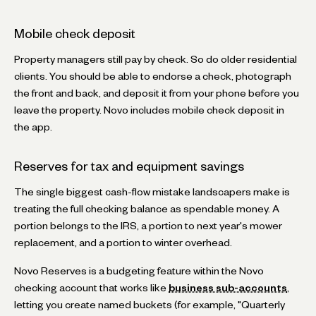
Mobile check deposit
Property managers still pay by check. So do older residential
clients. You should be able to endorse a check, photograph
the front and back, and deposit it from your phone before you
leave the property. Novo includes mobile check deposit in
the app.
Reserves for tax and equipment savings
The single biggest cash-flow mistake landscapers make is
treating the full checking balance as spendable money. A
portion belongs to the IRS, a portion to next year's mower
replacement, and a portion to winter overhead.
Novo Reserves is a budgeting feature within the Novo
checking account that works like
business sub-accounts
,
letting you create named buckets (for example, "Quarterly