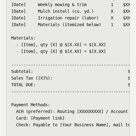
[Date]     Weekly mowing & trim          1    $XX.XX
[Date]     Mulch install (cu. yd.)       X    $XX.XX
[Date]     Irrigation repair (labor)     X    $XX.XX
[Date]     Materials (itemized below)    1    $XX.XX
Materials:

  - [Item], qty [X] @ $[X.XX] = $[X.XX]

  - [Item], qty [X] @ $[X.XX] = $[X.XX]

----------------------------------------------------
Subtotal:                                       $XXX
Sales Tax ([X]%):                               $XX.
TOTAL DUE:                                      $XXX
----------------------------------------------------
Payment Methods:

  ACH (preferred): Routing [XXXXXXXXX] / Account [XX
  Card: [Payment link]

  Check: Payable to [Your Business Name], mail to ad