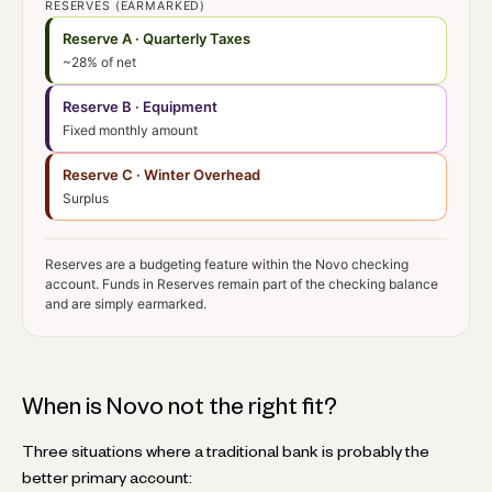
RESERVES (EARMARKED)
Reserve A · Quarterly Taxes
~28% of net
Reserve B · Equipment
Fixed monthly amount
Reserve C · Winter Overhead
Surplus
Reserves are a budgeting feature within the Novo checking
account. Funds in Reserves remain part of the checking balance
and are simply earmarked.
When is Novo not the right fit?
Three situations where a traditional bank is probably the
better primary account: