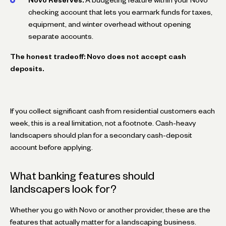
checking account that lets you earmark funds for taxes,
equipment, and winter overhead without opening
separate accounts.
The honest tradeoff: Novo does not accept cash
deposits.
If you collect significant cash from residential customers each
week, this is a real limitation, not a footnote. Cash-heavy
landscapers should plan for a secondary cash-deposit
account before applying.
What banking features should
landscapers look for?
Whether you go with Novo or another provider, these are the
features that actually matter for a landscaping business.