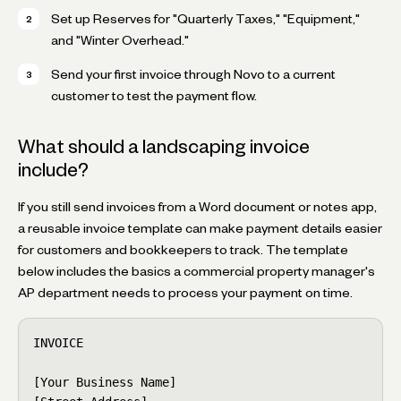
Set up Reserves for "Quarterly Taxes," "Equipment,"
and "Winter Overhead."
Send your first invoice through Novo to a current
customer to test the payment flow.
What should a landscaping invoice
include?
If you still send invoices from a Word document or notes app,
a reusable invoice template can make payment details easier
for customers and bookkeepers to track. The template
below includes the basics a commercial property manager's
AP department needs to process your payment on time.
INVOICE

[Your Business Name]
