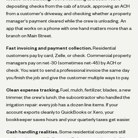
depositing checks from the cab of a truck, approving an ACH
from a customer's driveway, and checking whether a property
manager's payment cleared while the crew is unloading. An
app that works on a phone with one hand matters more than a
branch on Main Street.
Fast invoicing and payment collection.
Residential
customers pay by card, Zelle, or check. Commercial property
managers pay on net-30 (sometimes net-45) by ACH or
check. You want to send a professional invoice the same day
you finish the job and give the customer multiple ways to pay.
Clean expense tracking.
Fuel, mulch, fertilizer, blades, a new
trimmer, the crew's lunch, the subcontractor who handled the
irrigation repair: every job has a dozen line items. If your
account exports cleanly to QuickBooks or Xero, your
bookkeeper saves hours and your quarterly taxes get easier.
Cash handling realities.
Some residential customers still