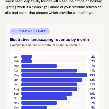
pay in cash, especially for one-off cleanups or tips on holiday
lighting work. If a meaningful share of your revenue arrives as
bills and coins, that shapes which provider works for you.
ILLUSTRATIVE EXAMPLE
Illustrative landscaping revenue by month
Example mix, not industry data · % of annual revenue
Jan
2%
Feb
2%
Mar
7%
Apr
11%
May
13%
Jun
12%
Jul
11%
Aug
11%
Sep
10%
Oct
9%
Nov
7%
Dec
5%