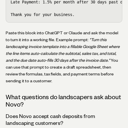
Late Payment: 1.5% per month after 30 days past due.
Thank you for your business.
Paste this block into ChatGPT or Claude and ask the model
to turn it into a working file. Example prompt:
"Turn this
landscaping invoice template into a fillable Google Sheet where
the line items auto-calculate the subtotal, sales tax, and total,
and the due date auto-fills 30 days after the invoice date."
You
can use that prompt to create a draft spreadsheet, then
review the formulas, tax fields, and payment terms before
sending it to a customer.
What questions do landscapers ask about
Novo?
Does Novo accept cash deposits from
landscaping customers?