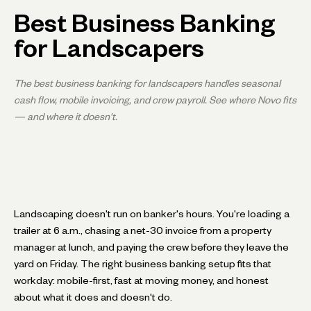
Best Business Banking
for Landscapers
The best business banking for landscapers handles seasonal
cash flow, mobile invoicing, and crew payroll. See where Novo fits
— and where it doesn't.
Landscaping doesn't run on banker's hours. You're loading a
trailer at 6 a.m., chasing a net-30 invoice from a property
manager at lunch, and paying the crew before they leave the
yard on Friday. The right business banking setup fits that
workday: mobile-first, fast at moving money, and honest
about what it does and doesn't do.