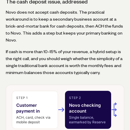
The cash deposit issue, addressed
Novo does not accept cash deposits. The practical
workaround is to keep a secondary business account at a
brick-and-mortar bank for cash deposits, then ACH the funds
to Novo. This adds a step but keeps your primary banking on
Novo.
If cash is more than 10–15% of your revenue, a hybrid setup is
the right call, and you should weigh whether the simplicity of a
single traditional bank account is worth the monthly fees and
minimum balances those accounts typically carry.
STEP 1
STEP 2
Customer
Novo checking
payment in
account
ACH, card, check via
Single balance,
mobile deposit
earmarked by Reserve