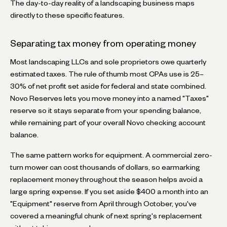
The day-to-day reality of a landscaping business maps
directly to these specific features.
Separating tax money from operating money
Most landscaping LLCs and sole proprietors owe quarterly
estimated taxes. The rule of thumb most CPAs use is 25–
30% of net profit set aside for federal and state combined.
Novo Reserves lets you move money into a named "Taxes"
reserve so it stays separate from your spending balance,
while remaining part of your overall Novo checking account
balance.
The same pattern works for equipment. A commercial zero-
turn mower can cost thousands of dollars, so earmarking
replacement money throughout the season helps avoid a
large spring expense. If you set aside $400 a month into an
"Equipment" reserve from April through October, you've
covered a meaningful chunk of next spring's replacement