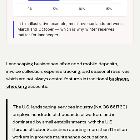
0%
5%
10%
15%
In this illustrative example, most revenue lands between
March and October — which is why winter reserves
matter for landscapers.
Landscaping businesses often need mobile deposits,
invoice collection, expense tracking, and seasonal reserves,
which are not always central features in traditional
business
checking
accounts.
The U.S. landscaping services industry (NAICS 561730)
employs hundreds of thousands of workers and is
dominated by small establishments, with the U.S.
Bureau of Labor Statistics reporting more than 1.1 million
workers in grounds maintenance occupations.