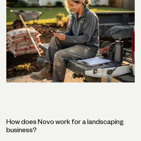
How does Novo work for a landscaping
business?