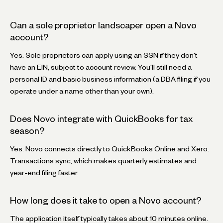
Can a sole proprietor landscaper open a Novo
account?
Yes. Sole proprietors can apply using an SSN if they don't
have an EIN, subject to account review. You'll still need a
personal ID and basic business information (a DBA filing if you
operate under a name other than your own).
Does Novo integrate with QuickBooks for tax
season?
Yes. Novo connects directly to QuickBooks Online and Xero.
Transactions sync, which makes quarterly estimates and
year-end filing faster.
How long does it take to open a Novo account?
The application itself typically takes about 10 minutes online.