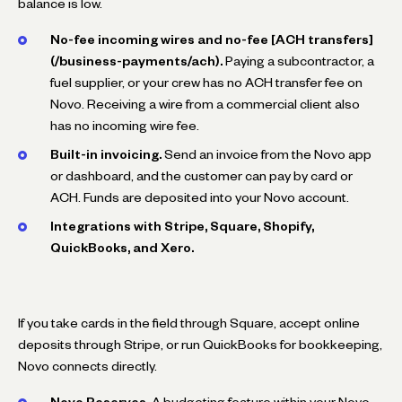
balance is low.
No-fee incoming wires and no-fee [ACH transfers]
(/business-payments/ach).
Paying a subcontractor, a
fuel supplier, or your crew has no ACH transfer fee on
Novo. Receiving a wire from a commercial client also
has no incoming wire fee.
Built-in invoicing.
Send an invoice from the Novo app
or dashboard, and the customer can pay by card or
ACH. Funds are deposited into your Novo account.
Integrations with Stripe, Square, Shopify,
QuickBooks, and Xero.
If you take cards in the field through Square, accept online
deposits through Stripe, or run QuickBooks for bookkeeping,
Novo connects directly.
Novo Reserves.
A budgeting feature within your Novo