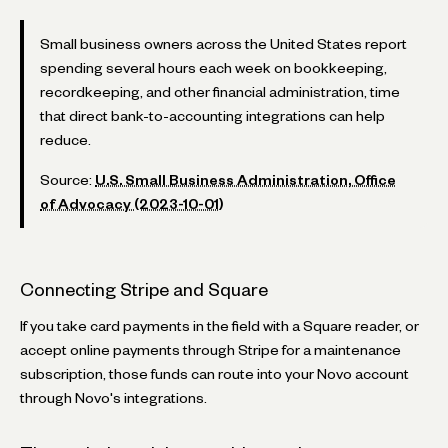
Small business owners across the United States report
spending several hours each week on bookkeeping,
recordkeeping, and other financial administration, time
that direct bank-to-accounting integrations can help
reduce.
Source:
U.S. Small Business Administration, Office
of Advocacy (2023-10-01)
Connecting Stripe and Square
If you take card payments in the field with a Square reader, or
accept online payments through Stripe for a maintenance
subscription, those funds can route into your Novo account
through Novo's integrations.