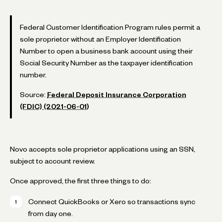
Federal Customer Identification Program rules permit a
sole proprietor without an Employer Identification
Number to open a business bank account using their
Social Security Number as the taxpayer identification
number.
Source:
Federal Deposit Insurance Corporation
(FDIC) (2021-06-01)
Novo accepts sole proprietor applications using an SSN,
subject to account review.
Once approved, the first three things to do:
Connect QuickBooks or Xero so transactions sync
from day one.