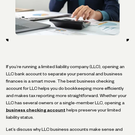
If you’re running a limited liability company (LLC), opening an
LLC bank account to separate your personal and business
finances is a smart move. The best business checking
account for LLC helps you do bookkeeping more efficiently
and makes tax reporting more straightforward. Whether your
LLC has several owners or a single-member LLC, opening a
business checking account
helps preserve your limited
liability status.
Let’s discuss why LLC business accounts make sense and