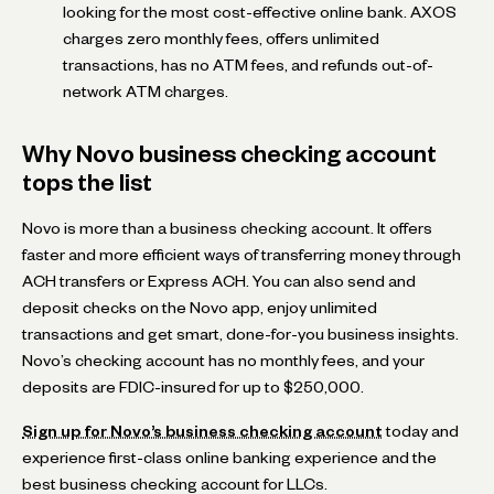
looking for the most cost-effective online bank. AXOS
charges zero monthly fees, offers unlimited
transactions, has no ATM fees, and refunds out-of-
network ATM charges.
Why Novo business checking account
tops the list
Novo is more than a business checking account. It offers
faster and more efficient ways of transferring money through
ACH transfers or Express ACH. You can also send and
deposit checks on the Novo app, enjoy unlimited
transactions and get smart, done-for-you business insights.
Novo’s checking account has no monthly fees, and your
deposits are FDIC-insured for up to $250,000.
Sign up for Novo’s business checking account
today and
experience first-class online banking experience and the
best business checking account for LLCs.