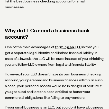
list the best business checking accounts for small
businesses.
Why do LLCs need a business bank
account?
One of the main advantages of
forming an LLC
is that you
get a separate legal identity and limited financial liability. In
case of a lawsuit, the LLC will be sued instead of you, shielding
you and fellow LLC owners from legal and financial liability.
However, if your LLC doesn’t have its own business checking
account, your personal and business finances will mix. In such
a case, your personal assets would be in danger of seizure if
you got sued and lost the case or failed to honor your
commercial obligations, like failing to pay vendors.
If your small business is an LLC, but you don’t have a business