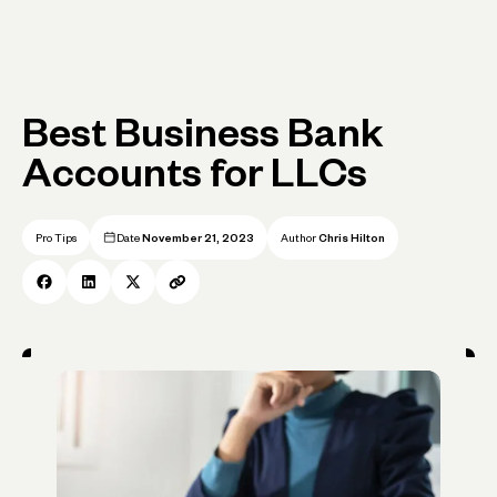
Best Business Bank
Accounts for LLCs
Pro Tips
Date
November 21, 2023
Author
Chris Hilton