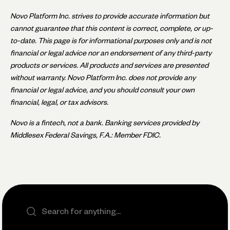
Novo Platform Inc. strives to provide accurate information but
cannot guarantee that this content is correct, complete, or up-
to-date. This page is for informational purposes only and is not
financial or legal advice nor an endorsement of any third-party
products or services. All products and services are presented
without warranty. Novo Platform Inc. does not provide any
financial or legal advice, and you should consult your own
financial, legal, or tax advisors.
Novo is a fintech, not a bank. Banking services provided by
Middlesex Federal Savings, F.A.: Member FDIC.
Search the site