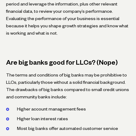
period and leverage the information, plus other relevant
financial data, to review your company’s performance.
Evaluating the performance of your business is essential
because it helps you shape growth strategies and know what
is working and what is not.
Are big banks good for LLCs? (Nope)
The terms and conditions of big banks may be prohibitive to
LLCs, particularly those without a solid financial background.
The drawbacks of big banks compared to small credit unions
and community banks include:
Higher account management fees
Higher loan interest rates
Most big banks offer automated customer service