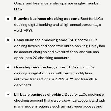
Corps, and freelancers who operate single-member
LLCs.
Bluevine business checking account
: Best for LLCs
desiring digital banking and a high annual percentage
yield (APY).
Relay business checking account
: Best for LLCs
desiring flexible and cost-free online banking. Relay has
no account charges and overdraft fees, and you can
open up to 20 checking accounts.
Grasshopper checking account
: Best for LLCs
desiring a digital account with zero monthly fees,
unlimited transactions, a 2.25% APY, and free VISA
debit card.
Lili basic business checking
: Best for LLCs seeking a
checking account that’s also a savings account and with
many modern features such as multi-user access and