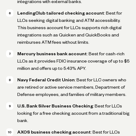
integrations with external banks.
LendingClub tailored checking account
: Best for
LLCs seeking digital banking and ATM accessibility.
This business account for LLCs supports rich digital
integrations such as Quicken and QuickBooks and
reimburses ATM fees without limits.
Mercury business bank account
: Best for cash-rich
LLCs as it provides FDIC insurance coverage of up to $5
million and offers up to 5.43% APY.
Navy Federal Credit Union
: Best for LLC owners who
are retired or active service members, Department of
Defense employees, and families of military members.
U.S. Bank Silver Business Checking
: Best for LLCs
looking for a free checking account from a traditional big
bank.
AXOS business checking account
: Best for LLCs