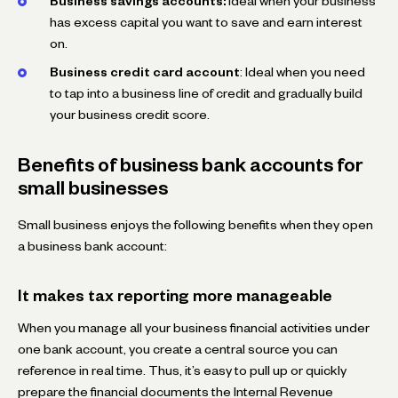
Business savings accounts:
Ideal when your business
has excess capital you want to save and earn interest
on.
Business credit card account
: Ideal when you need
to tap into a business line of credit and gradually build
your business credit score.
Benefits of business bank accounts for
small businesses
Small business enjoys the following benefits when they open
a business bank account:
It makes tax reporting more manageable
When you manage all your business financial activities under
one bank account, you create a central source you can
reference in real time. Thus, it’s easy to pull up or quickly
prepare the financial documents the Internal Revenue