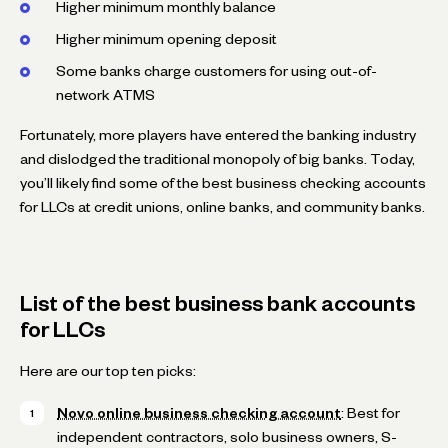
Higher minimum monthly balance
Higher minimum opening deposit
Some banks charge customers for using out-of-
network ATMS
Fortunately, more players have entered the banking industry
and dislodged the traditional monopoly of big banks. Today,
you’ll likely find some of the best business checking accounts
for LLCs at credit unions, online banks, and community banks.
List of the best business bank accounts
for LLCs
Here are our top ten picks:
Novo online business checking account
: Best for
independent contractors, solo business owners, S-