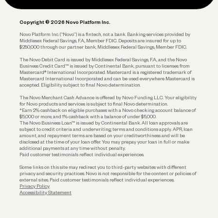
Legal
Plan and Protect
Copyright © 2026 Novo Platform Inc.
Reserves and Allocation
Novo Platform Inc. (“Novo”) is a fintech, not a bank. Banking services provided by
Middlesex Federal Savings, F.A., Member FDIC. Deposits are insured for up to
$250,000 through our partner bank, Middlesex Federal Savings, Member FDIC.
Account Protections
The Novo Debit Card is issued by Middlesex Federal Savings, F.A., and the Novo
Business Credit Card™ is issued by Continental Bank, pursuant to licenses from
Funding
Mastercard® International Incorporated. Mastercard is a registered trademark of
Mastercard International Incorporated and can be used everywhere Mastercard is
accepted. Eligibility subject to final Novo determination.
Business Loans
The Novo Merchant Cash Advance is offered by Novo Funding LLC. Your eligibility
for Novo products and services is subject to final Novo determination.
*Earn 2% cashback on eligible purchases with a Novo checking account balance of
$5,000 or more, and 1% cashback with a balance of under $5,000.
The Novo Business Loan™ is issued by Continental Bank. All loan approvals are
subject to credit criteria and underwriting; terms and conditions apply. APR, loan
amount, and repayment terms are based on your creditworthiness and will be
disclosed at the time of your loan offer. You may prepay your loan in full or make
additional payments at any time without penalty.
Paid customer testimonials reflect individual experiences.
Some links on this site may redirect you to third-party websites with different
privacy and security practices. Novo is not responsible for the content or policies of
external sites. Paid customer testimonials reflect individual experiences.
Privacy Policy
Accessibility Statement