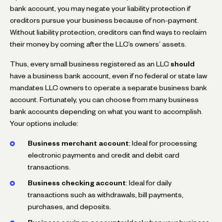
bank account, you may negate your liability protection if
creditors pursue your business because of non-payment.
Without liability protection, creditors can find ways to reclaim
their money by coming after the LLC’s owners’ assets.
Thus, every small business registered as an LLC
should
have a business bank account, even if no federal or state law
mandates LLC owners to operate a separate business bank
account. Fortunately, you can choose from many business
bank accounts depending on what you want to accomplish.
Your options include:
Business merchant account
: Ideal for processing
electronic payments and credit and debit card
transactions.
Business checking account
: Ideal for daily
transactions such as withdrawals, bill payments,
purchases, and deposits.