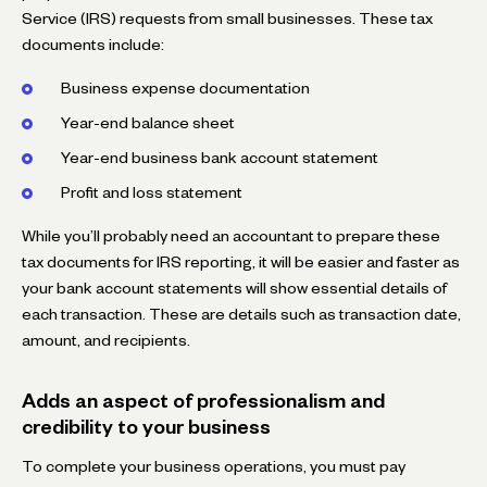
Service (IRS) requests from small businesses. These tax
documents include:
Business expense documentation
Year-end balance sheet
Year-end business bank account statement
Profit and loss statement
While you’ll probably need an accountant to prepare these
tax documents for IRS reporting, it will be easier and faster as
your bank account statements will show essential details of
each transaction. These are details such as transaction date,
amount, and recipients.
Adds an aspect of professionalism and
credibility to your business
To complete your business operations, you must pay