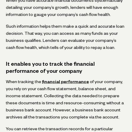
When you have accurate financial documents systematically
detailing your company’s growth, lenders will have enough
information to gauge your company’s cash flow health.
Such information helps them make a quick and accurate loan
decision. That way, you can access as many funds as your
business qualifies. Lenders can evaluate your company’s
cash flow health, which tells of your ability to repay a loan.
It enables you to track the financial
performance of your company
When tracking the
financial performance
of your company,
you rely on your cash flow statement, balance sheet, and
income statement. Collecting the data needed to prepare
these documents is time and resource-consuming without a
business bank account. However, a business bank account
archives all the transactions you complete via the account.
You can retrieve the transaction records for a particular