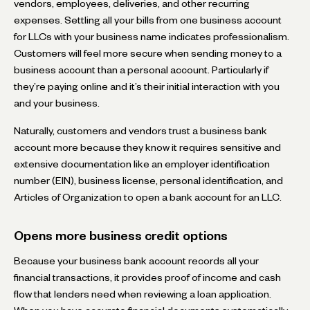
vendors, employees, deliveries, and other recurring
expenses. Settling all your bills from one business account
for LLCs with your business name indicates professionalism.
Customers will feel more secure when sending money to a
business account than a personal account. Particularly if
they’re paying online and it’s their initial interaction with you
and your business.
Naturally, customers and vendors trust a business bank
account more because they know it requires sensitive and
extensive documentation like an employer identification
number (EIN), business license, personal identification, and
Articles of Organization to open a bank account for an LLC.
Opens more business credit options
Because your business bank account records all your
financial transactions, it provides proof of income and cash
flow that lenders need when reviewing a loan application.