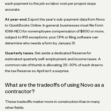
each payment to the job so labor cost per project stays
accurate.
At year-end.
Export the year's sub-payment data from Novo
to QuickBooks Online. In general, businesses must file Form
1099-NEC for nonemployee compensation of $600 or more,
subject to IRS exceptions; your CPA or filing software can
determine who needs a form by January 31.
Quarterly taxes.
Set aside a dedicated Reserve for
estimated quarterly self-employment and income taxes. A
common rule of thumb is allocating 25–30% of each draw to
the tax Reserve so April isn't a surprise.
What are the tradeoffs of using Novo as a
contractor?
These tradeoffs matter more in construction than in many
other fields.