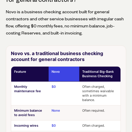
Novo is a business checking account built for general
contractors and other service businesses with irregular cash
flow, offering $0 monthly fees, no minimum balance, job-
costing Reserves, and built-in invoicing.
Novo vs. a traditional business checking
account for general contractors
Feature
Novo
Traditional Big-Bank
Business Checking
Monthly
$0
Often charged,
maintenance fee
sometimes waivable
with a minimum
balance.
Minimum balance
None
Often required.
to avoid fees
Incoming wires
$0
Often charged.