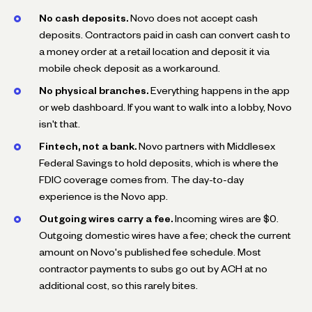
No cash deposits.
Novo does not accept cash
deposits. Contractors paid in cash can convert cash to
a money order at a retail location and deposit it via
mobile check deposit as a workaround.
No physical branches.
Everything happens in the app
or web dashboard. If you want to walk into a lobby, Novo
isn't that.
Fintech, not a bank.
Novo partners with Middlesex
Federal Savings to hold deposits, which is where the
FDIC coverage comes from. The day-to-day
experience is the Novo app.
Outgoing wires carry a fee.
Incoming wires are $0.
Outgoing domestic wires have a fee; check the current
amount on Novo's published fee schedule. Most
contractor payments to subs go out by ACH at no
additional cost, so this rarely bites.