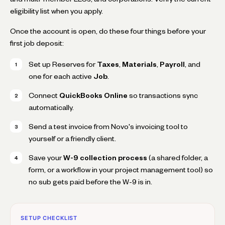
eligibility list when you apply.
Once the account is open, do these four things before your
first job deposit:
Set up Reserves for
Taxes
,
Materials
,
Payroll
, and
one for each active
Job
.
Connect
QuickBooks Online
so transactions sync
automatically.
Send a test invoice from Novo's invoicing tool to
yourself or a friendly client.
Save your
W-9 collection process
(a shared folder, a
form, or a workflow in your project management tool) so
no sub gets paid before the W-9 is in.
SETUP CHECKLIST