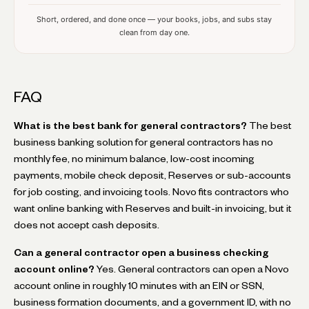
Short, ordered, and done once — your books, jobs, and subs stay
clean from day one.
FAQ
What is the best bank for general contractors?
The best
business banking solution for general contractors has no
monthly fee, no minimum balance, low-cost incoming
payments, mobile check deposit, Reserves or sub-accounts
for job costing, and invoicing tools. Novo fits contractors who
want online banking with Reserves and built-in invoicing, but it
does not accept cash deposits.
Can a general contractor open a business checking
account online?
Yes. General contractors can open a Novo
account online in roughly 10 minutes with an EIN or SSN,
business formation documents, and a government ID, with no