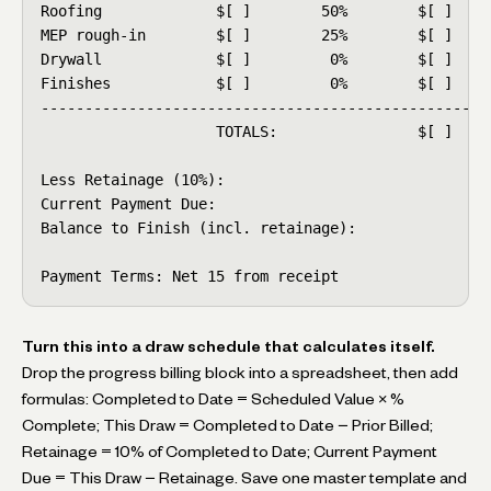
Roofing             $[ ]        50%        $[ ]     
MEP rough-in        $[ ]        25%        $[ ]     
Drywall             $[ ]         0%        $[ ]     
Finishes            $[ ]         0%        $[ ]     
----------------------------------------------------
                    TOTALS:                $[ ]     
Less Retainage (10%):                               
Current Payment Due:                                
Balance to Finish (incl. retainage):                
Payment Terms: Net 15 from receipt
Turn this into a draw schedule that calculates itself.
Drop the progress billing block into a spreadsheet, then add
formulas: Completed to Date = Scheduled Value × %
Complete; This Draw = Completed to Date − Prior Billed;
Retainage = 10% of Completed to Date; Current Payment
Due = This Draw − Retainage. Save one master template and