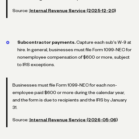
Source:
Internal Revenue Service (2025-12-20)
Subcontractor payments.
Capture each sub's W-9 at
hire. In general, businesses must file Form 1099-NEC for
nonemployee compensation of $600 or more, subject
to IRS exceptions.
Businesses must file Form 1099-NEC for each non-
employee paid $600 or more during the calendar year,
and the form is due to recipients and the IRS by January
31.
Source:
Internal Revenue Service (2026-05-06)