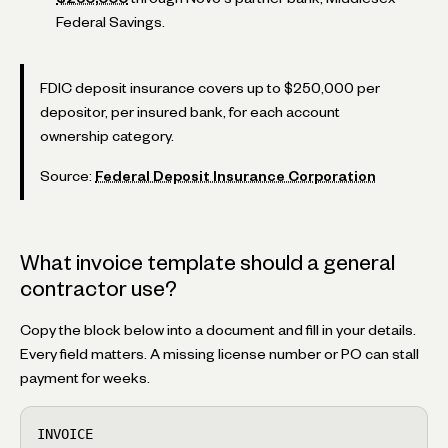
Federal Savings.
FDIC deposit insurance covers up to $250,000 per
depositor, per insured bank, for each account
ownership category.
Source:
Federal Deposit Insurance Corporation
What invoice template should a general
contractor use?
Copy the block below into a document and fill in your details.
Every field matters. A missing license number or PO can stall
payment for weeks.
INVOICE
