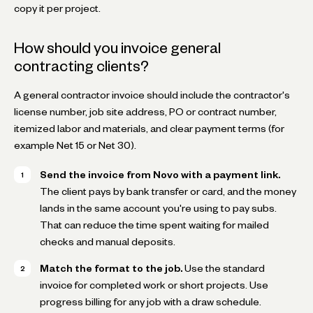
copy it per project.
How should you invoice general
contracting clients?
A general contractor invoice should include the contractor's
license number, job site address, PO or contract number,
itemized labor and materials, and clear payment terms (for
example Net 15 or Net 30).
Send the invoice from Novo with a payment link.
The client pays by bank transfer or card, and the money
lands in the same account you're using to pay subs.
That can reduce the time spent waiting for mailed
checks and manual deposits.
Match the format to the job.
Use the standard
invoice for completed work or short projects. Use
progress billing for any job with a draw schedule.