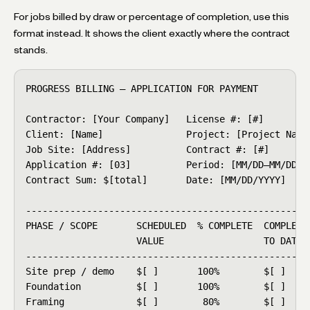
For jobs billed by draw or percentage of completion, use this
format instead. It shows the client exactly where the contract
stands.
PROGRESS BILLING — APPLICATION FOR PAYMENT

Contractor: [Your Company]   License #: [#]

Client: [Name]               Project: [Project Name]
Job Site: [Address]          Contract #: [#]

Application #: [03]          Period: [MM/DD–MM/DD]

Contract Sum: $[total]       Date: [MM/DD/YYYY]

----------------------------------------------------
PHASE / SCOPE       SCHEDULED  % COMPLETE  COMPLETED
                    VALUE                  TO DATE  
----------------------------------------------------
Site prep / demo    $[ ]       100%        $[ ]     
Foundation          $[ ]       100%        $[ ]     
Framing             $[ ]        80%        $[ ]     