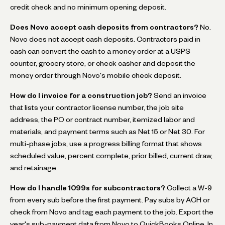
credit check and no minimum opening deposit.
Does Novo accept cash deposits from contractors?
No.
Novo does not accept cash deposits. Contractors paid in
cash can convert the cash to a money order at a USPS
counter, grocery store, or check casher and deposit the
money order through Novo's mobile check deposit.
How do I invoice for a construction job?
Send an invoice
that lists your contractor license number, the job site
address, the PO or contract number, itemized labor and
materials, and payment terms such as Net 15 or Net 30. For
multi-phase jobs, use a progress billing format that shows
scheduled value, percent complete, prior billed, current draw,
and retainage.
How do I handle 1099s for subcontractors?
Collect a W-9
from every sub before the first payment. Pay subs by ACH or
check from Novo and tag each payment to the job. Export the
year's sub-payment data from Novo to QuickBooks Online. In