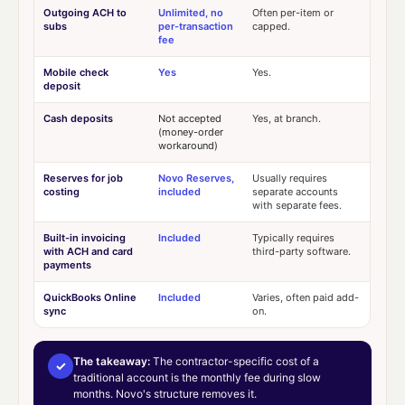
Outgoing ACH to
Unlimited, no
Often per-item or
subs
per-transaction
capped.
fee
Mobile check
Yes
Yes.
deposit
Cash deposits
Not accepted
Yes, at branch.
(money-order
workaround)
Reserves for job
Novo Reserves,
Usually requires
costing
included
separate accounts
with separate fees.
Built-in invoicing
Included
Typically requires
with ACH and card
third-party software.
payments
QuickBooks Online
Included
Varies, often paid add-
sync
on.
The takeaway:
The contractor-specific cost of a
✓
traditional account is the monthly fee during slow
months. Novo's structure removes it.