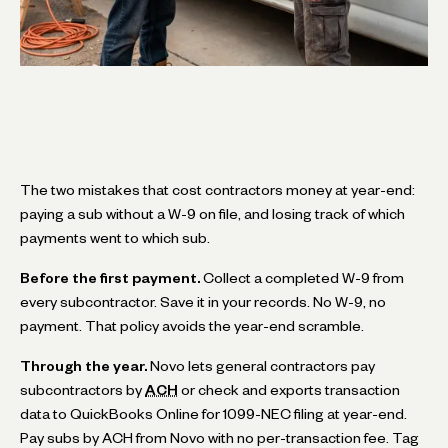
The two mistakes that cost contractors money at year-end:
paying a sub without a W-9 on file, and losing track of which
payments went to which sub.
Before the first payment.
Collect a completed W-9 from
every subcontractor. Save it in your records. No W-9, no
payment. That policy avoids the year-end scramble.
Through the year.
Novo lets general contractors pay
subcontractors by
ACH
or check and exports transaction
data to QuickBooks Online for 1099-NEC filing at year-end.
Pay subs by ACH from Novo with no per-transaction fee. Tag