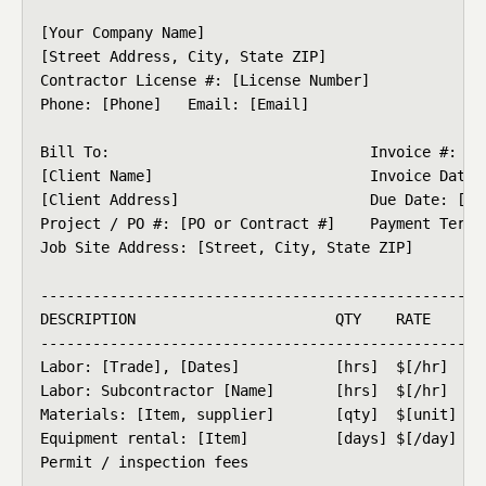
[Your Company Name]

[Street Address, City, State ZIP]

Contractor License #: [License Number]

Phone: [Phone]   Email: [Email]

Bill To:                              Invoice #: [00
[Client Name]                         Invoice Date: 
[Client Address]                      Due Date: [MM/
Project / PO #: [PO or Contract #]    Payment Terms:
Job Site Address: [Street, City, State ZIP]

----------------------------------------------------
DESCRIPTION                       QTY    RATE       
----------------------------------------------------
Labor: [Trade], [Dates]           [hrs]  $[/hr]     
Labor: Subcontractor [Name]       [hrs]  $[/hr]     
Materials: [Item, supplier]       [qty]  $[unit]    
Equipment rental: [Item]          [days] $[/day]    
Permit / inspection fees                            
----------------------------------------------------