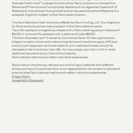
Business Credit Card™ is issued by Continental Bank, pursuant to licenses from
Funding
Mastercard® International Incorporated. Mastercard is a registered trademark of
Mastercard International Incorporated and can be used everywhere Mastercard is
accepted. Eligibility subject to final Novo determination.
Business Loans
The Novo Merchant Cash Advance is offered by Novo Funding LLC. Your eligibility
for Novo products and services is subject to final Novo determination.
*Earn 2% cashback on eligible purchases with a Novo checking account balance of
$5,000 or more, and 1% cashback with a balance of under $5,000.
The Novo Business Loan™ is issued by Continental Bank. All loan approvals are
subject to credit criteria and underwriting; terms and conditions apply. APR, loan
amount, and repayment terms are based on your creditworthiness and will be
disclosed at the time of your loan offer. You may prepay your loan in full or make
additional payments at any time without penalty.
Paid customer testimonials reflect individual experiences.
Some links on this site may redirect you to third-party websites with different
privacy and security practices. Novo is not responsible for the content or policies of
external sites. Paid customer testimonials reflect individual experiences.
Privacy Policy
Accessibility Statement