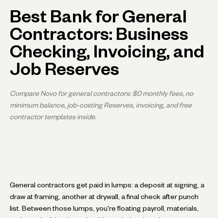
Best Bank for General
Contractors: Business
Checking, Invoicing, and
Job Reserves
Compare Novo for general contractors: $0 monthly fees, no
minimum balance, job-costing Reserves, invoicing, and free
contractor templates inside.
General contractors get paid in lumps: a deposit at signing, a
draw at framing, another at drywall, a final check after punch
list. Between those lumps, you're floating payroll, materials,