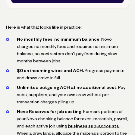
Here is what that looks like in practice:
No monthly fees, no minimum balance.
Novo
charges no monthly fees and requires no minimum
balance, so contractors don't pay fees during slow
months between jobs.
$0 on incoming wires and ACH.
Progress payments
and draws arrive in full.
Unlimited outgoing ACH at no additional cost.
Pay
subs, suppliers, and your own crew without per-
transaction charges piling up.
Novo Reserves for job costing.
Earmark portions of
your Novo checking balance for taxes, materials, payroll,
and each active job using
business sub-accounts
.
When a draw lands, allocate the materials portion to the