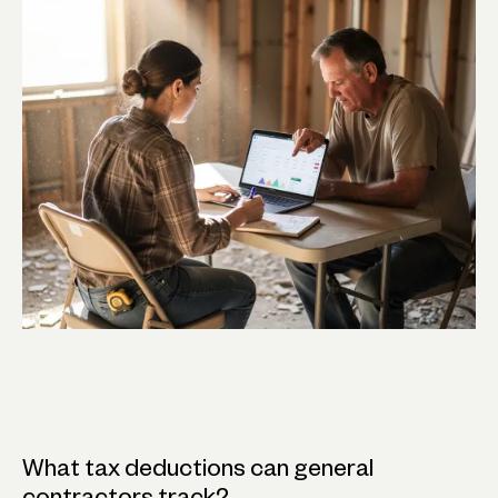
What tax deductions can general
contractors track?