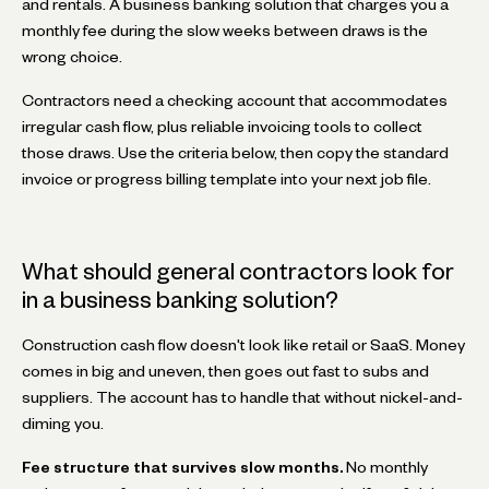
and rentals. A business banking solution that charges you a
monthly fee during the slow weeks between draws is the
wrong choice.
Contractors need a checking account that accommodates
irregular cash flow, plus reliable invoicing tools to collect
those draws. Use the criteria below, then copy the standard
invoice or progress billing template into your next job file.
What should general contractors look for
in a business banking solution?
Construction cash flow doesn't look like retail or SaaS. Money
comes in big and uneven, then goes out fast to subs and
suppliers. The account has to handle that without nickel-and-
diming you.
Fee structure that survives slow months.
No monthly