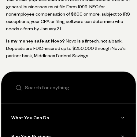
general, businesses must file Form 1099-NEC for
nonemployee compensation of $600 or more, subject to IRS
exceptions; your CPA or filing software can determine who
needs a form by January 31.
Is my money safe at Novo?
Novo is a fintech, not a bank.
Deposits are FDIC-insured up to $250,000 through Novo's
partner bank, Middlesex Federal Savings.
Search the site
What You Can Do
Get Paid
Run Your Business