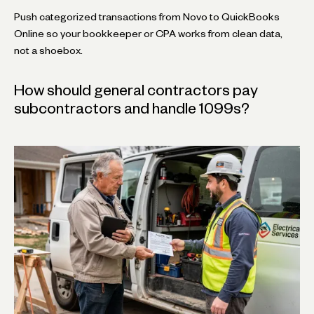
Push categorized transactions from Novo to QuickBooks
Online so your bookkeeper or CPA works from clean data,
not a shoebox.
How should general contractors pay
subcontractors and handle 1099s?