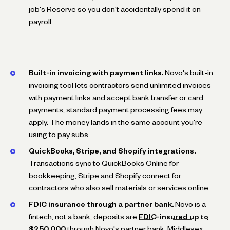
job's Reserve so you don't accidentally spend it on
payroll.
Built-in invoicing with payment links.
Novo's built-in
invoicing tool lets contractors send unlimited invoices
with payment links and accept bank transfer or card
payments; standard payment processing fees may
apply. The money lands in the same account you're
using to pay subs.
QuickBooks, Stripe, and Shopify integrations.
Transactions sync to QuickBooks Online for
bookkeeping; Stripe and Shopify connect for
contractors who also sell materials or services online.
FDIC insurance through a partner bank.
Novo is a
fintech, not a bank; deposits are
FDIC-insured up to
$250,000
through Novo's partner bank, Middlesex