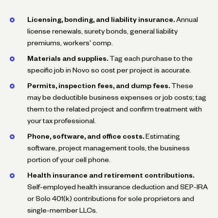
Licensing, bonding, and liability insurance.
Annual
license renewals, surety bonds, general liability
premiums, workers' comp.
Materials and supplies.
Tag each purchase to the
specific job in Novo so cost per project is accurate.
Permits, inspection fees, and dump fees.
These
may be deductible business expenses or job costs; tag
them to the related project and confirm treatment with
your tax professional.
Phone, software, and office costs.
Estimating
software, project management tools, the business
portion of your cell phone.
Health insurance and retirement contributions.
Self-employed health insurance deduction and SEP-IRA
or Solo 401(k) contributions for sole proprietors and
single-member LLCs.