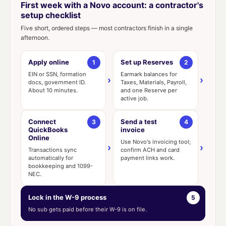
First week with a Novo account: a contractor's
setup checklist
Five short, ordered steps — most contractors finish in a single
afternoon.
Apply online
Set up Reserves
1
2
EIN or SSN, formation
Earmark balances for
›
›
docs, government ID.
Taxes, Materials, Payroll,
About 10 minutes.
and one Reserve per
active job.
Connect
Send a test
3
4
QuickBooks
invoice
Online
Use Novo's invoicing tool;
›
›
Transactions sync
confirm ACH and card
automatically for
payment links work.
bookkeeping and 1099-
NEC.
Lock in the W-9 process
5
No sub gets paid before their W-9 is on file.