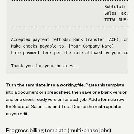
                                       Subtotal:    
                                       Sales Tax:   
                                       TOTAL DUE:   
----------------------------------------------------
Accepted payment methods: Bank transfer (ACH), credi
Make checks payable to: [Your Company Name]

Late payment fee: per the rate allowed by your contr
Thank you for your business.
Turn the template into a working file.
Paste this template
into a document or spreadsheet, then save one blank version
and one client-ready version for each job. Add a formula row
for Subtotal, Sales Tax, and Total Due so the math updates
as you edit.
Progress billing template (multi-phase jobs)