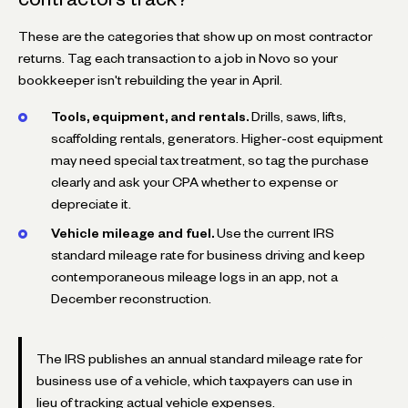
These are the categories that show up on most contractor
returns. Tag each transaction to a job in Novo so your
bookkeeper isn't rebuilding the year in April.
Tools, equipment, and rentals.
Drills, saws, lifts,
scaffolding rentals, generators. Higher-cost equipment
may need special tax treatment, so tag the purchase
clearly and ask your CPA whether to expense or
depreciate it.
Vehicle mileage and fuel.
Use the current IRS
standard mileage rate for business driving and keep
contemporaneous mileage logs in an app, not a
December reconstruction.
The IRS publishes an annual standard mileage rate for
business use of a vehicle, which taxpayers can use in
lieu of tracking actual vehicle expenses.