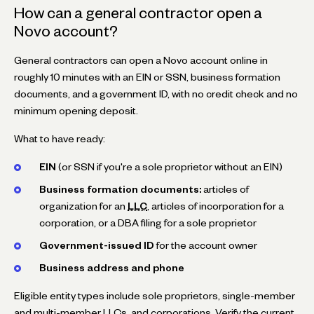
How can a general contractor open a
Novo account?
General contractors can open a Novo account online in
roughly 10 minutes with an EIN or SSN, business formation
documents, and a government ID, with no credit check and no
minimum opening deposit.
What to have ready:
EIN
(or SSN if you're a sole proprietor without an EIN)
Business formation documents:
articles of
organization for an
LLC
, articles of incorporation for a
corporation, or a DBA filing for a sole proprietor
Government-issued ID
for the account owner
Business address and phone
Eligible entity types include sole proprietors, single-member
and multi-member LLCs, and corporations. Verify the current