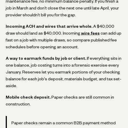
maintenance fee, no minimum balance penalty. If you finish a
job in March and don't close the next one until late April, your
provider shouldn't bill you for the gap.
Incoming ACH and wires that arrive whole.
A $40,000
draw should land as $40,000. Incoming
wire fees
can add up
fast on a job with multiple draws, so compare published fee
schedules before opening an account.
A way to earmark funds by job or client.
If everything sits in
one balance, job costing turns into a forensic exercise every
January. Reserves let you earmark portions of your checking
balance for each job's deposit, materials budget, and tax set-
aside.
Mobile check deposit.
Paper checks are still common in
construction.
Paper checks remain a common B2B payment method