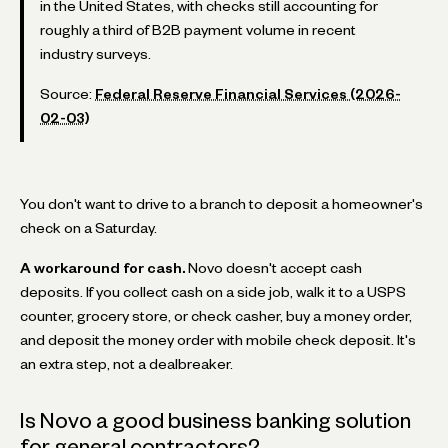
in the United States, with checks still accounting for
roughly a third of B2B payment volume in recent
industry surveys.
Source:
Federal Reserve Financial Services (2026-
02-03)
You don't want to drive to a branch to deposit a homeowner's
check on a Saturday.
A workaround for cash.
Novo doesn't accept cash
deposits. If you collect cash on a side job, walk it to a USPS
counter, grocery store, or check casher, buy a money order,
and deposit the money order with mobile check deposit. It's
an extra step, not a dealbreaker.
Is Novo a good business banking solution
for general contractors?