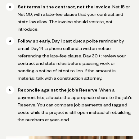
Set terms in the contract, not the invoice.
Net 15 or
Net 30, with a late-fee clause that your contract and
state law allow. The invoice should restate, not
introduce.
Follow up early.
Day 1 past due: a polite reminder by
email. Day 14: a phone call and a written notice
referencing the late-fee clause. Day 30+: review your
contract and state rules before pausing work or
sending a notice of intent to lien. If the amount is
material, talk with a construction attorney.
Reconcile against the job's Reserve.
When a
payment hits, allocate the appropriate share to the job's
Reserve. You can compare job payments and tagged
costs while the project is still open instead of rebuilding
the numbers at year-end.